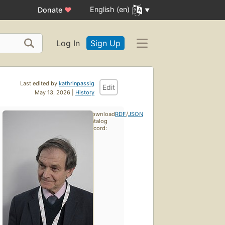
English (en)
Donate
♥
Log In
Sign Up
Last edited by
kathrinpassig
Edit
May 13, 2026 |
History
Download
RDF
/
JSON
catalog
record: