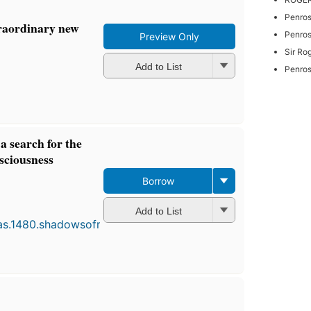
Penros
traordinary new
Penrose
Preview Only
Sir Ro
Add to List
Penros
a search for the
nsciousness
Borrow
First
published
Add to List
in 1994
8
editions
,
3 ebooks