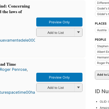
Different
ind: Concerning
Godel's 
 the laws of
Gödel's 
Preview Only
PLACES
F
Austria
Add to List
p
i
PEOPLE
2
Stephen
e
4
Albert Ei
Hermann
and Time
Roger P
Roger Penrose
,
Add to L
Preview Only
First
published
Add to List
in 1996
ID N
19
editions
,
OLID:
3 ebooks
Amazo