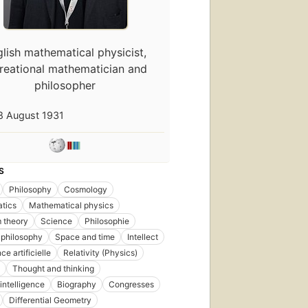
lish mathematical physicist,
reational mathematician and
philosopher
8 August 1931
S
Philosophy
Cosmology
tics
Mathematical physics
 theory
Science
Philosophie
First
 philosophy
Space and time
Intellect
published
in 1944
nce artificielle
Relativity (Physics)
40
Thought and thinking
editions
,
l intelligence
Biography
Congresses
5 ebooks
Differential Geometry