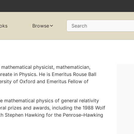
oks
Browse
Search
h mathematical physicist, mathematician,
eate in Physics. He is Emeritus Rouse Ball
ersity of Oxford and Emeritus Fellow of
 mathematical physics of general relativity
al prizes and awards, including the 1988 Wolf
with Stephen Hawking for the Penrose–Hawking