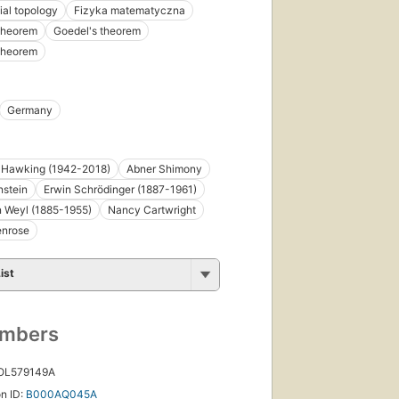
ial topology
Fizyka matematyczna
theorem
Goedel's theorem
theorem
irst
Germany
ublished
n 1989
8
 Hawking (1942-2018)
Abner Shimony
ditions
,
 ebooks
nstein
Erwin Schrödinger (1887-1961)
 Weyl (1885-1955)
Nancy Cartwright
enrose
ist
umbers
 OL579149A
n ID:
B000AQ045A