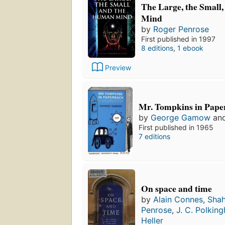
The Large, the Small
Mind
by
Roger Penrose
First published in 1997
8 editions
,
1 ebook
Preview
Mr. Tompkins in Pape
by
George Gamow
an
First published in 1965
7 editions
On space and time
by
Alain Connes
,
Shah
Penrose
,
J. C. Polkin
Heller