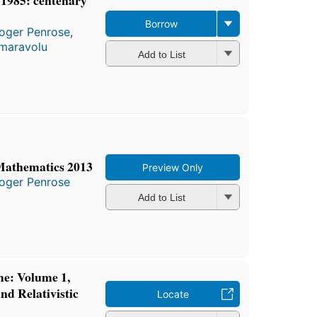
Borrow
oger Penrose
,
maravolu
Add to List
Mathematics 2013
Preview Only
oger Penrose
Add to List
me: Volume 1,
nd Relativistic
Locate