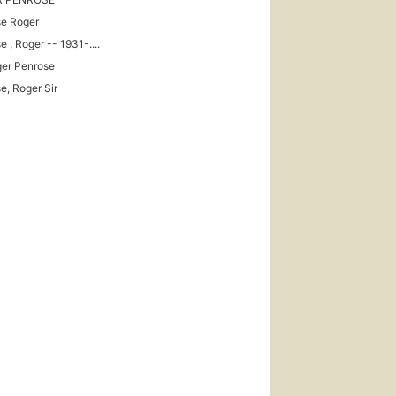
e Roger
 , Roger -- 1931-....
ger Penrose
e, Roger Sir