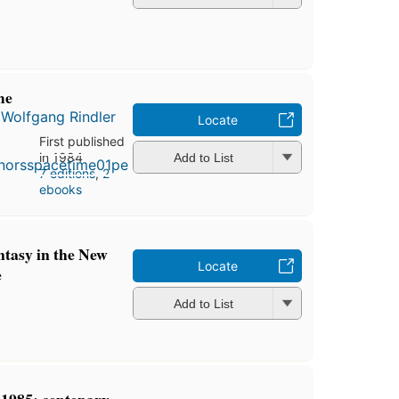
me
d
Wolfgang Rindler
Locate
First published
in 1984
Add to List
7 editions
,
2
ebooks
ntasy in the New
Locate
e
Add to List
1985: centenary