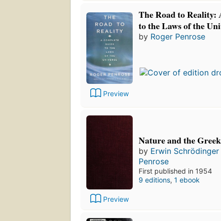
The Road to Reality:
to the Laws of the Un
by
Roger Penrose
Preview
Nature and the Greek
by
Erwin Schrödinger
Penrose
First published in 1954
9 editions
,
1 ebook
Preview