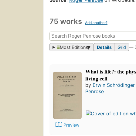
75 works
Add another?
Most Editions
Details
Grid
— 
What is life?: the phys
living cell
by
Erwin Schrödinger
Penrose
Preview