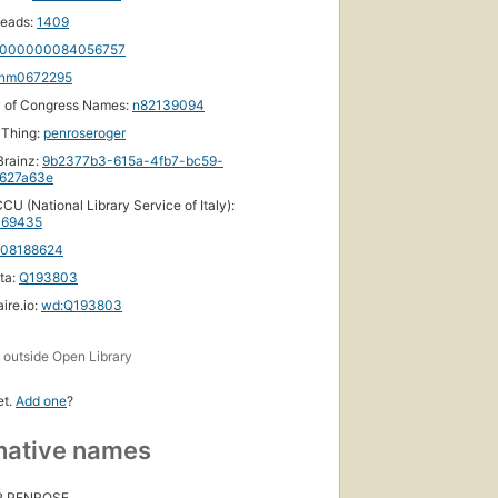
eads:
1409
000000084056757
nm0672295
y of Congress Names:
n82139094
yThing:
penroseroger
rainz:
9b2377b3-615a-4fb7-bc59-
627a63e
CU (National Library Service of Italy):
69435
108188624
ta:
Q193803
ire.io:
wd:Q193803
s
outside Open Library
et.
Add one
?
native names
R PENROSE