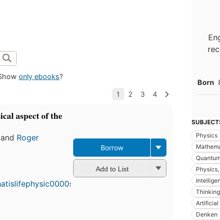
Eng
rec
Show
only ebooks
?
Born
ical aspect of the
SUBJECT
Physics
and
Roger
Mathema
Borrow
Quantum
Add to List
Physics,
Intellige
Thinking
Artificia
Denken