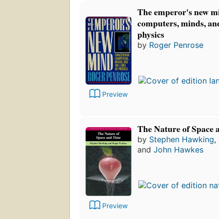
The emperor's new m
computers, minds, and
physics
by
Roger Penrose
Preview
The Nature of Space 
by
Stephen Hawking
,
and
John Hawkes
Preview