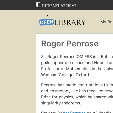
My Bo
Roger Penrose
Sir Roger Penrose OM FRS is a Britis
philosopher of science and Nobel Laur
Professor of Mathematics in the Univ
Wadham College, Oxford.
Penrose has made contributions to the
and cosmology. He has received sever
Prize for physics, which he shared 
singularity theorems.
Source
:
Roger Penrose
on Wikipedia.