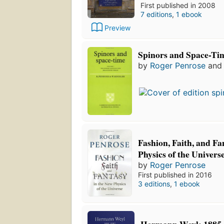
First published in 2008
7 editions
,
1 ebook
Preview
Spinors and Space-Ti
by
Roger Penrose
an
Fashion, Faith, and Fa
Physics of the Univers
by
Roger Penrose
First published in 2016
3 editions
,
1 ebook
Hermann Weyl: 1885-