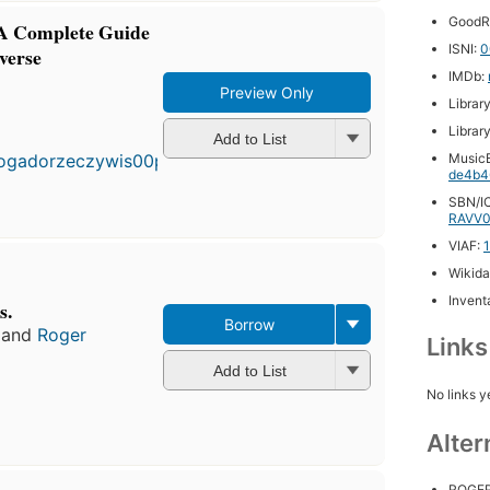
GoodR
 A Complete Guide
ISNI:
0
iverse
IMDb:
Preview Only
Librar
First
published
Librar
Add to List
in 2004
MusicB
18
de4b4
editions
,
SBN/IC
3 ebooks
RAVV0
VIAF:
Wikida
Inventa
s.
Borrow
and
Roger
Link
Add to List
No links y
Alter
ROGE