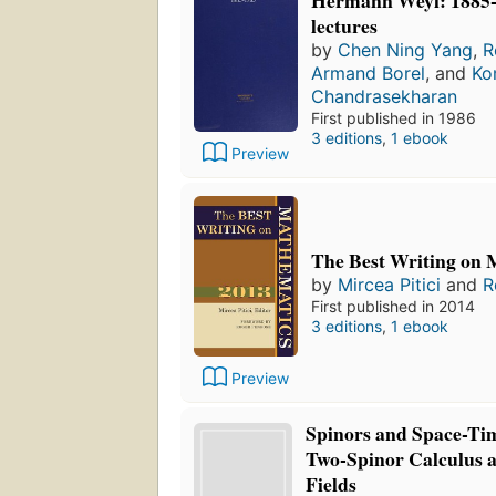
lectures
by
Chen Ning Yang
,
R
Armand Borel
, and
Ko
Chandrasekharan
First published in 1986
3 editions
,
1 ebook
Preview
The Best Writing on 
by
Mircea Pitici
and
R
First published in 2014
3 editions
,
1 ebook
Preview
Spinors and Space-Ti
Two-Spinor Calculus a
Fields