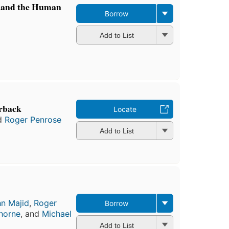
, and the Human
Borrow
Add to List
rback
Locate
d
Roger Penrose
Add to List
n Majid
,
Roger
Borrow
ghorne
, and
Michael
Add to List