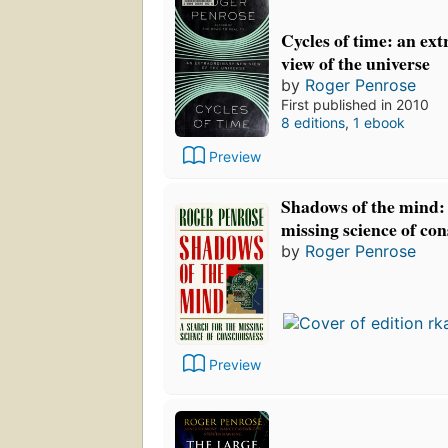
Cycles of time: an ex
view of the universe
by
Roger Penrose
First published in 2010
8 editions
,
1 ebook
Preview
Shadows of the mind: 
missing science of co
by
Roger Penrose
Preview