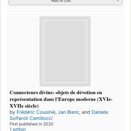
Add to List
Connecteurs divins: objets de dévotion en
représentation dans l'Europe moderne (XVIe-
XVIIe siècle)
by
Frédéric Cousinié
,
Jan Blanc
, and
Daniela
Solfaroli Camillocci
First published in 2020
1 edition