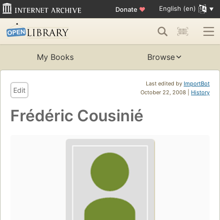
English (en)
Donate
♥
My Books
Browse
Last edited by
ImportBot
Edit
October 22, 2008 |
History
Frédéric Cousinié