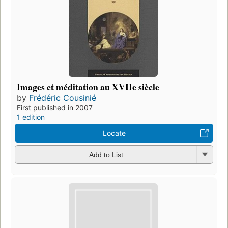
Images et méditation au XVIIe siècle
by
Frédéric Cousinié
First published in 2007
1 edition
Locate
Add to List