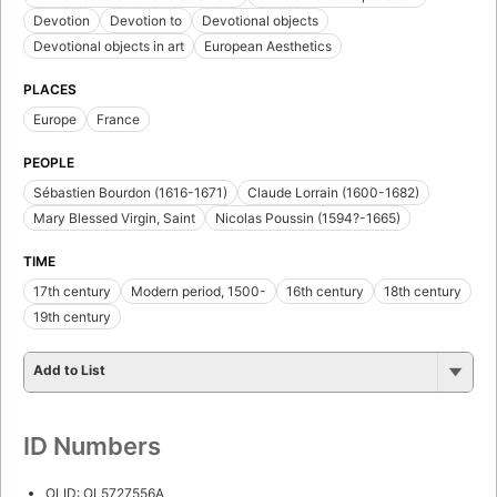
Devotion
Devotion to
Devotional objects
Devotional objects in art
European Aesthetics
PLACES
Europe
France
PEOPLE
Sébastien Bourdon (1616-1671)
Claude Lorrain (1600-1682)
Mary Blessed Virgin, Saint
Nicolas Poussin (1594?-1665)
TIME
17th century
Modern period, 1500-
16th century
18th century
19th century
Add to List
ID Numbers
OLID: OL5727556A