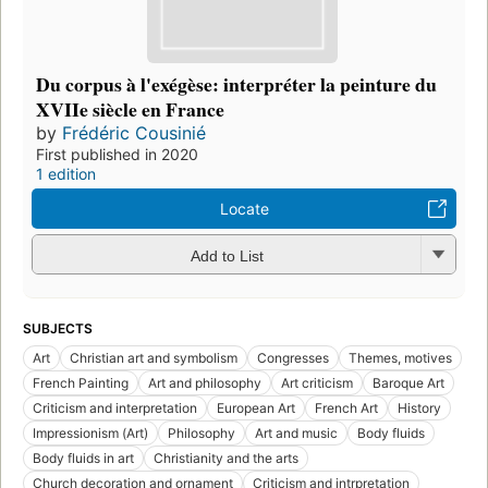
Du corpus à l'exégèse: interpréter la peinture du
XVIIe siècle en France
by
Frédéric Cousinié
First published in 2020
1 edition
Locate
Add to List
SUBJECTS
Art
Christian art and symbolism
Congresses
Themes, motives
French Painting
Art and philosophy
Art criticism
Baroque Art
Criticism and interpretation
European Art
French Art
History
Impressionism (Art)
Philosophy
Art and music
Body fluids
Body fluids in art
Christianity and the arts
Church decoration and ornament
Criticism and intrpretation