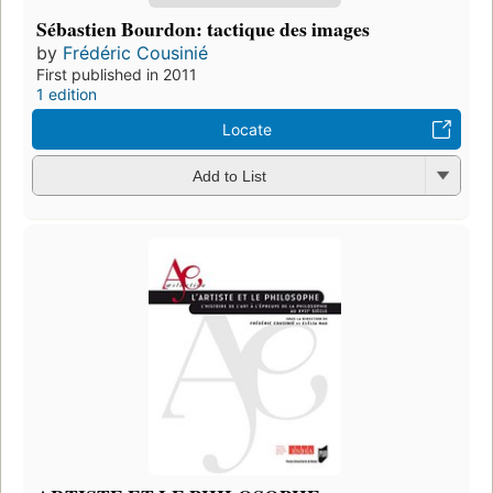
Sébastien Bourdon: tactique des images
by
Frédéric Cousinié
First published in 2011
1 edition
Locate
Add to List