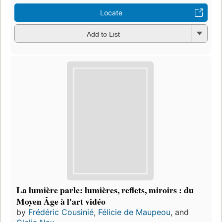
Locate
Add to List
La lumière parle: lumières, reflets, miroirs : du
Moyen Âge à l'art vidéo
by
Frédéric Cousinié
,
Félicie de Maupeou
, and