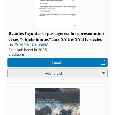
Beautés fuyantes et passagères: la représentation
et ses "objets-limites" aux XVIIe-XVIIIe siècles
by
Frédéric Cousinié
First published in 2005
2 editions
Locate
Add to List