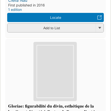
Clelia Nau
First published in 2016
1 edition
Locate
Add to List
Gloriae: figurabilité du divin, esthétique de la