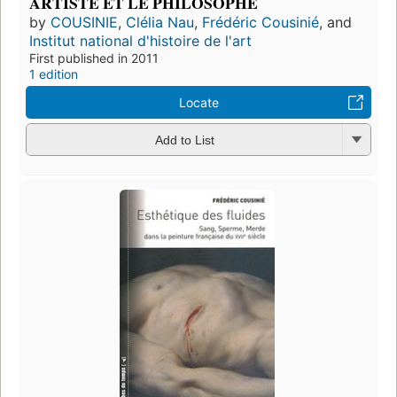
ARTISTE ET LE PHILOSOPHE
by
COUSINIE
,
Clélia Nau
,
Frédéric Cousinié
, and
Institut national d'histoire de l'art
First published in 2011
1 edition
Locate
Add to List