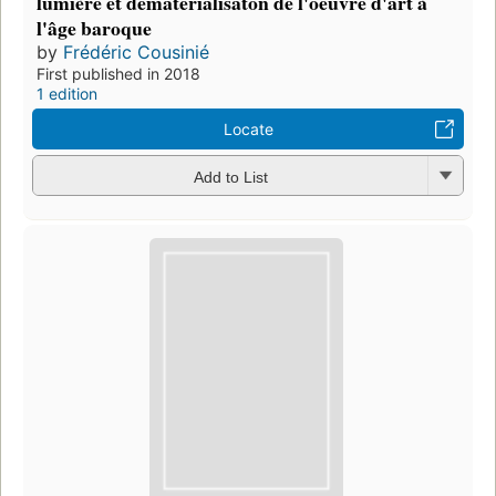
lumière et dématérialisaton de l'oeuvre d'art à
l'âge baroque
by
Frédéric Cousinié
First published in 2018
1 edition
Locate
Add to List