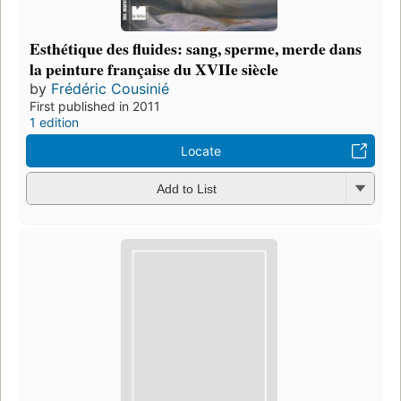
Esthétique des fluides: sang, sperme, merde dans
la peinture française du XVIIe siècle
by
Frédéric Cousinié
First published in 2011
1 edition
Locate
Add to List