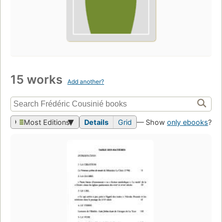
15 works
Add another?
Most Editions
Details
Grid
— Show
only ebooks
?