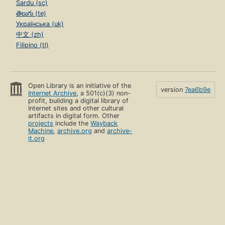
Sardu (sc)
తెలుగు (te)
Українська (uk)
中文 (zh)
Filipino (tl)
Open Library is an initiative of the
version
7ea6b9e
Internet Archive
, a 501(c)(3) non-
profit, building a digital library of
Internet sites and other cultural
artifacts in digital form. Other
projects
include the
Wayback
Machine
,
archive.org
and
archive-
it.org