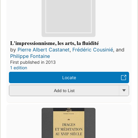
L'impressionnisme, les arts, la fluidité
by
Pierre Albert Castanet
,
Frédéric Cousinié
, and
Philippe Fontaine
First published in 2013
1 edition
Locate
Add to List