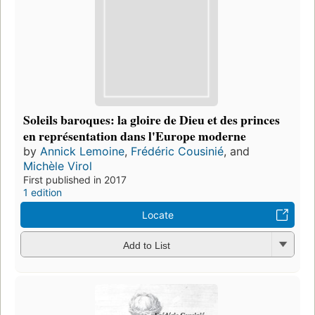
Soleils baroques: la gloire de Dieu et des princes
en représentation dans l'Europe moderne
by
Annick Lemoine
,
Frédéric Cousinié
, and
Michèle Virol
First published in 2017
1 edition
Locate
Add to List