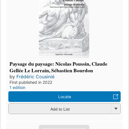
Paysage du paysage: Nicolas Poussin, Claude
Gellée Le Lorrain, Sébastien Bourdon
by
Frédéric Cousinié
First published in 2022
1 edition
Locate
Add to List