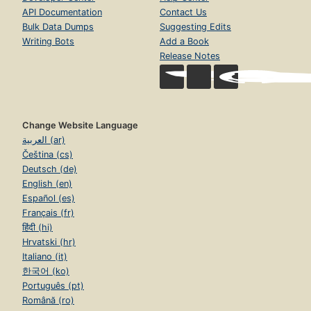
API Documentation
Contact Us
Bulk Data Dumps
Suggesting Edits
Writing Bots
Add a Book
Release Notes
Change Website Language
العربية (ar)
Čeština (cs)
Deutsch (de)
English (en)
Español (es)
Français (fr)
हिंदी (hi)
Hrvatski (hr)
Italiano (it)
한국어 (ko)
Português (pt)
Română (ro)