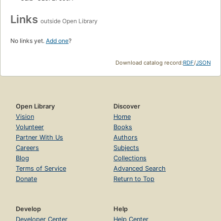
Links
outside Open Library
No links yet.
Add one
?
Download catalog record:
RDF
/
JSON
Open Library
Discover
Vision
Home
Volunteer
Books
Partner With Us
Authors
Careers
Subjects
Blog
Collections
Terms of Service
Advanced Search
Donate
Return to Top
Develop
Help
Developer Center
Help Center