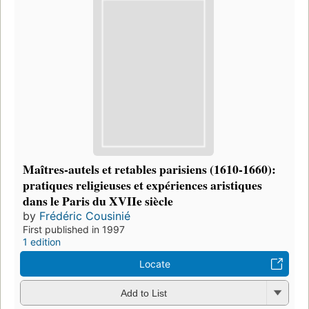
Maîtres-autels et retables parisiens (1610-1660):
pratiques religieuses et expériences aristiques
dans le Paris du XVIIe siècle
by
Frédéric Cousinié
First published in 1997
1 edition
Locate
Add to List