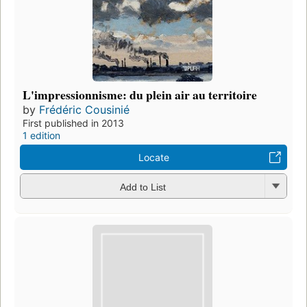
L'impressionnisme: du plein air au territoire
by
Frédéric Cousinié
First published in 2013
1 edition
Locate
Add to List