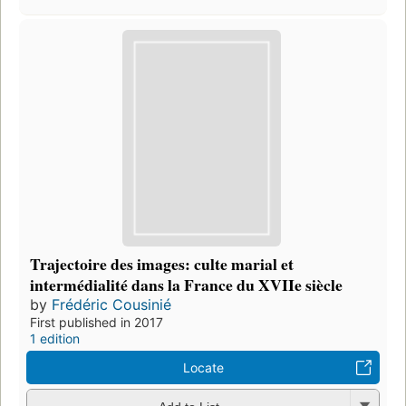
Trajectoire des images: culte marial et
intermédialité dans la France du XVIIe siècle
by
Frédéric Cousinié
First published in 2017
1 edition
Locate