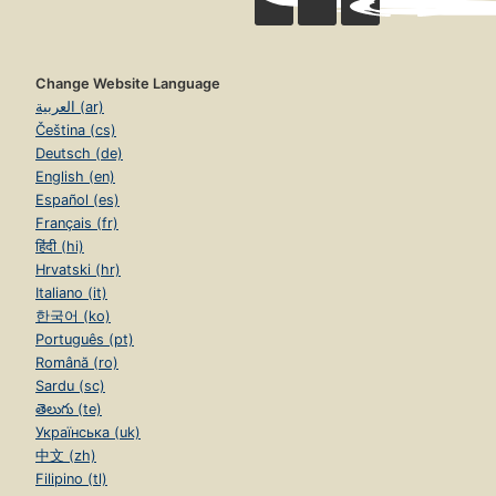
Change Website Language
العربية (ar)
Čeština (cs)
Deutsch (de)
English (en)
Español (es)
Français (fr)
हिंदी (hi)
Hrvatski (hr)
Italiano (it)
한국어 (ko)
Português (pt)
Română (ro)
Sardu (sc)
తెలుగు (te)
Українська (uk)
中文 (zh)
Filipino (tl)