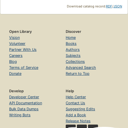
Download catalog record:
RDF
/
JSON
Open Library
Discover
Vision
Home
Volunteer
Books
Partner With Us
Authors
Careers
Subjects
Blog
Collections
Terms of Service
Advanced Search
Donate
Return to Top
Develop
Help
Developer Center
Help Center
API Documentation
Contact Us
Bulk Data Dumps
Suggesting Edits
Writing Bots
Add a Book
Release Notes