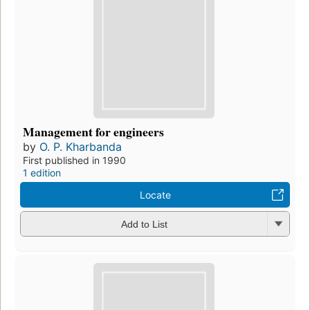
Management for engineers
by
O. P. Kharbanda
First published in 1990
1 edition
Locate
Add to List