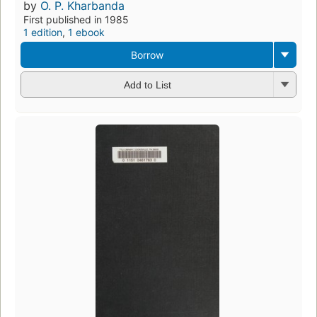
by
O. P. Kharbanda
First published in 1985
1 edition
,
1 ebook
Borrow
Add to List