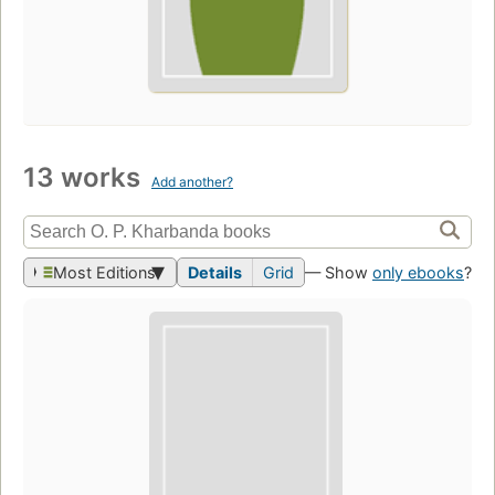
13 works
Add another?
Most Editions
Details
Grid
— Show
only ebooks
?