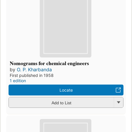
Nomograms for chemical engineers
by
O. P. Kharbanda
First published in 1958
1 edition
Locate
Add to List