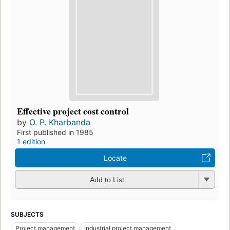
Effective project cost control
by
O. P. Kharbanda
First published in 1985
1 edition
Locate
Add to List
SUBJECTS
Project management
Industrial project management