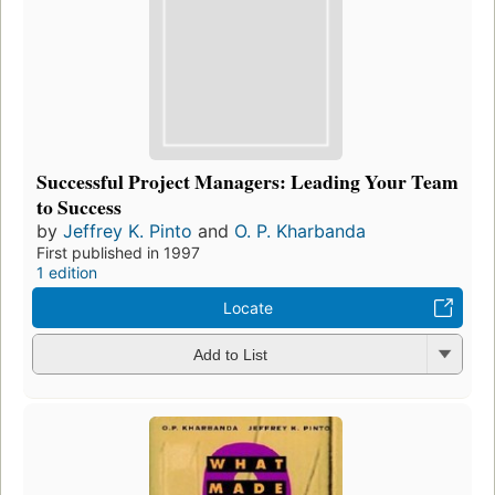
Successful Project Managers: Leading Your Team
to Success
by
Jeffrey K. Pinto
and
O. P. Kharbanda
First published in 1997
1 edition
Locate
Add to List