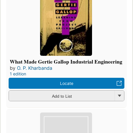
What Made Gertie Gallop Industrial Engineering
by
O. P. Kharbanda
1 edition
Locate
Add to List