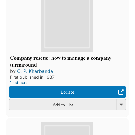
Company rescue: how to manage a company
turnaround
by
O. P. Kharbanda
First published in 1987
1 edition
Locate
Add to List