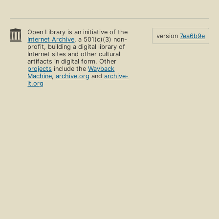
Open Library is an initiative of the
version
7ea6b9e
Internet Archive
, a 501(c)(3) non-
profit, building a digital library of
Internet sites and other cultural
artifacts in digital form. Other
projects
include the
Wayback
Machine
,
archive.org
and
archive-
it.org