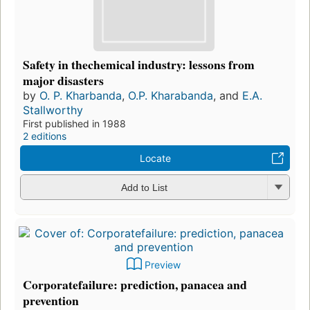
Safety in thechemical industry: lessons from
major disasters
by
O. P. Kharbanda
,
O.P. Kharabanda
, and
E.A.
Stallworthy
First published in 1988
2 editions
Locate
Add to List
Preview
Corporatefailure: prediction, panacea and
prevention