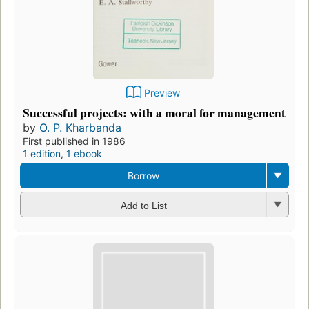
Preview
Successful projects: with a moral for management
by
O. P. Kharbanda
First published in 1986
1 edition
,
1 ebook
Borrow
Add to List