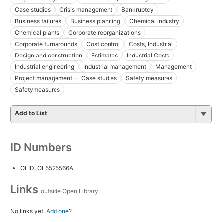
Case studies
Crisis management
Bankruptcy
Business failures
Business planning
Chemical industry
Chemical plants
Corporate reorganizations
Corporate turnarounds
Cost control
Costs, Industrial
Design and construction
Estimates
Industrial Costs
Industrial engineering
Industrial management
Management
Project management -- Case studies
Safety measures
Safetymeasures
Add to List
ID Numbers
OLID: OL5525566A
Links
outside Open Library
No links yet.
Add one
?