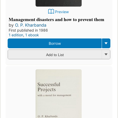
Preview
Management disasters and how to prevent them
by
O. P. Kharbanda
First published in 1986
1 edition
,
1 ebook
Borrow
Add to List