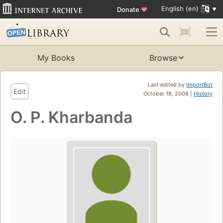
English (en)
Donate
♥
My Books
Browse
Last edited by
ImportBot
Edit
October 18, 2008 |
History
O. P. Kharbanda