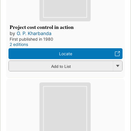
Project cost control in action
by
O. P. Kharbanda
First published in 1980
2 editions
Locate
Add to List