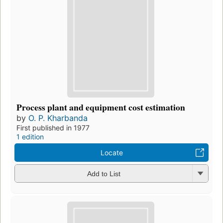
Process plant and equipment cost estimation
by
O. P. Kharbanda
First published in 1977
1 edition
Locate
Add to List