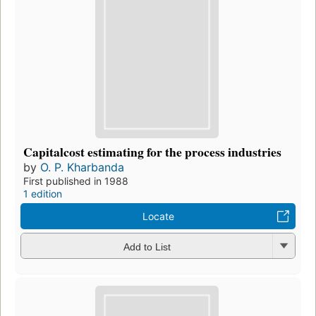
Capitalcost estimating for the process industries
by
O. P. Kharbanda
First published in 1988
1 edition
Locate
Add to List