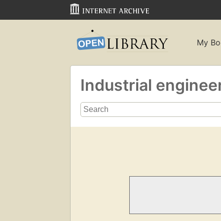
My Bo
Industrial enginee