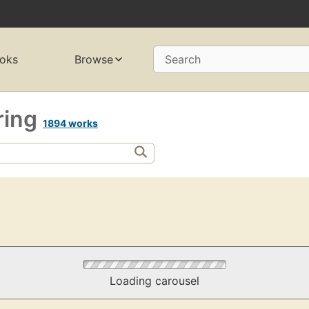
oks
Browse
Search
ring
1894 works
Loading carousel