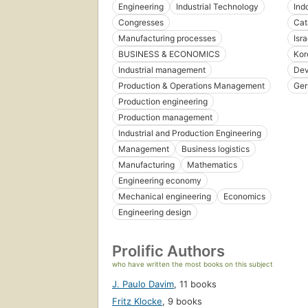
Engineering
Industrial Technology
Ind
Congresses
Cat
Manufacturing processes
Isra
BUSINESS & ECONOMICS
Kor
Industrial management
Dev
Production & Operations Management
Ger
Production engineering
Production management
Industrial and Production Engineering
Management
Business logistics
Manufacturing
Mathematics
Engineering economy
Mechanical engineering
Economics
Engineering design
Prolific Authors
who have written the most books on this subject
J. Paulo Davim
,
11 books
Fritz Klocke
,
9 books