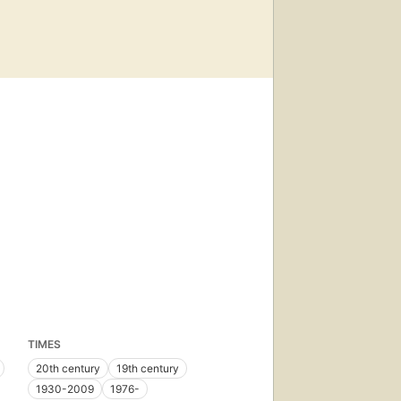
TIMES
20th century
19th century
1930-2009
1976-