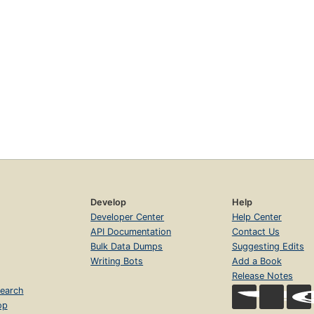
Develop
Help
Developer Center
Help Center
API Documentation
Contact Us
Bulk Data Dumps
Suggesting Edits
Writing Bots
Add a Book
Release Notes
earch
op