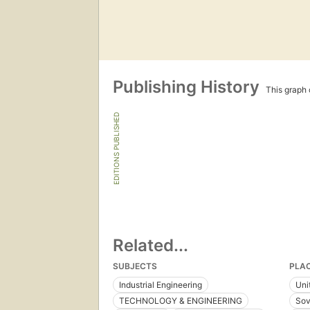
Publishing History
This graph c
EDITIONS PUBLISHED
Related...
SUBJECTS
PLA
Industrial Engineering
Uni
TECHNOLOGY & ENGINEERING
Sov