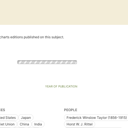
harts editions published on this subject.
YEAR OF PUBLICATION
CES
PEOPLE
ted States
Japan
Frederick Winslow Taylor (1856-1915)
iet Union
China
India
Horst W. J. Rittel