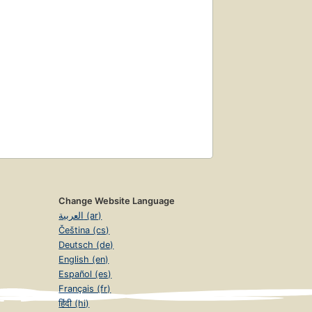
Change Website Language
العربية (ar)
Čeština (cs)
Deutsch (de)
English (en)
Español (es)
Français (fr)
हिंदी (hi)