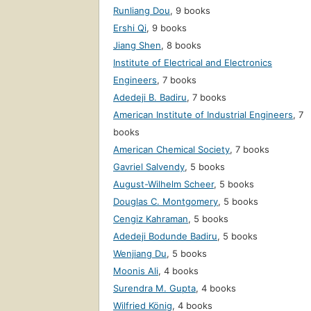
Runliang Dou
,
9 books
Ershi Qi
,
9 books
Jiang Shen
,
8 books
Institute of Electrical and Electronics
Engineers
,
7 books
Adedeji B. Badiru
,
7 books
American Institute of Industrial Engineers
,
7
books
American Chemical Society
,
7 books
Gavriel Salvendy
,
5 books
August-Wilhelm Scheer
,
5 books
Douglas C. Montgomery
,
5 books
Cengiz Kahraman
,
5 books
Adedeji Bodunde Badiru
,
5 books
Wenjiang Du
,
5 books
Moonis Ali
,
4 books
Surendra M. Gupta
,
4 books
Wilfried König
,
4 books