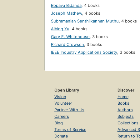
Bopaya Bidanda
,
4 books
Joseph Mathew
,
4 books
Subramanian Senthilkannan Muthu
,
4 books
Aibing Yu
,
4 books
Gary E. Whitehouse
,
3 books
Richard Crowson
,
3 books
IEEE Industry Applications Society
,
3 books
Open Library
Discover
Vision
Home
Volunteer
Books
Partner With Us
Authors
Careers
Subjects
Blog
Collections
Terms of Service
Advanced S
Donate
Return to T