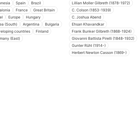
onesia
Spain
Brazil
Lillian Moller Gilbreth (1878-1972)
alonia
France
Great Britain
C. Colson (1853-1939)
el
Europe
Hungary
C. Joshua Abend
ea (South)
Argentina
Bulgaria
Ehsan Khavandkar
eloping countries
Finland
Frank Bunker Gilbreth (1868-1924)
many (East)
Giovanni Battista Pirelli (1848-1932)
Gunter Rühl (1914-)
Herbert Newton Casson (1869-)