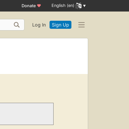
English (en)
Donate
♥
Log In
Sign Up