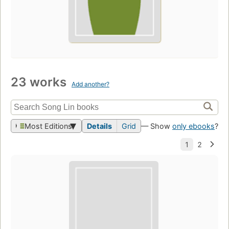
23 works
Add another?
Most Editions
Details
Grid
— Show
only ebooks
?