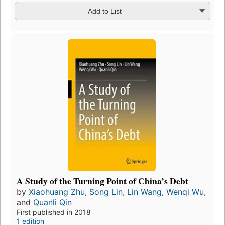
Add to List
A Study of the Turning Point of China’s Debt
by
Xiaohuang Zhu
,
Song Lin
,
Lin Wang
,
Wenqi Wu
,
and
Quanli Qin
First published in 2018
1 edition