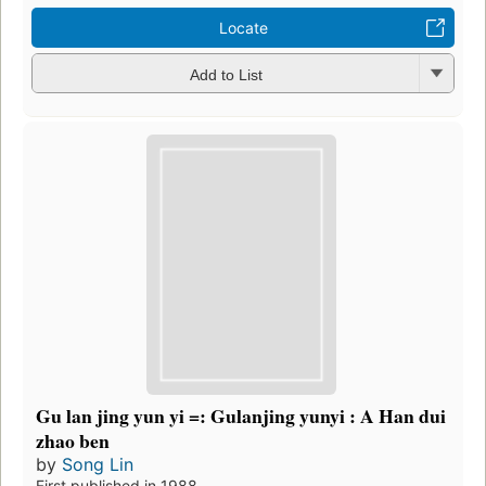
Locate
Add to List
Gu lan jing yun yi =: Gulanjing yunyi : A Han dui
zhao ben
by
Song Lin
First published in 1988