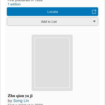
1 edition
Locate
Add to List
Zhu qian ya ji
by
Song Lin