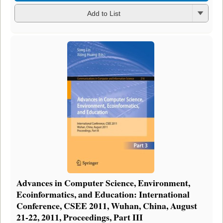
Add to List
Advances in Computer Science, Environment,
Ecoinformatics, and Education: International
Conference, CSEE 2011, Wuhan, China, August
21-22, 2011, Proceedings, Part III