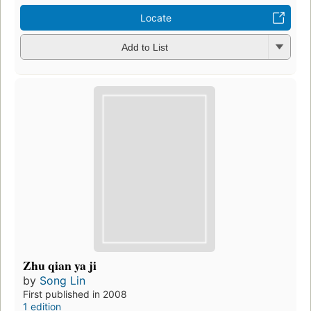
Locate
Add to List
Zhu qian ya ji
by
Song Lin
First published in 2008
1 edition