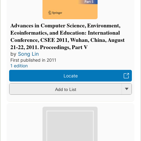
Advances in Computer Science, Environment,
Ecoinformatics, and Education: International
Conference, CSEE 2011, Wuhan, China, August
21-22, 2011. Proceedings, Part V
by
Song Lin
First published in 2011
1 edition
Locate
Add to List