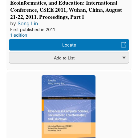
Ecoinformatics, and Education: International
Conference, CSEE 2011, Wuhan, China, August
21-22, 2011. Proceedings, Part I
by
Song Lin
First published in 2011
1 edition
Locate
Add to List