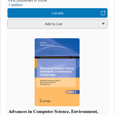
First published in 2008
1 edition
Locate
Add to List
Advances in Computer Science, Environment,