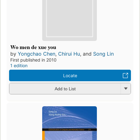
Wo men de xue you
by
Yongchao Chen
,
Chirui Hu
, and
Song Lin
First published in 2010
1 edition
Locate
Add to List