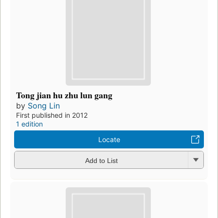
Tong jian hu zhu lun gang
by
Song Lin
First published in 2012
1 edition
Locate
Add to List