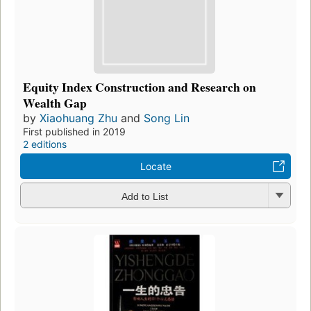
Equity Index Construction and Research on
Wealth Gap
by
Xiaohuang Zhu
and
Song Lin
First published in 2019
2 editions
Locate
Add to List