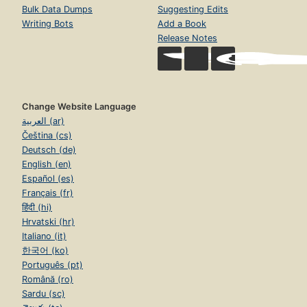
Bulk Data Dumps
Suggesting Edits
Writing Bots
Add a Book
Release Notes
Change Website Language
العربية (ar)
Čeština (cs)
Deutsch (de)
English (en)
Español (es)
Français (fr)
हिंदी (hi)
Hrvatski (hr)
Italiano (it)
한국어 (ko)
Português (pt)
Română (ro)
Sardu (sc)