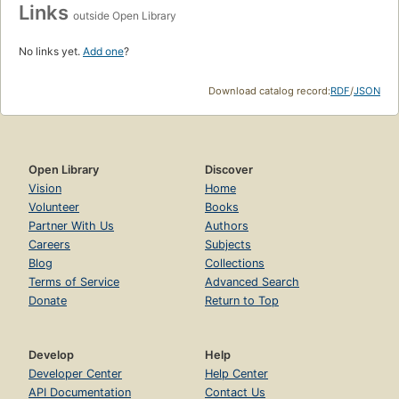
Links
outside Open Library
No links yet.
Add one
?
Download catalog record:
RDF
/
JSON
Open Library
Discover
Vision
Home
Volunteer
Books
Partner With Us
Authors
Careers
Subjects
Blog
Collections
Terms of Service
Advanced Search
Donate
Return to Top
Develop
Help
Developer Center
Help Center
API Documentation
Contact Us