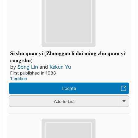
Si shu quan yi (Zhongguo li dai ming zhu quan yi
cong shu)
by
Song Lin
and
Kekun Yu
First published in 1988
1 edition
Locate
Add to List