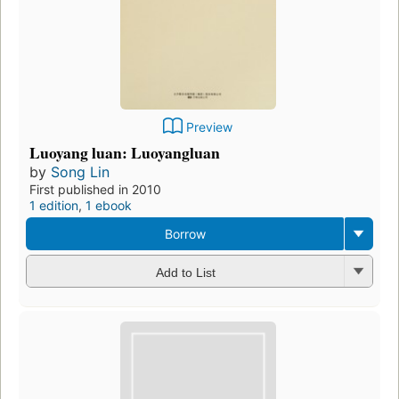
Preview
Luoyang luan: Luoyangluan
by
Song Lin
First published in 2010
1 edition
,
1 ebook
Borrow
Add to List