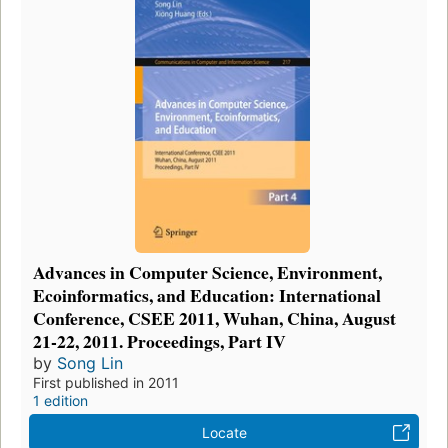
Advances in Computer Science, Environment,
Ecoinformatics, and Education: International
Conference, CSEE 2011, Wuhan, China, August
21-22, 2011. Proceedings, Part IV
by
Song Lin
First published in 2011
1 edition
Locate