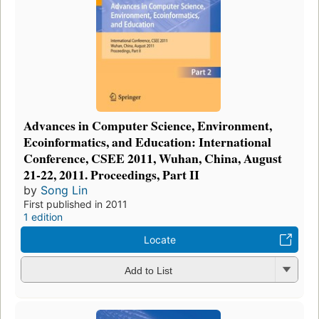
Advances in Computer Science, Environment,
Ecoinformatics, and Education: International
Conference, CSEE 2011, Wuhan, China, August
21-22, 2011. Proceedings, Part II
by
Song Lin
First published in 2011
1 edition
Locate
Add to List