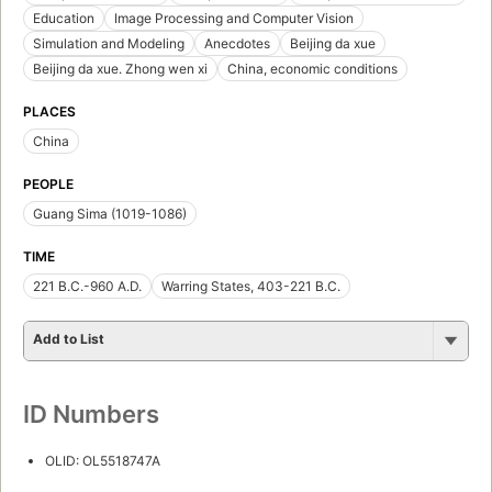
Education
Image Processing and Computer Vision
Simulation and Modeling
Anecdotes
Beijing da xue
Beijing da xue. Zhong wen xi
China, economic conditions
PLACES
China
PEOPLE
Guang Sima (1019-1086)
TIME
221 B.C.-960 A.D.
Warring States, 403-221 B.C.
Add to List
ID Numbers
OLID: OL5518747A