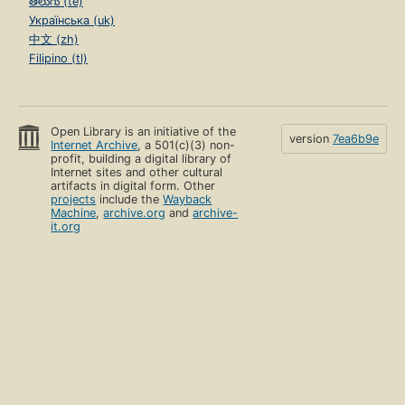
తెలుగు (te)
Українська (uk)
中文 (zh)
Filipino (tl)
Open Library is an initiative of the
version
7ea6b9e
Internet Archive
, a 501(c)(3) non-
profit, building a digital library of
Internet sites and other cultural
artifacts in digital form. Other
projects
include the
Wayback
Machine
,
archive.org
and
archive-
it.org