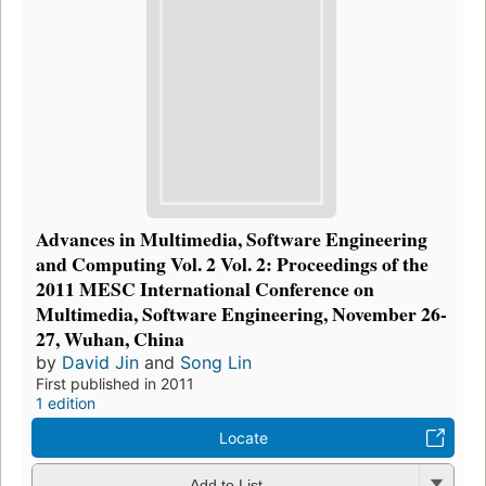
Advances in Multimedia, Software Engineering
and Computing Vol. 2 Vol. 2: Proceedings of the
2011 MESC International Conference on
Multimedia, Software Engineering, November 26-
27, Wuhan, China
by
David Jin
and
Song Lin
First published in 2011
1 edition
Locate
Add to List