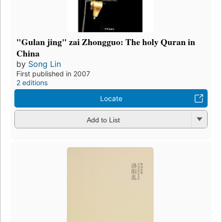
"Gulan jing" zai Zhongguo: The holy Quran in
China
by
Song Lin
First published in 2007
2 editions
Locate
Add to List