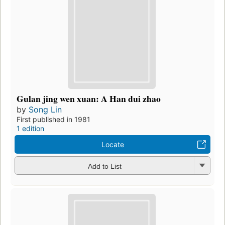
Gulan jing wen xuan: A Han dui zhao
by
Song Lin
First published in 1981
1 edition
Locate
Add to List