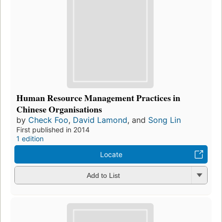
Human Resource Management Practices in
Chinese Organisations
by
Check Foo
,
David Lamond
, and
Song Lin
First published in 2014
1 edition
Locate
Add to List