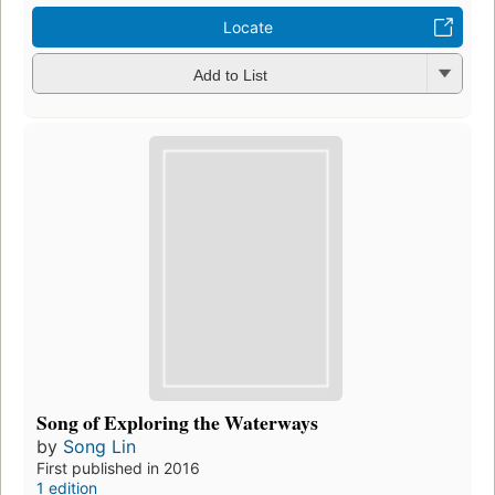
Locate
Add to List
Song of Exploring the Waterways
by
Song Lin
First published in 2016
1 edition