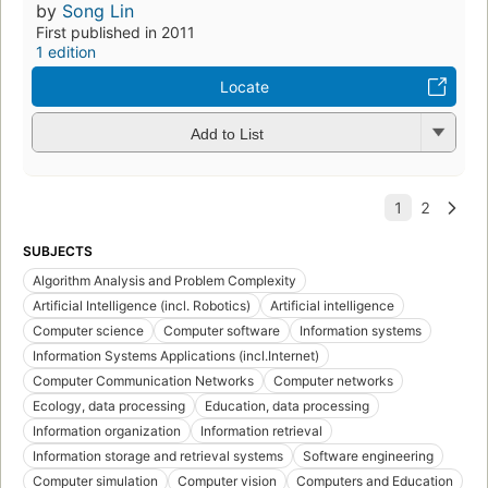
by
Song Lin
First published in 2011
1 edition
Locate
Add to List
SUBJECTS
Algorithm Analysis and Problem Complexity
Artificial Intelligence (incl. Robotics)
Artificial intelligence
Computer science
Computer software
Information systems
Information Systems Applications (incl.Internet)
Computer Communication Networks
Computer networks
Ecology, data processing
Education, data processing
Information organization
Information retrieval
Information storage and retrieval systems
Software engineering
Computer simulation
Computer vision
Computers and Education