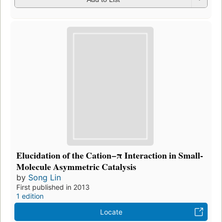
Elucidation of the Cation−π Interaction in Small-
Molecule Asymmetric Catalysis
by
Song Lin
First published in 2013
1 edition
Locate