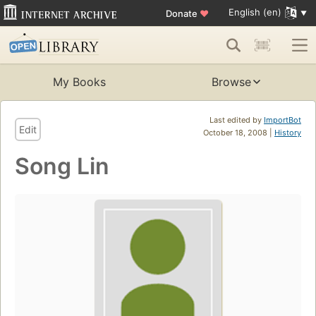
English (en)
Donate
♥
My Books
Browse
Last edited by
ImportBot
Edit
October 18, 2008 |
History
Song Lin