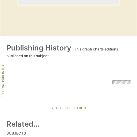
Publishing History
This graph charts editions
published on this subject.
EDITIONS PUBLISHED
YEAR OF PUBLICATION
Related...
SUBJECTS