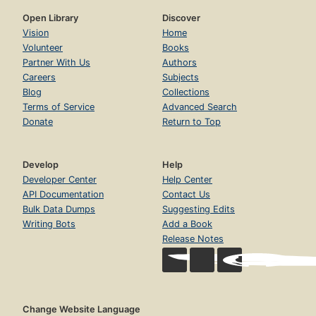
Open Library
Discover
Vision
Home
Volunteer
Books
Partner With Us
Authors
Careers
Subjects
Blog
Collections
Terms of Service
Advanced Search
Donate
Return to Top
Develop
Help
Developer Center
Help Center
API Documentation
Contact Us
Bulk Data Dumps
Suggesting Edits
Writing Bots
Add a Book
Release Notes
Change Website Language