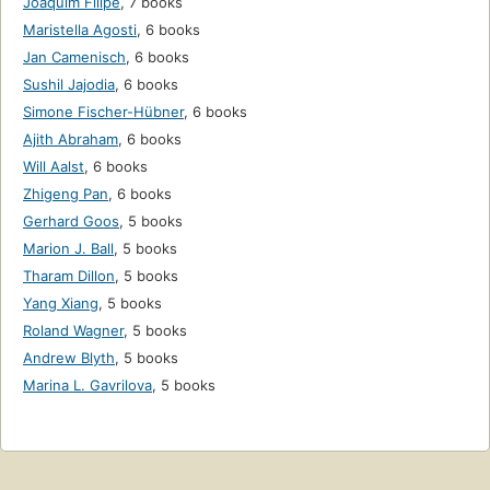
Joaquim Filipe
,
7 books
Maristella Agosti
,
6 books
Jan Camenisch
,
6 books
Sushil Jajodia
,
6 books
Simone Fischer-Hübner
,
6 books
Ajith Abraham
,
6 books
Will Aalst
,
6 books
Zhigeng Pan
,
6 books
Gerhard Goos
,
5 books
Marion J. Ball
,
5 books
Tharam Dillon
,
5 books
Yang Xiang
,
5 books
Roland Wagner
,
5 books
Andrew Blyth
,
5 books
Marina L. Gavrilova
,
5 books