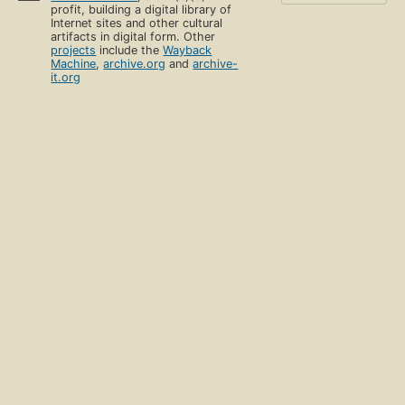
profit, building a digital library of
Internet sites and other cultural
artifacts in digital form. Other
projects
include the
Wayback
Machine
,
archive.org
and
archive-
it.org