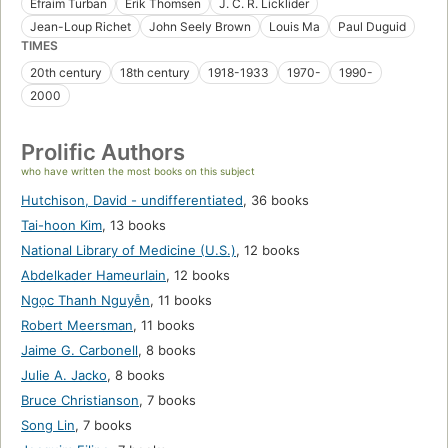
Efraim Turban
Erik Thomsen
J. C. R. Licklider
Jean-Loup Richet
John Seely Brown
Louis Ma
Paul Duguid
TIMES
20th century
18th century
1918-1933
1970-
1990-
2000
Prolific Authors
who have written the most books on this subject
Hutchison, David - undifferentiated
,
36 books
Tai-hoon Kim
,
13 books
National Library of Medicine (U.S.)
,
12 books
Abdelkader Hameurlain
,
12 books
Ngọc Thanh Nguyễn
,
11 books
Robert Meersman
,
11 books
Jaime G. Carbonell
,
8 books
Julie A. Jacko
,
8 books
Bruce Christianson
,
7 books
Song Lin
,
7 books