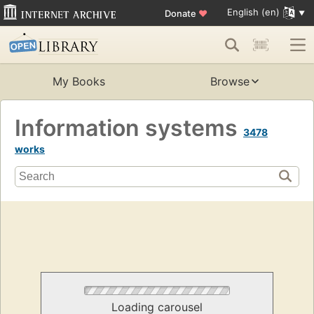
English (en)
Donate
♥
My Books
Browse
Information systems
3478
works
Loading carousel