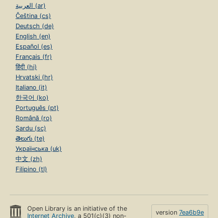
العربية (ar)
Čeština (cs)
Deutsch (de)
English (en)
Español (es)
Français (fr)
हिंदी (hi)
Hrvatski (hr)
Italiano (it)
한국어 (ko)
Português (pt)
Română (ro)
Sardu (sc)
తెలుగు (te)
Українська (uk)
中文 (zh)
Filipino (tl)
Open Library is an initiative of the
version
7ea6b9e
Internet Archive
, a 501(c)(3) non-