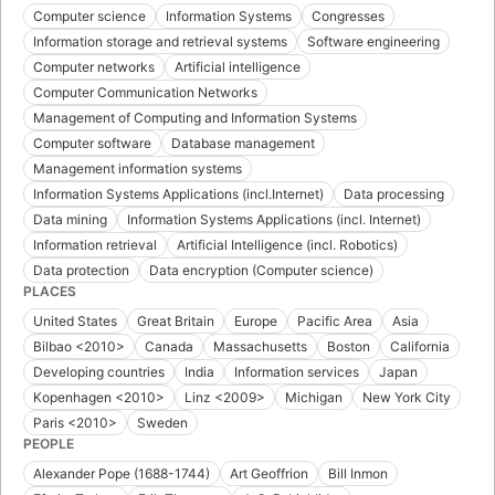
Computer science
Information Systems
Congresses
Information storage and retrieval systems
Software engineering
Computer networks
Artificial intelligence
Computer Communication Networks
Management of Computing and Information Systems
Computer software
Database management
Management information systems
Information Systems Applications (incl.Internet)
Data processing
Data mining
Information Systems Applications (incl. Internet)
Information retrieval
Artificial Intelligence (incl. Robotics)
Data protection
Data encryption (Computer science)
PLACES
United States
Great Britain
Europe
Pacific Area
Asia
Bilbao <2010>
Canada
Massachusetts
Boston
California
Developing countries
India
Information services
Japan
Kopenhagen <2010>
Linz <2009>
Michigan
New York City
Paris <2010>
Sweden
PEOPLE
Alexander Pope (1688-1744)
Art Geoffrion
Bill Inmon