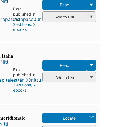
Nitti
Read
First
published in
Add to List
1921
2 editions
,
2
ebooks
 Italia.
Nitti
Read
First
published in
Add to List
1915
2 editions
,
2
ebooks
 meridionale.
Locate
itti