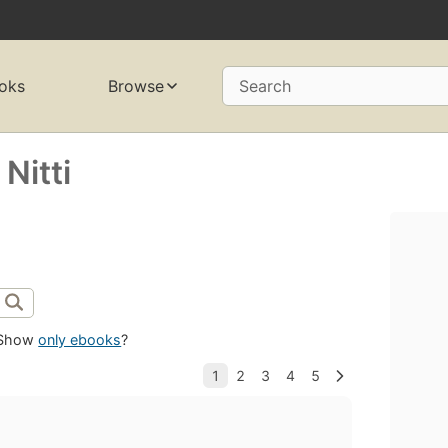
oks
Browse
Search
Nitti
Show
only ebooks
?