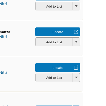
itti
Add to List
inanza
Locate
itti
Add to List
Locate
itti
Add to List