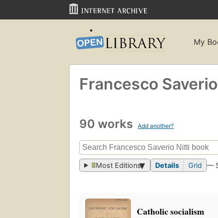
My Bo
Francesco Saverio 
90 works
Add another?
Most Editions
Details
Grid
— 
Catholic socialism