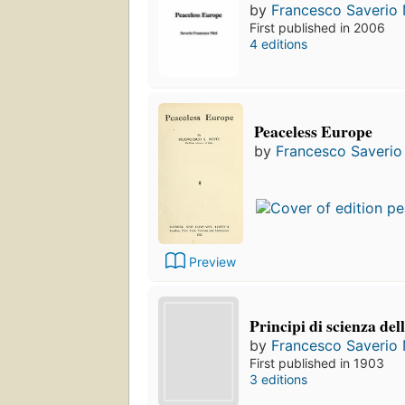
by
Francesco Saverio N
First published in 2006
4 editions
Peaceless Europe
by
Francesco Saverio 
Preview
Principi di scienza del
by
Francesco Saverio N
First published in 1903
3 editions