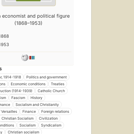
First
an economist and political figure
published
in 1895
(1868–1953)
5
editions
,
1868
5 ebooks
1953
S
r, 1914-1918
Politics and government
ons
Economic conditions
Treaties
uction (1914-1939)
Catholic Church
ism
Fascism
History
inance
Socialism and Christianity
 Versailles
Finance
Foreign relations
Christian Socialism
Civilization
onditions
Socialism
Syndicalism
hy
Christian socialism