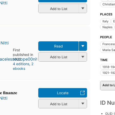
itti
Christia
Add to List
PLACES
Italy
E
Naples
PEOPLE
Nitti
Francesc
Read
First
Maria S
published in
Add to List
1922
TIME
4 editions
,
2
1918-19
ebooks
1921-19
Add to L
le finanze
Locate
itti
ID N
Add to List
OLID: