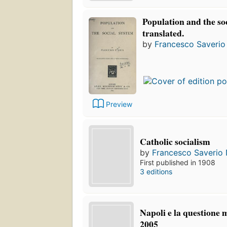
Population and the so
translated.
by
Francesco Saverio 
Preview
Catholic socialism
by
Francesco Saverio N
First published in 1908
3 editions
Napoli e la questione 
2005