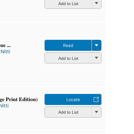
Add to List
e ...
Read
Nitti
Add to List
ge Print Edition)
Locate
itti
Add to List