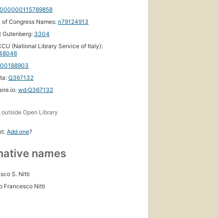
000000115789858
y of Congress Names:
n79124913
t Gutenberg:
3304
CU (National Library Service of Italy):
48046
100188903
ta:
Q367132
ire.io:
wd:Q367132
s
outside Open Library
et.
Add one
?
native names
sco S. Nitti
o Francesco Nitti