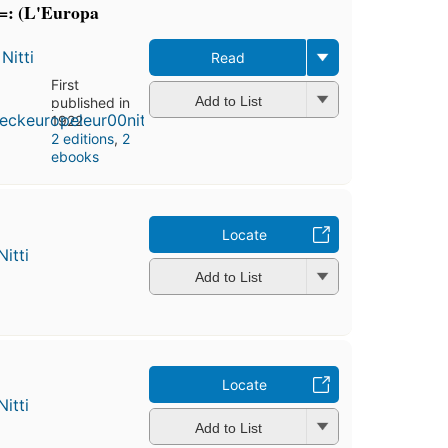
=: (L'Europa
Nitti
Read
First
Add to List
published in
1922
2 editions
,
2
ebooks
Locate
itti
Add to List
Locate
itti
Add to List