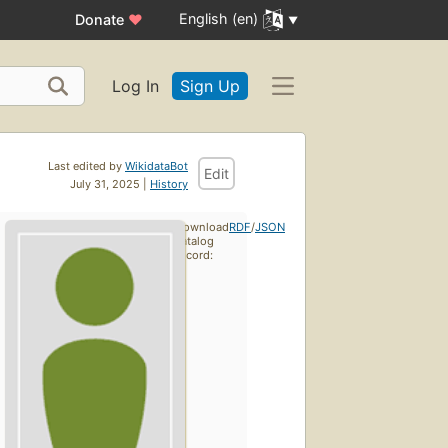
English (en)
Donate
♥
Log In
Sign Up
Last edited by
WikidataBot
Edit
July 31, 2025 |
History
Download
RDF
/
JSON
catalog
record: