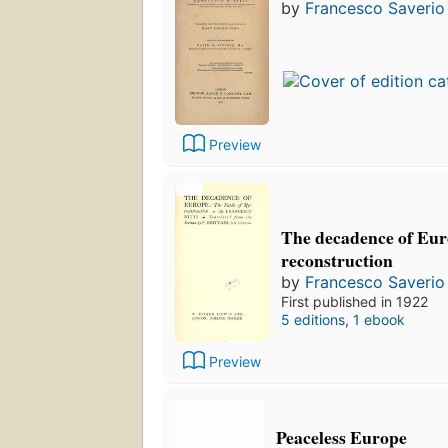
by
Francesco Saverio 
Preview
The decadence of Euro
reconstruction
by
Francesco Saverio 
First published in 1922
5 editions
,
1 ebook
Preview
Peaceless Europe