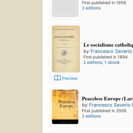
First published in 1958
2 editions
Le socialisme catholiqu
by
Francesco Saverio 
First published in 1894
2 editions
,
1 ebook
Preview
Peaceless Europe (Lar
by
Francesco Saverio N
First published in 2006
2 editions