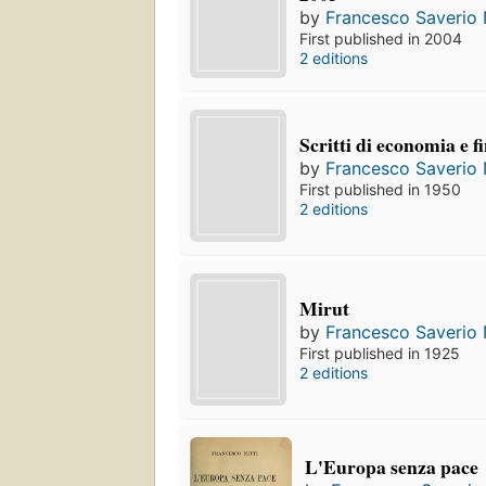
by
Francesco Saverio N
First published in 2004
2 editions
Scritti di economia e f
by
Francesco Saverio N
First published in 1950
2 editions
Mirut
by
Francesco Saverio N
First published in 1925
2 editions
L'Europa senza pace