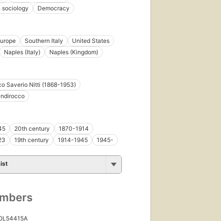
n sociology
Democracy
urope
Southern Italy
United States
Naples (Italy)
Naples (Kingdom)
o Saverio Nitti (1868-1953)
andirocco
45
20th century
1870-1914
23
19th century
1914-1945
1945-
ist
umbers
 OL54415A