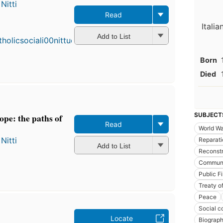
Nitti
Read
Itali
Add to List
Born
Died
SUBJECT
pe: the paths of
Read
World Wa
Nitti
Reparati
Add to List
Reconstr
Commun
Public F
Treaty of
Peace
Social c
Locate
Biograp