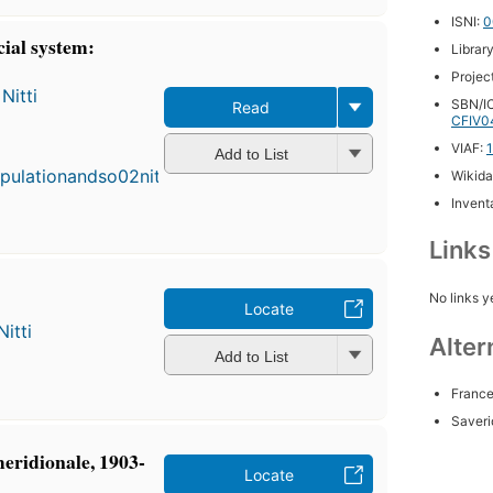
ISNI:
0
cial system:
Librar
Projec
Nitti
SBN/IC
Read
CFIV0
First
published
VIAF:
Add to List
in 1894
Wikida
3
Inventa
editions
,
3 ebooks
Link
No links y
Locate
itti
Alter
Add to List
France
Saveri
meridionale, 1903-
Locate