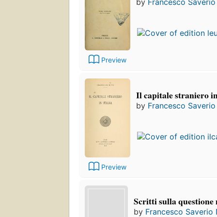
by
Francesco Saverio 
Preview
Il capitale straniero in
by
Francesco Saverio 
Preview
Scritti sulla questione
by
Francesco Saverio N