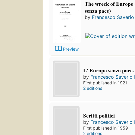
The wreck of Europe 
senza pace)
by
Francesco Saverio 
Preview
L' Europa senza pace.
by
Francesco Saverio N
First published in 1921
2 editions
Scritti politici
by
Francesco Saverio N
First published in 1959
2 editions