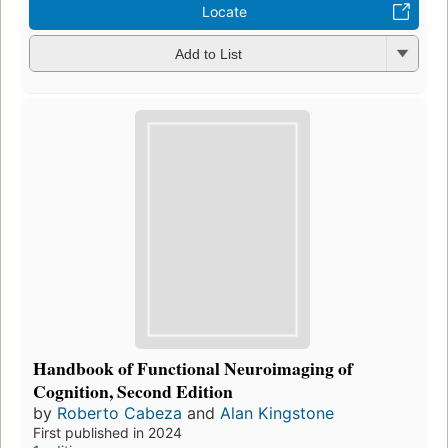
Locate
Add to List
Handbook of Functional Neuroimaging of
Cognition, Second Edition
by
Roberto Cabeza
and
Alan Kingstone
First published in 2024