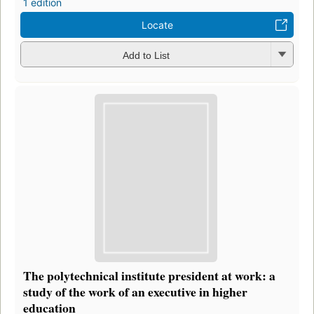
1 edition
Locate
Add to List
The polytechnical institute president at work: a
study of the work of an executive in higher
education