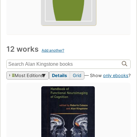
12 works
Add another?
Most Editions
Details
Grid
— Show
only ebooks
?