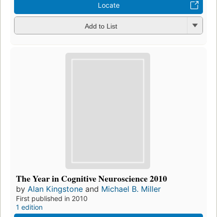
Locate
Add to List
The Year in Cognitive Neuroscience 2010
by
Alan Kingstone
and
Michael B. Miller
First published in 2010
1 edition