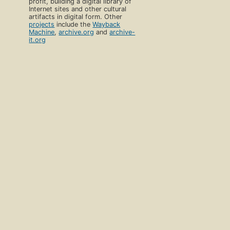
profit, building a digital library of
Internet sites and other cultural
artifacts in digital form. Other
projects
include the
Wayback
Machine
,
archive.org
and
archive-
it.org