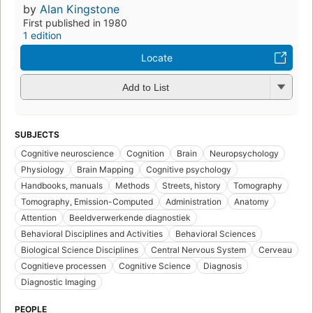
by
Alan Kingstone
First published in 1980
1 edition
Locate
Add to List
SUBJECTS
Cognitive neuroscience
Cognition
Brain
Neuropsychology
Physiology
Brain Mapping
Cognitive psychology
Handbooks, manuals
Methods
Streets, history
Tomography
Tomography, Emission-Computed
Administration
Anatomy
Attention
Beeldverwerkende diagnostiek
Behavioral Disciplines and Activities
Behavioral Sciences
Biological Science Disciplines
Central Nervous System
Cerveau
Cognitieve processen
Cognitive Science
Diagnosis
Diagnostic Imaging
PEOPLE