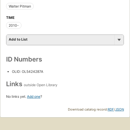
Walter Pitman
TIME
2010-
Add to List
ID Numbers
OLID: OL5424287A
Links
outside Open Library
No links yet.
Add one
?
Download catalog record:
RDF
/
JSON