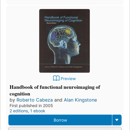
Preview
Handbook of functional neuroimaging of
cognition
by
Roberto Cabeza
and
Alan Kingstone
First published in 2005
2 editions
,
1 ebook
Borrow