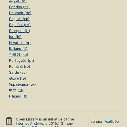
العربية (ar)
Čeština (cs)
Deutsch (de)
English (en)
Español (es)
Français (fr)
हिंदी (hi)
Hrvatski (hr)
Italiano (it)
한국어 (ko)
Português (pt)
Română (ro)
Sardu (sc)
తెలుగు (te)
Українська (uk)
中文 (zh)
Filipino (tl)
Open Library is an initiative of the
version
7ea6b9e
Internet Archive
, a 501(c)(3) non-