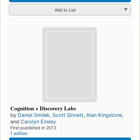
Add to List
Cognition + Discovery Labs
by
Daniel Smilek
,
Scott Sinnett
,
Alan Kingstone
,
and
Carolyn Ensley
First published in 2013
1 edition