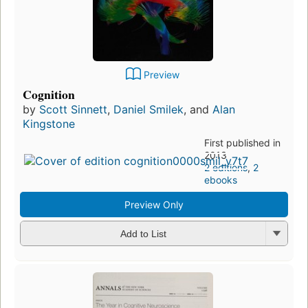
Preview
Cognition
by
Scott Sinnett
,
Daniel Smilek
, and
Alan
Kingstone
First published in
2013
2 editions
,
2
ebooks
Preview Only
Add to List