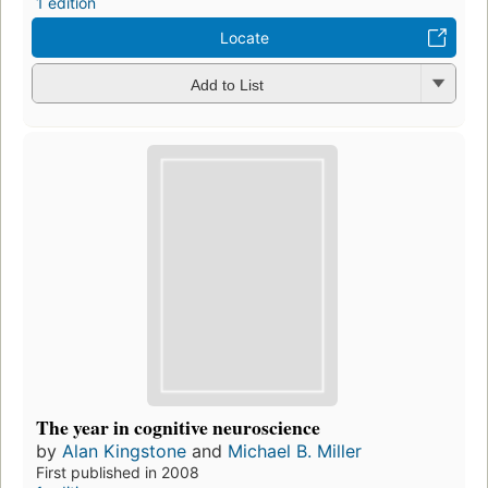
1 edition
Locate
Add to List
The year in cognitive neuroscience
by
Alan Kingstone
and
Michael B. Miller
First published in 2008