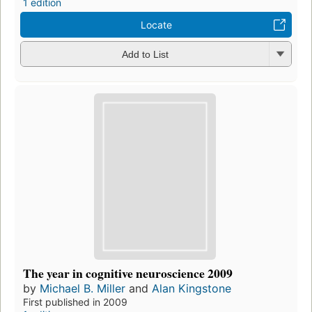
1 edition
Locate
Add to List
The year in cognitive neuroscience 2009
by
Michael B. Miller
and
Alan Kingstone
First published in 2009