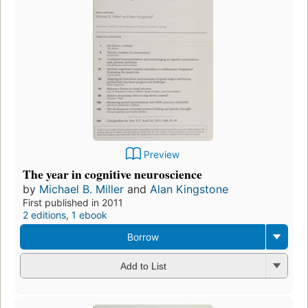
Preview
The year in cognitive neuroscience
by
Michael B. Miller
and
Alan Kingstone
First published in 2011
2 editions
,
1 ebook
Borrow
Add to List