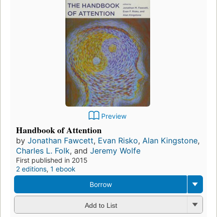
Preview
Handbook of Attention
by
Jonathan Fawcett
,
Evan Risko
,
Alan Kingstone
,
Charles L. Folk
, and
Jeremy Wolfe
First published in 2015
2 editions
,
1 ebook
Borrow
Add to List