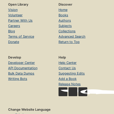
Open Library
Discover
Vision
Home
Volunteer
Books
Partner With Us
Authors
Careers
Subjects
Blog
Collections
Terms of Service
Advanced Search
Donate
Return to Top
Develop
Help
Developer Center
Help Center
API Documentation
Contact Us
Bulk Data Dumps
Suggesting Edits
Writing Bots
Add a Book
Release Notes
Change Website Language