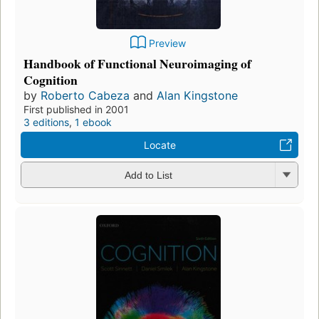
Preview
Handbook of Functional Neuroimaging of
Cognition
by
Roberto Cabeza
and
Alan Kingstone
First published in 2001
3 editions
,
1 ebook
Locate
Add to List