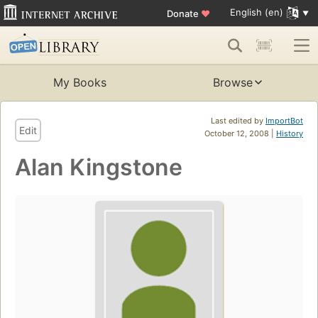
English (en)
Donate
♥
My Books
Browse
Last edited by
ImportBot
Edit
October 12, 2008 |
History
Alan Kingstone