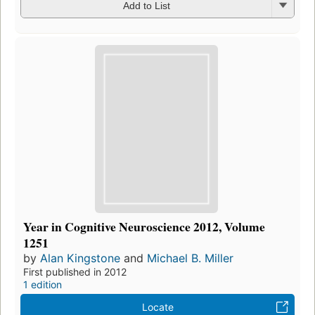
Add to List
Year in Cognitive Neuroscience 2012, Volume
1251
by
Alan Kingstone
and
Michael B. Miller
First published in 2012
1 edition
Locate