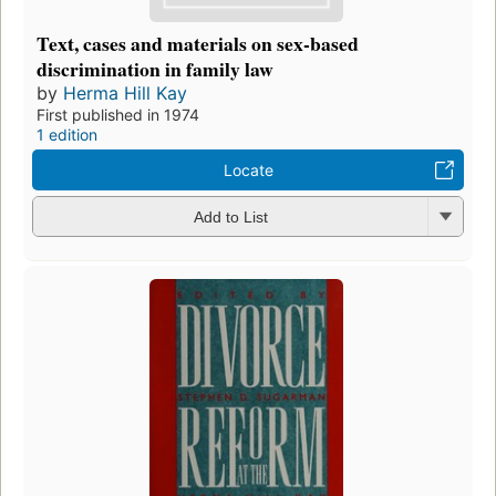
Text, cases and materials on sex-based
discrimination in family law
by
Herma Hill Kay
First published in 1974
1 edition
Locate
Add to List