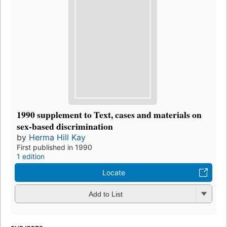
1990 supplement to Text, cases and materials on
sex-based discrimination
by
Herma Hill Kay
First published in 1990
1 edition
Locate
Add to List