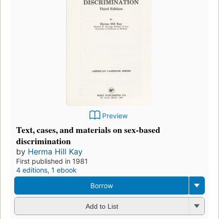
Preview
Text, cases, and materials on sex-based
discrimination
by
Herma Hill Kay
First published in 1981
4 editions
,
1 ebook
Borrow
Add to List