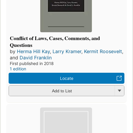
Conflict of Laws, Cases, Comments, and
Questions
by
Herma Hill Kay
,
Larry Kramer
,
Kermit Roosevelt
,
and
David Franklin
First published in 2018
1 edition
Locate
Add to List