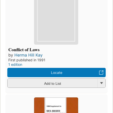
Conflict of Laws
by
Herma Hill Kay
First published in 1991
1 edition
Locate
Add to List