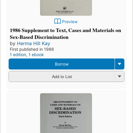
Preview
1986 Supplement to Text, Cases and Materials on
Sex-Based Discrimination
by
Herma Hill Kay
First published in 1986
1 edition
,
1 ebook
Borrow
Add to List