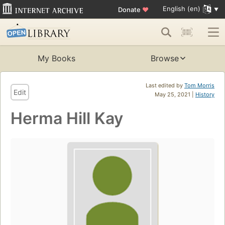
English (en)
Donate
♥
My Books
Browse
Last edited by
Tom Morris
Edit
May 25, 2021 |
History
Herma Hill Kay