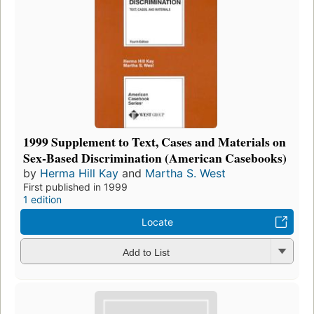
1999 Supplement to Text, Cases and Materials on
Sex-Based Discrimination (American Casebooks)
by
Herma Hill Kay
and
Martha S. West
First published in 1999
1 edition
Locate
Add to List