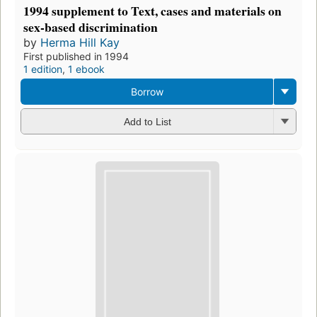
1994 supplement to Text, cases and materials on
sex-based discrimination
by
Herma Hill Kay
First published in 1994
1 edition
,
1 ebook
Borrow
Add to List