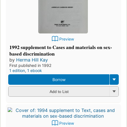
Preview
1992 supplement to Cases and materials on sex-
based discrimination
by
Herma Hill Kay
First published in 1992
1 edition
,
1 ebook
Borrow
Add to List
Preview