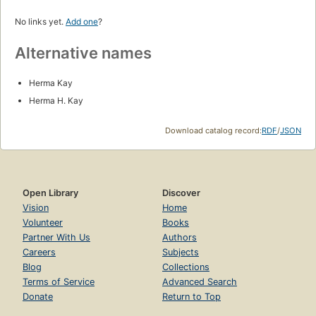
No links yet.
Add one
?
Alternative names
Herma Kay
Herma H. Kay
Download catalog record:
RDF
/
JSON
Open Library
Discover
Vision
Home
Volunteer
Books
Partner With Us
Authors
Careers
Subjects
Blog
Collections
Terms of Service
Advanced Search
Donate
Return to Top