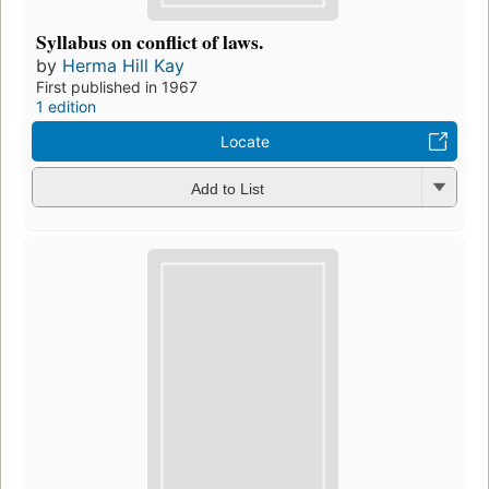
Syllabus on conflict of laws.
by
Herma Hill Kay
First published in 1967
1 edition
Locate
Add to List