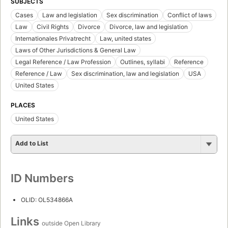
SUBJECTS
Cases
Law and legislation
Sex discrimination
Conflict of laws
Law
Civil Rights
Divorce
Divorce, law and legislation
Internationales Privatrecht
Law, united states
Laws of Other Jurisdictions & General Law
Legal Reference / Law Profession
Outlines, syllabi
Reference
Reference / Law
Sex discrimination, law and legislation
USA
United States
PLACES
United States
Add to List
ID Numbers
OLID: OL534866A
Links
outside Open Library