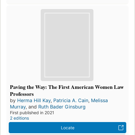
Paving the Way: The First American Women Law
Professors
by
Herma Hill Kay
,
Patricia A. Cain
,
Melissa
Murray
, and
Ruth Bader Ginsburg
First published in 2021
2 editions
Locate