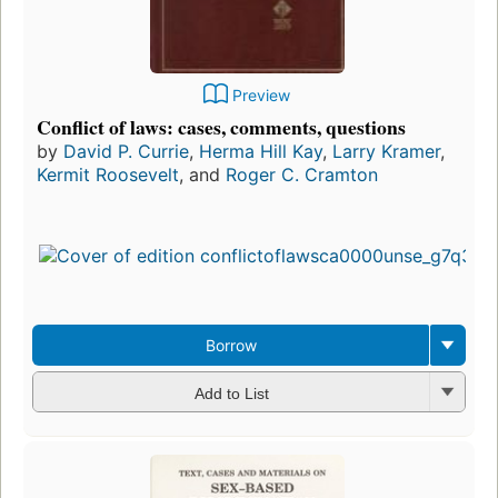
Preview
Conflict of laws: cases, comments, questions
by
David P. Currie
,
Herma Hill Kay
,
Larry Kramer
,
Kermit Roosevelt
, and
Roger C. Cramton
Borrow
Add to List