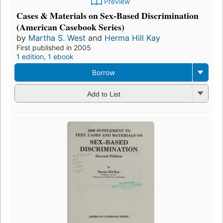
Preview
Cases & Materials on Sex-Based Discrimination
(American Casebook Series)
by
Martha S. West
and
Herma Hill Kay
First published in 2005
1 edition
,
1 ebook
Borrow
Add to List