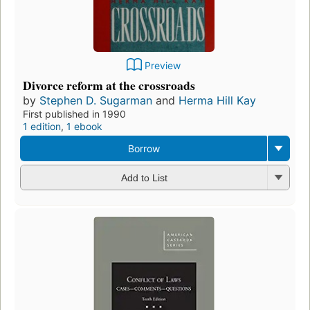
Preview
Divorce reform at the crossroads
by
Stephen D. Sugarman
and
Herma Hill Kay
First published in 1990
1 edition
,
1 ebook
Borrow
Add to List