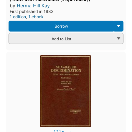
by
Herma Hill Kay
First published in 1983
1 edition
,
1 ebook
Borrow
Add to List