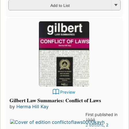
Add to List
Preview
Gilbert Law Summaries: Conflict of Laws
by
Herma Hill Kay
First published in
1998
2 editions
,
2