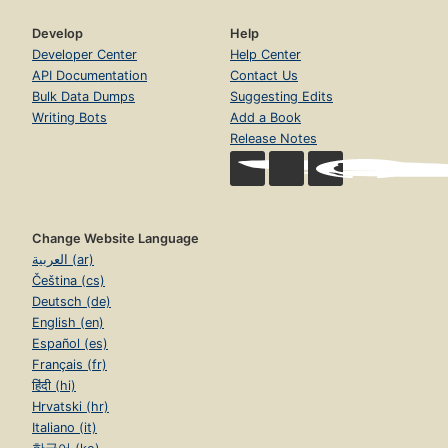
Develop
Help
Developer Center
Help Center
API Documentation
Contact Us
Bulk Data Dumps
Suggesting Edits
Writing Bots
Add a Book
Release Notes
Change Website Language
العربية (ar)
Čeština (cs)
Deutsch (de)
English (en)
Español (es)
Français (fr)
हिंदी (hi)
Hrvatski (hr)
Italiano (it)