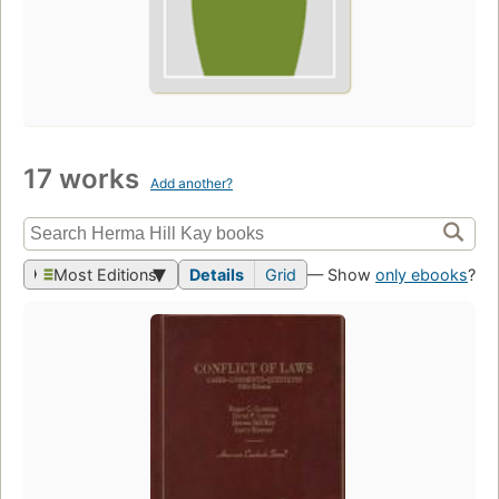
17 works
Add another?
Most Editions
Details
Grid
— Show
only ebooks
?