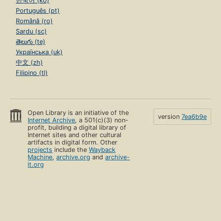
한국어 (ko)
Português (pt)
Română (ro)
Sardu (sc)
తెలుగు (te)
Українська (uk)
中文 (zh)
Filipino (tl)
Open Library is an initiative of the
version
7ea6b9e
Internet Archive
, a 501(c)(3) non-
profit, building a digital library of
Internet sites and other cultural
artifacts in digital form. Other
projects
include the
Wayback
Machine
,
archive.org
and
archive-
it.org