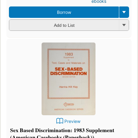
ebooks
Borrow
Add to List
Preview
Sex Based Discrimination: 1983 Supplement
(American Casebooks (Paperback))