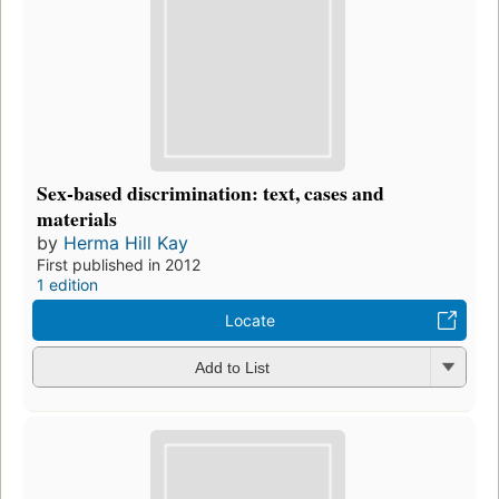
Sex-based discrimination: text, cases and
materials
by
Herma Hill Kay
First published in 2012
1 edition
Locate
Add to List