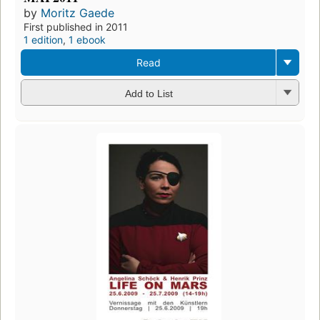
by
Moritz Gaede
First published in 2011
1 edition
,
1 ebook
Read
Add to List