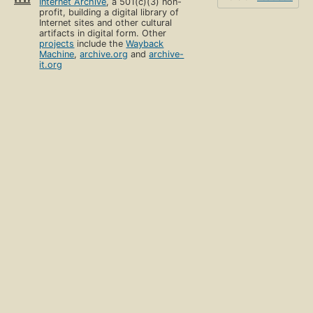
Internet Archive
, a 501(c)(3) non-
profit, building a digital library of
Internet sites and other cultural
artifacts in digital form. Other
projects
include the
Wayback
Machine
,
archive.org
and
archive-
it.org