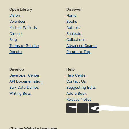
Open Library
Discover
Vision
Home
Volunteer
Books
Partner With Us
Authors
Careers
Subjects
Blog
Collections
Terms of Service
Advanced Search
Donate
Return to Top
Develop
Help
Developer Center
Help Center
API Documentation
Contact Us
Bulk Data Dumps
Suggesting Edits
Writing Bots
Add a Book
Release Notes
Change Website Language