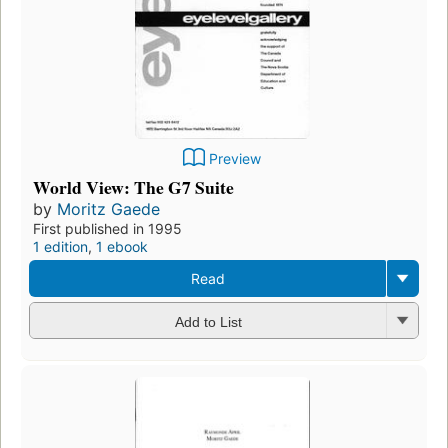
Preview
World View: The G7 Suite
by
Moritz Gaede
First published in 1995
1 edition
,
1 ebook
Read
Add to List