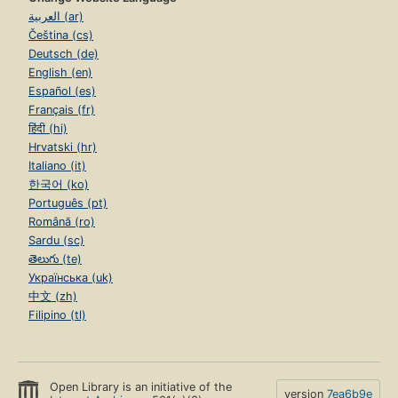
العربية (ar)
Čeština (cs)
Deutsch (de)
English (en)
Español (es)
Français (fr)
हिंदी (hi)
Hrvatski (hr)
Italiano (it)
한국어 (ko)
Português (pt)
Română (ro)
Sardu (sc)
తెలుగు (te)
Українська (uk)
中文 (zh)
Filipino (tl)
Open Library is an initiative of the
version
7ea6b9e