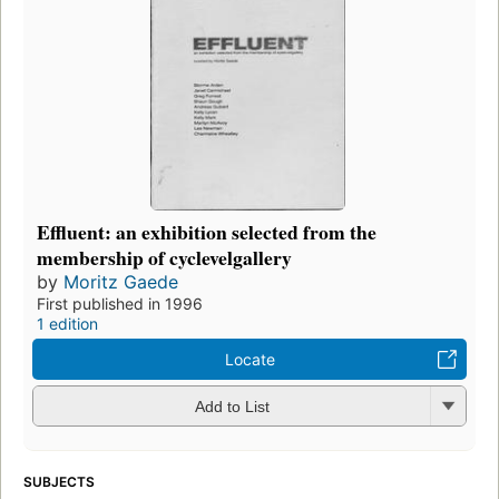
Effluent: an exhibition selected from the
membership of cyclevelgallery
by
Moritz Gaede
First published in 1996
1 edition
Locate
Add to List
SUBJECTS