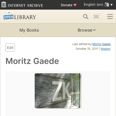
English (en)
Donate
♥
My Books
Browse
Last edited by
Moritz Gaede
Edit
October 15, 2011 |
History
Moritz Gaede