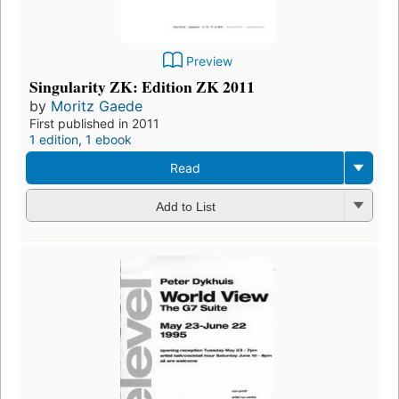
Preview
Singularity ZK: Edition ZK 2011
by
Moritz Gaede
First published in 2011
1 edition
,
1 ebook
Read
Add to List