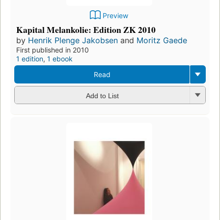
Preview
Kapital Melankolie: Edition ZK 2010
by
Henrik Plenge Jakobsen
and
Moritz Gaede
First published in 2010
1 edition
,
1 ebook
Read
Add to List