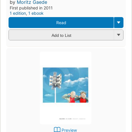
by
Moritz Gaede
First published in 2011
1 edition
,
1 ebook
Read
Add to List
Preview