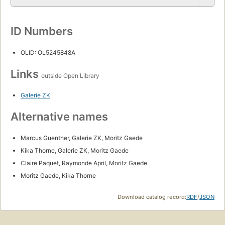
ID Numbers
OLID: OL5245848A
Links
outside Open Library
Galerie ZK
Alternative names
Marcus Guenther, Galerie ZK, Moritz Gaede
Kika Thorne, Galerie ZK, Moritz Gaede
Claire Paquet, Raymonde April, Moritz Gaede
Moritz Gaede, Kika Thorne
Download catalog record:
RDF
/
JSON