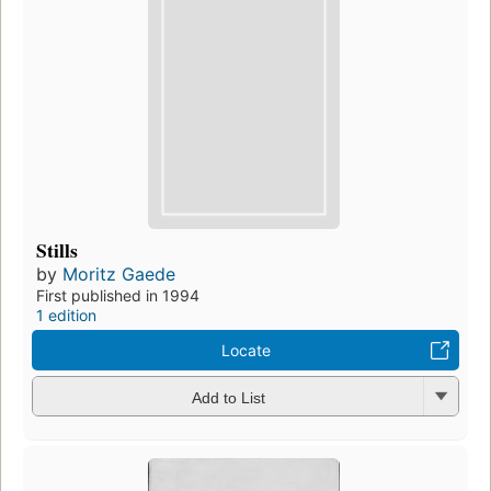
Stills
by
Moritz Gaede
First published in 1994
1 edition
Locate
Add to List