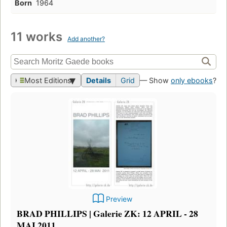
Born
1964
11 works
Add another?
Most Editions
Details
Grid
— Show
only ebooks
?
Preview
BRAD PHILLIPS | Galerie ZK: 12 APRIL - 28
MAI 2011