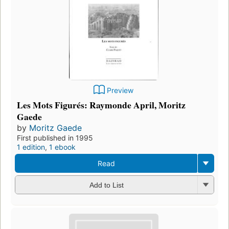
Preview
Les Mots Figurés: Raymonde April, Moritz
Gaede
by
Moritz Gaede
First published in 1995
1 edition
,
1 ebook
Read
Add to List