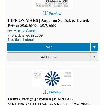
Preview
LIFE ON MARS | Angelina Schöck & Henrik
Prinz: 25.6.2009 - 25.7.2009
by
Moritz Gaede
First published in 2009
1 edition
,
1 ebook
Read
Add to List
Preview
Henrik Plenge Jakobsen | KAPITAL
MELENCOLIA | Galerie ZK: 2.5. - 12.6. 2009