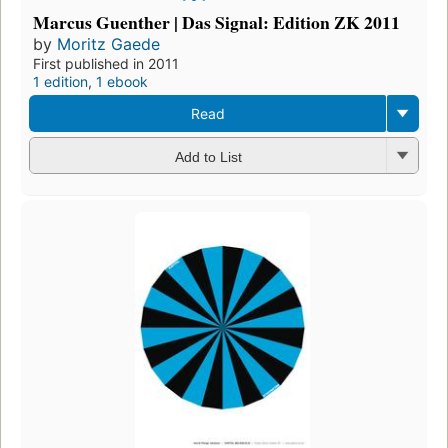
Marcus Guenther | Das Signal: Edition ZK 2011
by
Moritz Gaede
First published in 2011
1 edition
,
1 ebook
Read
Add to List