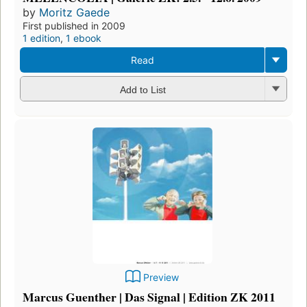
by
Moritz Gaede
First published in 2009
1 edition
,
1 ebook
Read
Add to List
Preview
Marcus Guenther | Das Signal | Edition ZK 2011