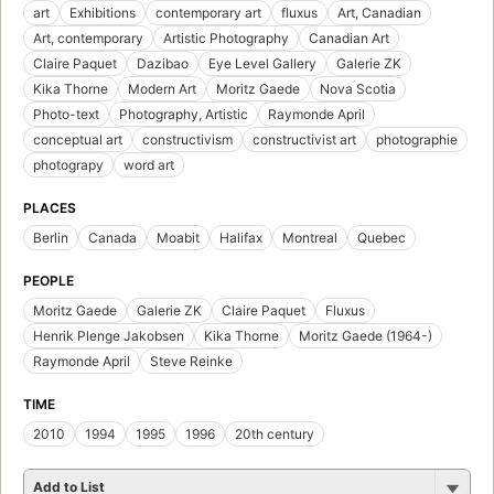
art
Exhibitions
contemporary art
fluxus
Art, Canadian
Art, contemporary
Artistic Photography
Canadian Art
Claire Paquet
Dazibao
Eye Level Gallery
Galerie ZK
Kika Thorne
Modern Art
Moritz Gaede
Nova Scotia
Photo-text
Photography, Artistic
Raymonde April
conceptual art
constructivism
constructivist art
photographie
photograpy
word art
PLACES
Berlin
Canada
Moabit
Halifax
Montreal
Quebec
PEOPLE
Moritz Gaede
Galerie ZK
Claire Paquet
Fluxus
Henrik Plenge Jakobsen
Kika Thorne
Moritz Gaede (1964-)
Raymonde April
Steve Reinke
TIME
2010
1994
1995
1996
20th century
Add to List