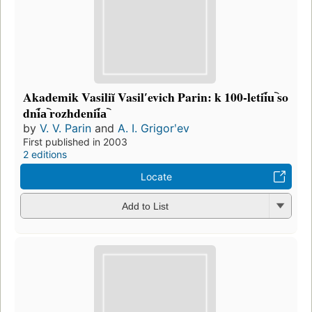
Akademik Vasiliĭ Vasilʹevich Parin: k 100-letii︠u︡ so
dni︠a︡ rozhdenii︠a︡
by
V. V. Parin
and
A. I. Grigorʹev
First published in 2003
2 editions
Locate
Add to List