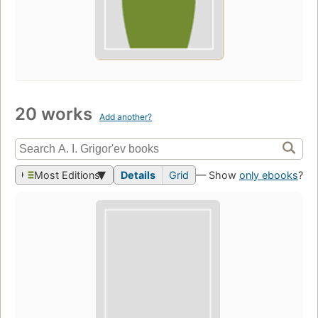
20 works
Add another?
Most Editions
Details
Grid
— Show
only ebooks
?