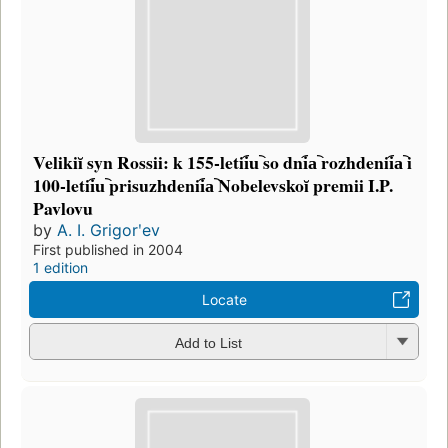
Velikiĭ syn Rossii: k 155-letii︠u︡ so dni︠a︡ rozhdenii︠a︡ i
100-letii︠u︡ prisuzhdenii︠a︡ Nobelevskoĭ premii I.P.
Pavlovu
by
A. I. Grigorʹev
First published in 2004
1 edition
Locate
Add to List