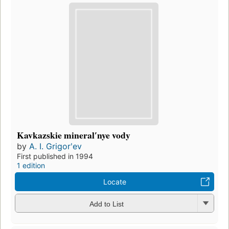
Kavkazskie mineralʹnye vody
by
A. I. Grigorʹev
First published in 1994
1 edition
Locate
Add to List