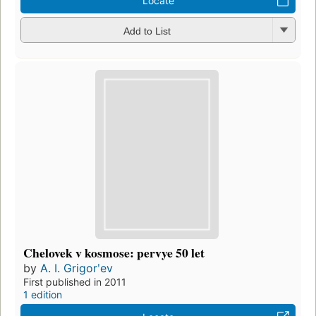
Locate
Add to List
Chelovek v kosmose: pervye 50 let
by
A. I. Grigorʹev
First published in 2011
1 edition