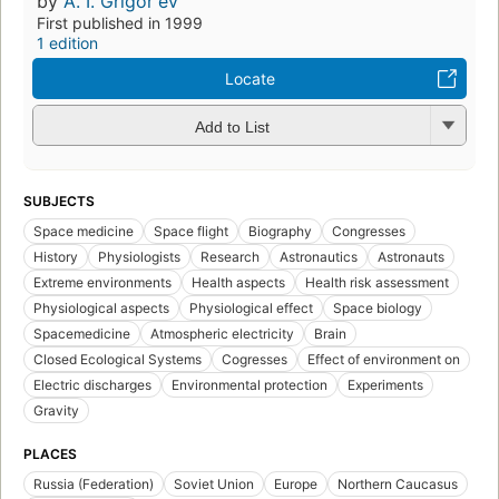
by
A. I. Grigorʹev
First published in 1999
1 edition
Locate
Add to List
SUBJECTS
Space medicine
Space flight
Biography
Congresses
History
Physiologists
Research
Astronautics
Astronauts
Extreme environments
Health aspects
Health risk assessment
Physiological aspects
Physiological effect
Space biology
Spacemedicine
Atmospheric electricity
Brain
Closed Ecological Systems
Cogresses
Effect of environment on
Electric discharges
Environmental protection
Experiments
Gravity
PLACES
Russia (Federation)
Soviet Union
Europe
Northern Caucasus