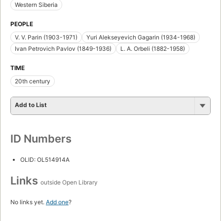
Western Siberia
PEOPLE
V. V. Parin (1903-1971)
Yuri Alekseyevich Gagarin (1934-1968)
Ivan Petrovich Pavlov (1849-1936)
L. A. Orbeli (1882-1958)
TIME
20th century
Add to List
ID Numbers
OLID: OL514914A
Links
outside Open Library
No links yet.
Add one
?