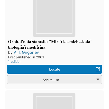
Orbitalʹnai︠a︡ stant︠s︡ii︠a︡ "Mir": kosmicheskai︠a︡
biologii︠a︡ i medit︠s︡ina
by
A. I. Grigorʹev
First published in 2001
1 edition
Locate
Add to List