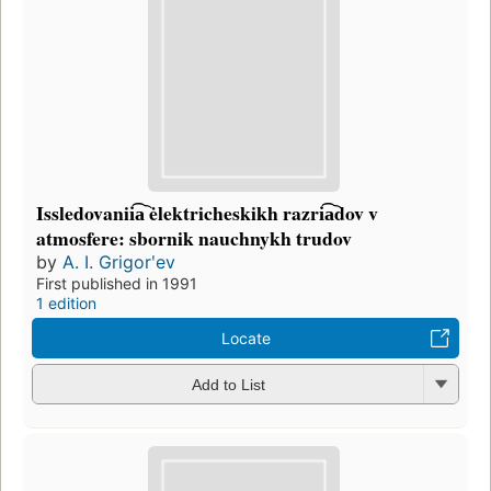
Issledovanii͡a︡ ėlektricheskikh razri͡a︡dov v
atmosfere: sbornik nauchnykh trudov
by
A. I. Grigorʹev
First published in 1991
1 edition
Locate
Add to List