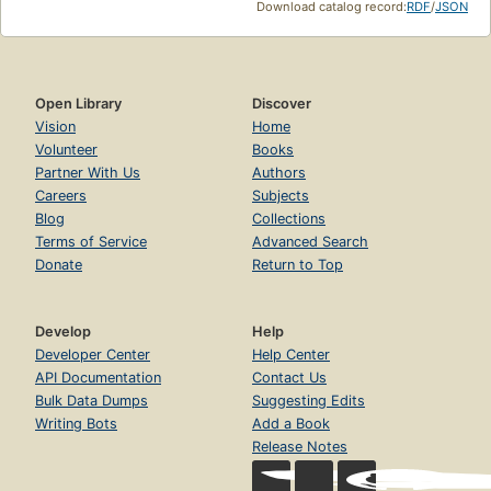
Download catalog record:
RDF
/
JSON
Open Library
Discover
Vision
Home
Volunteer
Books
Partner With Us
Authors
Careers
Subjects
Blog
Collections
Terms of Service
Advanced Search
Donate
Return to Top
Develop
Help
Developer Center
Help Center
API Documentation
Contact Us
Bulk Data Dumps
Suggesting Edits
Writing Bots
Add a Book
Release Notes