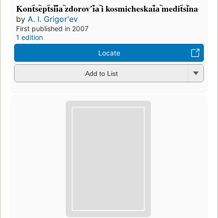
Kont︠s︡ept︠s︡ii︠a︡ zdorovʹi︠a︡ i kosmicheskai︠a︡ medit︠s︡ina
by
A. I. Grigorʹev
First published in 2007
1 edition
Locate
Add to List