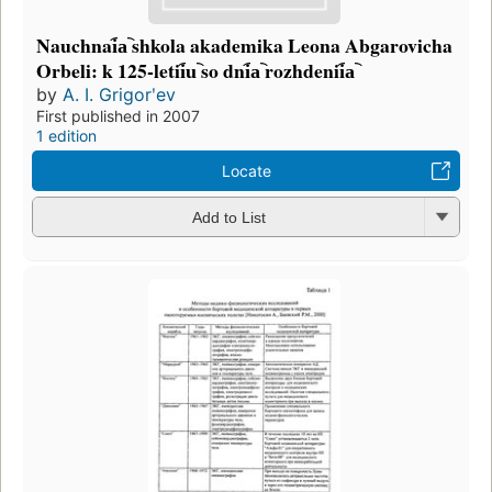
Nauchnai︠a︡ shkola akademika Leona Abgarovicha
Orbeli: k 125-letii︠u︡ so dni︠a︡ rozhdenii︠a︡
by
A. I. Grigorʹev
First published in 2007
1 edition
Locate
Add to List