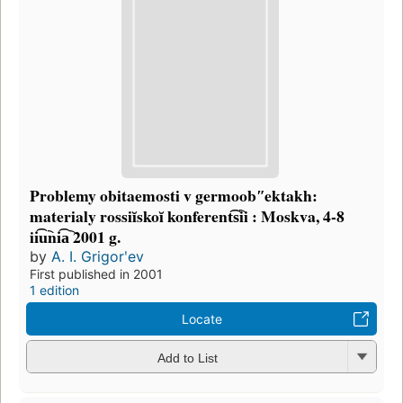
Problemy obitaemosti v germoobʺektakh:
materialy rossiĭskoĭ konferent͡s︡ii : Moskva, 4-8
ii͡u︡ni͡a︡ 2001 g.
by
A. I. Grigorʹev
First published in 2001
1 edition
Locate
Add to List