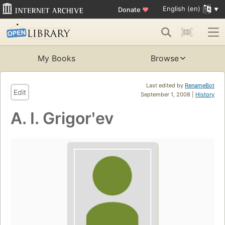
English (en)
Donate
♥
My Books
Browse
Last edited by
RenameBot
Edit
September 1, 2008 |
History
A. I. Grigorʹev