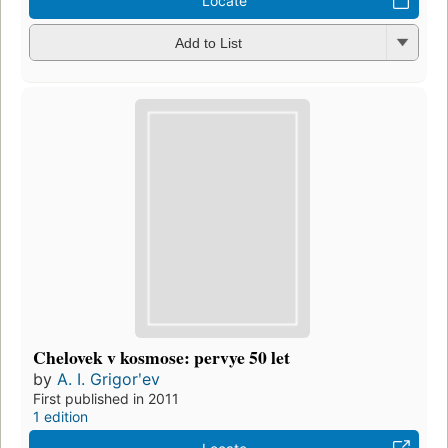
Locate
Add to List
Chelovek v kosmose: pervye 50 let
by
A. I. Grigorʹev
First published in 2011
1 edition