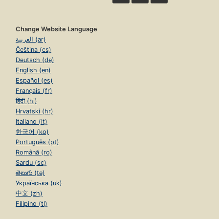
Change Website Language
العربية (ar)
Čeština (cs)
Deutsch (de)
English (en)
Español (es)
Français (fr)
हिंदी (hi)
Hrvatski (hr)
Italiano (it)
한국어 (ko)
Português (pt)
Română (ro)
Sardu (sc)
తెలుగు (te)
Українська (uk)
中文 (zh)
Filipino (tl)