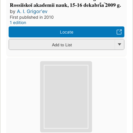
Rossiĭskoĭ akademii nauk, 15-16 dekabri︠a︡ 2009 g.
by
A. I. Grigorʹev
First published in 2010
1 edition
Locate
Add to List