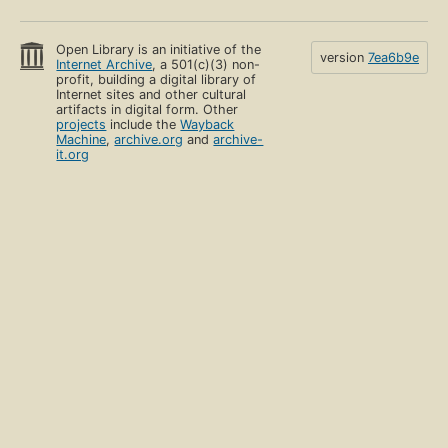
Open Library is an initiative of the
version
7ea6b9e
Internet Archive
, a 501(c)(3) non-
profit, building a digital library of
Internet sites and other cultural
artifacts in digital form. Other
projects
include the
Wayback
Machine
,
archive.org
and
archive-
it.org