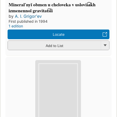
Mineralʹnyĭ obmen u cheloveka v uslovii͡a︡kh
izmenennoĭ gravitat͡s︡ii
by
A. I. Grigorʹev
First published in 1994
1 edition
Locate
Add to List