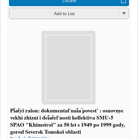
Locate
Add to List
Pi︠a︡tyĭ raĭon: dokumentalʹnai︠a︡ povestʹ : osnovnye
vekhi zhizni i dei︠a︡telʹnosti kollektiva SMU-5
SPAO "Khimstroĭ" za 50 let s 1949 po 1999 gody,
gorod Seversk Tomskoĭ oblasti