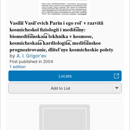
Vasiliĭ Vasilʹevich Parin i ego rolʹ v razvitii
kosmicheskoĭ fiziologii i medit͡s︡iny:
biomedit͡s︡inskai͡a︡ tekhnika v kosmose,
kosmicheskai͡a︡ kardiologii͡a︡, medit͡s︡inskoe
prognozirovanie, dlitelʹnye kosmicheskie polety
by
A. I. Grigorʹev
First published in 2004
1 edition
Locate
Add to List