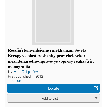
Rossii︠a︡ i konvent︠s︡ionnyĭ mekhanizm Soveta
Evropy v oblasti zashchity prav cheloveka:
mezhdunarodno-npravovye voprosy realizat︠s︡ii :
monografii︠a︡
by
A. I. Grigorʹev
First published in 2012
1 edition
Locate
Add to List