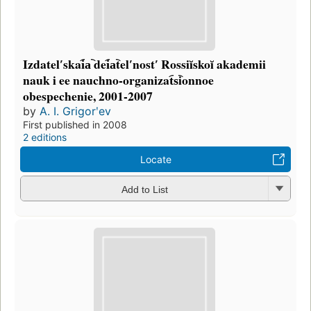
Izdatelʹskai︠a︡ dei︠a︡telʹnostʹ Rossiĭskoĭ akademii
nauk i ee nauchno-organizat︠s︡ionnoe
obespechenie, 2001-2007
by
A. I. Grigorʹev
First published in 2008
2 editions
Locate
Add to List