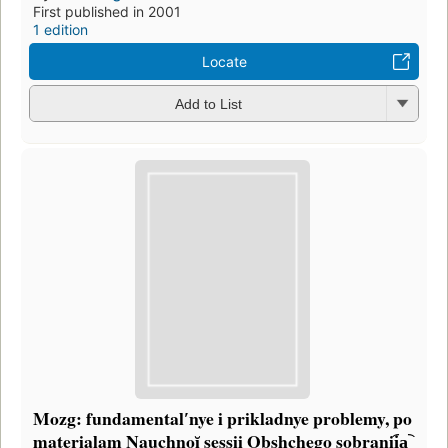
First published in 2001
1 edition
Locate
Add to List
Mozg: fundamentalʹnye i prikladnye problemy, po
materialam Nauchnoĭ sessii Obshchego sobranii︠a︡