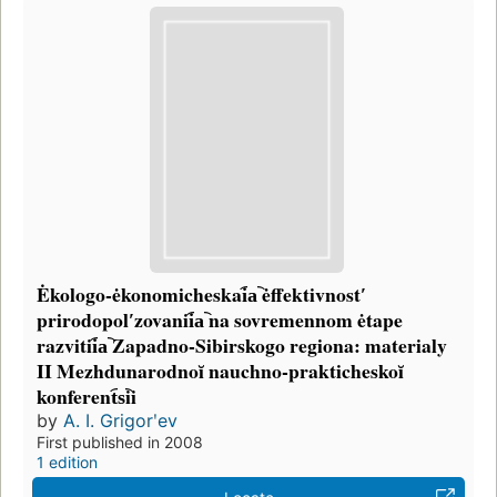
Ėkologo-ėkonomicheskai︠a︡ ėffektivnostʹ
prirodopolʹzovanii︠a︡ na sovremennom ėtape
razvitii︠a︡ Zapadno-Sibirskogo regiona: materialy
II Mezhdunarodnoĭ nauchno-prakticheskoĭ
konferent︠s︡ii
by
A. I. Grigorʹev
First published in 2008
1 edition