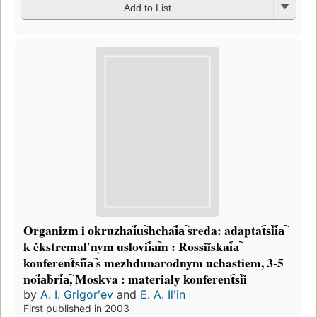
Add to List
Organizm i okruzhai︠u︡shchai︠a︡ sreda: adaptat︠s︡ii︠a︡
k ėkstremalʹnym uslovii︠a︡m : Rossiĭskai︠a︡
konferent︠s︡ii︠a︡ s mezhdunarodnym uchastiem, 3-5
noi︠a︡bri︠a︡, Moskva : materialy konferent︠s︡ii
by
A. I. Grigorʹev
and
E. A. Ilʹin
First published in 2003