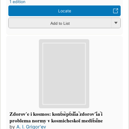
1 edition
Locate
Add to List
Zdorovʹe i kosmos: kont︠s︡ept︠s︡ii︠a︡ zdorovʹi︠a︡ i
problema normy v kosmicheskoĭ medit︠s︡ine
by
A. I. Grigorʹev