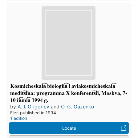
Kosmicheskai͡a︡ biologii͡a︡ i aviakosmicheskai͡a︡
medit͡s︡ina: programma X konferent͡s︡ii, Moskva, 7-
10 ii͡u︡ni͡a︡ 1994 g.
by
A. I. Grigorʹev
and
O. G. Gazenko
First published in 1994
1 edition
Locate