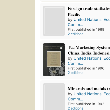
Foreign trade statistic
Pacific
by
United Nations. Ec
Comm...
First published in 1969
2 editions
Tea Marketing System
China, India, Indones
by
United Nations. Ec
Comm...
First published in 1996
2 editions
Minerals and metals t
by
United Nations. Ec
Comm...
First published in 1992
2 editions