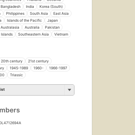
Bangladesh
India
Korea (South)
a
Philippines
South Asia
East Asia
a
Islands of the Pacific
Japan
Australasia
Australia
Pakistan
Islands
Southeastern Asia
Vietnam
20th century
21st century
ary
1945-1989
1960-
1966-1997
000
Triassic
ist
umbers
 OL4712694A