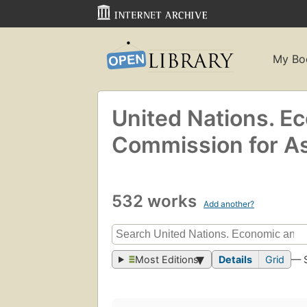
My Bo
United Nations. E
Commission for Asi
532 works
Add another?
Most Editions
Details
Grid
— 