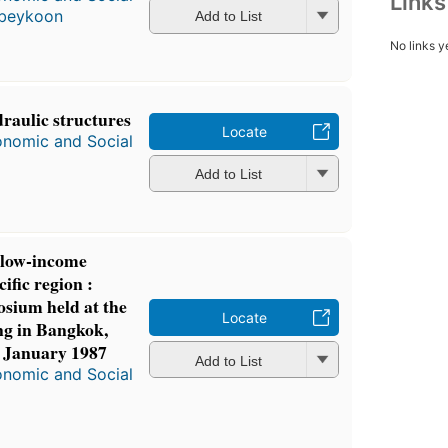
Link
Abeykoon
Add to List
No links y
raulic structures
Locate
onomic and Social
Add to List
r low-income
ific region :
osium held at the
Locate
ng in Bangkok,
6 January 1987
Add to List
onomic and Social