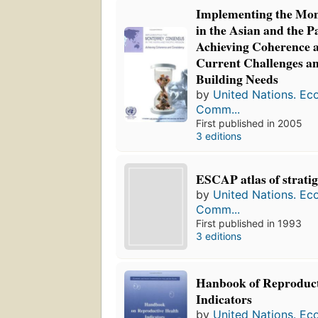
Implementing the Mon
in the Asian and the P
Achieving Coherence a
Current Challenges a
Building Needs
by
United Nations. Ec
Comm...
First published in 2005
3 editions
ESCAP atlas of strati
by
United Nations. Ec
Comm...
First published in 1993
3 editions
Hanbook of Reproduct
Indicators
by
United Nations. Ec