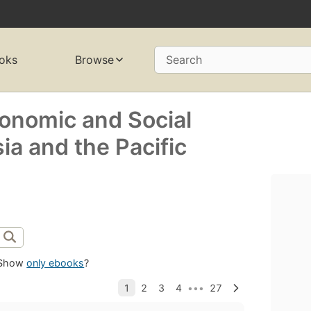
oks
Browse
Search
conomic and Social
a and the Pacific
Show
only ebooks
?