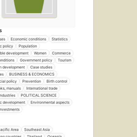
S
ses
Economic conditions
Statistics
c policy
Population
able development
Women
Commerce
onditions
Government policy
Tourism
n development
Case studies
ies
BUSINESS & ECONOMICS
al policy
Prevention
Birth control
ks, manuals
International trade
industries
POLITICAL SCIENCE
c development
Environmental aspects
Investments
acific Area
Southeast Asia
ng countries
Thailand
Oceania