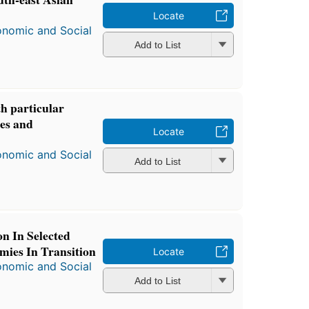
Locate
onomic and Social
Add to List
h particular
nes and
Locate
onomic and Social
Add to List
n In Selected
ies In Transition
Locate
onomic and Social
Add to List