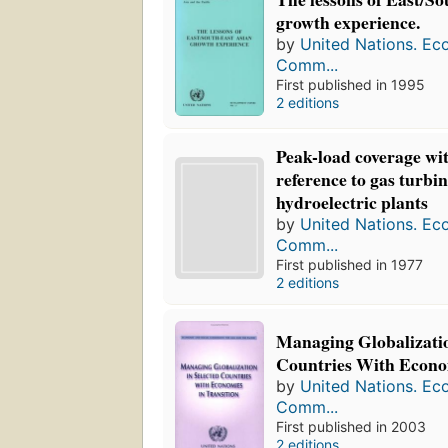
growth experience.
by
United Nations. Ec
Comm...
First published in 1995
2 editions
Peak-load coverage wit
reference to gas turbi
hydroelectric plants
by
United Nations. Ec
Comm...
First published in 1977
2 editions
Managing Globalizatio
Countries With Econom
by
United Nations. Ec
Comm...
First published in 2003
2 editions