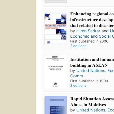
Enhancing regional co
infrastructure develo
that related to disas
by
Hiren Sarkar
and
Un
Economic and Social 
First published in 2006
2 editions
Institution and human
building in ASEAN
by
United Nations. Ec
Comm...
First published in 1999
2 editions
Rapid Situation Asses
Abuse in Maldives
by
United Nations. Ec