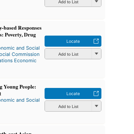
Add to List
-based Responses
es: Poverty, Drug
Locate
onomic and Social
ocial Commission
Add to List
ations Economic
g Young People:
t
Locate
onomic and Social
Add to List
uth-east Asian