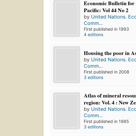
Economic Bulletin for
Pacific: Vol 44 No 2
by
United Nations. Ec
Comm...
First published in 1993
4 editions
Housing the poor in Asi
by
United Nations. Ec
Comm...
First published in 2008
3 editions
Atlas of mineral reso
region: Vol. 4 : New Z
by
United Nations. Ec
Comm...
First published in 1985
3 editions