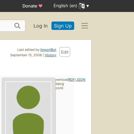
English (en)
Donate
♥
Log In
Sign Up
Last edited by
ImportBot
Edit
September 15, 2008 |
History
Download
RDF
/
JSON
catalog
record: