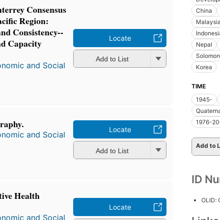
terrey Consensus
China
acific Region:
Malaysi
nd Consistency--
Indonesi
Locate
nd Capacity
Nepal
Solomon 
Add to List
onomic and Social
Korea
TIME
1945-
Quatern
graphy.
1976-2
Locate
onomic and Social
Add to L
Add to List
ID N
ive Health
OLID:
Locate
onomic and Social