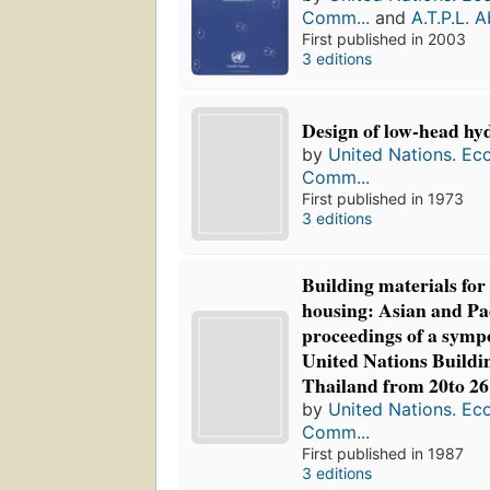
Comm...
and
A.T.P.L. 
First published in 2003
3 editions
Design of low-head hyd
by
United Nations. Ec
Comm...
First published in 1973
3 editions
Building materials fo
housing: Asian and Pac
proceedings of a symp
United Nations Buildi
Thailand from 20to 2
by
United Nations. Ec
Comm...
First published in 1987
3 editions