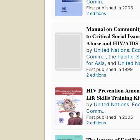
Comm...
First published in 2003
2 editions
Manual on Community
to Critical Social Issu
Abuse and HIV/AIDS
by
United Nations. Ec
Comm...
,
the Pacific
,
S
for Asia
, and
United N
First published in 1999
2 editions
HIV Prevention Amon
Life Skills Training Ki
by
United Nations. Ec
Comm...
First published in 2005
2 editions
The lessons of East/So