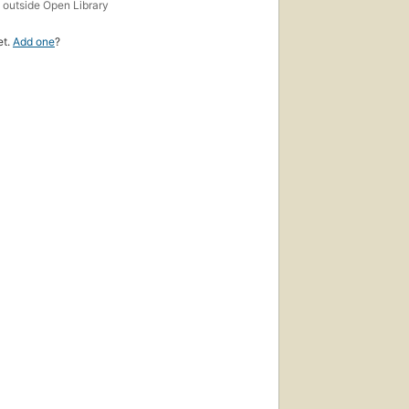
s
outside Open Library
et.
Add one
?