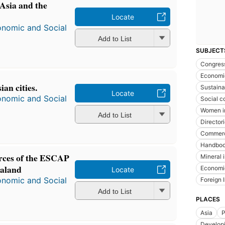
 Asia and the
Locate
onomic and Social
Add to List
SUBJECT
Congres
Economi
an cities.
Sustain
Locate
onomic and Social
Social c
Women i
Add to List
Director
Commerci
Handboo
urces of the ESCAP
Mineral 
ealand
Economi
Locate
onomic and Social
Foreign 
Add to List
PLACES
Asia
P
Developi