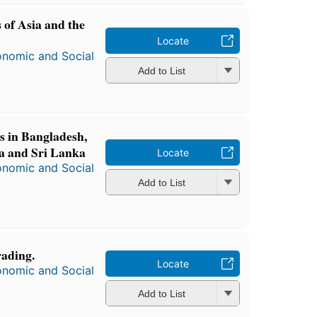
s of Asia and the
Locate
onomic and Social
Add to List
s in Bangladesh,
ia and Sri Lanka
Locate
onomic and Social
Add to List
rading.
Locate
onomic and Social
Add to List