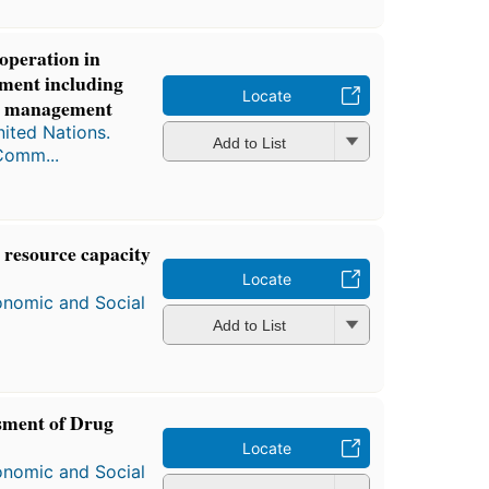
operation in
pment including
Locate
ter management
ited Nations.
Add to List
Comm...
 resource capacity
Locate
onomic and Social
Add to List
sment of Drug
Locate
onomic and Social