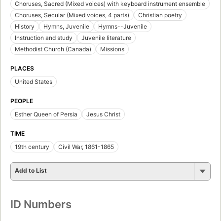
Choruses, Sacred (Mixed voices) with keyboard instrument ensemble
Choruses, Secular (Mixed voices, 4 parts)
Christian poetry
History
Hymns, Juvenile
Hymns--Juvenile
Instruction and study
Juvenile literature
Methodist Church (Canada)
Missions
PLACES
United States
PEOPLE
Esther Queen of Persia
Jesus Christ
TIME
19th century
Civil War, 1861-1865
Add to List
ID Numbers