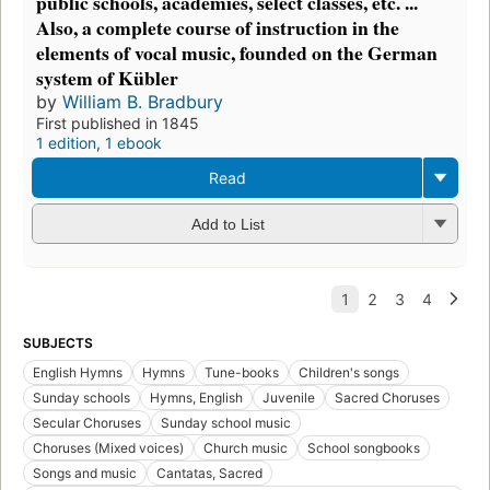
public schools, academies, select classes, etc. ...
Also, a complete course of instruction in the
elements of vocal music, founded on the German
system of Kübler
by
William B. Bradbury
First published in 1845
1 edition
,
1 ebook
Read
Add to List
SUBJECTS
English Hymns
Hymns
Tune-books
Children's songs
Sunday schools
Hymns, English
Juvenile
Sacred Choruses
Secular Choruses
Sunday school music
Choruses (Mixed voices)
Church music
School songbooks
Songs and music
Cantatas, Sacred