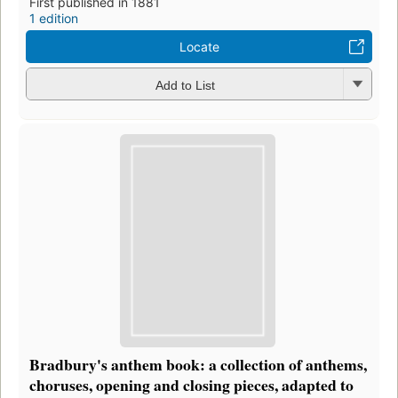
First published in 1881
1 edition
Locate
Add to List
Bradbury's anthem book: a collection of anthems,
choruses, opening and closing pieces, adapted to