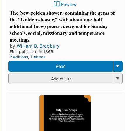
Preview
The New golden shower: containing the gems of
the "Golden shower," with about one-half
additional (new) pieces, designed for Sunday
schools, social, missionary and temperance
meetings
by
William B. Bradbury
First published in 1866
2 editions
,
1 ebook
Read
Add to List