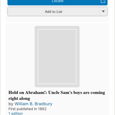
Locate
Add to List
Hold on Abraham!: Uncle Sam's boys are coming
right along
by
William B. Bradbury
First published in 1862
1 edition