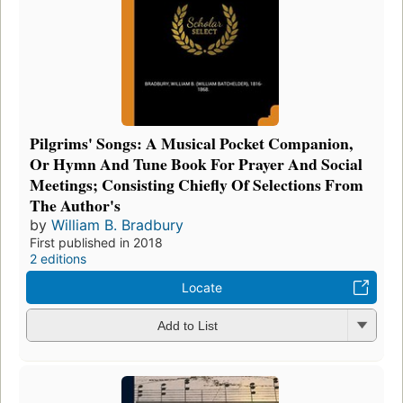
Pilgrims' Songs: A Musical Pocket Companion,
Or Hymn And Tune Book For Prayer And Social
Meetings; Consisting Chiefly Of Selections From
The Author's
by
William B. Bradbury
First published in 2018
2 editions
Locate
Add to List