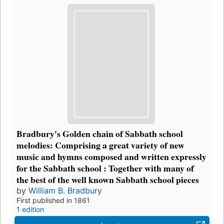
Bradbury's Golden chain of Sabbath school
melodies: Comprising a great variety of new
music and hymns composed and written expressly
for the Sabbath school : Together with many of
the best of the well known Sabbath school pieces
by
William B. Bradbury
First published in 1861
1 edition