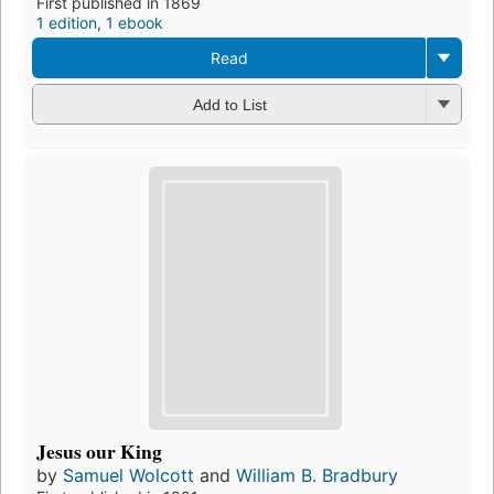
First published in 1869
1 edition
,
1 ebook
Read
Add to List
Jesus our King
by
Samuel Wolcott
and
William B. Bradbury