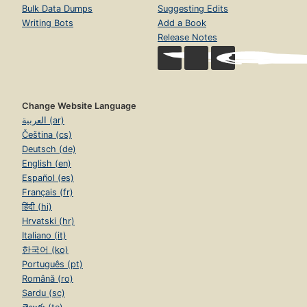
Bulk Data Dumps
Suggesting Edits
Writing Bots
Add a Book
Release Notes
Change Website Language
العربية (ar)
Čeština (cs)
Deutsch (de)
English (en)
Español (es)
Français (fr)
हिंदी (hi)
Hrvatski (hr)
Italiano (it)
한국어 (ko)
Português (pt)
Română (ro)
Sardu (sc)