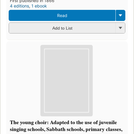
First published in 1866
4 editions
,
1 ebook
Read
Add to List
The young choir: Adapted to the use of juvenile
singing schools, Sabbath schools, primary classes,