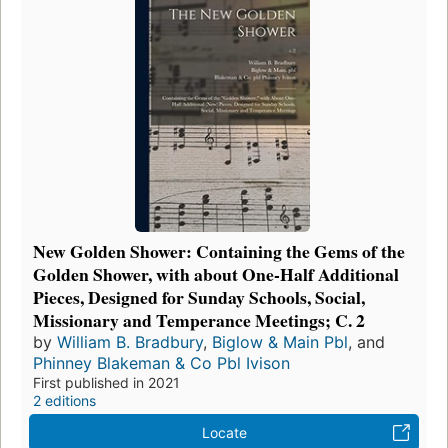
New Golden Shower: Containing the Gems of the
Golden Shower, with about One-Half Additional
Pieces, Designed for Sunday Schools, Social,
Missionary and Temperance Meetings; C. 2
by
William B. Bradbury
,
Biglow & Main Pbl
, and
Phinney Blakeman & Co Pbl Ivison
First published in 2021
2 editions
Locate