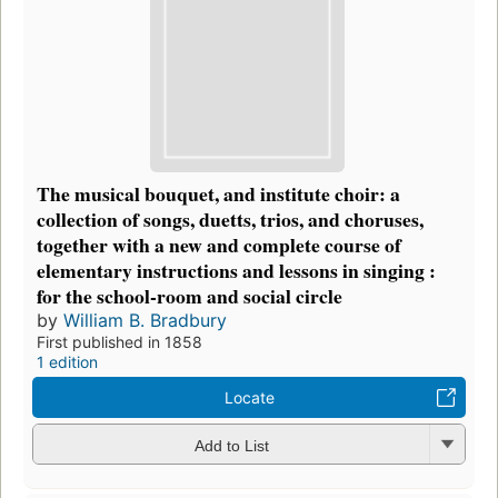
The musical bouquet, and institute choir: a
collection of songs, duetts, trios, and choruses,
together with a new and complete course of
elementary instructions and lessons in singing :
for the school-room and social circle
by
William B. Bradbury
First published in 1858
1 edition
Locate
Add to List