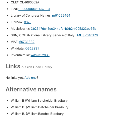
OLID: OL4696662A
ISNI:
0000000081467331
Library of Congress Names:
nr91025464
LibriVox:
8878
MusicBrainz:
3b2547dc-5cc3-4afc-b0b2-f095823ee56b
SBN/ICCU (National Library Service of Italy):
MUSV010176
VIAF:
66731332
Wikidata:
Q322931
Inventaire.io:
wd:Q322931
Links
outside Open Library
No links yet.
Add one
?
Alternative names
William B (William Batchelder Bradbury
William B. (William Batchelder Bradbury
William B. (William Batchel Bradbury