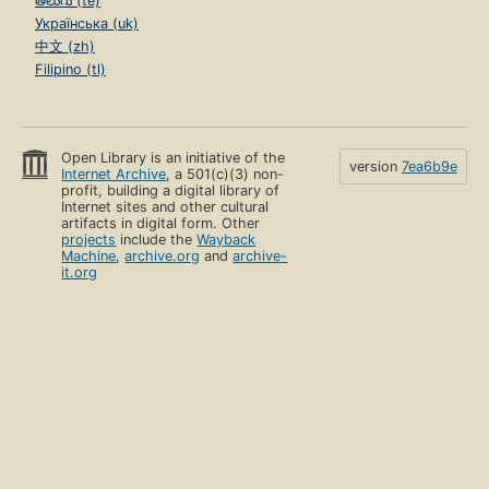
తెలుగు (te)
Українська (uk)
中文 (zh)
Filipino (tl)
Open Library is an initiative of the
version
7ea6b9e
Internet Archive
, a 501(c)(3) non-
profit, building a digital library of
Internet sites and other cultural
artifacts in digital form. Other
projects
include the
Wayback
Machine
,
archive.org
and
archive-
it.org