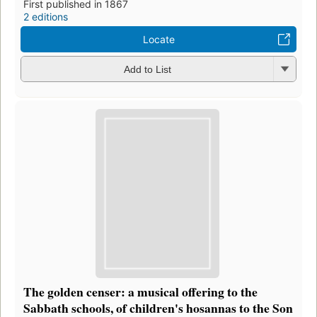
First published in 1867
2 editions
Locate
Add to List
The golden censer: a musical offering to the
Sabbath schools, of children's hosannas to the Son