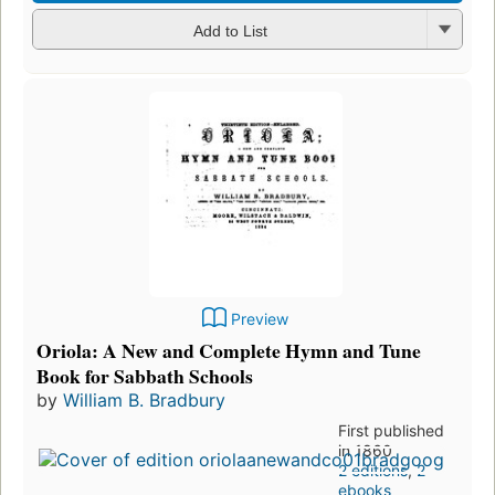
Add to List
Preview
Oriola: A New and Complete Hymn and Tune
Book for Sabbath Schools
by
William B. Bradbury
First published
in 1860
2 editions
,
2
ebooks