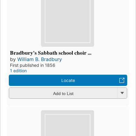
Bradbury's Sabbath school choir ...
by
William B. Bradbury
First published in 1856
1 edition
Locate
Add to List