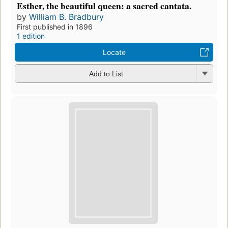
Esther, the beautiful queen: a sacred cantata.
by
William B. Bradbury
First published in 1896
1 edition
Locate
Add to List