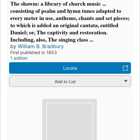
The shawm: a library of church music ...
consisting of psalm and hymn tunes adapted to
every meter in use, anthems, chants and set pieces;
to which is added an original cantata, entitled
Daniel; or, The captivity and restoration.
Including, also, The singing class ...
by
William B. Bradbury
First published in 1853
1 edition
Locate
Add to List