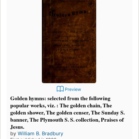
Preview
Golden hymns: selected from the following
popular works, viz. : The golden chain, The
golden shower, The golden censer, The Sunday S.
banner, The Plymouth S. S. collection, Praises of
Jesus.
by
William B. Bradbury