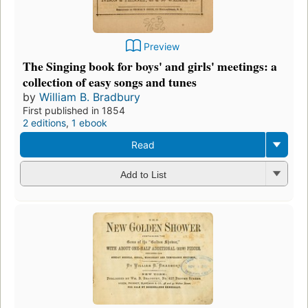
Preview
The Singing book for boys' and girls' meetings: a
collection of easy songs and tunes
by
William B. Bradbury
First published in 1854
2 editions
,
1 ebook
Read
Add to List