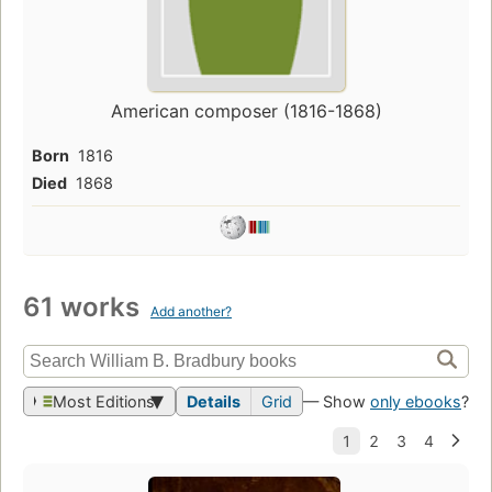
American composer (1816-1868)
Born
1816
Died
1868
61 works
Add another?
Most Editions
Details
Grid
— Show
only ebooks
?