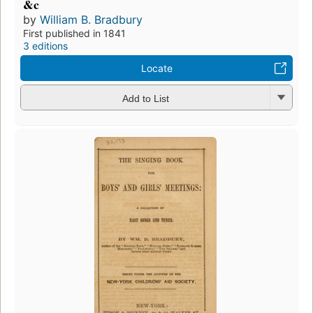
&c
by
William B. Bradbury
First published in 1841
3 editions
Locate
Add to List