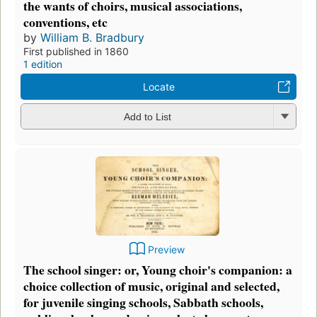
the wants of choirs, musical associations,
conventions, etc
by
William B. Bradbury
First published in 1860
1 edition
Locate
Add to List
Preview
The school singer: or, Young choir's companion: a
choice collection of music, original and selected,
for juvenile singing schools, Sabbath schools,