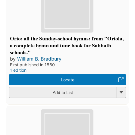
Orio: all the Sunday-school hymns: from "Oriola,
a complete hymn and tune book for Sabbath
schools."
by
William B. Bradbury
First published in 1860
1 edition
Locate
Add to List