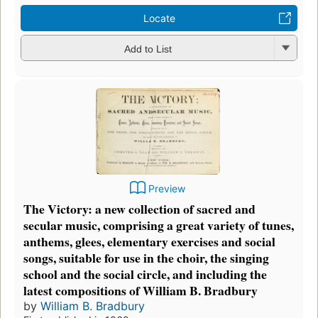
Locate
Add to List
Preview
The Victory: a new collection of sacred and
secular music, comprising a great variety of tunes,
anthems, glees, elementary exercises and social
songs, suitable for use in the choir, the singing
school and the social circle, and including the
latest compositions of William B. Bradbury
by
William B. Bradbury