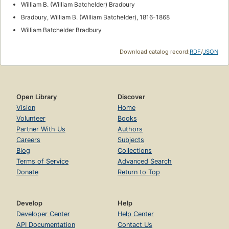
William B. (William Batchelder) Bradbury
Bradbury, William B. (William Batchelder), 1816-1868
William Batchelder Bradbury
Download catalog record:
RDF
/
JSON
Open Library
Discover
Vision
Home
Volunteer
Books
Partner With Us
Authors
Careers
Subjects
Blog
Collections
Terms of Service
Advanced Search
Donate
Return to Top
Develop
Help
Developer Center
Help Center
API Documentation
Contact Us