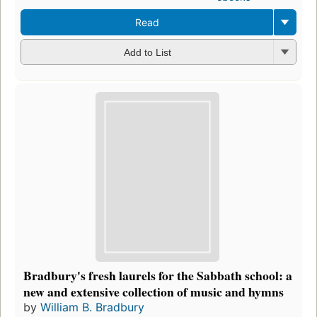
Read
Add to List
Bradbury's fresh laurels for the Sabbath school: a
new and extensive collection of music and hymns
by
William B. Bradbury