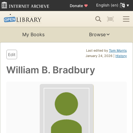
English (en)
Donate
♥
My Books
Browse
Last edited by
Tom Morris
Edit
January 24, 2026 |
History
William B. Bradbury