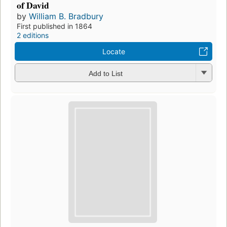
of David
by
William B. Bradbury
First published in 1864
2 editions
Locate
Add to List