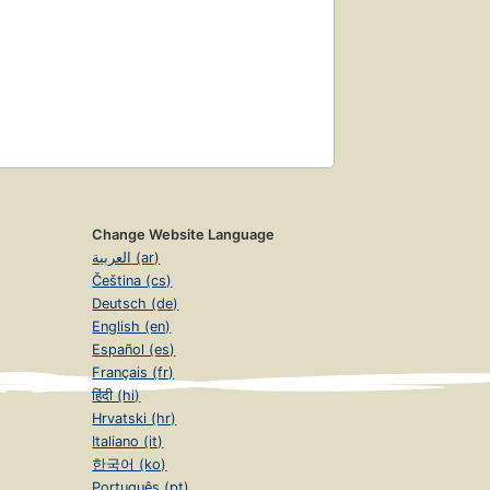
Change Website Language
العربية (ar)
Čeština (cs)
Deutsch (de)
English (en)
Español (es)
Français (fr)
हिंदी (hi)
Hrvatski (hr)
Italiano (it)
한국어 (ko)
Português (pt)