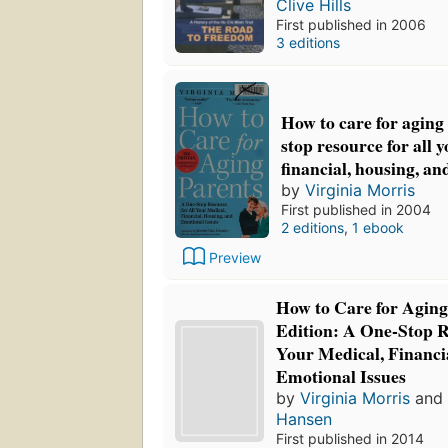
Clive Hills
First published in 2006
3 editions
How to care for aging
stop resource for all 
financial, housing, an
by
Virginia Morris
First published in 2004
2 editions
,
1 ebook
Preview
How to Care for Aging
Edition: A One-Stop R
Your Medical, Financi
Emotional Issues
by
Virginia Morris
an
Hansen
First published in 2014