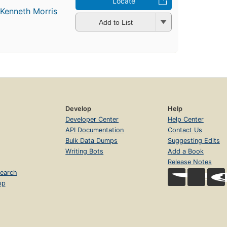
Locate
d
Kenneth Morris
Add to List
Develop
Help
Developer Center
Help Center
API Documentation
Contact Us
Bulk Data Dumps
Suggesting Edits
Writing Bots
Add a Book
Release Notes
earch
op