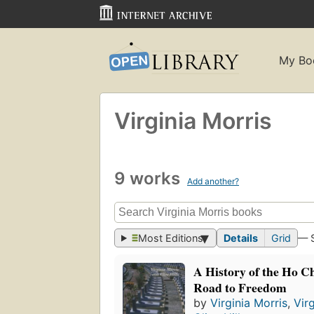
My Bo
Virginia Morris
9 works
Add another?
Most Editions
Details
Grid
— 
A History of the Ho C
Road to Freedom
by
Virginia Morris
,
Vir