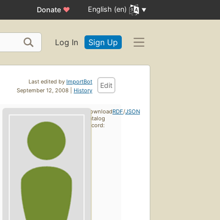
English (en)
Donate
♥
Log In
Sign Up
Last edited by
ImportBot
Edit
September 12, 2008 |
History
Download
RDF
/
JSON
catalog
record: