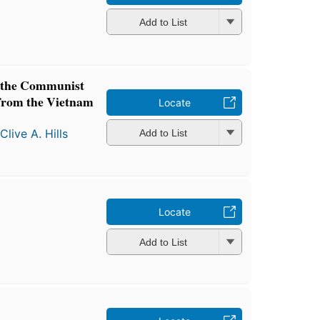
Add to List
 the Communist
from the Vietnam
Locate
d
Clive A. Hills
Add to List
Locate
Add to List