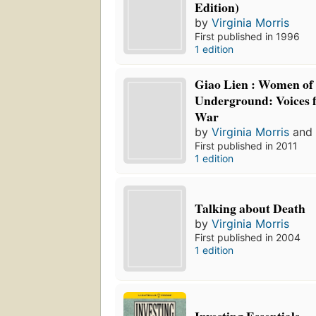
Edition)
by
Virginia Morris
First published in 1996
1 edition
Giao Lien : Women of
Underground: Voices 
War
by
Virginia Morris
an
First published in 2011
1 edition
Talking about Death
by
Virginia Morris
First published in 2004
1 edition
Investing Essentials