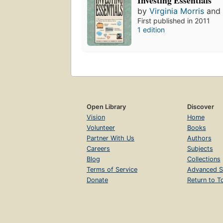
by
Virginia Morris
an
First published in 2011
1 edition
Open Library
Discover
Vision
Home
Volunteer
Books
Partner With Us
Authors
Careers
Subjects
Blog
Collections
Terms of Service
Advanced S
Donate
Return to T