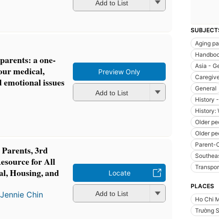
Add to List
SUBJECT
Aging pa
Handboo
 parents: a one-
Asia - G
your medical,
Preview Only
Caregive
d emotional issues
General
Add to List
History 
History:
Older pe
Older pe
Parent-C
 Parents, 3rd
Southeas
esource for All
Transpor
al, Housing, and
Locate
PLACES
d
Jennie Chin
Add to List
Ho Chi M
Trường 