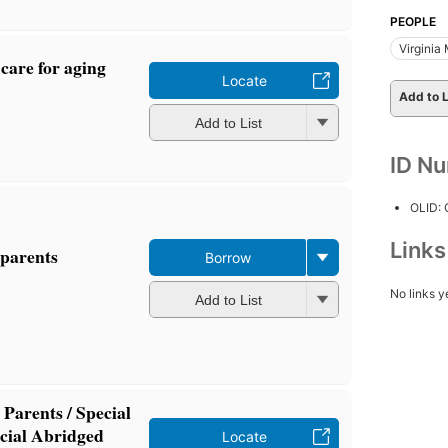
PEOPLE
Virginia 
care for aging
Locate
Add to L
Add to List
ID N
OLID:
Link
 parents
Borrow
No links y
Add to List
Parents / Special
cial Abridged
Locate