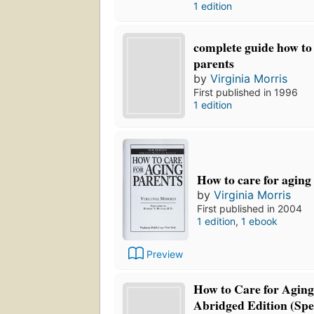
1 edition
complete guide how to 
parents
by
Virginia Morris
First published in 1996
1 edition
How to care for aging
by
Virginia Morris
First published in 2004
1 edition
,
1 ebook
Preview
How to Care for Aging 
Abridged Edition (Spe