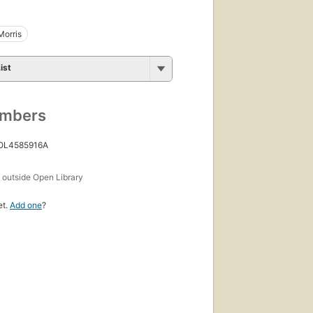
Morris
ist
umbers
 OL4585916A
s
outside Open Library
et.
Add one
?