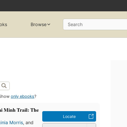
oks
Browse
Search
Show
only ebooks
?
hi Minh Trail: The
Locate
ginia Morris
, and