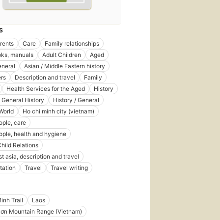
S
rents
Care
Family relationships
ks, manuals
Adult Children
Aged
eneral
Asian / Middle Eastern history
rs
Description and travel
Family
Health Services for the Aged
History
- General History
History / General
 World
Ho chi minh city (vietnam)
ople, care
ople, health and hygiene
hild Relations
t asia, description and travel
tation
Travel
Travel writing
inh Trail
Laos
Sơn Mountain Range (Vietnam)