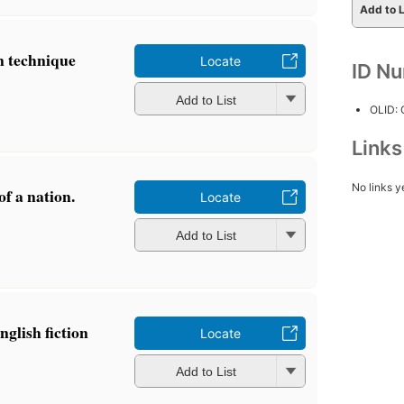
Add to L
n technique
Locate
ID N
Add to List
OLID:
Link
No links y
of a nation.
Locate
Add to List
glish fiction
Locate
Add to List