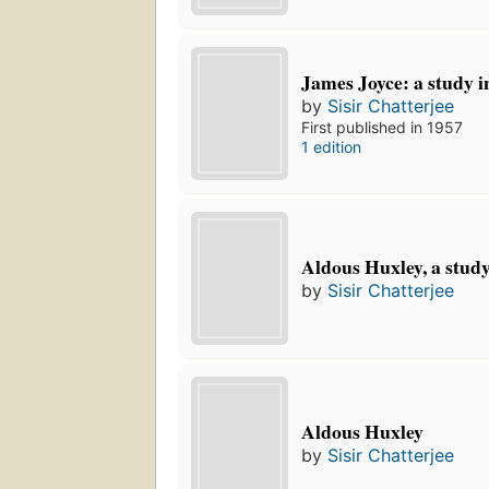
James Joyce: a study i
by
Sisir Chatterjee
First published in 1957
1 edition
Aldous Huxley, a stud
by
Sisir Chatterjee
Aldous Huxley
by
Sisir Chatterjee