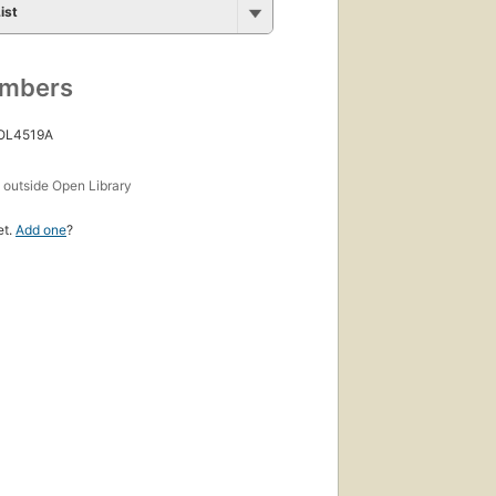
ist
umbers
 OL4519A
s
outside Open Library
et.
Add one
?