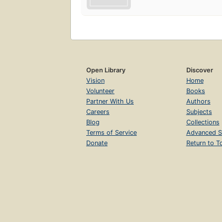
Open Library
Discover
Vision
Home
Volunteer
Books
Partner With Us
Authors
Careers
Subjects
Blog
Collections
Terms of Service
Advanced S
Donate
Return to T