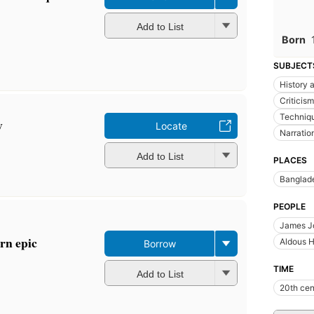
Add to List
Born
SUBJECT
History a
Criticism
Techniq
y
Locate
Narratio
Add to List
PLACES
Banglad
PEOPLE
James J
rn epic
Aldous H
Borrow
TIME
Add to List
20th cen