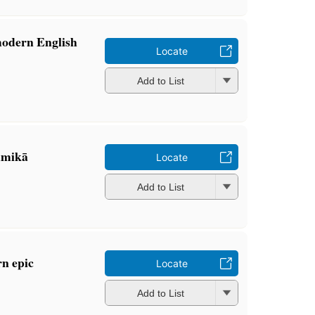
modern English
Locate
Add to List
̄mikā
Locate
Add to List
rn epic
Locate
Add to List