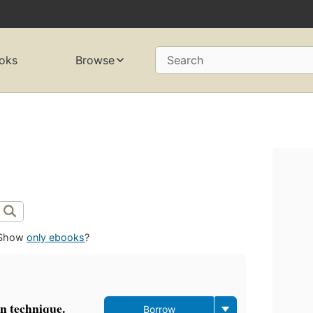
oks
Browse
Search
Show
only ebooks
?
in technique.
Borrow