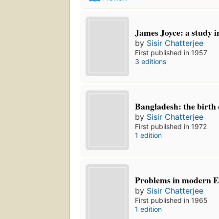
James Joyce: a study i
by
Sisir Chatterjee
First published in 1957
3 editions
Bangladesh: the birth 
by
Sisir Chatterjee
First published in 1972
1 edition
Problems in modern En
by
Sisir Chatterjee
First published in 1965
1 edition