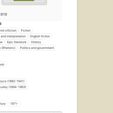
1919
S
nd criticism
Fiction
 and interpretation
English fiction
ue
Epic literature
History
n (Rhetoric)
Politics and government
esh
oyce (1882-1941)
uxley (1894-1963)
tury
1971-