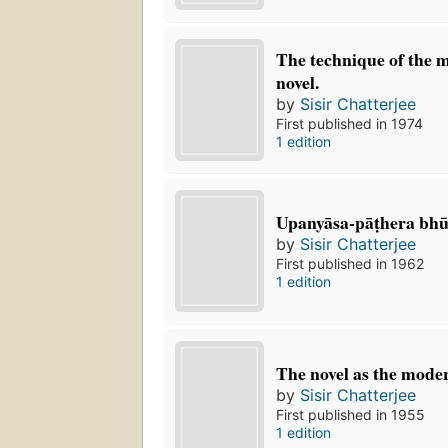
The technique of the 
novel.
by
Sisir Chatterjee
First published in 1974
1 edition
Upanyāsa-pāṭhera bhu
by
Sisir Chatterjee
First published in 1962
1 edition
The novel as the mode
by
Sisir Chatterjee
First published in 1955
1 edition