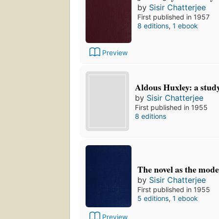
by
Sisir Chatterjee
First published in 1957
8 editions
,
1 ebook
Preview
Aldous Huxley: a stud
by
Sisir Chatterjee
First published in 1955
8 editions
The novel as the mode
by
Sisir Chatterjee
First published in 1955
5 editions
,
1 ebook
Preview