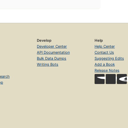
Develop
Help
Developer Center
Help Center
API Documentation
Contact Us
Bulk Data Dumps
Suggesting Edits
Writing Bots
Add a Book
Release Notes
earch
op