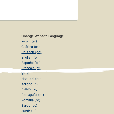
Change Website Language
العربية (ar)
Čeština (cs)
Deutsch (de)
English (en)
Español (es)
Français (fr)
हिंदी (hi)
Hrvatski (hr)
Italiano (it)
한국어 (ko)
Português (pt)
Română (ro)
Sardu (sc)
తెలుగు (te)