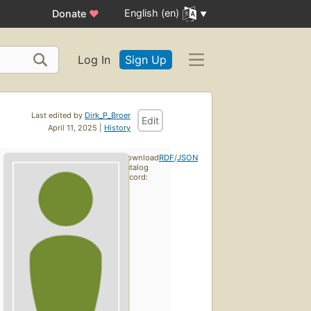
English (en)
Donate
♥
Log In
Sign Up
Last edited by
Dirk_P_Broer
Edit
April 11, 2025 |
History
Download
RDF
/
JSON
catalog
record: