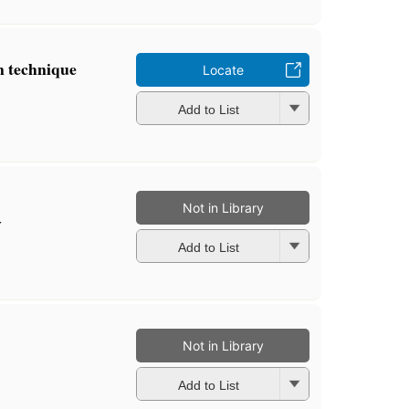
n technique
Locate
Add to List
Not in Library
y
Add to List
Not in Library
Add to List