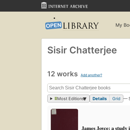
My Bo
Sisir Chatterjee
12 works
Add another?
Most Editions
Details
Grid
— 
James Joyce: a study 