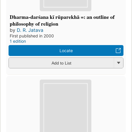
Dharma-darśana kī rūparekhā =: an outline of
philosophy of religion
by
D. R. Jatava
First published in 2000
1 edition
Locate
Add to List