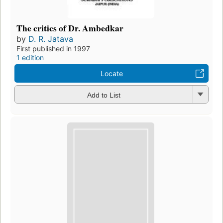
The critics of Dr. Ambedkar
by
D. R. Jatava
First published in 1997
1 edition
Locate
Add to List