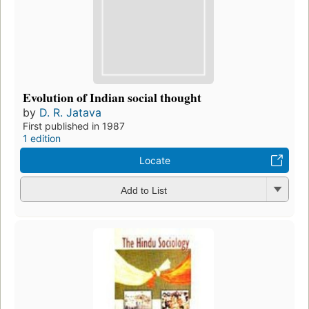
Evolution of Indian social thought
by
D. R. Jatava
First published in 1987
1 edition
Locate
Add to List