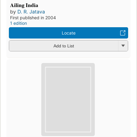
Ailing India
by
D. R. Jatava
First published in 2004
1 edition
Locate
Add to List