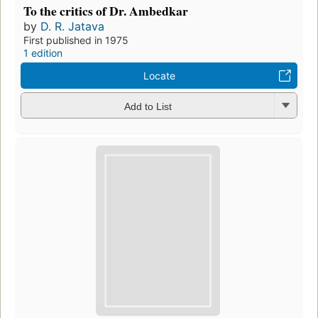
To the critics of Dr. Ambedkar
by
D. R. Jatava
First published in 1975
1 edition
Locate
Add to List