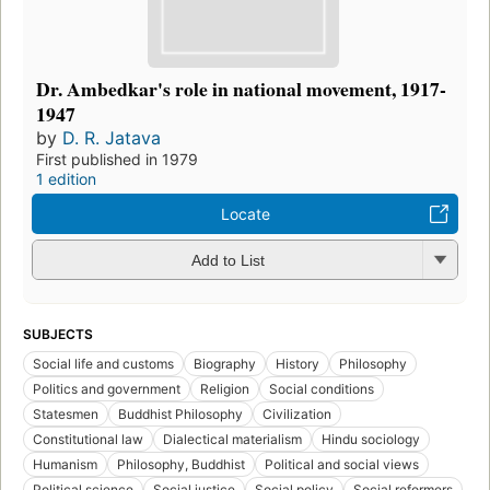
Dr. Ambedkar's role in national movement, 1917-
1947
by
D. R. Jatava
First published in 1979
1 edition
Locate
Add to List
SUBJECTS
Social life and customs
Biography
History
Philosophy
Politics and government
Religion
Social conditions
Statesmen
Buddhist Philosophy
Civilization
Constitutional law
Dialectical materialism
Hindu sociology
Humanism
Philosophy, Buddhist
Political and social views
Political science
Social justice
Social policy
Social reformers