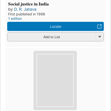
Social justice in India
by
D. R. Jatava
First published in 1998
1 edition
Locate
Add to List