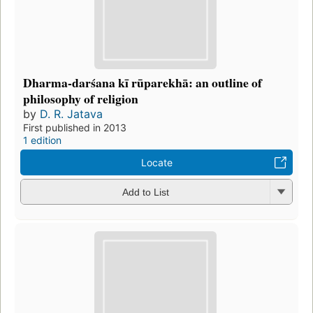
Dharma-darśana kī rūparekhā: an outline of
philosophy of religion
by
D. R. Jatava
First published in 2013
1 edition
Locate
Add to List