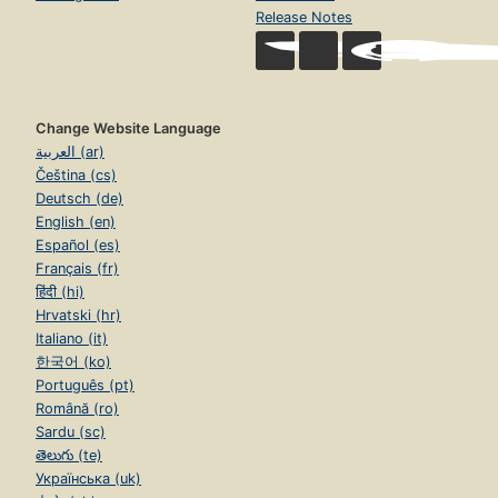
Release Notes
Change Website Language
العربية (ar)
Čeština (cs)
Deutsch (de)
English (en)
Español (es)
Français (fr)
हिंदी (hi)
Hrvatski (hr)
Italiano (it)
한국어 (ko)
Português (pt)
Română (ro)
Sardu (sc)
తెలుగు (te)
Українська (uk)