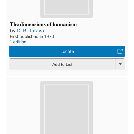
The dimensions of humanism
by
D. R. Jatava
First published in 1970
1 edition
Locate
Add to List