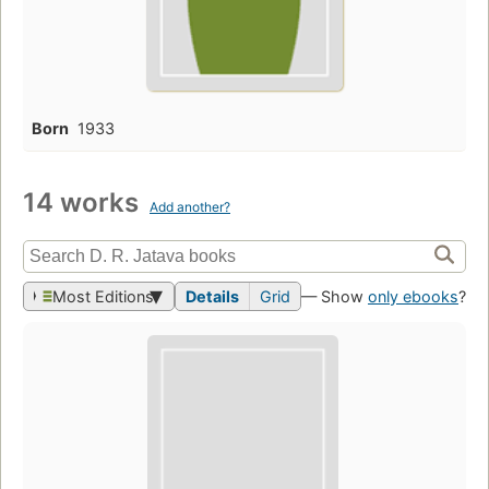
Born
1933
14 works
Add another?
Most Editions
Details
Grid
— Show
only ebooks
?