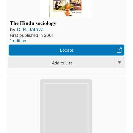
The Hindu sociology
by
D. R. Jatava
First published in 2001
1 edition
Locate
Add to List