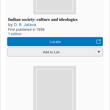
Indian society: culture and ideologies
by
D. R. Jatava
First published in 1998
1 edition
Locate
Add to List