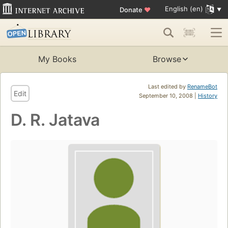
English (en)
Donate
♥
My Books
Browse
Last edited by
RenameBot
Edit
September 10, 2008 |
History
D. R. Jatava