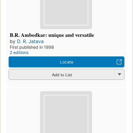
B.R. Ambedkar: unique and versatile
by
D. R. Jatava
First published in 1998
2 editions
Locate
Add to List