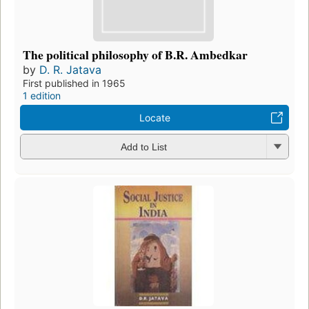
The political philosophy of B.R. Ambedkar
by
D. R. Jatava
First published in 1965
1 edition
Locate
Add to List