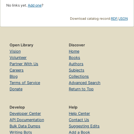
No links yet.
Add one
?
Download catalog record:
RDF
/
JSON
Open Library
Discover
Vision
Home
Volunteer
Books
Partner With Us
Authors
Careers
Subjects
Blog
Collections
Terms of Service
Advanced Search
Donate
Return to Top
Develop
Help
Developer Center
Help Center
API Documentation
Contact Us
Bulk Data Dumps
Suggesting Edits
Writing Bots
Add a Book