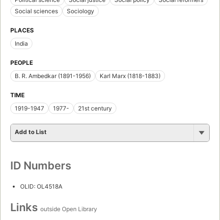
Social sciences
Sociology
PLACES
India
PEOPLE
B. R. Ambedkar (1891-1956)
Karl Marx (1818-1883)
TIME
1919-1947
1977-
21st century
Add to List
ID Numbers
OLID: OL4518A
Links
outside Open Library