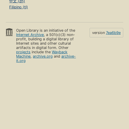
中文 (zh)
Filipino (tl)
Open Library is an initiative of the
version
7ea6b9e
Internet Archive
, a 501(c)(3) non-
profit, building a digital library of
Internet sites and other cultural
artifacts in digital form. Other
projects
include the
Wayback
Machine
,
archive.org
and
archive-
it.org