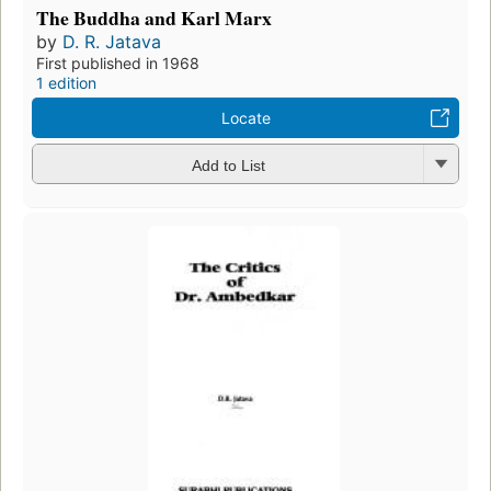
The Buddha and Karl Marx
by
D. R. Jatava
First published in 1968
1 edition
Locate
Add to List