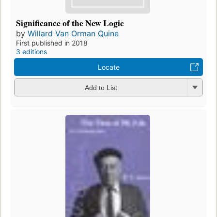
Significance of the New Logic
by
Willard Van Orman Quine
First published in 2018
3 editions
Locate
Add to List