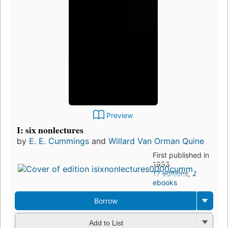
Preview
I: six nonlectures
by
E. E. Cummings
and
Willard Van Orman Quine
First published in
1953
17 editions
,
2
ebooks
Borrow
Add to List