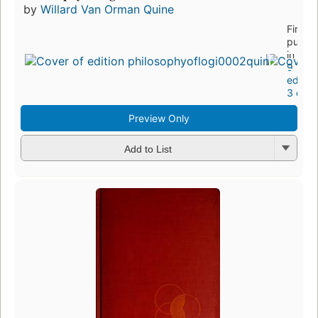
by
Willard Van Orman Quine
First
publis
in 197
9
editio
3 ebo
Preview Only
Add to List