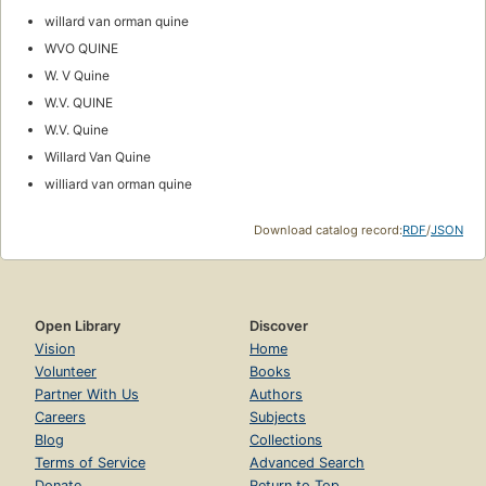
willard van orman quine
WVO QUINE
W. V Quine
W.V. QUINE
W.V. Quine
Willard Van Quine
williard van orman quine
Download catalog record:
RDF
/
JSON
Open Library
Discover
Vision
Home
Volunteer
Books
Partner With Us
Authors
Careers
Subjects
Blog
Collections
Terms of Service
Advanced Search
Donate
Return to Top