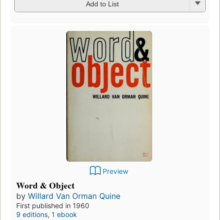
Add to List
Preview
Word & Object
by
Willard Van Orman Quine
First published in 1960
9 editions
,
1 ebook