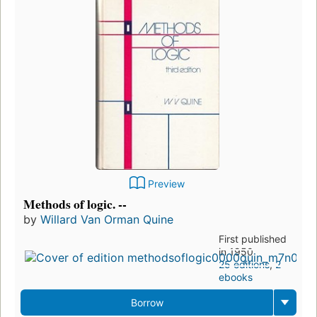
Preview
Methods of logic. --
by
Willard Van Orman Quine
First published
in 1950
25 editions
,
2
ebooks
Borrow