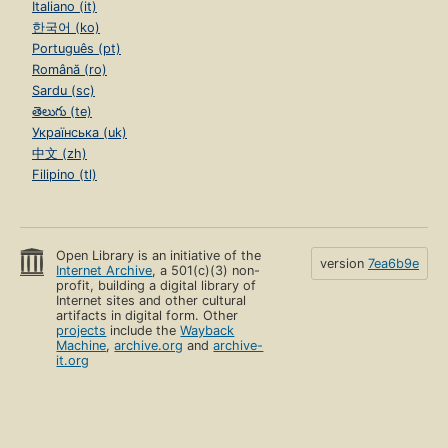
Italiano (it)
한국어 (ko)
Português (pt)
Română (ro)
Sardu (sc)
తెలుగు (te)
Українська (uk)
中文 (zh)
Filipino (tl)
Open Library is an initiative of the
version
7ea6b9e
Internet Archive
, a 501(c)(3) non-
profit, building a digital library of
Internet sites and other cultural
artifacts in digital form. Other
projects
include the
Wayback
Machine
,
archive.org
and
archive-
it.org