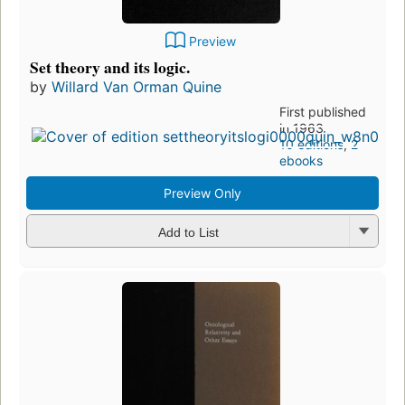
Preview
Set theory and its logic.
by
Willard Van Orman Quine
First published
in 1963
10 editions
,
2
ebooks
Preview Only
Add to List