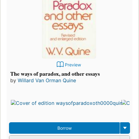
Preview
The ways of paradox, and other essays
by
Willard Van Orman Quine
Borrow