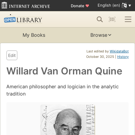
English (en)
Donate
♥
My Books
Browse
Last edited by
WikidataBot
Edit
October 30, 2025 |
History
Willard Van Orman Quine
American philosopher and logician in the analytic
tradition