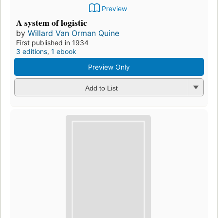
Preview
A system of logistic
by
Willard Van Orman Quine
First published in 1934
3 editions
,
1 ebook
Preview Only
Add to List