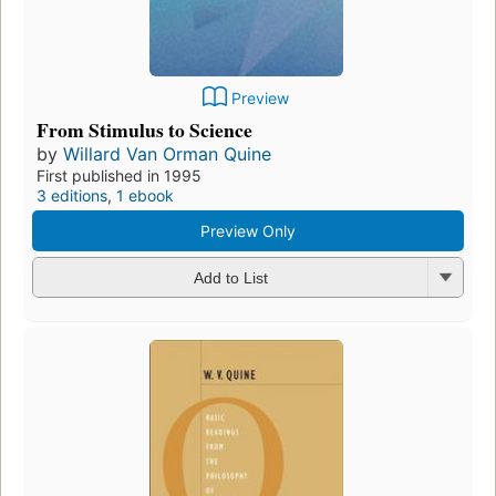
Preview
From Stimulus to Science
by
Willard Van Orman Quine
First published in 1995
3 editions
,
1 ebook
Preview Only
Add to List