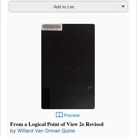
Add to List
Preview
From a Logical Point of View 2e Revised
by
Willard Van Orman Quine