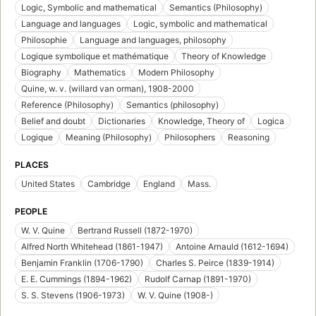
Logic, Symbolic and mathematical
Semantics (Philosophy)
Language and languages
Logic, symbolic and mathematical
Philosophie
Language and languages, philosophy
Logique symbolique et mathématique
Theory of Knowledge
Biography
Mathematics
Modern Philosophy
Quine, w. v. (willard van orman), 1908-2000
Reference (Philosophy)
Semantics (philosophy)
Belief and doubt
Dictionaries
Knowledge, Theory of
Logica
Logique
Meaning (Philosophy)
Philosophers
Reasoning
PLACES
United States
Cambridge
England
Mass.
PEOPLE
W. V. Quine
Bertrand Russell (1872-1970)
Alfred North Whitehead (1861-1947)
Antoine Arnauld (1612-1694)
Benjamin Franklin (1706-1790)
Charles S. Peirce (1839-1914)
E. E. Cummings (1894-1962)
Rudolf Carnap (1891-1970)
S. S. Stevens (1906-1973)
W. V. Quine (1908-)