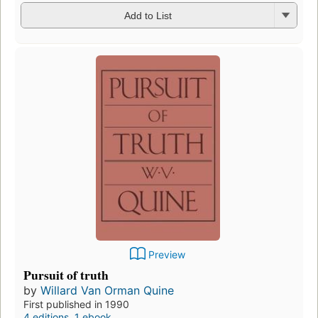
Add to List
Preview
Pursuit of truth
by
Willard Van Orman Quine
First published in 1990
4 editions
,
1 ebook