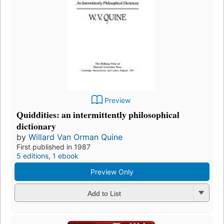
Preview
Quiddities: an intermittently philosophical
dictionary
by
Willard Van Orman Quine
First published in 1987
5 editions
,
1 ebook
Preview Only
Add to List