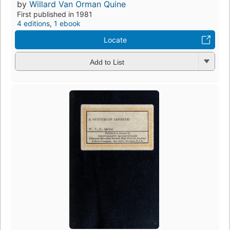
by
Willard Van Orman Quine
First published in 1981
4 editions
,
1 ebook
Locate
Add to List