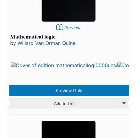
Preview
Mathematical logic
by
Willard Van Orman Quine
Preview Only
Add to List