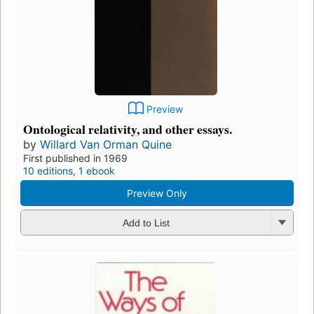
Preview
Ontological relativity, and other essays.
by
Willard Van Orman Quine
First published in 1969
10 editions
,
1 ebook
Preview Only
Add to List