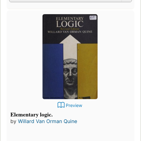
Preview
Elementary logic.
by
Willard Van Orman Quine