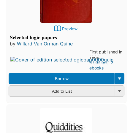
Preview
Selected logic papers
by
Willard Van Orman Quine
First published in
1966
6 editions
,
2
ebooks
Borrow
Add to List