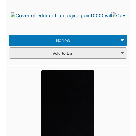
Borrow
Add to List