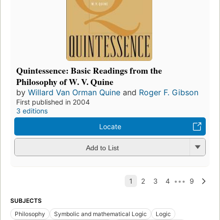
Quintessence: Basic Readings from the
Philosophy of W. V. Quine
by
Willard Van Orman Quine
and
Roger F. Gibson
First published in 2004
3 editions
Locate
Add to List
SUBJECTS
Philosophy
Symbolic and mathematical Logic
Logic