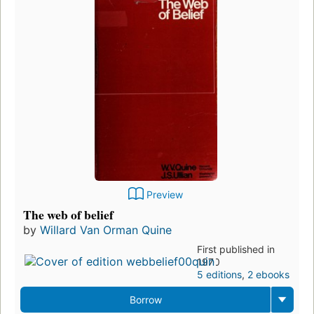
Preview
The web of belief
by
Willard Van Orman Quine
First published in
1970
5 editions
,
2 ebooks
Borrow