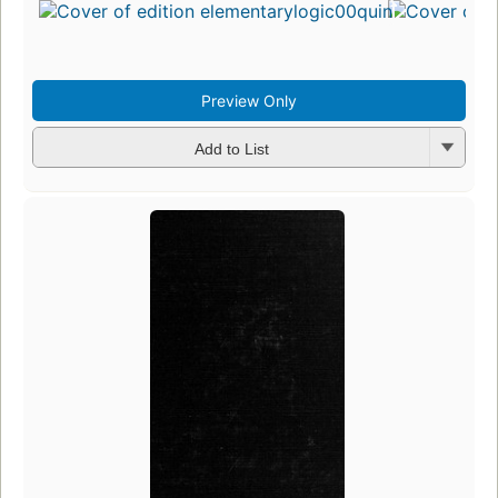
Preview Only
Add to List