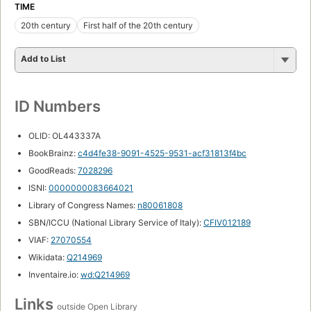
TIME
20th century
First half of the 20th century
Add to List
ID Numbers
OLID: OL443337A
BookBrainz:
c4d4fe38-9091-4525-9531-acf31813f4bc
GoodReads:
7028296
ISNI:
0000000083664021
Library of Congress Names:
n80061808
SBN/ICCU (National Library Service of Italy):
CFIV012189
VIAF:
27070554
Wikidata:
Q214969
Inventaire.io:
wd:Q214969
Links
outside Open Library