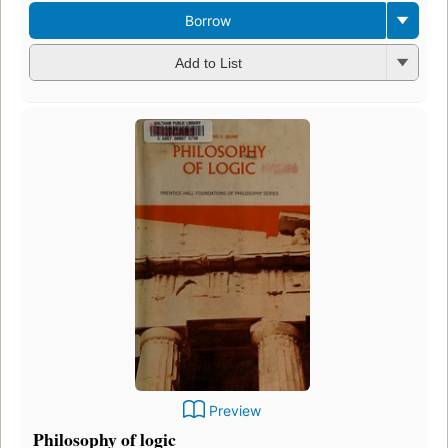
Borrow
Add to List
Preview
Philosophy of logic