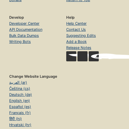
Develop
Help
Developer Center
Help Center
API Documentation
Contact Us
Bulk Data Dumps
Suggesting Edits
Writing Bots
Add a Book
Release Notes
Change Website Language
العربية (ar)
Čeština (cs)
Deutsch (de)
English (en)
Español (es)
Français (fr)
हिंदी (hi)
Hrvatski (hr)