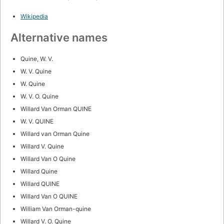
Wikipedia
Alternative names
Quine, W. V.
W. V. Quine
W. Quine
W. V. O. Quine
Willard Van Orman QUINE
W. V. QUINE
Willard van Orman Quine
Willard V. Quine
Willard Van O Quine
Willard Quine
Willard QUINE
Willard Van O QUINE
William Van Orman-quine
Willard V. O. Quine