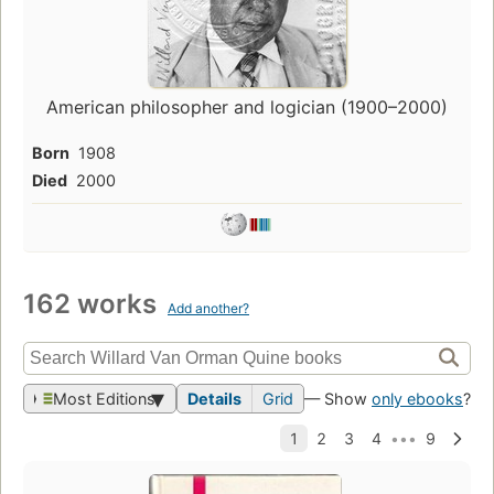
American philosopher and logician (1900–2000)
Born
1908
Died
2000
162 works
Add another?
Most Editions
Details
Grid
— Show
only ebooks
?