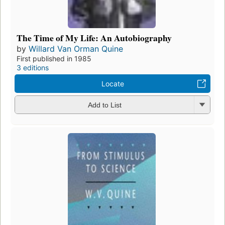
The Time of My Life: An Autobiography
by
Willard Van Orman Quine
First published in 1985
3 editions
Locate
Add to List