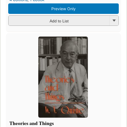
Preview Only
Add to List
Theories and Things