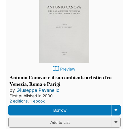
Preview
Antonio Canova: e il suo ambiente artistico fra
Venezia, Roma e Parigi
by
Giuseppe Pavanello
First published in 2000
2 editions
,
1 ebook
Borrow
Add to List