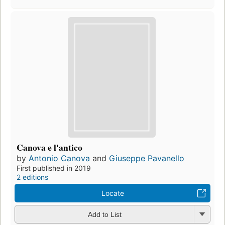
Canova e l'antico
by
Antonio Canova
and
Giuseppe Pavanello
First published in 2019
2 editions
Locate
Add to List