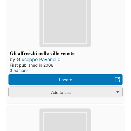
Gli affreschi nelle ville venete
by
Giuseppe Pavanello
First published in 2008
3 editions
Locate
Add to List