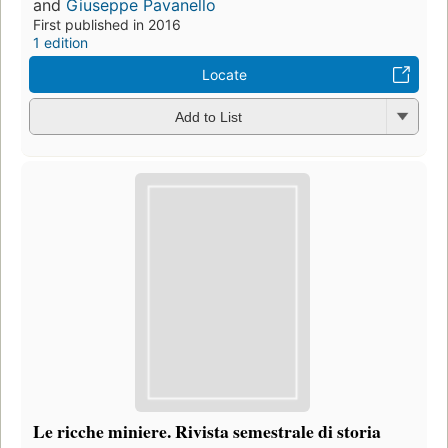
and
Giuseppe Pavanello
First published in 2016
1 edition
Locate
Add to List
Le ricche miniere. Rivista semestrale di storia