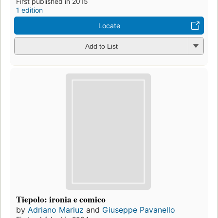
First published in 2015
1 edition
Locate
Add to List
Tiepolo: ironia e comico
by
Adriano Mariuz
and
Giuseppe Pavanello