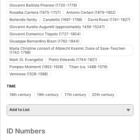
Giovanni Battista Piranesi (1720-1778)
Rosalba Carriera (1675-1757)
Antonio Certani (1879-1952)
Berlendis family
Canaletto (1697-1768)
David Rossi (1741-1827)
Giovanni Aurelio Augurelli (approximately 1456-1524?)
Giovanni Domenico Tiepolo (1727-1804)
Giuseppe Bernardino Bison (1762-1844)
Maria Christine consort of Albrecht Kasimir, Duke of Saxe-Teschen
(1742-1798)
Mark St. Evangelist
Pietro Edwards (1744-1821)
Pompeo Molmenti (1852-1928)
Titian (ca. 1488-1576)
Veronese (1528-1588)
TIME
18th century
19th century
17th century
20th century
Add to List
ID Numbers