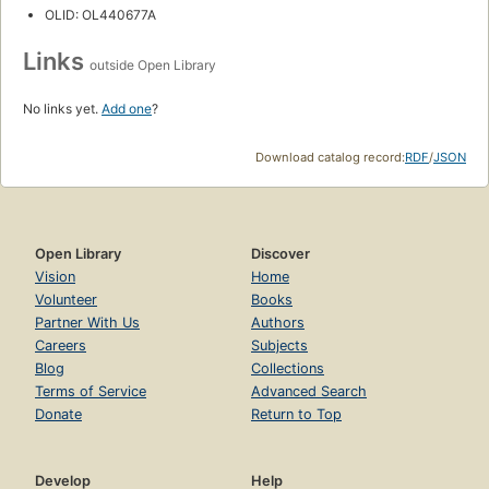
OLID: OL440677A
Links
outside Open Library
No links yet.
Add one
?
Download catalog record:
RDF
/
JSON
Open Library
Discover
Vision
Home
Volunteer
Books
Partner With Us
Authors
Careers
Subjects
Blog
Collections
Terms of Service
Advanced Search
Donate
Return to Top
Develop
Help