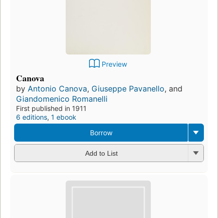
Preview
Canova
by
Antonio Canova
,
Giuseppe Pavanello
, and
Giandomenico Romanelli
First published in 1911
6 editions
,
1 ebook
Borrow
Add to List