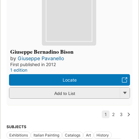
Giuseppe Bernadino Bison
by
Giuseppe Pavanello
First published in 2012
1 edition
Locate
Add to List
SUBJECTS
Exhibitions
Italian Painting
Catalogs
Art
History