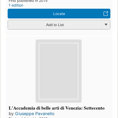
First published in 2015
1 edition
Locate
Add to List
L'Accademia di belle arti di Venezia: Settecento
by
Giuseppe Pavanello