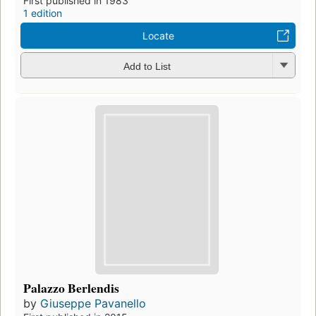
First published in 1983
1 edition
Locate
Add to List
Palazzo Berlendis
by
Giuseppe Pavanello