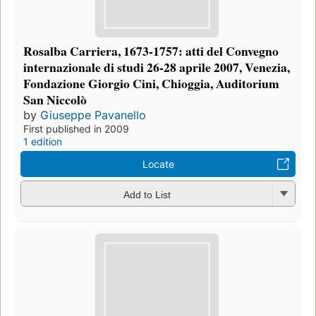
Rosalba Carriera, 1673-1757: atti del Convegno
internazionale di studi 26-28 aprile 2007, Venezia,
Fondazione Giorgio Cini, Chioggia, Auditorium
San Niccolò
by
Giuseppe Pavanello
First published in 2009
1 edition
Locate
Add to List