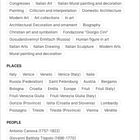
Congresses
Italian Art
Italian Mural painting and decoration
Painting
Criticism and interpretation
Domestic Architecture
Modern Art
Art collections
In art
Architectural Decoration and ornament
Biography
Christian art and symbolism
Fondazione "Giorgio Cini"
Gosudarstvennyĭ Ėrmitazh (Russia)
Human figure in art
Italian Arts
Italian Drawing
Italian Sculpture
Modern Arts
Mural painting and decoration
PLACES
Italy
Venice
Veneto
Venice (Italy)
Italie
Russia (Federation)
Saint Petersburg
Austria
Bergamo
Bologna
Croatia
Emilia
Europe
Friuli
Friuli (Italy)
Friuli-Venezia Giulia
Friuli-Venezia Giulia (Italy)
Gorizia (Province)
Istria (Croatia and Slovenia)
Lombardy
Possagno
Trieste
Trieste (Province)
Vienna
Vénétie
PEOPLE
Antonio Canova (1757-1822)
Giovanni Battista Tiepolo (1696-1770)