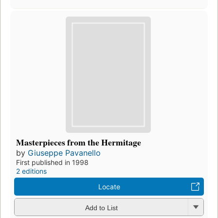
Masterpieces from the Hermitage
by
Giuseppe Pavanello
First published in 1998
2 editions
Locate
Add to List