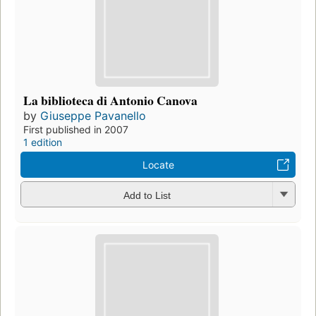
La biblioteca di Antonio Canova
by
Giuseppe Pavanello
First published in 2007
1 edition
Locate
Add to List