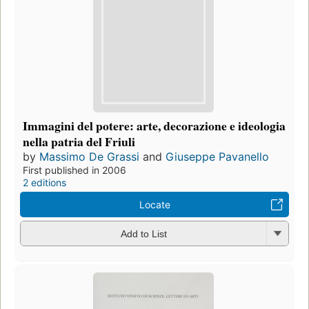
Immagini del potere: arte, decorazione e ideologia
nella patria del Friuli
by
Massimo De Grassi
and
Giuseppe Pavanello
First published in 2006
2 editions
Locate
Add to List