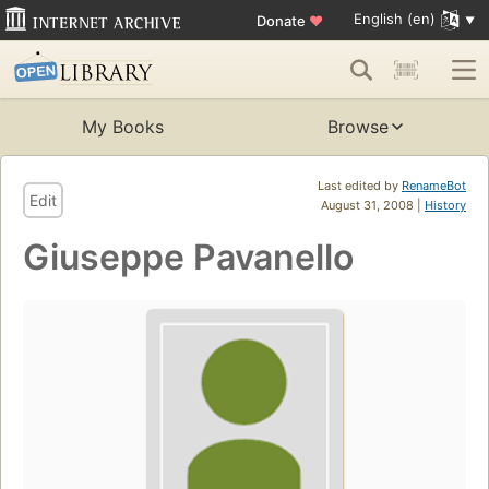
English (en)
Donate
♥
My Books
Browse
Last edited by
RenameBot
Edit
August 31, 2008 |
History
Giuseppe Pavanello