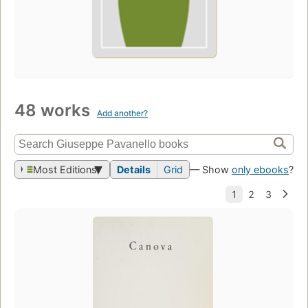
48 works
Add another?
Most Editions
Details
Grid
— Show
only ebooks
?