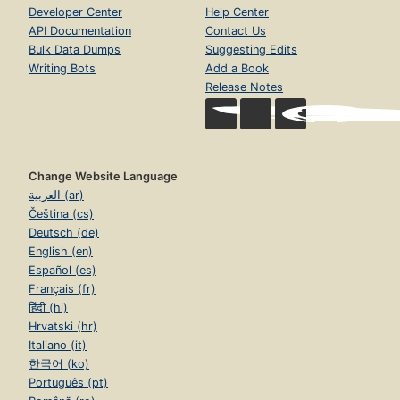
Developer Center
Help Center
API Documentation
Contact Us
Bulk Data Dumps
Suggesting Edits
Writing Bots
Add a Book
Release Notes
Change Website Language
العربية (ar)
Čeština (cs)
Deutsch (de)
English (en)
Español (es)
Français (fr)
हिंदी (hi)
Hrvatski (hr)
Italiano (it)
한국어 (ko)
Português (pt)