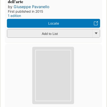
dell'arte
by
Giuseppe Pavanello
First published in 2015
1 edition
Locate
Add to List