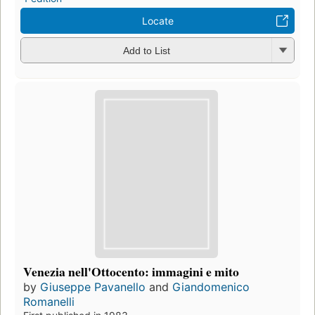
Locate
Add to List
Venezia nell'Ottocento: immagini e mito
by
Giuseppe Pavanello
and
Giandomenico
Romanelli