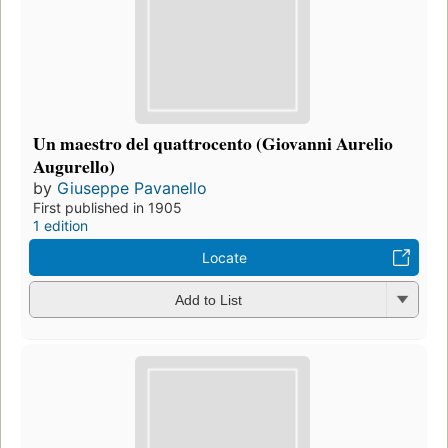
Un maestro del quattrocento (Giovanni Aurelio
Augurello)
by
Giuseppe Pavanello
First published in 1905
1 edition
Locate
Add to List