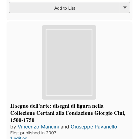
Add to List
Il segno dell'arte: disegni di figura nella
Collezione Certani alla Fondazione Giorgio Cini,
1500-1750
by
Vincenzo Mancini
and
Giuseppe Pavanello
First published in 2007
1 edition