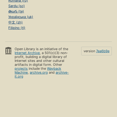
Română (ro)
Sardu (sc)
తెలుగు (te)
Українська (uk)
中文 (zh)
Filipino (tl)
Open Library is an initiative of the
version
7ea6b9e
Internet Archive
, a 501(c)(3) non-
profit, building a digital library of
Internet sites and other cultural
artifacts in digital form. Other
projects
include the
Wayback
Machine
,
archive.org
and
archive-
it.org