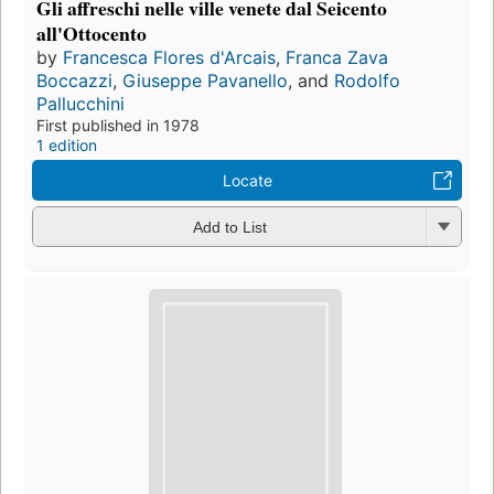
Gli affreschi nelle ville venete dal Seicento
all'Ottocento
by
Francesca Flores d'Arcais
,
Franca Zava
Boccazzi
,
Giuseppe Pavanello
, and
Rodolfo
Pallucchini
First published in 1978
1 edition
Locate
Add to List