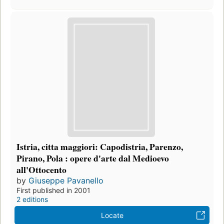
Istria, citta maggiori: Capodistria, Parenzo,
Pirano, Pola : opere d'arte dal Medioevo
all'Ottocento
by
Giuseppe Pavanello
First published in 2001
2 editions
Locate