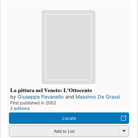
La pittura nel Veneto: L'Ottocento
by
Giuseppe Pavanello
and
Massimo De Grassi
First published in 2002
2 editions
Locate
Add to List