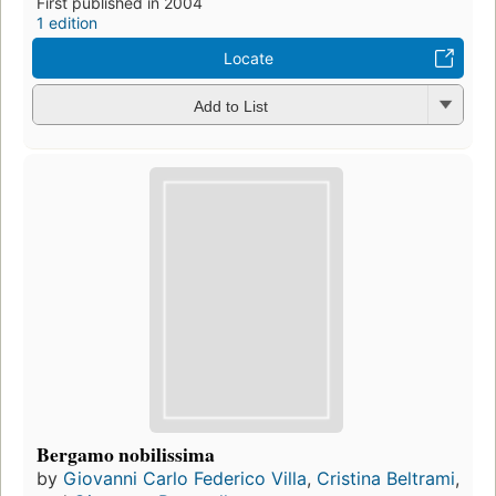
First published in 2004
1 edition
Locate
Add to List
Bergamo nobilissima
by
Giovanni Carlo Federico Villa
,
Cristina Beltrami
,