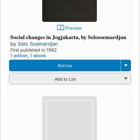
Preview
Social changes in Jogjakarta, by Selosoemardjan
by
Selo Soemardjan
First published in 1962
1 edition
,
1 ebook
Borrow
Add to List