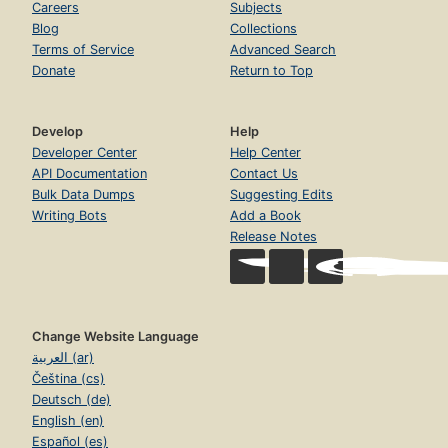
Careers
Subjects
Blog
Collections
Terms of Service
Advanced Search
Donate
Return to Top
Develop
Help
Developer Center
Help Center
API Documentation
Contact Us
Bulk Data Dumps
Suggesting Edits
Writing Bots
Add a Book
Release Notes
Change Website Language
العربية (ar)
Čeština (cs)
Deutsch (de)
English (en)
Español (es)