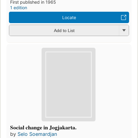
First published in 1965
1 edition
Locate
Add to List
Social change in Jogjakarta.
by
Selo Soemardjan