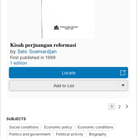
Kisah perjuangan reformasi
by
Selo Soemardjan
First published in 1999
1 edition
Locate
Add to List
SUBJECTS
Social conditions
Economic policy
Economic conditions
Politics and government
Political activity
Biography