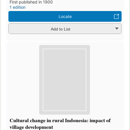
First published in 1900
1 edition
Locate
Add to List
Cultural change in rural Indonesia: impact of
village development