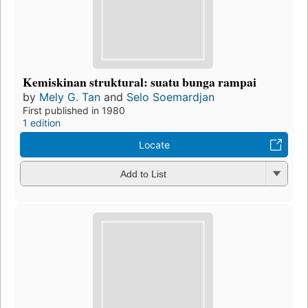
Kemiskinan struktural: suatu bunga rampai
by
Mely G. Tan
and
Selo Soemardjan
First published in 1980
1 edition
Locate
Add to List