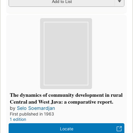
Add to List
The dynamics of community development in rural
Central and West Java: a comparative report.
by
Selo Soemardjan
First published in 1963
1 edition
Locate