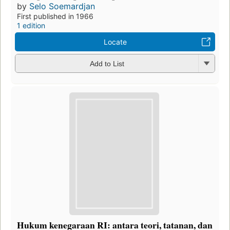
by
Selo Soemardjan
First published in 1966
1 edition
Locate
Add to List
Hukum kenegaraan RI: antara teori, tatanan, dan