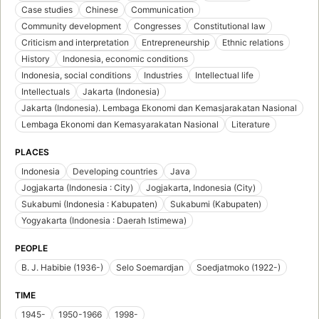
Case studies
Chinese
Communication
Community development
Congresses
Constitutional law
Criticism and interpretation
Entrepreneurship
Ethnic relations
History
Indonesia, economic conditions
Indonesia, social conditions
Industries
Intellectual life
Intellectuals
Jakarta (Indonesia)
Jakarta (Indonesia). Lembaga Ekonomi dan Kemasjarakatan Nasional
Lembaga Ekonomi dan Kemasyarakatan Nasional
Literature
PLACES
Indonesia
Developing countries
Java
Jogjakarta (Indonesia : City)
Jogjakarta, Indonesia (City)
Sukabumi (Indonesia : Kabupaten)
Sukabumi (Kabupaten)
Yogyakarta (Indonesia : Daerah Istimewa)
PEOPLE
B. J. Habibie (1936-)
Selo Soemardjan
Soedjatmoko (1922-)
TIME
1945-
1950-1966
1998-