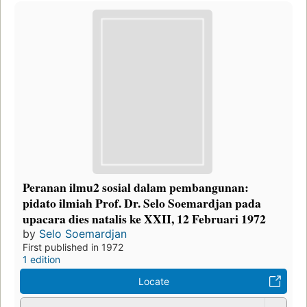
Peranan ilmu2 sosial dalam pembangunan:
pidato ilmiah Prof. Dr. Selo Soemardjan pada
upacara dies natalis ke XXII, 12 Februari 1972
by
Selo Soemardjan
First published in 1972
1 edition
Locate