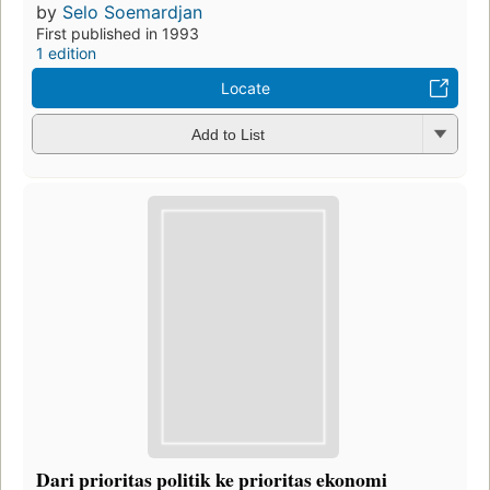
by
Selo Soemardjan
First published in 1993
1 edition
Locate
Add to List
Dari prioritas politik ke prioritas ekonomi