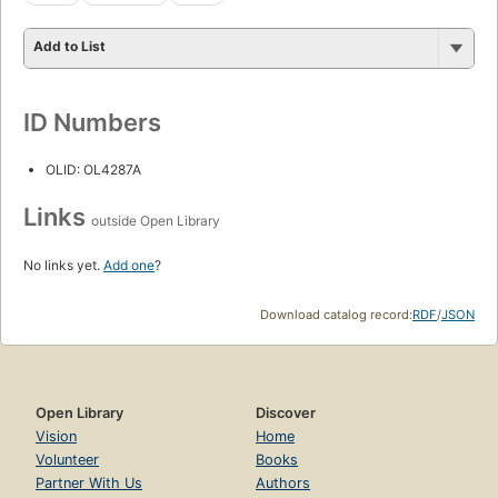
Add to List
ID Numbers
OLID: OL4287A
Links
outside Open Library
No links yet.
Add one
?
Download catalog record:
RDF
/
JSON
Open Library
Discover
Vision
Home
Volunteer
Books
Partner With Us
Authors