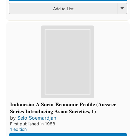
Add to List
Indonesia: A Socio-Economic Profile (Aassrec
Series Introducing Asian Societies, 1)
by
Selo Soemardjan
First published in 1988
1 edition