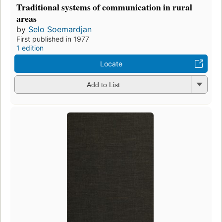
Traditional systems of communication in rural
areas
by
Selo Soemardjan
First published in 1977
1 edition
Locate
Add to List