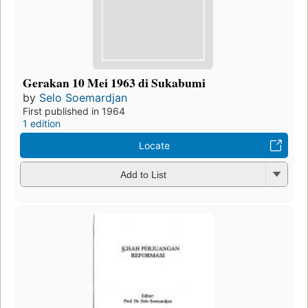
Gerakan 10 Mei 1963 di Sukabumi
by
Selo Soemardjan
First published in 1964
1 edition
Locate
Add to List