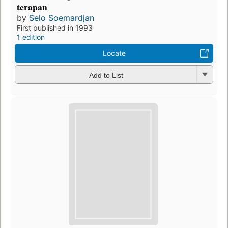
terapan
by
Selo Soemardjan
First published in 1993
1 edition
Locate
Add to List