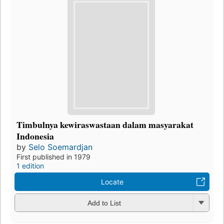
Timbulnya kewiraswastaan dalam masyarakat
Indonesia
by
Selo Soemardjan
First published in 1979
1 edition
Locate
Add to List