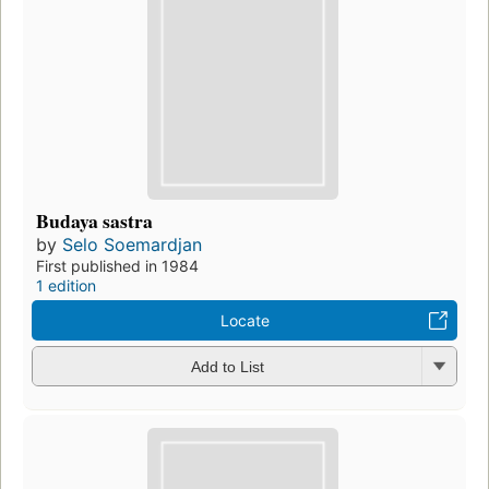
Budaya sastra
by
Selo Soemardjan
First published in 1984
1 edition
Locate
Add to List