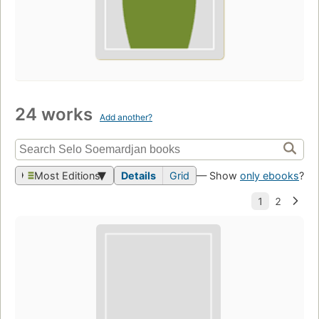
24 works
Add another?
Most Editions
Details
Grid
— Show
only ebooks
?