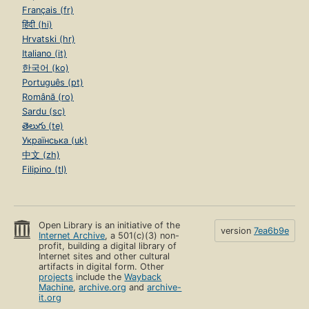
Français (fr)
हिंदी (hi)
Hrvatski (hr)
Italiano (it)
한국어 (ko)
Português (pt)
Română (ro)
Sardu (sc)
తెలుగు (te)
Українська (uk)
中文 (zh)
Filipino (tl)
Open Library is an initiative of the
version
7ea6b9e
Internet Archive
, a 501(c)(3) non-
profit, building a digital library of
Internet sites and other cultural
artifacts in digital form. Other
projects
include the
Wayback
Machine
,
archive.org
and
archive-
it.org