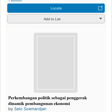
1 edition
Locate
Add to List
Perkembangan politik sebagai penggerak
dinamik pembangunan ekonomi
by
Selo Soemardjan