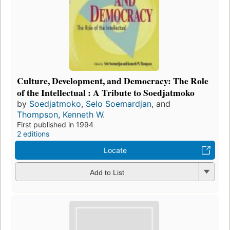
Culture, Development, and Democracy: The Role
of the Intellectual : A Tribute to Soedjatmoko
by
Soedjatmoko
,
Selo Soemardjan
, and
Thompson, Kenneth W.
First published in 1994
2 editions
Locate
Add to List