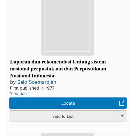
Laporan dan rekomendasi tentang sistem
nasional perpustakaan dan Perpustakaan
Nasional Indonesia
by
Selo Soemardjan
First published in 1977
1 edition
Locate
Add to List