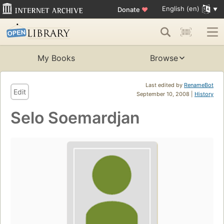
English (en)
Donate
♥
My Books
Browse
Last edited by
RenameBot
Edit
September 10, 2008 |
History
Selo Soemardjan