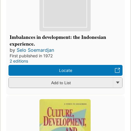
Imbalances in development: the Indonesian
experience.
by
Selo Soemardjan
First published in 1972
2 editions
Locate
Add to List