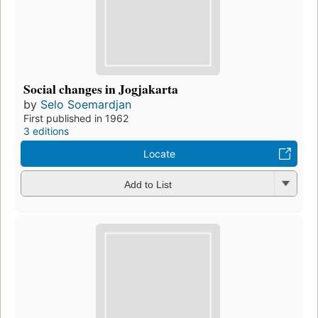
Social changes in Jogjakarta
by
Selo Soemardjan
First published in 1962
3 editions
Locate
Add to List