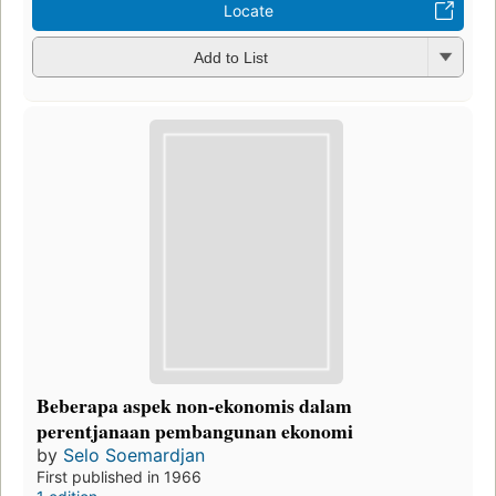
Locate
Add to List
Beberapa aspek non-ekonomis dalam
perentjanaan pembangunan ekonomi
by
Selo Soemardjan
First published in 1966