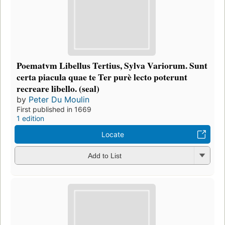
Poematvm Libellus Tertius, Sylva Variorum. Sunt
certa piacula quae te Ter purè lecto poterunt
recreare libello. (seal)
by
Peter Du Moulin
First published in 1669
1 edition
Locate
Add to List