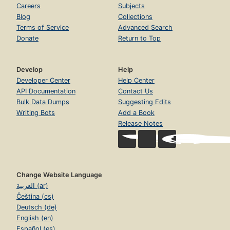
Careers
Subjects
Blog
Collections
Terms of Service
Advanced Search
Donate
Return to Top
Develop
Help
Developer Center
Help Center
API Documentation
Contact Us
Bulk Data Dumps
Suggesting Edits
Writing Bots
Add a Book
Release Notes
Change Website Language
العربية (ar)
Čeština (cs)
Deutsch (de)
English (en)
Español (es)