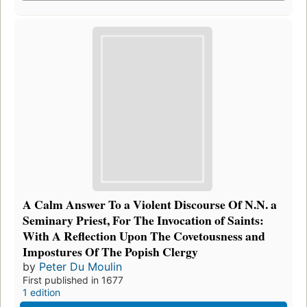
A Calm Answer To a Violent Discourse Of N.N. a
Seminary Priest, For The Invocation of Saints:
With A Reflection Upon The Covetousness and
Impostures Of The Popish Clergy
by
Peter Du Moulin
First published in 1677
1 edition