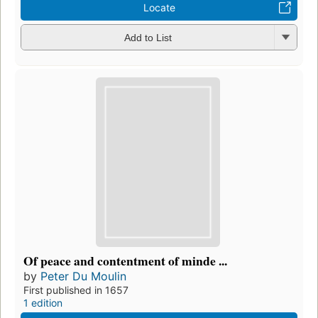
Locate
Add to List
Of peace and contentment of minde ...
by
Peter Du Moulin
First published in 1657
1 edition