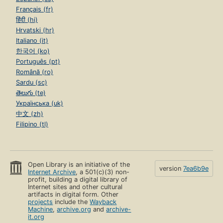
Français (fr)
हिंदी (hi)
Hrvatski (hr)
Italiano (it)
한국어 (ko)
Português (pt)
Română (ro)
Sardu (sc)
తెలుగు (te)
Українська (uk)
中文 (zh)
Filipino (tl)
Open Library is an initiative of the
version
7ea6b9e
Internet Archive
, a 501(c)(3) non-
profit, building a digital library of
Internet sites and other cultural
artifacts in digital form. Other
projects
include the
Wayback
Machine
,
archive.org
and
archive-
it.org