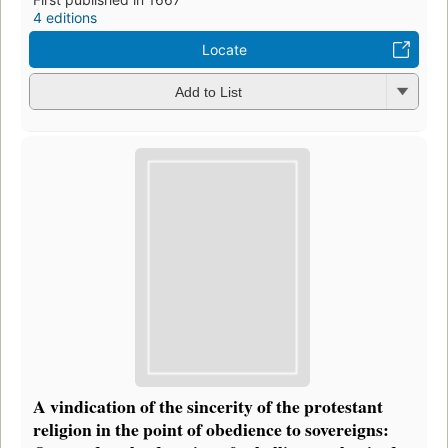
4 editions
Locate
Add to List
A vindication of the sincerity of the protestant
religion in the point of obedience to sovereigns: