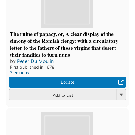
The ruine of papacy, or, A clear display of the
simony of the Romish clergy: with a circulatory
letter to the fathers of those virgins that desert
their families to turn nuns
by
Peter Du Moulin
First published in 1678
2 editions
Locate
Add to List