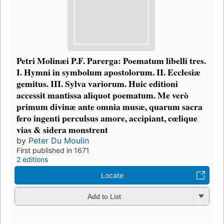
Petri Molinæi P.F. Parerga: Poematum libelli tres.
I. Hymni in symbolum apostolorum. II. Ecclesiæ
gemitus. III. Sylva variorum. Huic editioni
accessit mantissa aliquot poematum. Me verò
primum divinæ ante omnia musæ, quarum sacra
fero ingenti perculsus amore, accipiant, cœlique
vias & sidera monstrent
by
Peter Du Moulin
First published in 1671
2 editions
Locate
Add to List