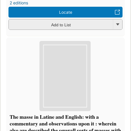
2 editions
Locate
Add to List
The masse in Latine and English: with a
commentary and observations upon it : wherein
also are described the severall sorts of masses with