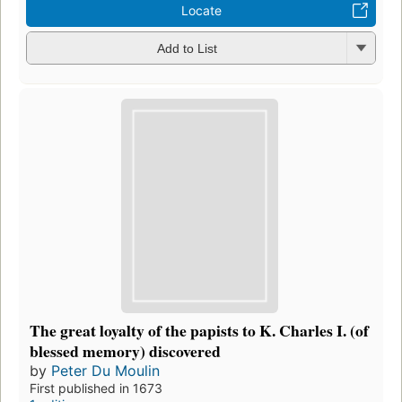
Locate
Add to List
The great loyalty of the papists to K. Charles I. (of
blessed memory) discovered
by
Peter Du Moulin
First published in 1673