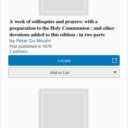
A week of soliloquies and prayers: with a
preparation to the Holy Communion : and other
devotions added to this edition : in two parts
by
Peter Du Moulin
First published in 1679
2 editions
Locate
Add to List