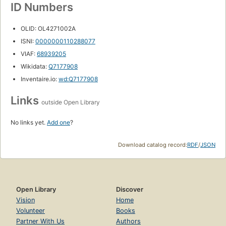
ID Numbers
OLID: OL4271002A
ISNI:
0000000110288077
VIAF:
68939205
Wikidata:
Q7177908
Inventaire.io:
wd:Q7177908
Links
outside Open Library
No links yet.
Add one
?
Download catalog record:
RDF
/
JSON
Open Library
Discover
Vision
Home
Volunteer
Books
Partner With Us
Authors