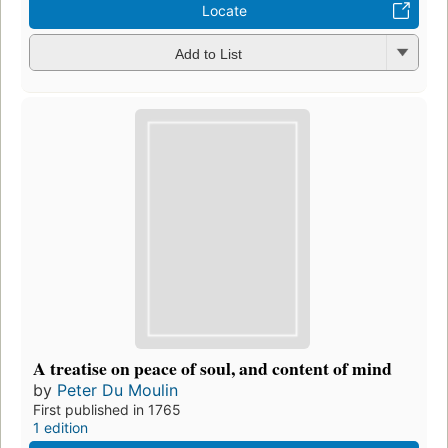
Locate
Add to List
A treatise on peace of soul, and content of mind
by
Peter Du Moulin
First published in 1765
1 edition