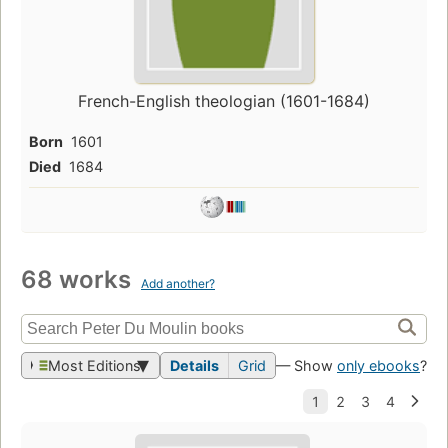
French-English theologian (1601-1684)
Born
1601
Died
1684
68 works
Add another?
Most Editions
Details
Grid
— Show
only ebooks
?