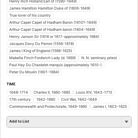
Henry Rich Holland Earl of (1590-1649)
James Hamilton Hamilton Duke of (1606-1649)
True lover of his country
Arthur Capel Capel of Hadham Baron (1610?-1649)
Arthur Capel Capel of Hadham baron (1604-1649)
Henry Janson Sir (1616 or 1617-approximately 1684)
Jacques Davy Du Perron (1556-1618)
James I King of England (1566-1625)
Mabella Finch Fordwich Lady (d. 1669)
N. N. seminary priest
Paul Hay Du Chastelet marquis (approximately 1610-)
Peter Du Moulin (1601-1684)
TIME
1648-1714
Charles II, 1660-1685
Louis XIV, 1643-1715
17th century
1642-1660
Civil War, 1642-1649
Commonwealth and Protectorate, 1649-1660
James I, 1603-1625
Add to List