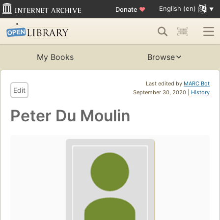
English (en)
Donate
♥
My Books
Browse
Last edited by
MARC Bot
Edit
September 30, 2020 |
History
Peter Du Moulin