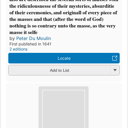
the ridiculousnesse of their mysteries, absurditie
of their ceremonies, and originall of every piece of
the masses and that (after the word of God)
nothing is so contrary unto the masse, as the very
masse it selfe
by
Peter Du Moulin
First published in 1641
2 editions
Locate
Add to List