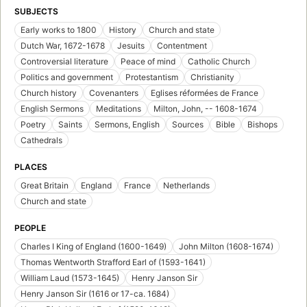
SUBJECTS
Early works to 1800
History
Church and state
Dutch War, 1672-1678
Jesuits
Contentment
Controversial literature
Peace of mind
Catholic Church
Politics and government
Protestantism
Christianity
Church history
Covenanters
Eglises réformées de France
English Sermons
Meditations
Milton, John, -- 1608-1674
Poetry
Saints
Sermons, English
Sources
Bible
Bishops
Cathedrals
PLACES
Great Britain
England
France
Netherlands
Church and state
PEOPLE
Charles I King of England (1600-1649)
John Milton (1608-1674)
Thomas Wentworth Strafford Earl of (1593-1641)
William Laud (1573-1645)
Henry Janson Sir
Henry Janson Sir (1616 or 17-ca. 1684)