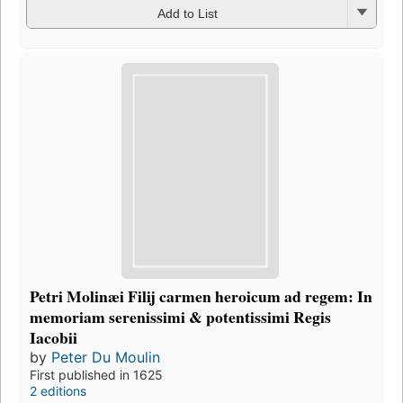
Add to List
Petri Molinæi Filij carmen heroicum ad regem: In
memoriam serenissimi & potentissimi Regis
Iacobii
by
Peter Du Moulin
First published in 1625
2 editions