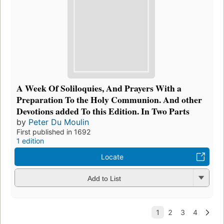
A Week Of Soliloquies, And Prayers With a
Preparation To the Holy Communion. And other
Devotions added To this Edition. In Two Parts
by
Peter Du Moulin
First published in 1692
1 edition
Locate
Add to List