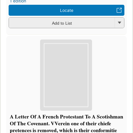
1 edition
Locate
Add to List
A Letter Of A French Protestant To A Scotishman
Of The Covenant. VVerein one of their chiefe
pretences is removed, which is their conformitie