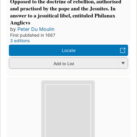
Opposed to the doctrine of rebellion, authorised
and practised by the pope and the Jesuites. In
answer to a jesuitical libel, entituled Philanax
Anglicvs
by
Peter Du Moulin
First published in 1667
3 editions
Locate
Add to List