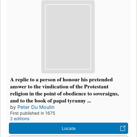
A replie to a person of honour his pretended
answer to the vindication of the Protestant
religion in the point of obedience to soveraigns,
and to the book of papal tyranny ...
by
Peter Du Moulin
First published in 1675
2 editions
Locate