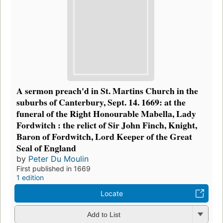
A sermon preach'd in St. Martins Church in the
suburbs of Canterbury, Sept. 14. 1669: at the
funeral of the Right Honourable Mabella, Lady
Fordwitch : the relict of Sir John Finch, Knight,
Baron of Fordwitch, Lord Keeper of the Great
Seal of England
by
Peter Du Moulin
First published in 1669
1 edition
Locate
Add to List