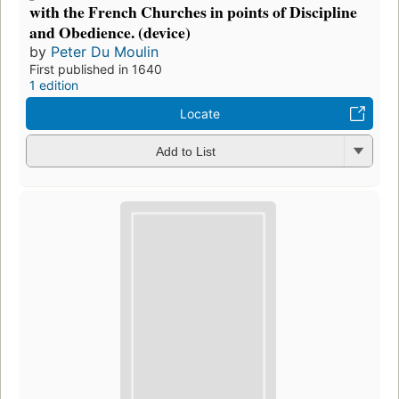
with the French Churches in points of Discipline
and Obedience. (device)
by
Peter Du Moulin
First published in 1640
1 edition
Locate
Add to List