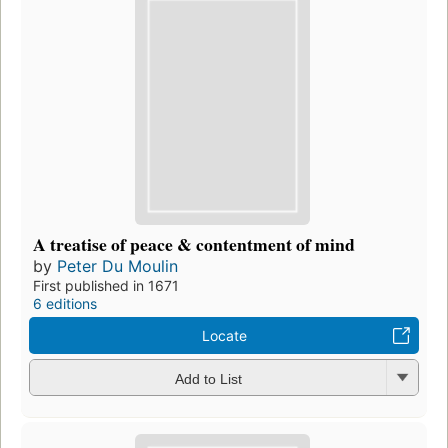
A treatise of peace & contentment of mind
by
Peter Du Moulin
First published in 1671
6 editions
Locate
Add to List