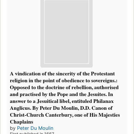
A vindication of the sincerity of the Protestant
religion in the point of obedience to sovereigns.:
Opposed to the doctrine of rebellion, authorised
and practised by the Pope and the Jesuites. In
answer to a Jesuitical libel, entituled Philanax
Anglicus. By Peter Du Moulin, D.D. Canon of
Christ-Church Canterbury, one of His Majesties
Chaplains
by
Peter Du Moulin
First published in 1667