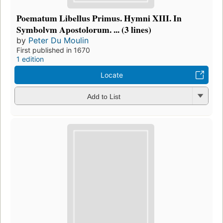
Poematum Libellus Primus. Hymni XIII. In
Symbolvm Apostolorum. ... (3 lines)
by
Peter Du Moulin
First published in 1670
1 edition
Locate
Add to List