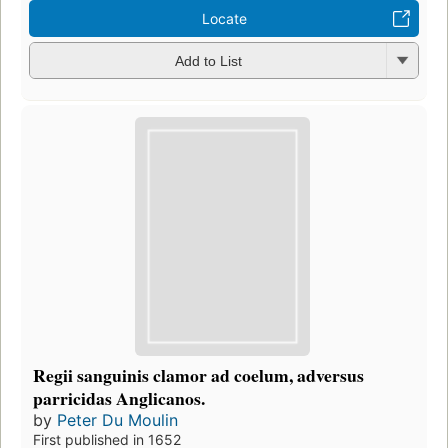
Locate
Add to List
Regii sanguinis clamor ad coelum, adversus
parricidas Anglicanos.
by
Peter Du Moulin
First published in 1652