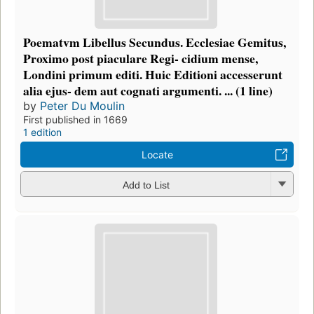
Poematvm Libellus Secundus. Ecclesiae Gemitus,
Proximo post piaculare Regi- cidium mense,
Londini primum editi. Huic Editioni accesserunt
alia ejus- dem aut cognati argumenti. ... (1 line)
by
Peter Du Moulin
First published in 1669
1 edition
Locate
Add to List