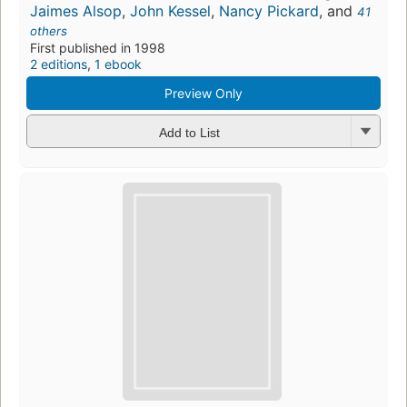
Jaimes Alsop
,
John Kessel
,
Nancy Pickard
, and
41
others
First published in 1998
2 editions
,
1 ebook
Preview Only
Add to List