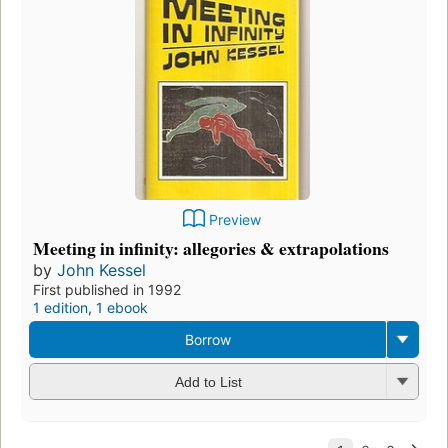
Preview
Meeting in infinity: allegories & extrapolations
by
John Kessel
First published in 1992
1 edition
,
1 ebook
Borrow
Add to List