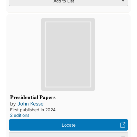
Add to List
Presidential Papers
by
John Kessel
First published in 2024
2 editions
Locate