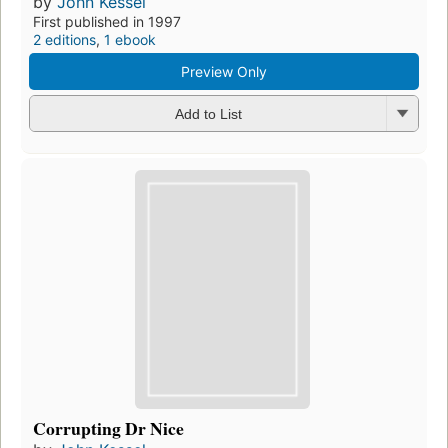
by
John Kessel
First published in 1997
2 editions
,
1 ebook
Preview Only
Add to List
Corrupting Dr Nice