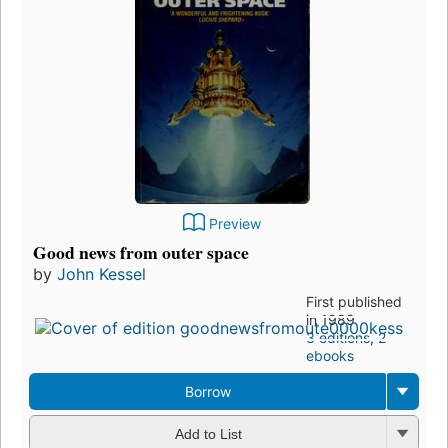
Preview
Good news from outer space
by
John Kessel
First published
in 1989
3 editions
,
2
ebooks
Borrow
Add to List