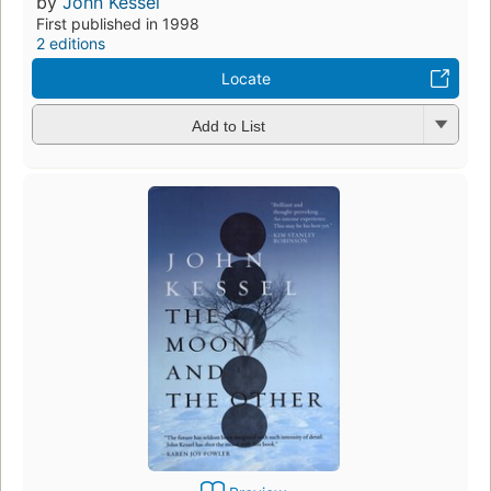
by
John Kessel
First published in 1998
2 editions
Locate
Add to List