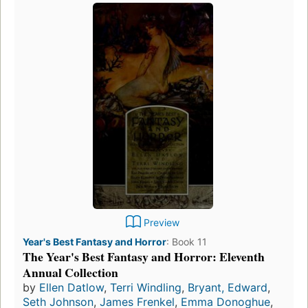
Preview
Year's Best Fantasy and Horror
:
Book 11
The Year's Best Fantasy and Horror: Eleventh
Annual Collection
by
Ellen Datlow
,
Terri Windling
,
Bryant, Edward
,
Seth Johnson
,
James Frenkel
,
Emma Donoghue
,