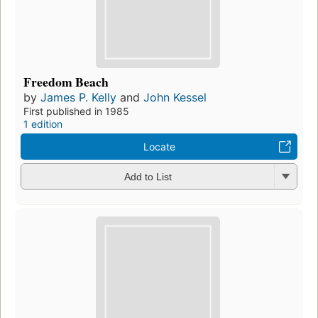
Freedom Beach
by
James P. Kelly
and
John Kessel
First published in 1985
1 edition
Locate
Add to List