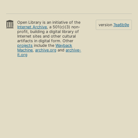
Open Library is an initiative of the
version
7ea6b9e
Internet Archive
, a 501(c)(3) non-
profit, building a digital library of
Internet sites and other cultural
artifacts in digital form. Other
projects
include the
Wayback
Machine
,
archive.org
and
archive-
it.org