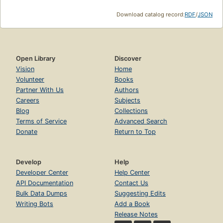
Download catalog record:
RDF
/
JSON
Open Library
Discover
Vision
Home
Volunteer
Books
Partner With Us
Authors
Careers
Subjects
Blog
Collections
Terms of Service
Advanced Search
Donate
Return to Top
Develop
Help
Developer Center
Help Center
API Documentation
Contact Us
Bulk Data Dumps
Suggesting Edits
Writing Bots
Add a Book
Release Notes