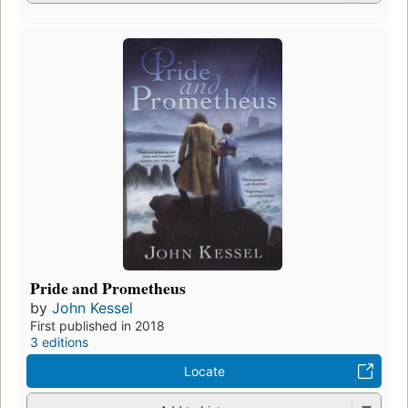
Pride and Prometheus
by
John Kessel
First published in 2018
3 editions
Locate