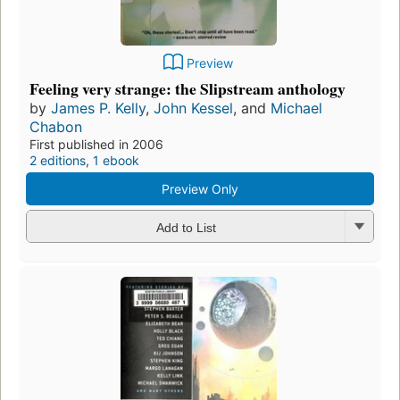
Preview
Feeling very strange: the Slipstream anthology
by
James P. Kelly
,
John Kessel
, and
Michael
Chabon
First published in 2006
2 editions
,
1 ebook
Preview Only
Add to List