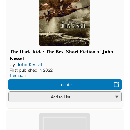
The Dark Ride: The Best Short Fiction of John
Kessel
by
John Kessel
First published in 2022
1 edition
Locate
Add to List