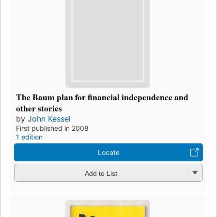
The Baum plan for financial independence and
other stories
by
John Kessel
First published in 2008
1 edition
Locate
Add to List