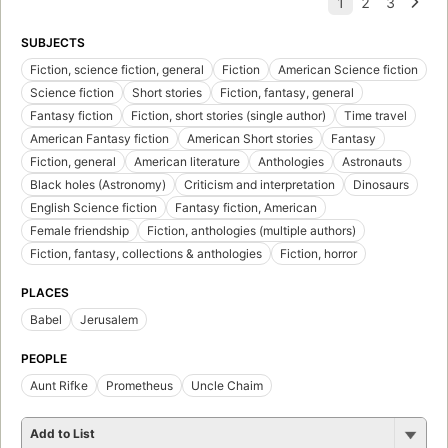
SUBJECTS
Fiction, science fiction, general
Fiction
American Science fiction
Science fiction
Short stories
Fiction, fantasy, general
Fantasy fiction
Fiction, short stories (single author)
Time travel
American Fantasy fiction
American Short stories
Fantasy
Fiction, general
American literature
Anthologies
Astronauts
Black holes (Astronomy)
Criticism and interpretation
Dinosaurs
English Science fiction
Fantasy fiction, American
Female friendship
Fiction, anthologies (multiple authors)
Fiction, fantasy, collections & anthologies
Fiction, horror
PLACES
Babel
Jerusalem
PEOPLE
Aunt Rifke
Prometheus
Uncle Chaim
Add to List