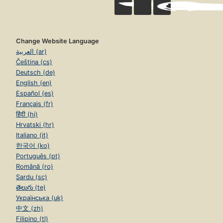
Change Website Language
العربية (ar)
Čeština (cs)
Deutsch (de)
English (en)
Español (es)
Français (fr)
हिंदी (hi)
Hrvatski (hr)
Italiano (it)
한국어 (ko)
Português (pt)
Română (ro)
Sardu (sc)
తెలుగు (te)
Українська (uk)
中文 (zh)
Filipino (tl)