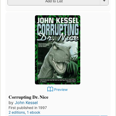
Add to List
Preview
Corrupting Dr. Nice
by
John Kessel
First published in 1997
2 editions
,
1 ebook