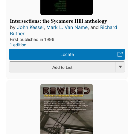
Intersections: the Sycamore Hill anthology
by
John Kessel
,
Mark L. Van Name
, and
Richard
Butner
First published in 1996
1 edition
Locate
Add to List