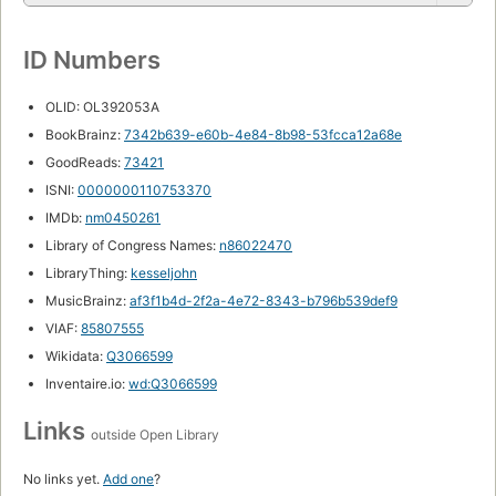
ID Numbers
OLID: OL392053A
BookBrainz:
7342b639-e60b-4e84-8b98-53fcca12a68e
GoodReads:
73421
ISNI:
0000000110753370
IMDb:
nm0450261
Library of Congress Names:
n86022470
LibraryThing:
kesseljohn
MusicBrainz:
af3f1b4d-2f2a-4e72-8343-b796b539def9
VIAF:
85807555
Wikidata:
Q3066599
Inventaire.io:
wd:Q3066599
Links
outside Open Library
No links yet.
Add one
?