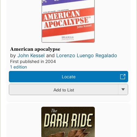
American apocalypse
by
John Kessel
and
Lorenzo Luengo Regalado
First published in 2004
1 edition
Locate
Add to List