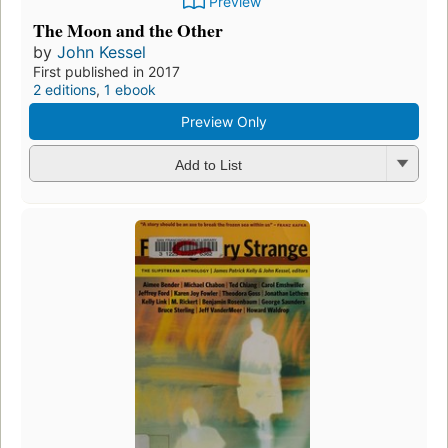
Preview
The Moon and the Other
by
John Kessel
First published in 2017
2 editions
,
1 ebook
Preview Only
Add to List