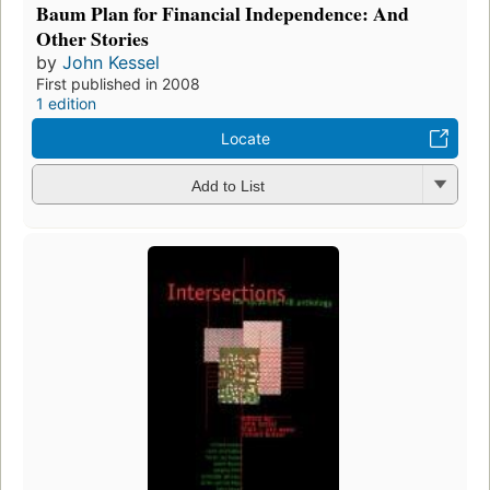
Baum Plan for Financial Independence: And
Other Stories
by
John Kessel
First published in 2008
1 edition
Locate
Add to List