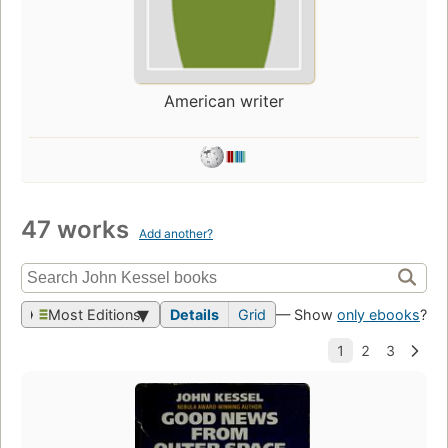
American writer
47 works
Add another?
Most Editions
Details
Grid
— Show
only ebooks
?