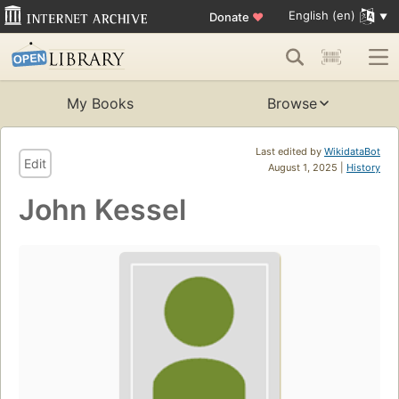
English (en)
Donate
♥
My Books
Browse
Last edited by
WikidataBot
Edit
August 1, 2025 |
History
John Kessel