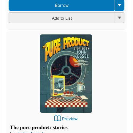
Borrow
Add to List
Preview
The pure product: stories