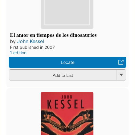
El amor en tiempos de los dinosaurios
by
John Kessel
First published in 2007
1 edition
Locate
Add to List