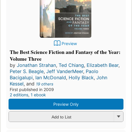
Preview
The Best Science Fiction and Fantasy of the Year:
Volume Three
by
Jonathan Strahan
,
Ted Chiang
,
Elizabeth Bear
,
Peter S. Beagle
,
Jeff VanderMeer
,
Paolo
Bacigalupi
,
Ian McDonald
,
Holly Black
,
John
Kessel
, and
19 others
First published in 2009
2 editions
,
1 ebook
Preview Only
Add to List