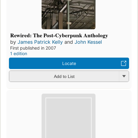
Rewired: The Post-Cyberpunk Anthology
by
James Patrick Kelly
and
John Kessel
First published in 2007
1 edition
Locate
Add to List