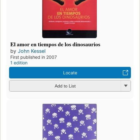
El amor en tiempos de los dinosaurios
by
John Kessel
First published in 2007
1 edition
Locate
Add to List