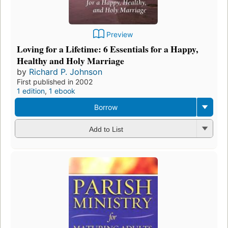
Preview
Loving for a Lifetime: 6 Essentials for a Happy,
Healthy and Holy Marriage
by
Richard P. Johnson
First published in 2002
1 edition
,
1 ebook
Borrow
Add to List