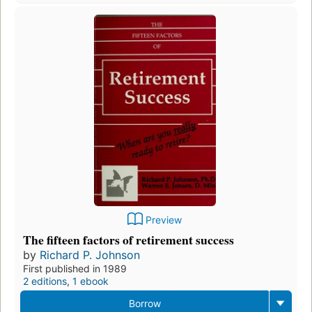
Preview
The fifteen factors of retirement success
by
Richard P. Johnson
First published in 1989
2 editions
,
1 ebook
Borrow