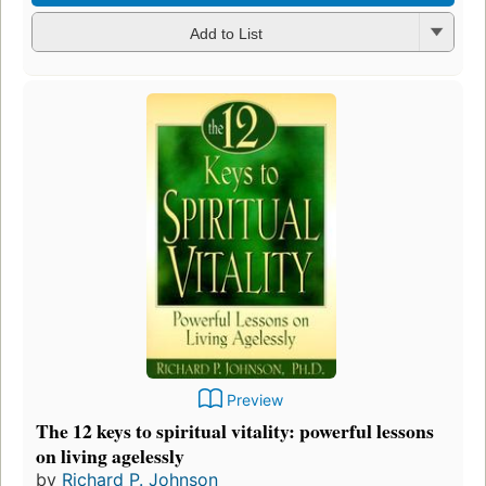
Add to List
Preview
The 12 keys to spiritual vitality: powerful lessons
on living agelessly
by
Richard P. Johnson