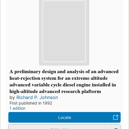
A preliminary design and analysis of an advanced
heat-rejection system for an extreme altitude
advanced variable cycle diesel engine installed in
high-altitude advanced research plaftorm
by
Richard P. Johnson
First published in 1992
1 edition
Locate