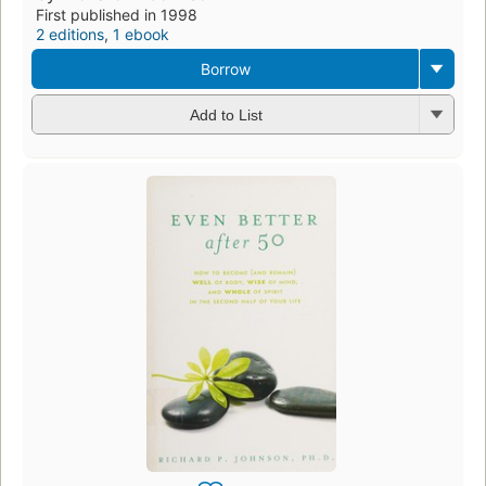
First published in 1998
2 editions
,
1 ebook
Borrow
Add to List