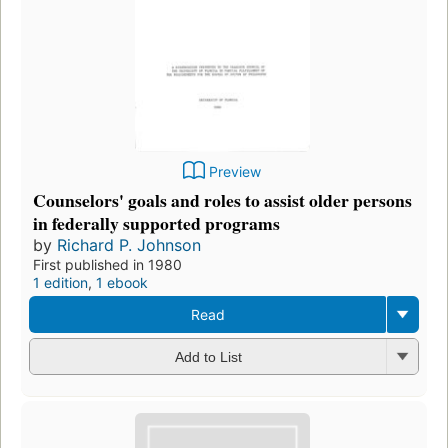
Preview
Counselors' goals and roles to assist older persons
in federally supported programs
by
Richard P. Johnson
First published in 1980
1 edition
,
1 ebook
Read
Add to List