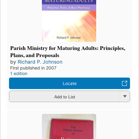
Parish Ministry for Maturing Adults: Principles,
Plans, and Proposals
by
Richard P. Johnson
First published in 2007
1 edition
Locate
Add to List