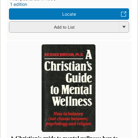
1 edition
Locate
Add to List
A Christian's guide to mental wellness: how to