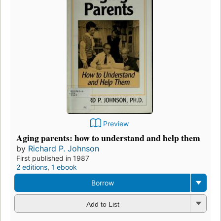
Preview
Aging parents: how to understand and help them
by
Richard P. Johnson
First published in 1987
2 editions
,
1 ebook
Borrow
Add to List