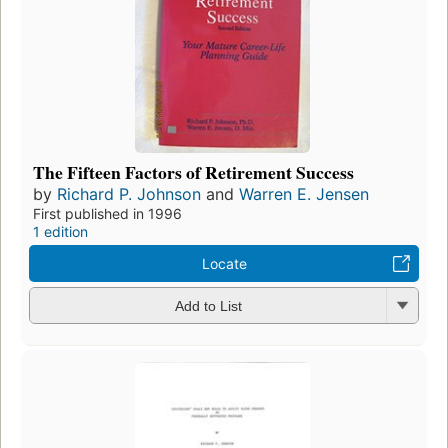
The Fifteen Factors of Retirement Success
by
Richard P. Johnson
and
Warren E. Jensen
First published in 1996
1 edition
Locate
Add to List