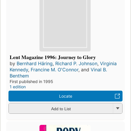
Lent Magazine 1996: Journey to Glory
by
Bernhard Häring
,
Richard P. Johnson
,
Virginia
Kennedy
,
Francine M. O'Connor
, and
Vinal B.
Benthem
First published in 1995
1 edition
Locate
Add to List