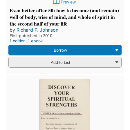
Preview
Even better after 50: how to become (and remain)
well of body, wise of mind, and whole of spirit in
the second half of your life
by
Richard P. Johnson
First published in 2010
1 edition
,
1 ebook
Borrow
Add to List