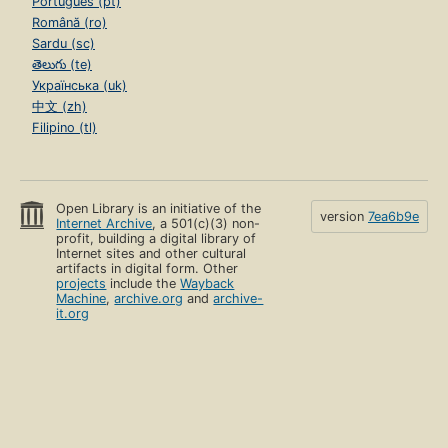
Português (pt)
Română (ro)
Sardu (sc)
తెలుగు (te)
Українська (uk)
中文 (zh)
Filipino (tl)
Open Library is an initiative of the
version
7ea6b9e
Internet Archive
, a 501(c)(3) non-
profit, building a digital library of
Internet sites and other cultural
artifacts in digital form. Other
projects
include the
Wayback
Machine
,
archive.org
and
archive-
it.org