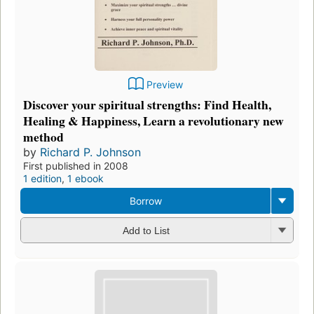
Preview
Discover your spiritual strengths: Find Health,
Healing & Happiness, Learn a revolutionary new
method
by
Richard P. Johnson
First published in 2008
1 edition
,
1 ebook
Borrow
Add to List