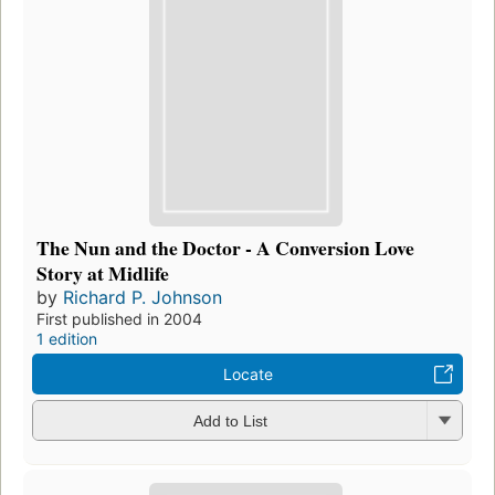
The Nun and the Doctor - A Conversion Love
Story at Midlife
by
Richard P. Johnson
First published in 2004
1 edition
Locate
Add to List