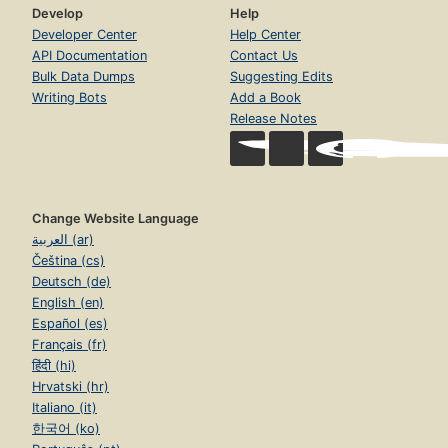
Develop
Help
Developer Center
Help Center
API Documentation
Contact Us
Bulk Data Dumps
Suggesting Edits
Writing Bots
Add a Book
Release Notes
Change Website Language
العربية (ar)
Čeština (cs)
Deutsch (de)
English (en)
Español (es)
Français (fr)
हिंदी (hi)
Hrvatski (hr)
Italiano (it)
한국어 (ko)