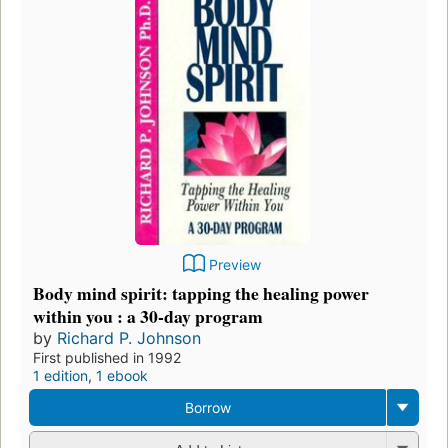
Preview
Body mind spirit: tapping the healing power
within you : a 30-day program
by
Richard P. Johnson
First published in 1992
1 edition
,
1 ebook
Borrow