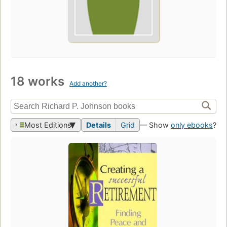
18 works
Add another?
Most Editions
Details
Grid
— Show
only ebooks
?