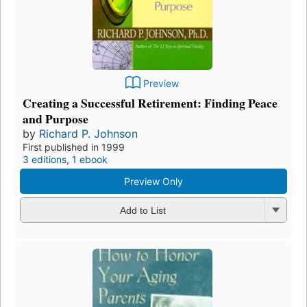
Preview
Creating a Successful Retirement: Finding Peace
and Purpose
by
Richard P. Johnson
First published in 1999
3 editions
,
1 ebook
Preview Only
Add to List