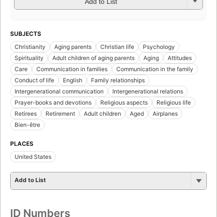
Add to List
SUBJECTS
Christianity
Aging parents
Christian life
Psychology
Spirituality
Adult children of aging parents
Aging
Attitudes
Care
Communication in families
Communication in the family
Conduct of life
English
Family relationships
Intergenerational communication
Intergenerational relations
Prayer-books and devotions
Religious aspects
Religious life
Retirees
Retirement
Adult children
Aged
Airplanes
Bien-être
PLACES
United States
Add to List
ID Numbers