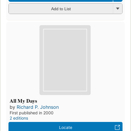
Add to List
All My Days
by
Richard P. Johnson
First published in 2000
2 editions
Locate