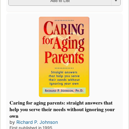
Add to List
Caring for aging parents: straight answers that
help you serve their needs without ignoring your
own
by
Richard P. Johnson
First published in 1995