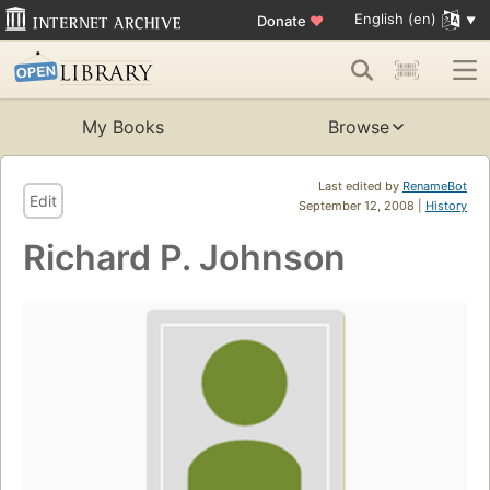
English (en)
Donate
♥
My Books
Browse
Last edited by
RenameBot
Edit
September 12, 2008 |
History
Richard P. Johnson