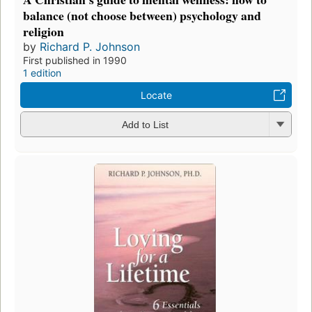
balance (not choose between) psychology and
religion
by
Richard P. Johnson
First published in 1990
1 edition
Locate
Add to List