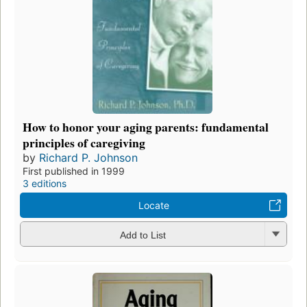
How to honor your aging parents: fundamental
principles of caregiving
by
Richard P. Johnson
First published in 1999
3 editions
Locate
Add to List