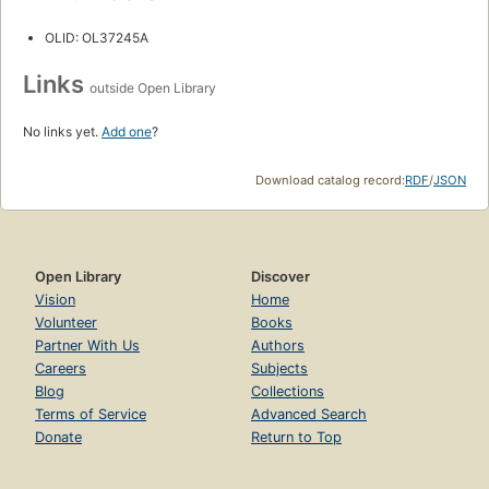
OLID: OL37245A
Links
outside Open Library
No links yet.
Add one
?
Download catalog record:
RDF
/
JSON
Open Library
Discover
Vision
Home
Volunteer
Books
Partner With Us
Authors
Careers
Subjects
Blog
Collections
Terms of Service
Advanced Search
Donate
Return to Top