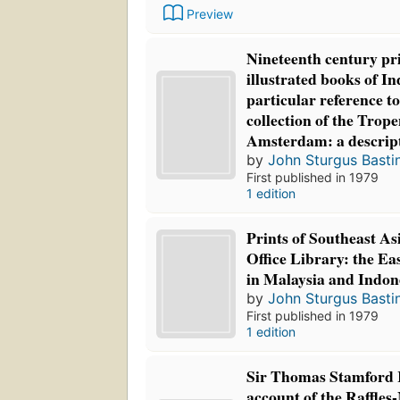
Preview
Nineteenth century pr
illustrated books of I
particular reference to
collection of the Tro
Amsterdam: a descript
by
John Sturgus Basti
First published in 1979
1 edition
Prints of Southeast Asi
Office Library: the E
in Malaysia and Indon
by
John Sturgus Basti
First published in 1979
1 edition
Sir Thomas Stamford R
account of the Raffle