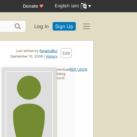
English (en)
Donate
♥
Log In
Sign Up
Last edited by
RenameBot
Edit
September 10, 2008 |
History
Download
RDF
/
JSON
catalog
record: