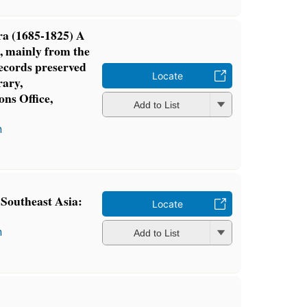
ra (1685-1825) A
, mainly from the
ecords preserved
Locate
rary,
ns Office,
Add to List
n
Southeast Asia:
Locate
n
Add to List