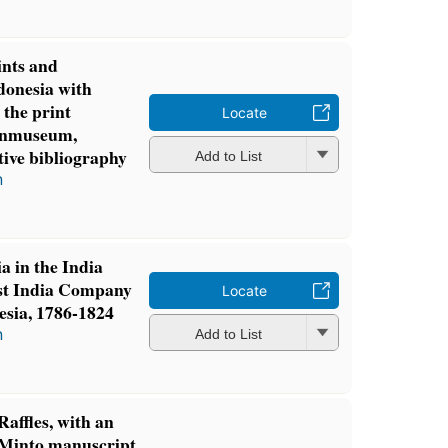
ints and
ndonesia with
 the print
Locate
penmuseum,
ive bibliography
Add to List
n
a in the India
ast India Company
Locate
esia, 1786-1824
n
Add to List
affles, with an
s-Minto manuscript