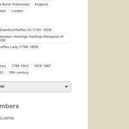
 Barat (Indonesia)
England
tain
London
tamford Raffles Sir (1781-1826)
Rawdon-Hastings Hastings Marquess of
826)
affles Lady (1786-1858)
tury
1798-1942
1819-1867
42
18th century
ist
umbers
 OL3676A