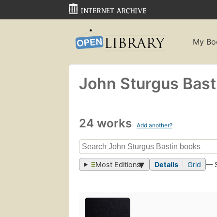
My Bo
John Sturgus Bast
24 works
Add another?
Most Editions
Details
Grid
— 