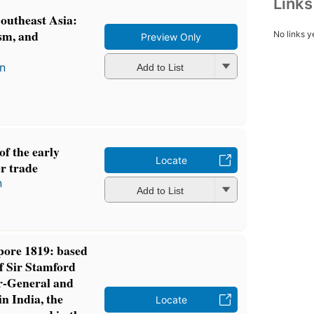
Link
outheast Asia:
ism, and
No links y
Preview Only
in
Add to List
f the early
Locate
r trade
n
Add to List
pore 1819: based
of Sir Stamford
or-General and
 India, the
Locate