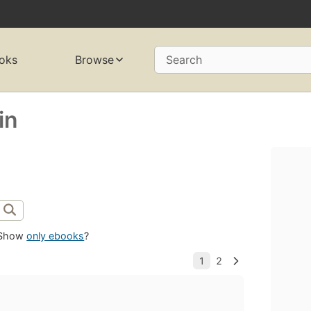
oks
Browse
Search
in
Show
only ebooks
?