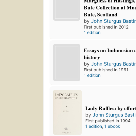
Marguess of Hastings, 
Bute Collection at Mou
Bute, Scotland
by
John Sturgus Basti
First published in 2012
1 edition
Essays on Indonesian
history
by
John Sturgus Basti
First published in 1961
1 edition
Lady Raffles: by effor
by
John Sturgus Bast
First published in 1994
1 edition
,
1 ebook