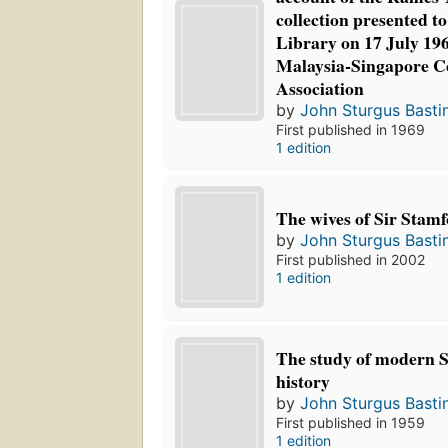
collection presented to
Library on 17 July 196
Malaysia-Singapore 
Association
by
John Sturgus Basti
First published in 1969
1 edition
The wives of Sir Stamf
by
John Sturgus Basti
First published in 2002
1 edition
The study of modern S
history
by
John Sturgus Basti
First published in 1959
1 edition