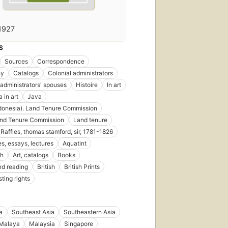
1927
S
Sources
Correspondence
hy
Catalogs
Colonial administrators
 administrators' spouses
Histoire
In art
 in art
Java
donesia). Land Tenure Commission
and Tenure Commission
Land tenure
Raffles, thomas stamford, sir, 1781-1826
s, essays, lectures
Aquatint
sh
Art, catalogs
Books
d reading
British
British Prints
ting rights
a
Southeast Asia
Southeastern Asia
Malaya
Malaysia
Singapore