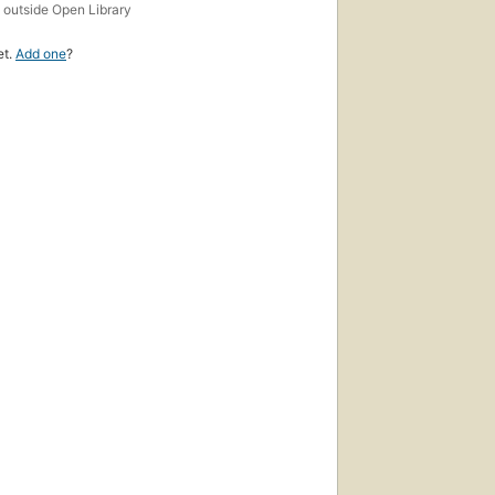
s
outside Open Library
et.
Add one
?