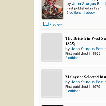
by
John Sturgus Bast
First published in 1994
2 editions
,
1 ebook
Preview
The British in West S
1825)
by
John Sturgus Basti
First published in 1965
2 editions
Malaysia: Selected his
by
John Sturgus Basti
First published in 1979
2 editions