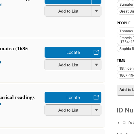
in
Sumatera
Add to List
Great Bri
PEOPLE
Thomas S
Francis 
(1754-1
umatra (1685-
Sophia R
Locate
TIME
n
Add to List
19th cen
1867-19
Add to L
torical readings
Locate
n
ID N
Add to List
OLID: