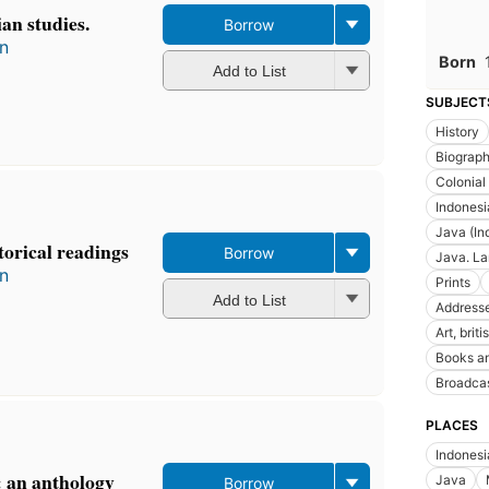
an studies.
Borrow
in
Born
Add to List
SUBJECT
History
Biograp
Colonial
Indonesia
Java (In
torical readings
Borrow
Java. L
in
Prints
Add to List
Addresse
Art, briti
Books an
Broadcas
PLACES
Indonesi
: an anthology
Java
Borrow