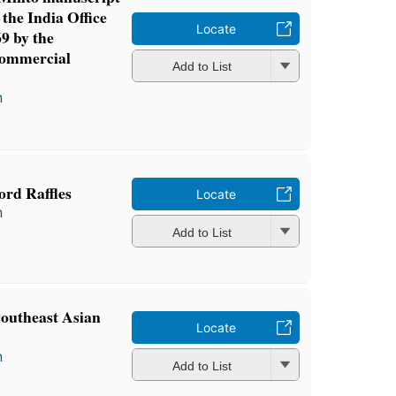
 the India Office
Locate
9 by the
Commercial
Add to List
n
ord Raffles
Locate
n
Add to List
outheast Asian
Locate
n
Add to List