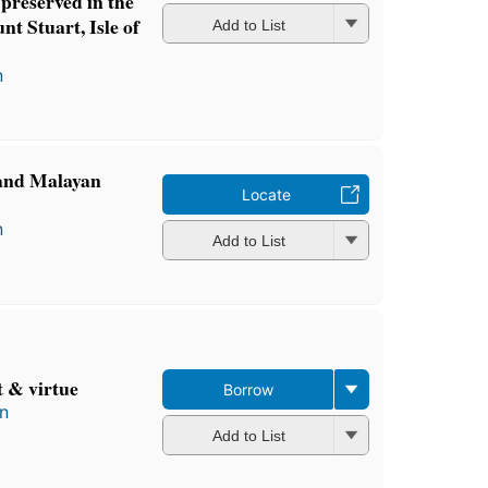
preserved in the
nt Stuart, Isle of
Add to List
n
 and Malayan
Locate
n
Add to List
t & virtue
Borrow
in
Add to List