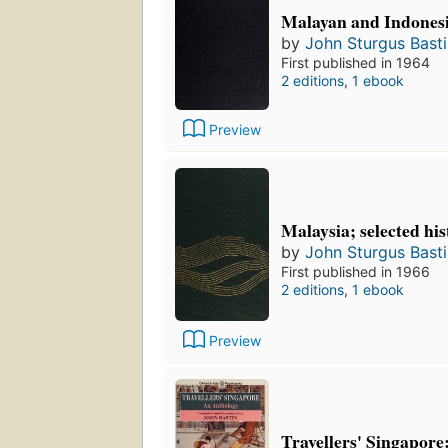
Malayan and Indonesi
by
John Sturgus Bast
First published in 1964
2 editions
,
1 ebook
Preview
Malaysia; selected his
by
John Sturgus Bast
First published in 1966
2 editions
,
1 ebook
Preview
Travellers' Singapore