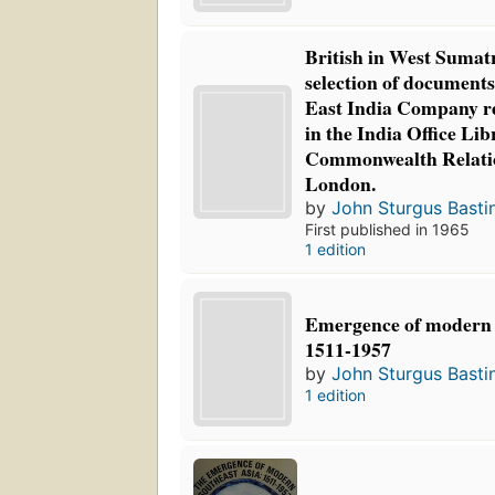
British in West Sumat
selection of documents
East India Company r
in the India Office Lib
Commonwealth Relatio
London.
by
John Sturgus Basti
First published in 1965
1 edition
Emergence of modern 
1511-1957
by
John Sturgus Basti
1 edition