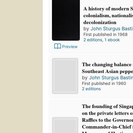
A history of modern S
colonialism, national
decolonization
by
John Sturgus Bast
First published in 1968
2 editions
,
1 ebook
Preview
The changing balance o
Southeast Asian peppe
by
John Sturgus Basti
First published in 1960
2 editions
The founding of Singa
on the private letters 
Raffles to the Govern
Commander-in-Chief in