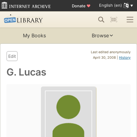
English (en)
Donate
♥
My Books
Browse
Last edited anonymously
Edit
April 30, 2008 |
History
G. Lucas