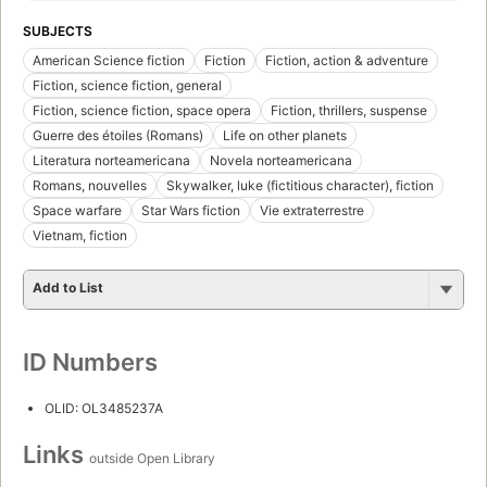
SUBJECTS
American Science fiction
Fiction
Fiction, action & adventure
Fiction, science fiction, general
Fiction, science fiction, space opera
Fiction, thrillers, suspense
Guerre des étoiles (Romans)
Life on other planets
Literatura norteamericana
Novela norteamericana
Romans, nouvelles
Skywalker, luke (fictitious character), fiction
Space warfare
Star Wars fiction
Vie extraterrestre
Vietnam, fiction
Add to List
ID Numbers
OLID: OL3485237A
Links
outside Open Library