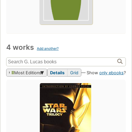
4 works
Add another?
Most Editions
Details
Grid
— Show
only ebooks
?