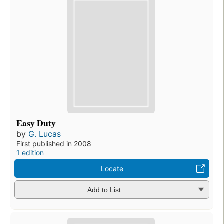
Easy Duty
by
G. Lucas
First published in 2008
1 edition
Locate
Add to List