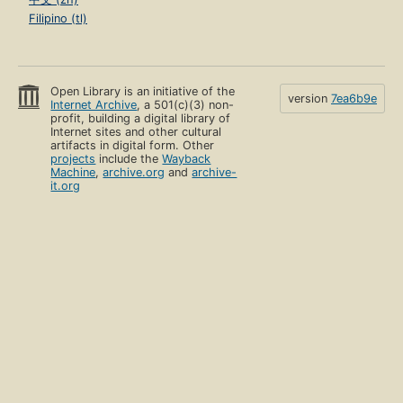
Filipino (tl)
Open Library is an initiative of the
version
7ea6b9e
Internet Archive
, a 501(c)(3) non-
profit, building a digital library of
Internet sites and other cultural
artifacts in digital form. Other
projects
include the
Wayback
Machine
,
archive.org
and
archive-
it.org