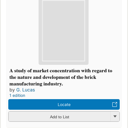
A study of market concentration with regard to
the nature and development of the brick
manufacturing industry.
by
G. Lucas
1 edition
Locate
Add to List