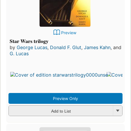
Preview
Star Wars trilogy
by
George Lucas
,
Donald F. Glut
,
James Kahn
, and
G. Lucas
Preview Only
Add to List