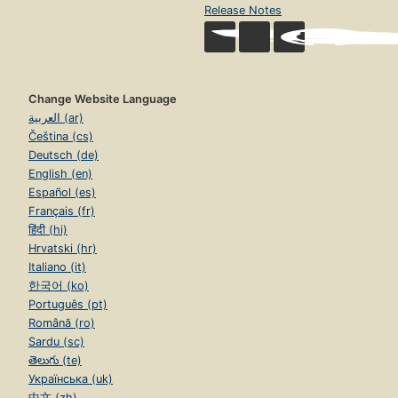
Release Notes
Change Website Language
العربية (ar)
Čeština (cs)
Deutsch (de)
English (en)
Español (es)
Français (fr)
हिंदी (hi)
Hrvatski (hr)
Italiano (it)
한국어 (ko)
Português (pt)
Română (ro)
Sardu (sc)
తెలుగు (te)
Українська (uk)
中文 (zh)