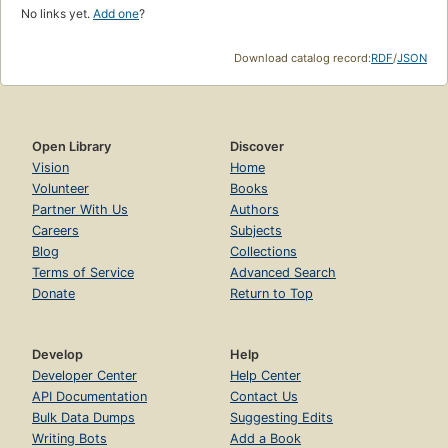
No links yet.
Add one
?
Download catalog record:
RDF
/
JSON
Open Library
Discover
Vision
Home
Volunteer
Books
Partner With Us
Authors
Careers
Subjects
Blog
Collections
Terms of Service
Advanced Search
Donate
Return to Top
Develop
Help
Developer Center
Help Center
API Documentation
Contact Us
Bulk Data Dumps
Suggesting Edits
Writing Bots
Add a Book