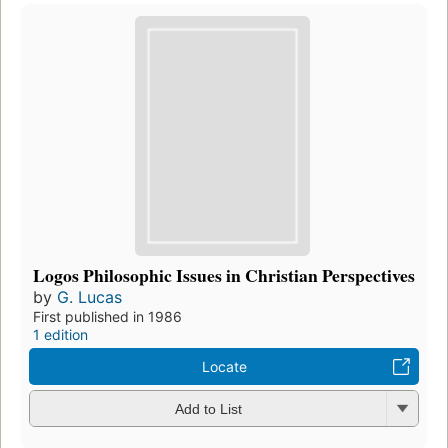
Logos Philosophic Issues in Christian Perspectives
by
G. Lucas
First published in 1986
1 edition
Locate
Add to List