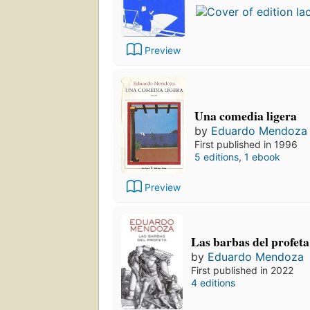
Preview
Una comedia ligera
by
Eduardo Mendoza
First published in 1996
5 editions
,
1 ebook
Preview
Las barbas del profeta
by
Eduardo Mendoza
First published in 2022
4 editions