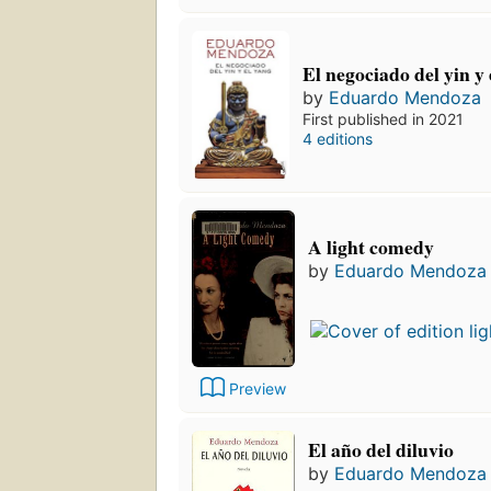
El negociado del yin y 
by
Eduardo Mendoza
First published in 2021
4 editions
A light comedy
by
Eduardo Mendoza
Preview
El año del diluvio
by
Eduardo Mendoza