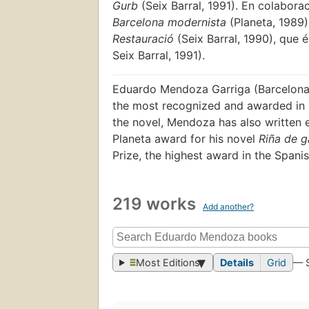
Gurb
(Seix Barral, 1991). En colabora
Barcelona modernista
(Planeta, 1989).
Restauració
(Seix Barral, 1990), que 
Seix Barral, 1991).
Eduardo Mendoza Garriga (Barcelona, 
the most recognized and awarded in hi
the novel, Mendoza has also written e
Planeta award for his novel
Riña de g
Prize, the highest award in the Spani
219 works
Add another?
Most Editions
Details
Grid
— 