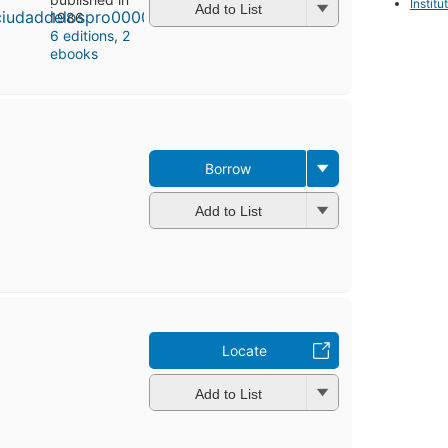
Instit
Add to List
1986
6 editions
,
2
ebooks
Borrow
Add to List
Locate
Add to List