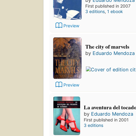
by
Eduardo Mendoza
First published in 2007
3 editions
,
1 ebook
Preview
The city of marvels
by
Eduardo Mendoza
Preview
La aventura del tocad
by
Eduardo Mendoza
First published in 2001
3 editions