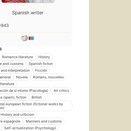
Spanish writer
1943
S
Romance literature
History
ife and customs
Spanish fiction
 and interpretation
Ficción
general
Novela
Romans, nouvelles
iterature
ación de sí mismo (Psicología)
Art critics
 (spain), fiction
British
tal european fiction (fictional works by
or)
History and criticism
ure espagnole
Manners and customs
Self-actualization (Psychology)