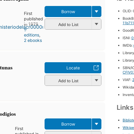
OLID:
Borrow
First
published
BookB
11b71
in 1979
Add to List
9
GoodR
editions
,
ISNI:
0
2 ebooks
IMDb:
Librar
Librar
itunas
Locate
SBN/IC
CFIV0
VIAF:
Add to List
Wikida
Inventa
Link
odigios
Biblio
Borrow
Wikipe
First
published in