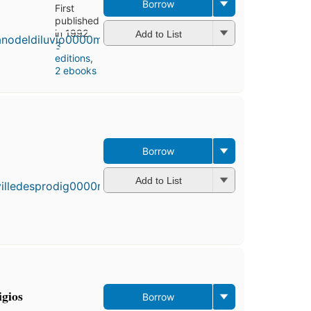
Borrow
First
published
in 1992
Add to List
3
editions
,
2 ebooks
Borrow
First
published
in 1988
Add to List
3
editions
,
3 ebooks
igios
Borrow