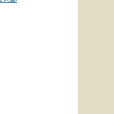
uto Cervantes