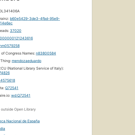
 OL341406A
rainz:
b60e5429-3de3-4fbd-95e9-
114e6ec
eads:
37020
000000121243616
nm0579258
y of Congress Names:
n83800584
yThing:
mendozaeduardo
CU (National Library Service of Italy):
74826
24575618
ta:
Q72541
ire.io:
wd:Q72541
s
outside Open Library
teca Nacional de España
dia