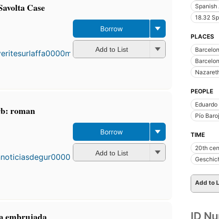
Savolta Case
Spanish 
18.32 Sp
Borrow
PLACES
Add to List
Barcelo
Barcelon
Nazareth 
PEOPLE
Eduardo
rb: roman
Pío Baro
Borrow
First
TIME
published
20th cen
in 1991
Add to List
Geschic
22
editions
,
3 ebooks
Add to L
ID N
pta embrujada