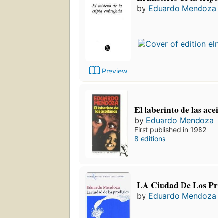
by
Eduardo Mendoza
Preview
El laberinto de las ace
by
Eduardo Mendoza
First published in 1982
8 editions
LA Ciudad De Los Pr
by
Eduardo Mendoza