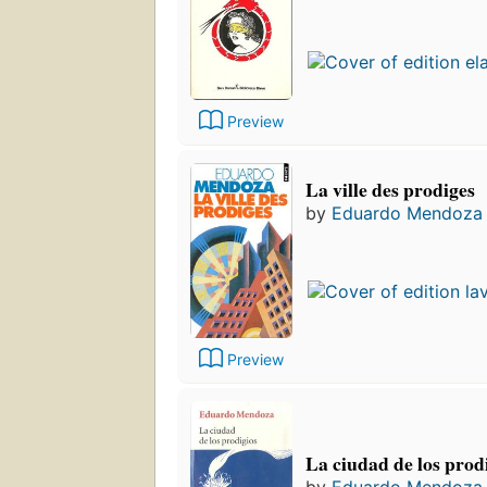
Preview
La ville des prodiges
by
Eduardo Mendoza
Preview
La ciudad de los prod