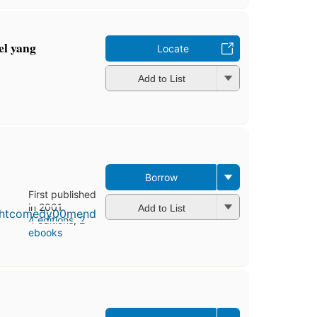
el yang
Locate
Add to List
Borrow
First published
in 2001
Add to List
4 editions
,
2
ebooks