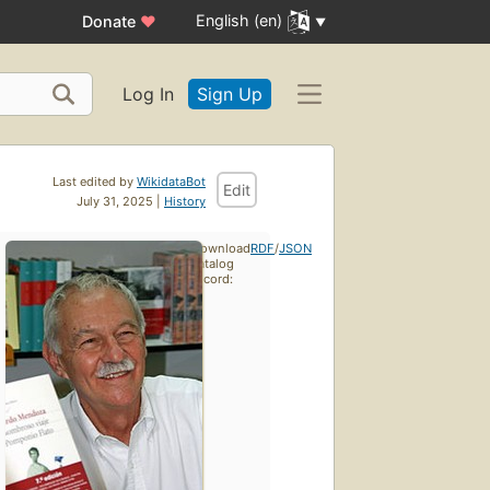
English (en)
Donate
♥
Log In
Sign Up
Last edited by
WikidataBot
Edit
July 31, 2025 |
History
Download
RDF
/
JSON
catalog
record: