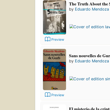
The Truth About the 
by
Eduardo Mendoza
Preview
Sans nouvelles de Gu
by
Eduardo Mendoza
Preview
El misterio de la cri