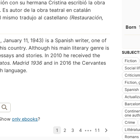
ción con su hermana Cristina escribió la obra
 Es autor de la obra teatral en catalán
él mismo tradujo al castellano
(Restauración,
Born
January 11, 1943) is a Spanish writer, one of
s country. Although his main literary genre is
SUBJECT
ssays and stories. In 2010 he received the
Fiction
atos. Madrid 1936
and in 2016 the Cervantes
Social l
sh language.
Criticism
Fiction, 
Spanish l
Actualiz
Barcelona
Continen
one auth
Show
only ebooks
?
Crime
Littérat
Romans