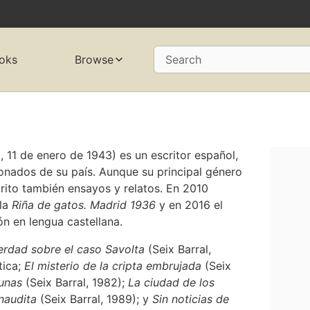
oks
Browse
Search
11 de enero de 1943) es un escritor español,
onados de su país. Aunque su principal género
crito también ensayos y relatos. En 2010
ela
Riña de gatos. Madrid 1936
y en 2016 el
n en lengua castellana.
erdad sobre el caso Savolta
(Seix Barral,
tica;
El misterio de la cripta embrujada
(Seix
tunas
(Seix Barral, 1982);
La ciudad de los
inaudita
(Seix Barral, 1989); y
Sin noticias de