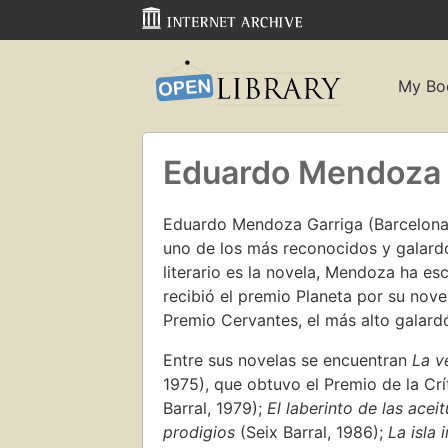
My Bo
Eduardo Mendoza
Eduardo Mendoza Garriga (Barcelona, 
uno de los más reconocidos y galard
literario es la novela, Mendoza ha es
recibió el premio Planeta por su nov
Premio Cervantes, el más alto galardó
Entre sus novelas se encuentran
La v
1975), que obtuvo el Premio de la Crí
Barral, 1979);
El laberinto de las acei
prodigios
(Seix Barral, 1986);
La isla 