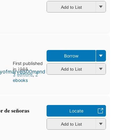
Add to List
Borrow
First published
in 1988
Add to List
3 editions
,
2
ebooks
or de señoras
Locate
Add to List