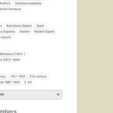
Authors
literatura española
anish literature
First
published
in 1975
na
Barcelona (Spain)
Spain
52
a (España)
Madrid
Madrid (Spain)
editions
,
(Isra?l)
5 ebooks
 Mendoza (1943-)
ja (1872-1956)
tury
1917-1919
21st century
hte 1887-1929
S. XX
ist
umbers