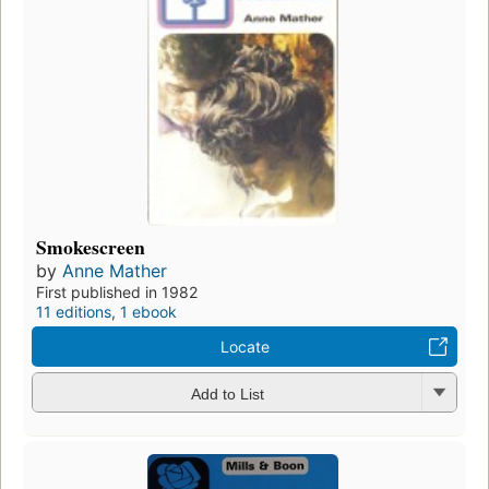
Smokescreen
by
Anne Mather
First published in 1982
11 editions
,
1 ebook
Locate
Add to List