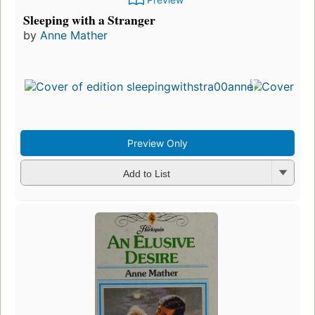
Sleeping with a Stranger
by
Anne Mather
Preview Only
Add to List