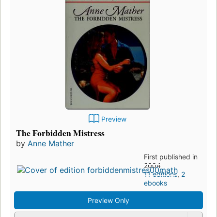
Preview
The Forbidden Mistress
by
Anne Mather
First published in
2004
11 editions
,
2
ebooks
Preview Only