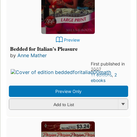
Preview
Bedded for Italian's Pleasure
by
Anne Mather
First published in
2007
11 editions
,
2
ebooks
Preview Only
Add to List