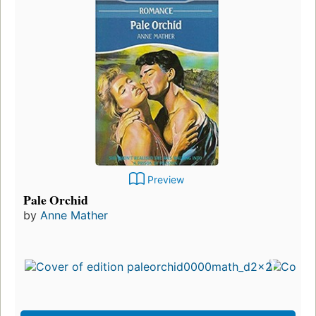
Preview
Living with Adam
by
Anne Mather
First published in 1972
10 editions
,
1 ebook
Preview Only