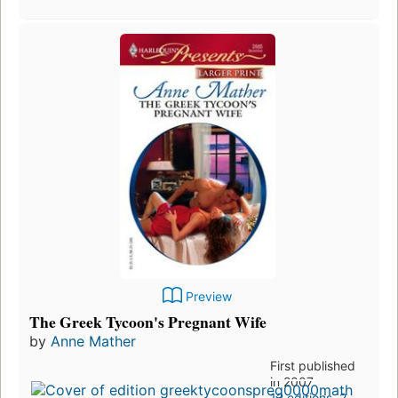
Preview
The Greek Tycoon's Pregnant Wife
by
Anne Mather
First published
in 2007
12 editions
,
2