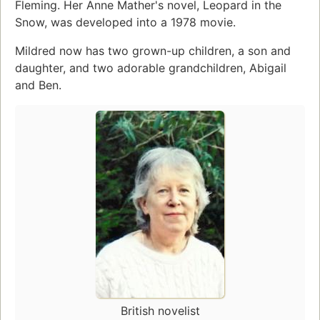
Fleming. Her Anne Mather's novel, Leopard in the
Snow, was developed into a 1978 movie.
Mildred now has two grown-up children, a son and
daughter, and two adorable grandchildren, Abigail
and Ben.
British novelist