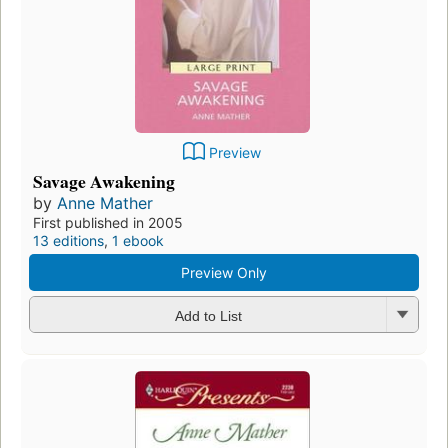
Preview
Savage Awakening
by
Anne Mather
First published in 2005
13 editions
,
1 ebook
Preview Only
Add to List