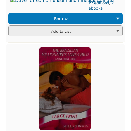
12 editions
,
2
ebooks
Borrow
Add to List