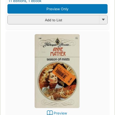
11 editions
,
1 ebook
Preview Only
Add to List
Preview