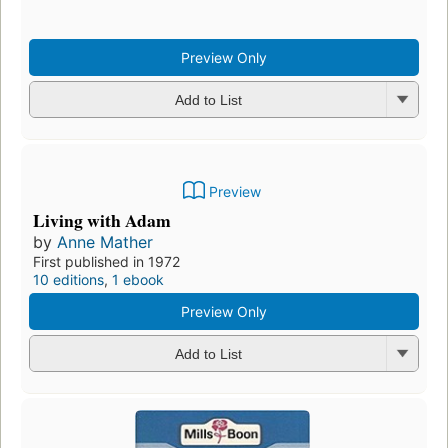
Preview
Mendez's Mistress
by
Anne Mather
Preview Only
Add to List