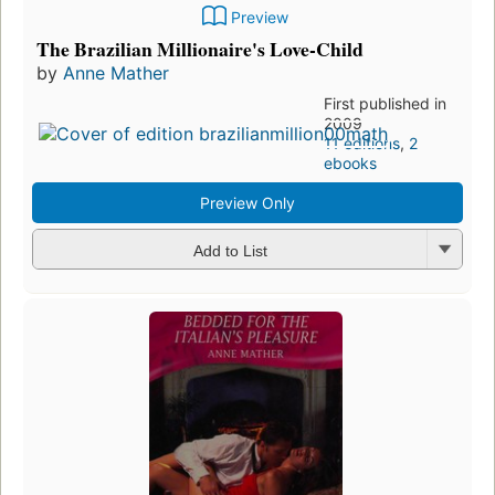
Preview
The Brazilian Millionaire's Love-Child
by
Anne Mather
First published in
2009
11 editions
,
2
ebooks
Preview Only
Add to List