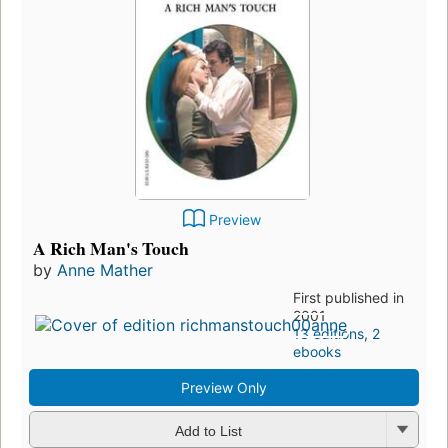
Preview
A Rich Man's Touch
by
Anne Mather
First published in
2001
13 editions
,
2
ebooks
Preview Only
Add to List