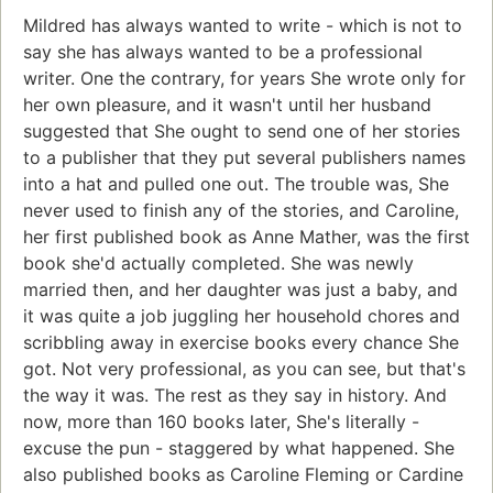
Mildred has always wanted to write - which is not to
say she has always wanted to be a professional
writer. One the contrary, for years She wrote only for
her own pleasure, and it wasn't until her husband
suggested that She ought to send one of her stories
to a publisher that they put several publishers names
into a hat and pulled one out. The trouble was, She
never used to finish any of the stories, and Caroline,
her first published book as Anne Mather, was the first
book she'd actually completed. She was newly
married then, and her daughter was just a baby, and
it was quite a job juggling her household chores and
scribbling away in exercise books every chance She
got. Not very professional, as you can see, but that's
the way it was. The rest as they say in history. And
now, more than 160 books later, She's literally -
excuse the pun - staggered by what happened. She
also published books as Caroline Fleming or Cardine