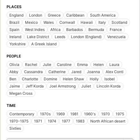
A Woman of Passion
by
Anne Mather
First published in 1995
10 editions
,
1 ebook
Locate
Add to List
SUBJECTS
Fiction, Romance, Contemporary
Fiction, romance, general
Man-woman relationships, fiction
Fiction, Romance, Contemporary, Modern
Anthology
Fiction
Cuentos de amor
Love stories
Fiction, romance, erotica
Novela
Relaciones hombre-mujer
Passion, fiction
Fiction, general
Marriage, fiction
Single mothers, fiction