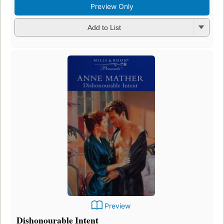
Preview Only
Add to List
Preview
Dishonourable Intent