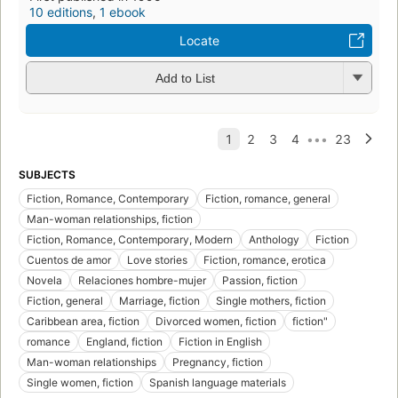
p
i
1
ed
3
Preview Only
Add to List