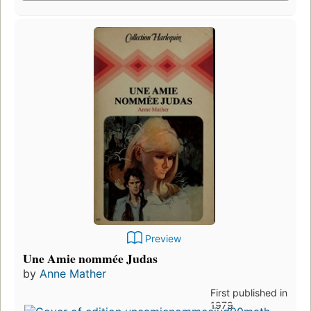
Preview
Une Amie nommée Judas
by
Anne Mather
First published in
1979