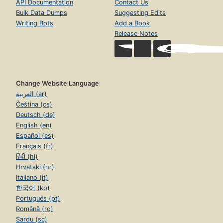
Alternative names
Anne Mather (pseud.)
Cardine Fleming (pseud.)
Caroline Fleming (pseud.)
Mildred Grieveson
Ann Mather
Download catalog record:
RDF
/
JSON
Open Library
Discover
Vision
Home
Volunteer
Books
Partner With Us
Authors
Careers
Subjects
Blog
Collections
Terms of Service
Advanced Search
Donate
Return to Top