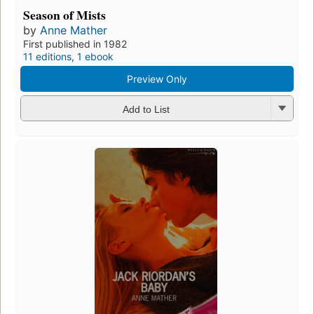
Season of Mists
by
Anne Mather
First published in 1982
11 editions
,
1 ebook
Preview Only
Add to List