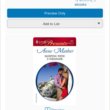
ebooks
Preview Only
Add to List
Preview