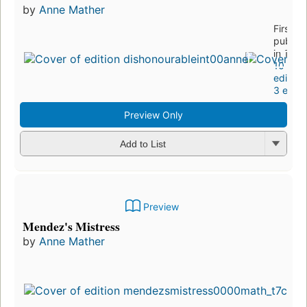
by
Anne Mather
First
publis
in 1997
10
edition
3 eboo
Preview Only
Add to List