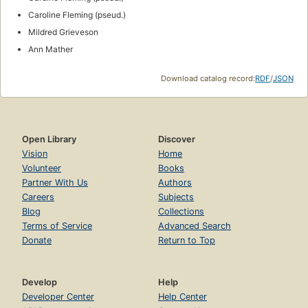
Contemporary
1970s
1969
1981
1960's
1970
1975
1970-1975
1971
1974
1977
1983
North African desert
Sixties
Add to List
ID Numbers
OLID: OL3319143A
ISNI:
0000000058066652
Integrated Authority File (GND):
1197062513
VIAF:
84196077
Wikidata:
Q2851213
Inventaire.io:
wd:Q2851213
Links
outside Open Library
No links yet.
Add one
?