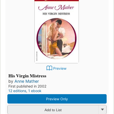
Preview
His Virgin Mistress
by
Anne Mather
First published in 2002
12 editions
,
1 ebook
Preview Only
Add to List