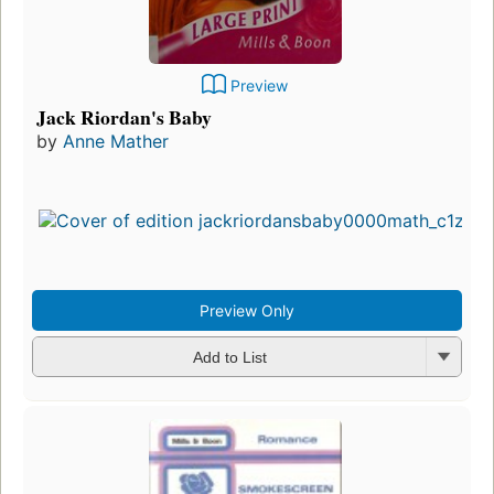
Preview
Jack Riordan's Baby
by
Anne Mather
Preview Only
Add to List