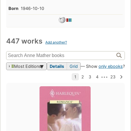
Born
1946-10-10
447 works
Add another?
Most Editions
Details
Grid
— Show
only ebooks
?