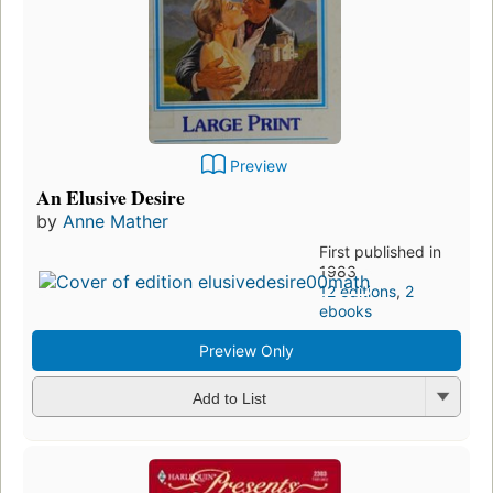
Preview
An Elusive Desire
by
Anne Mather
First published in
1983
12 editions
,
2
ebooks
Preview Only
Add to List