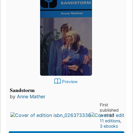
Preview
Sandstorm
by
Anne Mather
First
published
in 1980
11 editions
,
3 ebooks