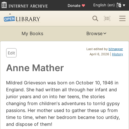
English (en)
Donate
♥
My Books
Browse
Last edited by
bitnapper
Edit
April 6, 2026 |
History
Anne Mather
Mildred Grieveson was born on October 10, 1946 in
England. She had written all through her infant and
junior years and on into her teens, the stories
changing from children's adventures to torrid gypsy
passions. Her mother used to gather these up from
time to time, when her bedroom became too untidy,
and dispose of them!