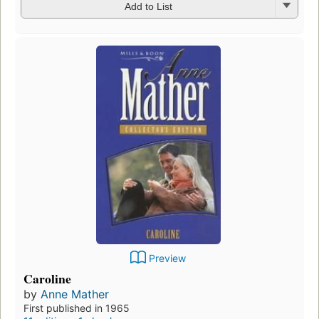
Add to List
Preview
Caroline
by
Anne Mather
First published in 1965