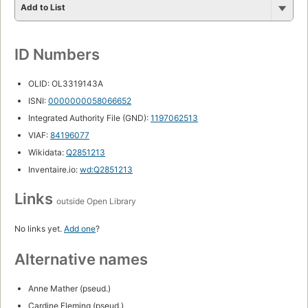
Caribbean area, fiction
Divorced women, fiction
fiction"
romance
England, fiction
Fiction in English
Man-woman relationships
Pregnancy, fiction
Single women, fiction
Spanish language materials
PLACES
England
London
Greece
Caribbean
South America
Brazil
Mexico
Wales
Cornwall
Hawaii
Italy
Scotland
Spain
West Indies
Africa
Barbados
Bermuda
France
Ireland
Lake District
Leeds
London (England)
Venezuela
Yorkshire
A Greek Island
PEOPLE
Olivia
Rachel
Julie
Caroline
Emma
Helen
Laura
Abby
Cassandra
Catherine
Jared
Joanna
Alex Conti
Ben
Charlotte
Domine
Helen Shaw
Holly
Isobel
Jaime
Jeff Korda
Joel Armstrong
Juliet
Lincoln Korda
Megan Cross
TIME