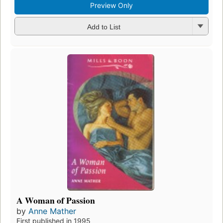
Add to List
Preview
Pale Orchid
by
Anne Mather
Fi