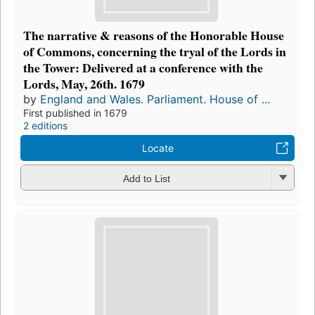
The narrative & reasons of the Honorable House
of Commons, concerning the tryal of the Lords in
the Tower: Delivered at a conference with the
Lords, May, 26th. 1679
by
England and Wales. Parliament. House of ...
First published in 1679
2 editions
Locate
Add to List