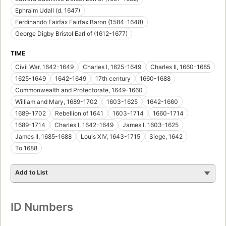
Ephraim Udall (d. 1647)
Ferdinando Fairfax Fairfax Baron (1584-1648)
George Digby Bristol Earl of (1612-1677)
TIME
Civil War, 1642-1649
Charles I, 1625-1649
Charles II, 1660-1685
1625-1649
1642-1649
17th century
1660-1688
Commonwealth and Protectorate, 1649-1660
William and Mary, 1689-1702
1603-1625
1642-1660
1689-1702
Rebellion of 1641
1603-1714
1660-1714
1689-1714
Charles I, 1642-1649
James I, 1603-1625
James II, 1685-1688
Louis XIV, 1643-1715
Siege, 1642
To 1688
Add to List
ID Numbers