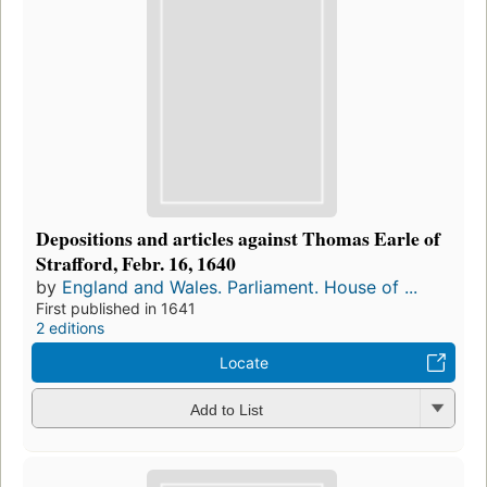
Depositions and articles against Thomas Earle of
Strafford, Febr. 16, 1640
by
England and Wales. Parliament. House of ...
First published in 1641
2 editions
Locate
Add to List