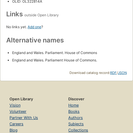
OLID: OL322814A
Links
outside Open Library
No links yet.
Add one
?
Alternative names
England and Wales. Parliament. House of Commons
England and Wales. Parliament House of Commons.
Download catalog record:
RDF
/
JSON
Open Library
Discover
Vision
Home
Volunteer
Books
Partner With Us
Authors
Careers
Subjects
Blog
Collections