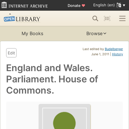
English (en)
Donate
♥
My Books
Browse
Last edited by
Budelberger
Edit
June 1, 2011 |
History
England and Wales.
Parliament. House of
Commons.