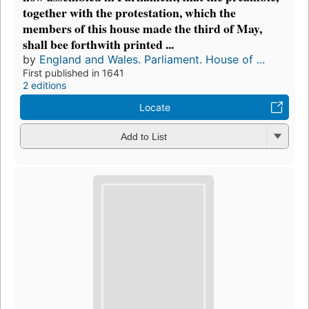
together with the protestation, which the
members of this house made the third of May,
shall bee forthwith printed ...
by
England and Wales. Parliament. House of ...
First published in 1641
2 editions
Locate
Add to List