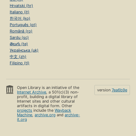
Hrvatski (hr)
Italiano (it)
한국어 (ko)
Português (pt)
Română (ro)
Sardu (sc)
తెలుగు (te)
Українська (uk)
中文 (zh)
Filipino (tl)
Open Library is an initiative of the
version
7ea6b9e
Internet Archive
, a 501(c)(3) non-
profit, building a digital library of
Internet sites and other cultural
artifacts in digital form. Other
projects
include the
Wayback
Machine
,
archive.org
and
archive-
it.org