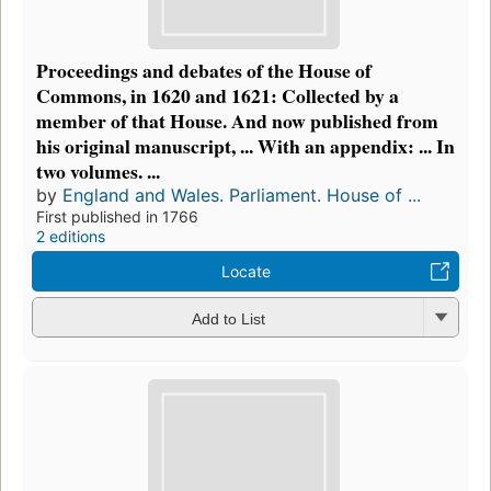
Proceedings and debates of the House of
Commons, in 1620 and 1621: Collected by a
member of that House. And now published from
his original manuscript, ... With an appendix: ... In
two volumes. ...
by
England and Wales. Parliament. House of ...
First published in 1766
2 editions
Locate
Add to List