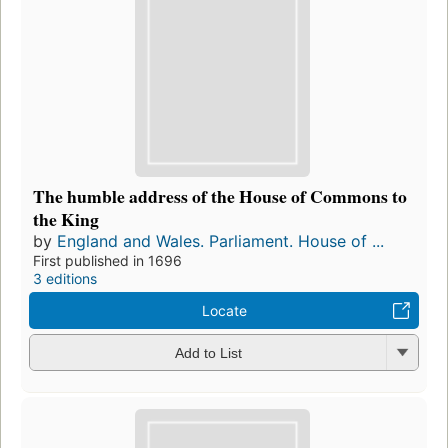
The humble address of the House of Commons to
the King
by
England and Wales. Parliament. House of ...
First published in 1696
3 editions
Locate
Add to List