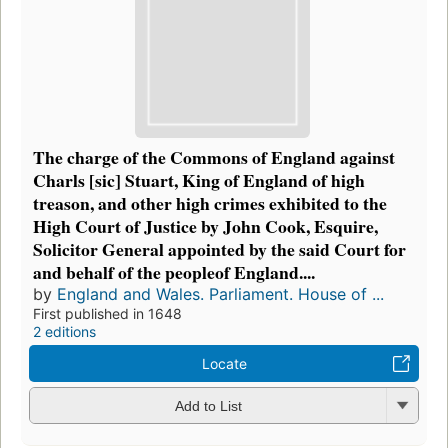
The charge of the Commons of England against
Charls [sic] Stuart, King of England of high
treason, and other high crimes exhibited to the
High Court of Justice by John Cook, Esquire,
Solicitor General appointed by the said Court for
and behalf of the peopleof England....
by
England and Wales. Parliament. House of ...
First published in 1648
2 editions
Locate
Add to List