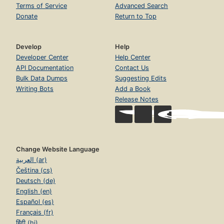
Terms of Service
Advanced Search
Donate
Return to Top
Develop
Help
Developer Center
Help Center
API Documentation
Contact Us
Bulk Data Dumps
Suggesting Edits
Writing Bots
Add a Book
Release Notes
Change Website Language
العربية (ar)
Čeština (cs)
Deutsch (de)
English (en)
Español (es)
Français (fr)
हिंदी (hi)