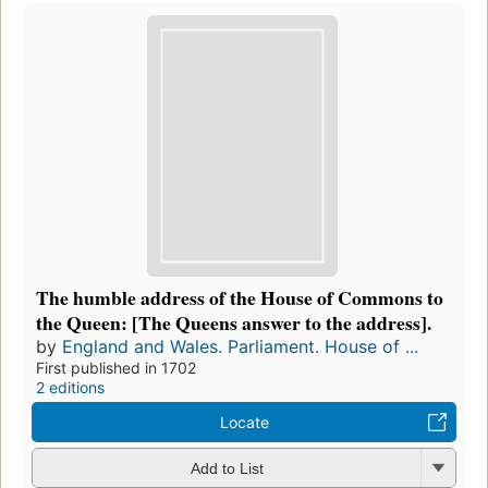
The humble address of the House of Commons to
the Queen: [The Queens answer to the address].
by
England and Wales. Parliament. House of ...
First published in 1702
2 editions
Locate
Add to List