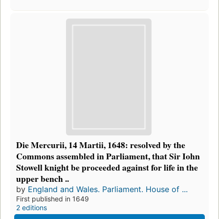
Die Mercurii, 14 Martii, 1648: resolved by the
Commons assembled in Parliament, that Sir Iohn
Stowell knight be proceeded against for life in the
upper bench ..
by
England and Wales. Parliament. House of ...
First published in 1649
2 editions