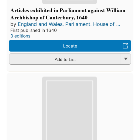
Articles exhibited in Parliament against William
Archbishop of Canterbury, 1640
by
England and Wales. Parliament. House of ...
First published in 1640
3 editions
Locate
Add to List