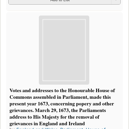
Votes and addresses to the Honourable House of
Commons assembled in Parliament, made this
present year 1673, concerning popery and other
grievances. March 29, 1673, the Parliaments
address to His Majesty for the removal of
grievances in England and Ireland