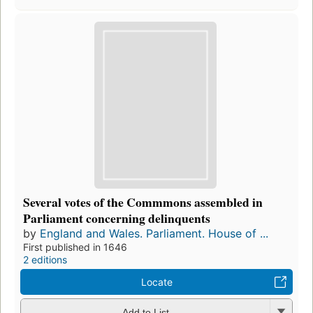
Several votes of the Commmons assembled in
Parliament concerning delinquents
by
England and Wales. Parliament. House of ...
First published in 1646
2 editions
Locate
Add to List