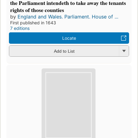
the Parliament intendeth to take away the tenants
rights of those counties
by
England and Wales. Parliament. House of ...
First published in 1643
7 editions
Locate
Add to List