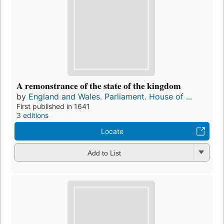
A remonstrance of the state of the kingdom
by
England and Wales. Parliament. House of ...
First published in 1641
3 editions
Locate
Add to List