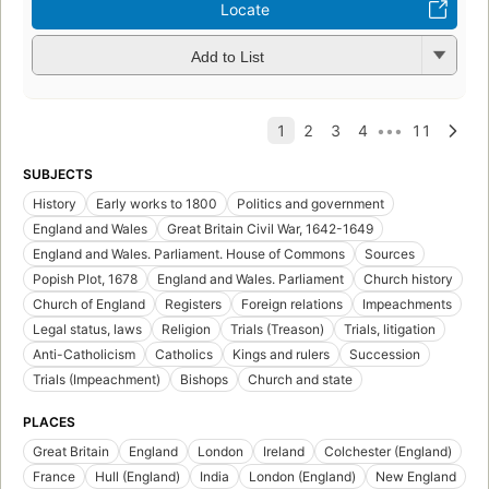
Locate
Add to List
SUBJECTS
History
Early works to 1800
Politics and government
England and Wales
Great Britain Civil War, 1642-1649
England and Wales. Parliament. House of Commons
Sources
Popish Plot, 1678
England and Wales. Parliament
Church history
Church of England
Registers
Foreign relations
Impeachments
Legal status, laws
Religion
Trials (Treason)
Trials, litigation
Anti-Catholicism
Catholics
Kings and rulers
Succession
Trials (Impeachment)
Bishops
Church and state
PLACES
Great Britain
England
London
Ireland
Colchester (England)
France
Hull (England)
India
London (England)
New England