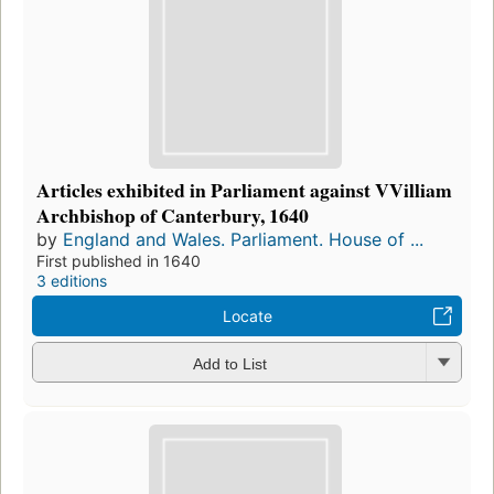
Articles exhibited in Parliament against VVilliam
Archbishop of Canterbury, 1640
by
England and Wales. Parliament. House of ...
First published in 1640
3 editions
Locate
Add to List