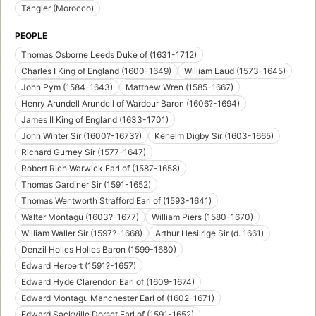
Tangier (Morocco)
PEOPLE
Thomas Osborne Leeds Duke of (1631-1712)
Charles I King of England (1600-1649)
William Laud (1573-1645)
John Pym (1584-1643)
Matthew Wren (1585-1667)
Henry Arundell Arundell of Wardour Baron (1606?-1694)
James II King of England (1633-1701)
John Winter Sir (1600?-1673?)
Kenelm Digby Sir (1603-1665)
Richard Gurney Sir (1577-1647)
Robert Rich Warwick Earl of (1587-1658)
Thomas Gardiner Sir (1591-1652)
Thomas Wentworth Strafford Earl of (1593-1641)
Walter Montagu (1603?-1677)
William Piers (1580-1670)
William Waller Sir (1597?-1668)
Arthur Hesilrige Sir (d. 1661)
Denzil Holles Holles Baron (1599-1680)
Edward Herbert (1591?-1657)
Edward Hyde Clarendon Earl of (1609-1674)
Edward Montagu Manchester Earl of (1602-1671)
Edward Sackville Dorset Earl of (1591-1652)