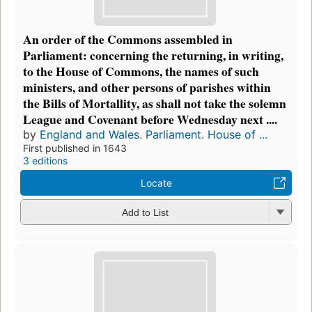
An order of the Commons assembled in
Parliament: concerning the returning, in writing,
to the House of Commons, the names of such
ministers, and other persons of parishes within
the Bills of Mortallity, as shall not take the solemn
League and Covenant before Wednesday next ....
by
England and Wales. Parliament. House of ...
First published in 1643
3 editions
Locate
Add to List