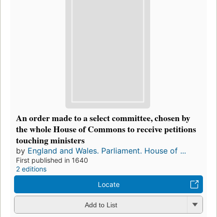
An order made to a select committee, chosen by
the whole House of Commons to receive petitions
touching ministers
by
England and Wales. Parliament. House of ...
First published in 1640
2 editions
Locate
Add to List