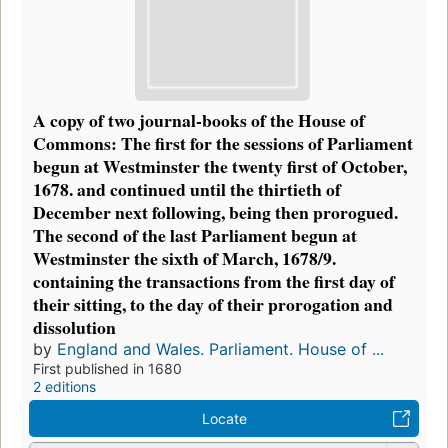
A copy of two journal-books of the House of
Commons: The first for the sessions of Parliament
begun at Westminster the twenty first of October,
1678. and continued until the thirtieth of
December next following, being then prorogued.
The second of the last Parliament begun at
Westminster the sixth of March, 1678/9.
containing the transactions from the first day of
their sitting, to the day of their prorogation and
dissolution
by
England and Wales. Parliament. House of ...
First published in 1680
2 editions
Locate