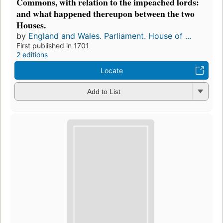
Commons, with relation to the impeached lords:
and what happened thereupon between the two
Houses.
by
England and Wales. Parliament. House of ...
First published in 1701
2 editions
Locate
Add to List