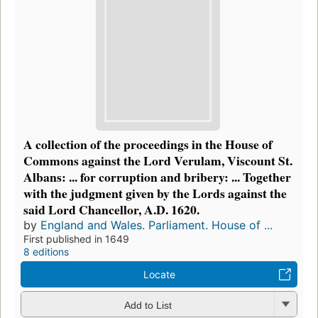
A collection of the proceedings in the House of
Commons against the Lord Verulam, Viscount St.
Albans: ... for corruption and bribery: ... Together
with the judgment given by the Lords against the
said Lord Chancellor, A.D. 1620.
by
England and Wales. Parliament. House of ...
First published in 1649
8 editions
Locate
Add to List