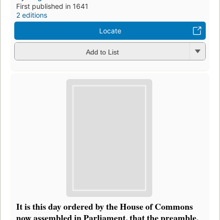
First published in 1641
2 editions
Locate
Add to List
It is this day ordered by the House of Commons
now assembled in Parliament, that the preamble,