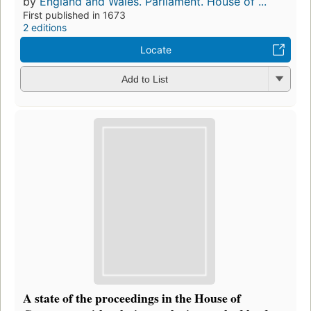
by
England and Wales. Parliament. House of ...
First published in 1673
2 editions
Locate
Add to List
A state of the proceedings in the House of