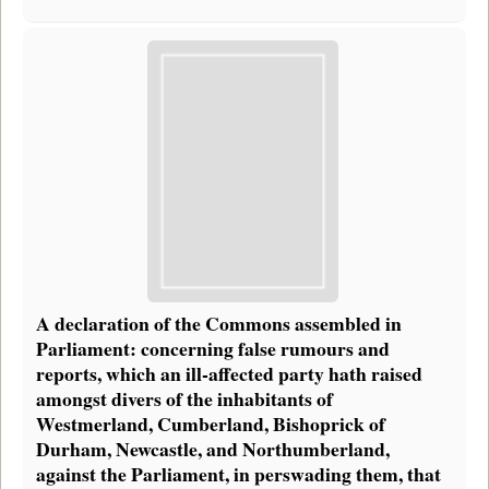
A declaration of the Commons assembled in
Parliament: concerning false rumours and
reports, which an ill-affected party hath raised
amongst divers of the inhabitants of
Westmerland, Cumberland, Bishoprick of
Durham, Newcastle, and Northumberland,
against the Parliament, in perswading them, that