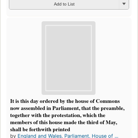
Add to List
It is this day ordered by the house of Commons
now assembled in Parliament, that the preamble,
together with the protestation, which the
members of this house made the third of May,
shall be forthwith printed
by
England and Wales. Parliament. House of ...