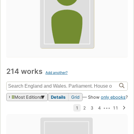
214 works
Add another?
Most Editions
Details
Grid
— Show
only ebooks
?