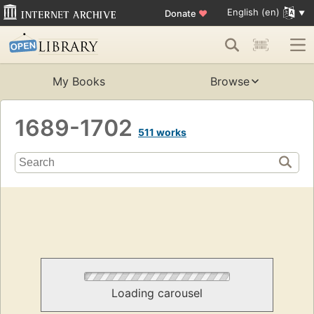
English (en)
Donate
♥
My Books
Browse
1689-1702
511 works
Loading carousel