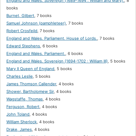
England and Wales. Sovereign (1689-1694 : William and Mary).
,
8
books
Burnet, Gilbert
,
7 books
Samuel Johnson (pamphleteer)
,
7 books
Robert Crosfeild
,
7 books
England and Wales. Parliament. House of Lords.
,
7 books
Edward Stephens
,
6 books
England and Wales. Parliament.
,
6 books
England and Wales. Sovereign (1694-1702 : William III)
,
5 books
Mary II Queen of England
,
5 books
Charles Leslie
,
5 books
James Thomson Callender
,
4 books
Shower, Bartholomew Sir
,
4 books
Wagstaffe, Thomas
,
4 books
Ferguson, Robert
,
4 books
John Toland
,
4 books
William Sherlock
,
4 books
Drake, James
,
4 books