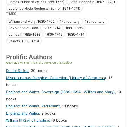
James Prince of Wales (1688-1766)
John Trenchard (1662-1723)
Laurence Hyde Rochester Earl of (1641-1711)
TIMES
William and Mary, 1689-1702
17th century
18th century
Revolution of 1688
1702-1714
1660-1688
James II, 1685-1688
1689-1745
1689-1714
Stuarts, 1603-1714
Prolific Authors
who have written the most books on this subject
Daniel Defoe
,
30 books
Miscellaneous Pamphlet Collection (Library of Congress)
,
15
books
England and Wales. Sovereign (1689-1694 : William and Mary)
,
10
books
England and Wales. Parliament
,
10 books
England and Wales
,
9 books
William III King of England
,
9 books