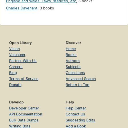
England and Wales. Laws, statutes, etc
,
3 books
Charles Davenant
,
3 books
Open Library
Discover
Vision
Home
Volunteer
Books
Partner With Us
Authors
Careers
Subjects
Blog
Collections
Terms of Service
Advanced Search
Donate
Return to Top
Develop
Help
Developer Center
Help Center
API Documentation
Contact Us
Bulk Data Dumps
Suggesting Edits
Writing Bots
Add a Book