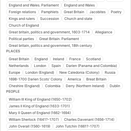
England and Wales. Parliament
England and Wales
Foreign relations
Pamphlets
Great Britain
Jacobites
Poetry
Kings and rulers
Succession
Church and state
Church of England
Great britain, politics and government, 1603-1714
Allegiance
Political parties
Great Britain. Parliament
Great britain, politics and government, 18th century
PLACES
Great Britain
England
Ireland
France
Scotland
Netherlands
London
Spain
Darien (Panama and Colombia)
Europe
London (England)
New Caledonia (Colony)
Russia
1698-1700 Darien Scots' Colony
America
Breat Britain
Cheshire (England)
Colombia
Derry (Northern Ireland)
Dublin
PEOPLE
William III King of England (1650-1702)
James II King of England (1633-1701)
Mary II Queen of England (1662-1694)
William Sherlock (1641?-1707)
Charles Davenant (1656-1714)
John Overall (1560-1619)
John Tutchin (1661?-1707)