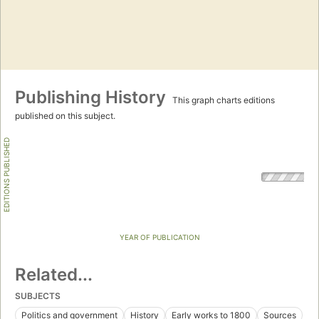
Publishing History
This graph charts editions
published on this subject.
EDITIONS PUBLISHED
YEAR OF PUBLICATION
Related...
SUBJECTS
Politics and government
History
Early works to 1800
Sources