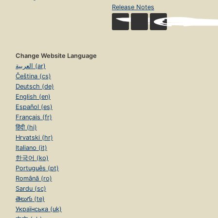
Release Notes
Change Website Language
العربية (ar)
Čeština (cs)
Deutsch (de)
English (en)
Español (es)
Français (fr)
हिंदी (hi)
Hrvatski (hr)
Italiano (it)
한국어 (ko)
Português (pt)
Română (ro)
Sardu (sc)
తెలుగు (te)
Українська (uk)