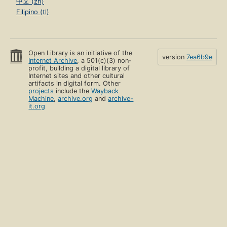
中文 (zh)
Filipino (tl)
Open Library is an initiative of the
version
7ea6b9e
Internet Archive
, a 501(c)(3) non-
profit, building a digital library of
Internet sites and other cultural
artifacts in digital form. Other
projects
include the
Wayback
Machine
,
archive.org
and
archive-
it.org