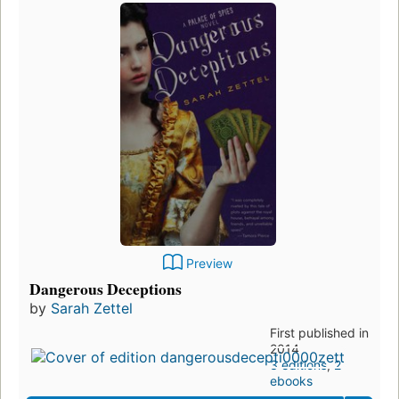
Preview
Dangerous Deceptions
by
Sarah Zettel
First published in
2014
3 editions
,
2
ebooks