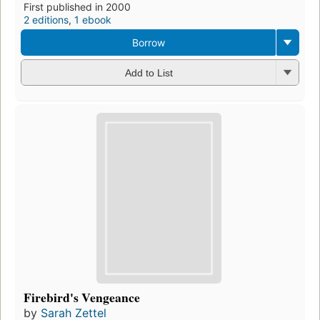
First published in 2000
2 editions
,
1 ebook
Borrow
Add to List
Firebird's Vengeance
by
Sarah Zettel