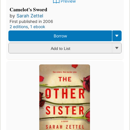
Preview
Camelot's Sword
by
Sarah Zettel
First published in 2006
2 editions
,
1 ebook
Borrow
Add to List