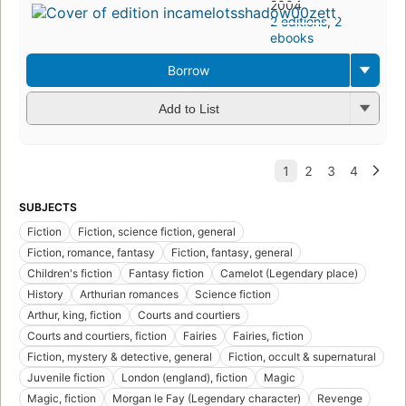
2004
2 editions
,
2
ebooks
Borrow
Add to List
SUBJECTS
Fiction
Fiction, science fiction, general
Fiction, romance, fantasy
Fiction, fantasy, general
Children's fiction
Fantasy fiction
Camelot (Legendary place)
History
Arthurian romances
Science fiction
Arthur, king, fiction
Courts and courtiers
Courts and courtiers, fiction
Fairies
Fairies, fiction
Fiction, mystery & detective, general
Fiction, occult & supernatural
Juvenile fiction
London (england), fiction
Magic
Magic, fiction
Morgan le Fay (Legendary character)
Revenge