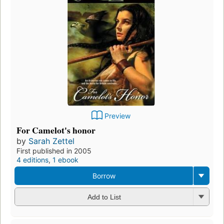
Preview
For Camelot's honor
by
Sarah Zettel
First published in 2005
4 editions
,
1 ebook
Borrow
Add to List