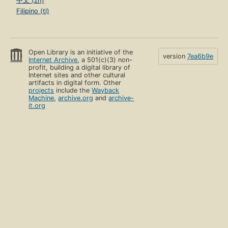
中文 (zh)
Filipino (tl)
Open Library is an initiative of the
version
7ea6b9e
Internet Archive
, a 501(c)(3) non-
profit, building a digital library of
Internet sites and other cultural
artifacts in digital form. Other
projects
include the
Wayback
Machine
,
archive.org
and
archive-
it.org