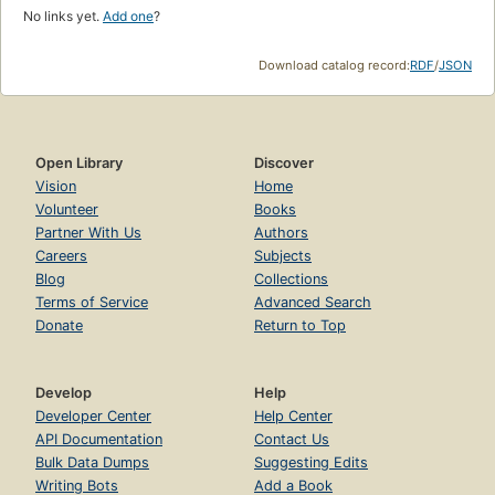
No links yet.
Add one
?
Download catalog record:
RDF
/
JSON
Open Library
Discover
Vision
Home
Volunteer
Books
Partner With Us
Authors
Careers
Subjects
Blog
Collections
Terms of Service
Advanced Search
Donate
Return to Top
Develop
Help
Developer Center
Help Center
API Documentation
Contact Us
Bulk Data Dumps
Suggesting Edits
Writing Bots
Add a Book