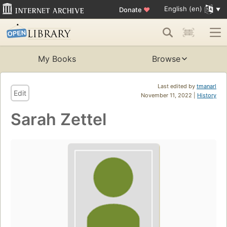
English (en)
Donate
♥
My Books
Browse
Last edited by
tmanarl
Edit
November 11, 2022 |
History
Sarah Zettel