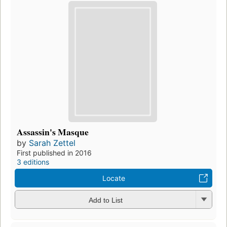
Assassin's Masque
by
Sarah Zettel
First published in 2016
3 editions
Locate
Add to List