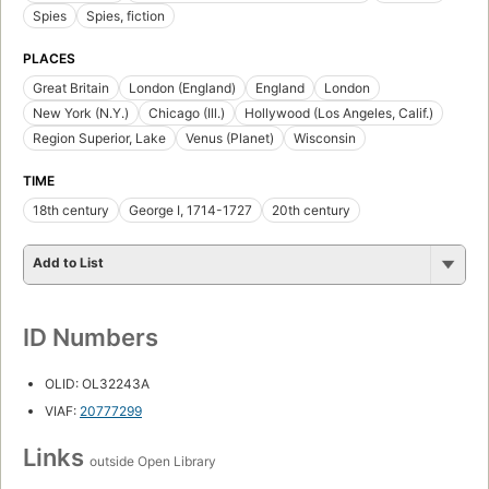
Spies
Spies, fiction
PLACES
Great Britain
London (England)
England
London
New York (N.Y.)
Chicago (Ill.)
Hollywood (Los Angeles, Calif.)
Region Superior, Lake
Venus (Planet)
Wisconsin
TIME
18th century
George I, 1714-1727
20th century
Add to List
ID Numbers
OLID: OL32243A
VIAF:
20777299
Links
outside Open Library