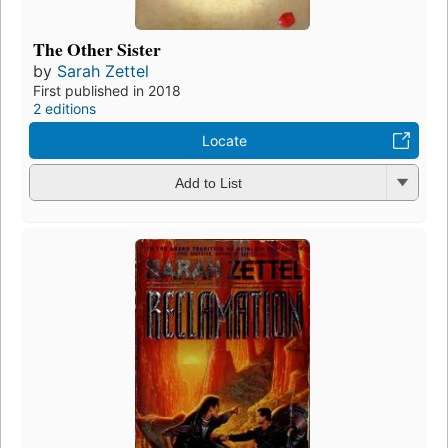
The Other Sister
by
Sarah Zettel
First published in 2018
2 editions
Locate
Add to List