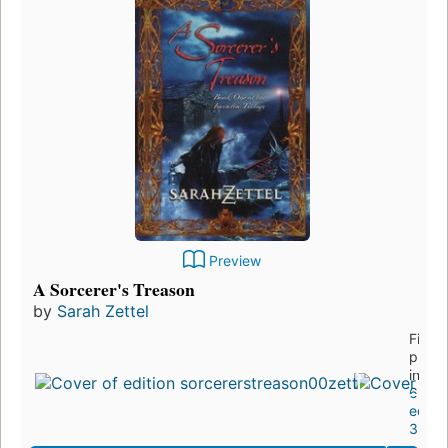
Preview
A Sorcerer's Treason
by
Sarah Zettel
First
publi
in 20
6
editio
3 ebo