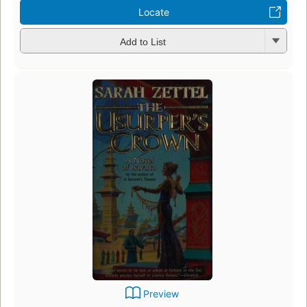
Locate
Add to List
Preview