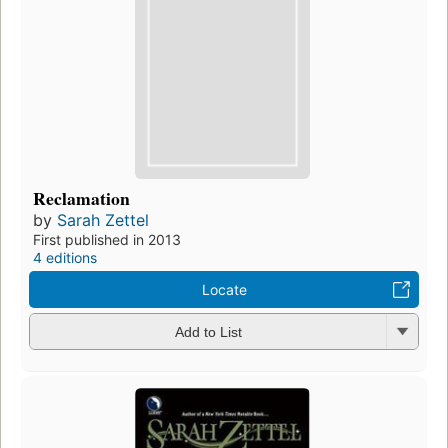
Reclamation
by
Sarah Zettel
First published in 2013
4 editions
Locate
Add to List