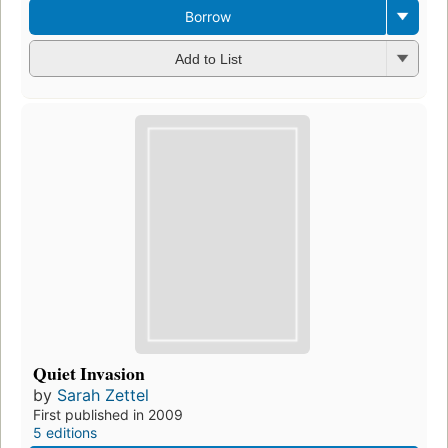
Borrow
Add to List
Quiet Invasion
by
Sarah Zettel
First published in 2009
5 editions