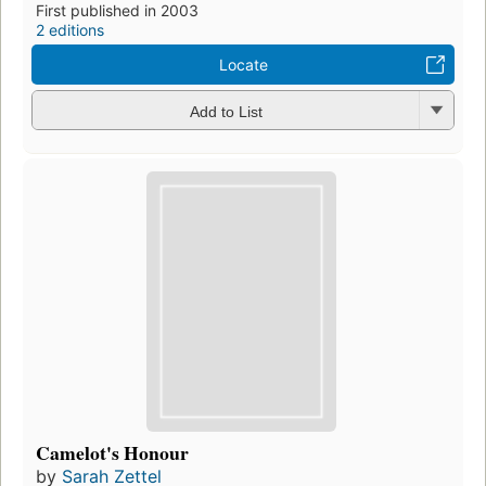
First published in 2003
2 editions
Locate
Add to List
Camelot's Honour
by
Sarah Zettel