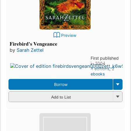
Preview
Firebird's Vengeance
by
Sarah Zettel
First published
in 2004
4 editions
,
2
ebooks
Borrow
Add to List