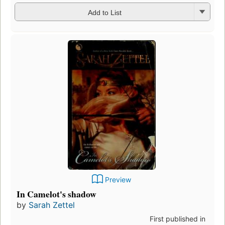
Add to List
Preview
In Camelot's shadow
by
Sarah Zettel
First published in