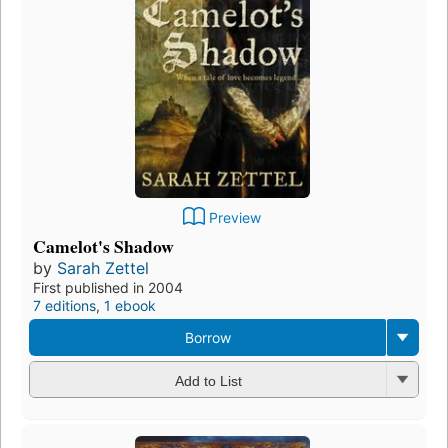
Preview
Camelot's Shadow
by
Sarah Zettel
First published in 2004
7 editions
,
1 ebook
Borrow
Add to List