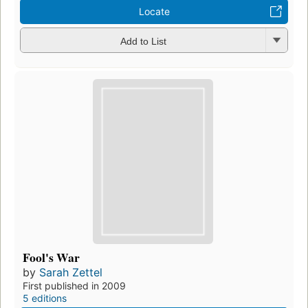
Locate
Add to List
Fool's War
by
Sarah Zettel
First published in 2009
5 editions