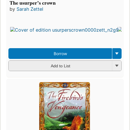
The usurper’s crown
by
Sarah Zettel
Borrow
Add to List