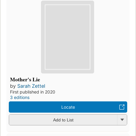
Mother's Lie
by
Sarah Zettel
First published in 2020
3 editions
Locate
Add to List