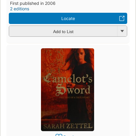
First published in 2006
2 editions
Locate
Add to List