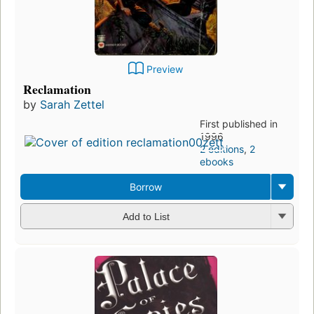
Preview
Reclamation
by
Sarah Zettel
First published in
1996
2 editions
,
2
ebooks
Borrow
Add to List