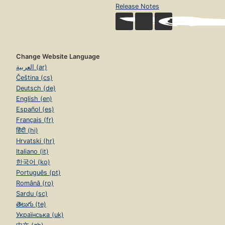
Release Notes
Change Website Language
العربية (ar)
Čeština (cs)
Deutsch (de)
English (en)
Español (es)
Français (fr)
हिंदी (hi)
Hrvatski (hr)
Italiano (it)
한국어 (ko)
Português (pt)
Română (ro)
Sardu (sc)
తెలుగు (te)
Українська (uk)