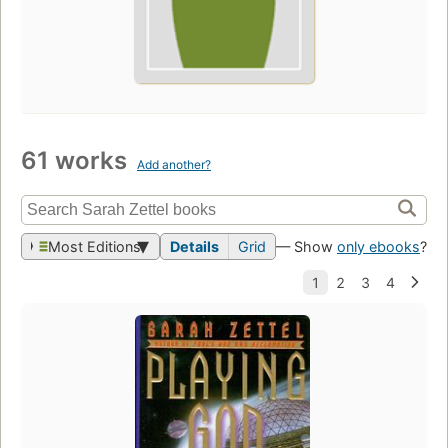
61 works
Add another?
Most Editions
Details
Grid
— Show
only ebooks
?