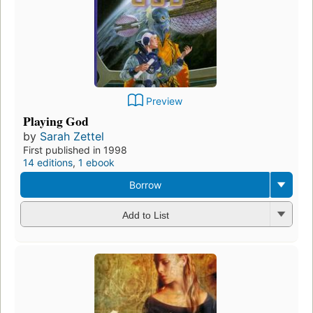
Preview
Playing God
by
Sarah Zettel
First published in 1998
14 editions
,
1 ebook
Borrow
Add to List