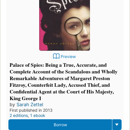
Preview
Palace of Spies: Being a True, Accurate, and
Complete Account of the Scandalous and Wholly
Remarkable Adventures of Margaret Preston
Fitzroy, Counterfeit Lady, Accused Thief, and
Confidential Agent at the Court of His Majesty,
King George I
by
Sarah Zettel
First published in 2013
2 editions
,
1 ebook
Borrow