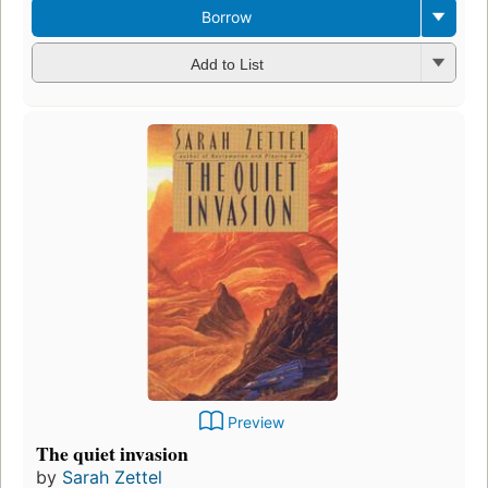
Borrow
Add to List
Preview
The quiet invasion
by
Sarah Zettel