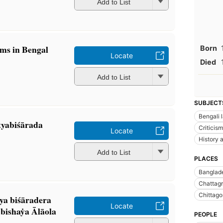
Add to List
ims in Bengal
Born
Locate
Died
Add to List
SUBJECT
Bengali 
yabiśārada
Criticism
Locate
History a
Add to List
PLACES
Banglad
Chattagr
Chittago
a biśāradera
Locate
ishaẏa Ālāola
PEOPLE