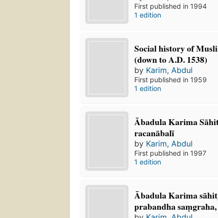
First published in 1994
1 edition
Social history of Musl
(down to A.D. 1538)
by
Karim, Abdul
First published in 1959
1 edition
Ābadula Karima Sāhit
racanābalī
by
Karim, Abdul
First published in 1997
1 edition
Ābadula Karima sāhity
prabandha saṃgraha, b
by
Karim, Abdul