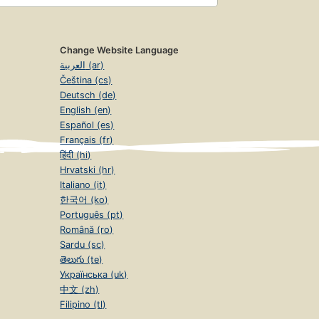
Change Website Language
العربية (ar)
Čeština (cs)
Deutsch (de)
English (en)
Español (es)
Français (fr)
हिंदी (hi)
Hrvatski (hr)
Italiano (it)
한국어 (ko)
Português (pt)
Română (ro)
Sardu (sc)
తెలుగు (te)
Українська (uk)
中文 (zh)
Filipino (tl)