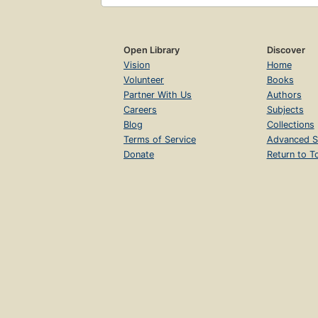
Open Library
Discover
Vision
Home
Volunteer
Books
Partner With Us
Authors
Careers
Subjects
Blog
Collections
Terms of Service
Advanced S
Donate
Return to T