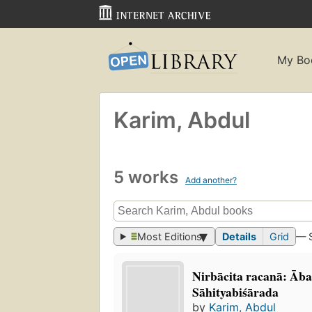
My Bo
Karim, Abdul
5 works
Add another?
Most Editions
Details
Grid
— 
Nirbācita racanā: Ā
Sāhityabiśārada
by
Karim, Abdul