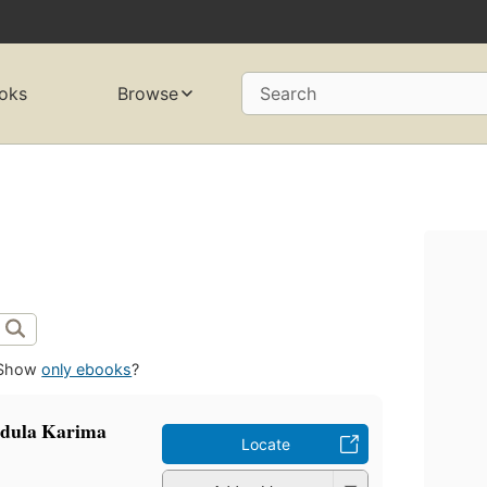
oks
Browse
Search
Show
only ebooks
?
badula Karima
Locate