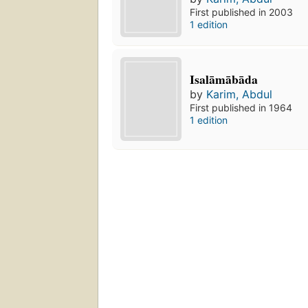
First published in 2003
1 edition
Isalāmābāda
by
Karim, Abdul
First published in 1964
1 edition