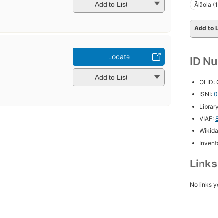
Add to List
Ālāola (
Add to L
Locate
ID N
Add to List
OLID:
ISNI:
0
Librar
VIAF:
Wikida
Inventa
Link
No links y