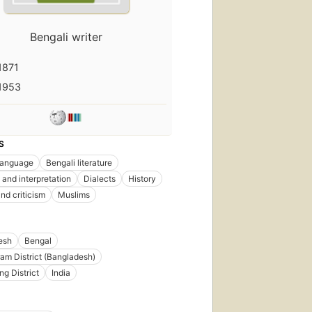
Bengali writer
1871
1953
S
language
Bengali literature
 and interpretation
Dialects
History
nd criticism
Muslims
esh
Bengal
am District (Bangladesh)
ng District
India