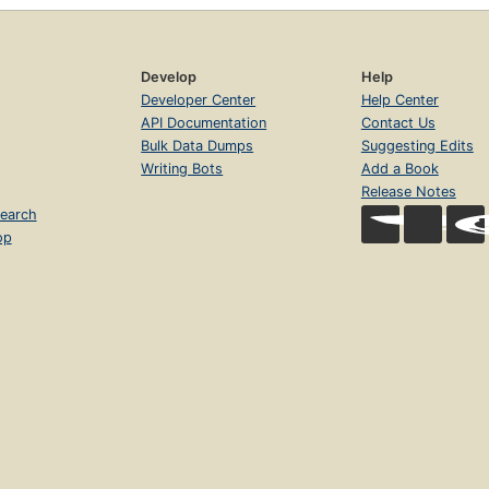
Develop
Help
Developer Center
Help Center
API Documentation
Contact Us
Bulk Data Dumps
Suggesting Edits
Writing Bots
Add a Book
Release Notes
earch
op