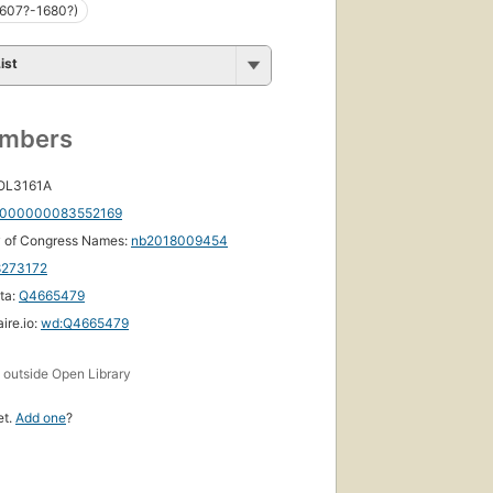
1607?-1680?)
ist
umbers
 OL3161A
000000083552169
y of Congress Names:
nb2018009454
8273172
ta:
Q4665479
ire.io:
wd:Q4665479
s
outside Open Library
et.
Add one
?