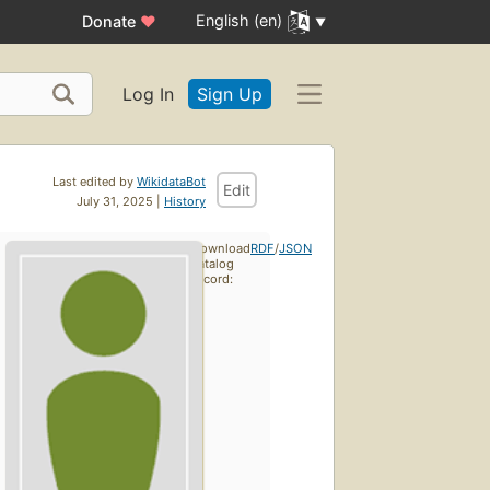
English (en)
Donate
♥
Log In
Sign Up
Last edited by
WikidataBot
Edit
July 31, 2025 |
History
Download
RDF
/
JSON
catalog
record: