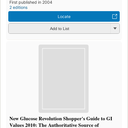
First published in 2004
2 editions
Locate
Add to List
New Glucose Revolution Shopper's Guide to GI
Values 2010: The Authoritative Source of