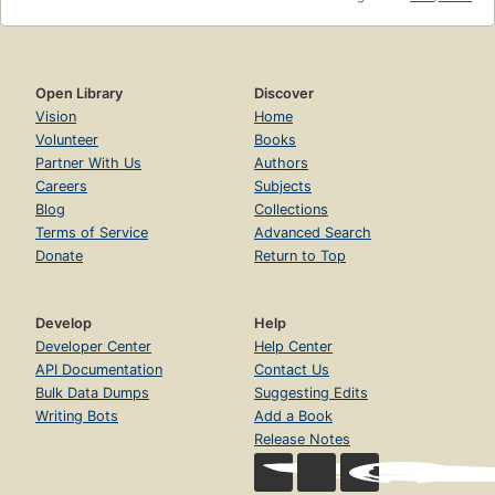
Open Library
Discover
Vision
Home
Volunteer
Books
Partner With Us
Authors
Careers
Subjects
Blog
Collections
Terms of Service
Advanced Search
Donate
Return to Top
Develop
Help
Developer Center
Help Center
API Documentation
Contact Us
Bulk Data Dumps
Suggesting Edits
Writing Bots
Add a Book
Release Notes