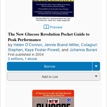
Preview
The New Glucose Revolution Pocket Guide to
Peak Performance
by
Helen O'Connor
,
Jennie Brand-Miller
,
Colagiuri
Stephen
,
Kaye Foster-Powell
, and
Johanna Burani
First published in 2004
2 editions
,
1 ebook
Borrow
Add to List