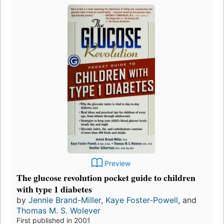
Preview
The glucose revolution pocket guide to children
with type 1 diabetes
by
Jennie Brand-Miller
,
Kaye Foster-Powell
, and
Thomas M. S. Wolever
First published in 2001