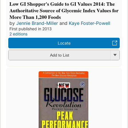
Low GI Shopper's Guide to GI Values 2014: The
Authoritative Source of Glycemic Index Values for
More Than 1,200 Foods
by
Jennie Brand-Miller
and
Kaye Foster-Powell
First published in 2013
2 editions
Locate
Add to List