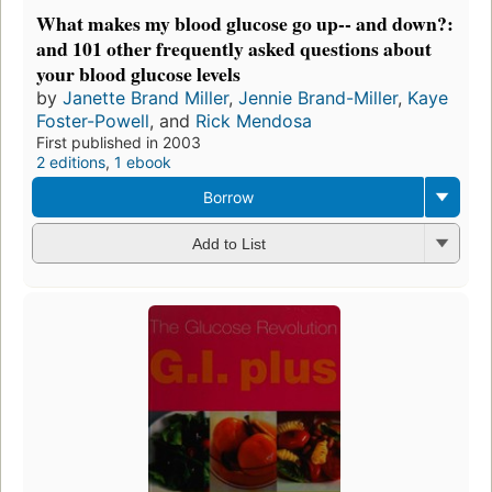
What makes my blood glucose go up-- and down?:
and 101 other frequently asked questions about
your blood glucose levels
by
Janette Brand Miller
,
Jennie Brand-Miller
,
Kaye
Foster-Powell
, and
Rick Mendosa
First published in 2003
2 editions
,
1 ebook
Borrow
Add to List