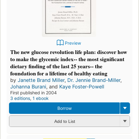
Preview
The new glucose revolution life plan: discover how
to make the glycemic index-- the most significant
dietary finding of the last 25 years-- the
foundation for a lifetime of healthy eating
by
Janette Brand Miller
,
Dr. Jennie Brand-Miller
,
Johanna Burani
, and
Kaye Foster-Powell
First published in 2004
3 editions
,
1 ebook
Borrow
Add to List