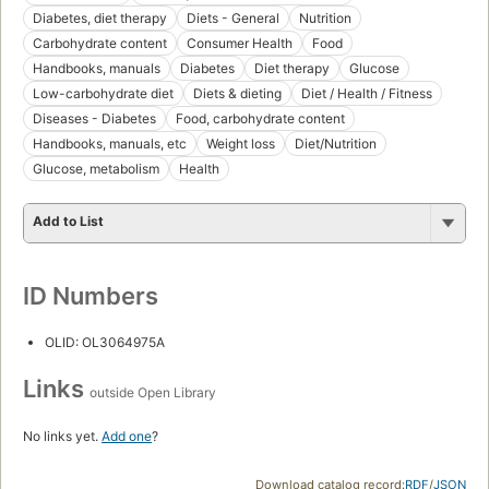
Diabetes, diet therapy
Diets - General
Nutrition
Carbohydrate content
Consumer Health
Food
Handbooks, manuals
Diabetes
Diet therapy
Glucose
Low-carbohydrate diet
Diets & dieting
Diet / Health / Fitness
Diseases - Diabetes
Food, carbohydrate content
Handbooks, manuals, etc
Weight loss
Diet/Nutrition
Glucose, metabolism
Health
Add to List
ID Numbers
OLID: OL3064975A
Links
outside Open Library
No links yet.
Add one
?
Download catalog record:
RDF
/
JSON