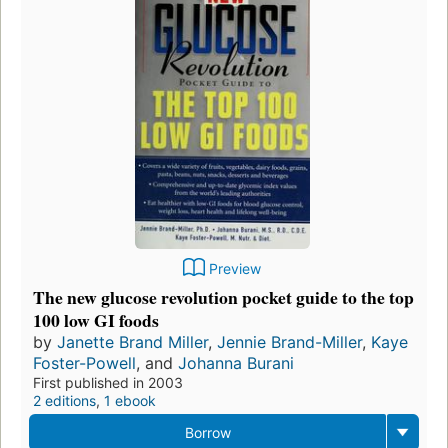
Preview
The new glucose revolution pocket guide to the top
100 low GI foods
by
Janette Brand Miller
,
Jennie Brand-Miller
,
Kaye
Foster-Powell
, and
Johanna Burani
First published in 2003
2 editions
,
1 ebook
Borrow