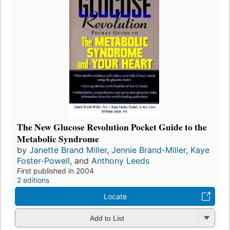
The New Glucose Revolution Pocket Guide to the
Metabolic Syndrome
by
Janette Brand Miller
,
Jennie Brand-Miller
,
Kaye
Foster-Powell
, and
Anthony Leeds
First published in 2004
2 editions
Locate
Add to List