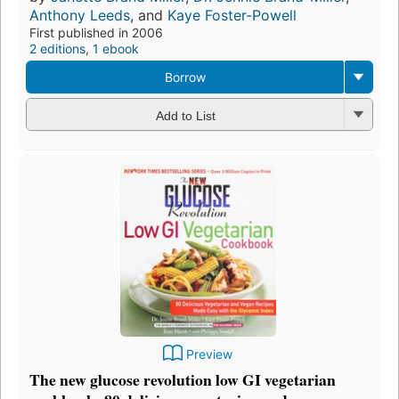
Anthony Leeds
, and
Kaye Foster-Powell
First published in 2006
2 editions
,
1 ebook
Borrow
Add to List
Preview
The new glucose revolution low GI vegetarian