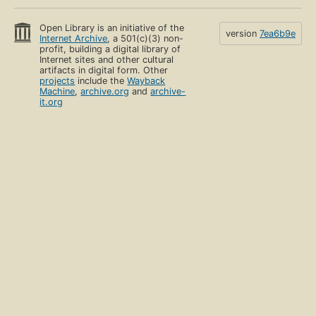
Open Library is an initiative of the
version
7ea6b9e
Internet Archive
, a 501(c)(3) non-
profit, building a digital library of
Internet sites and other cultural
artifacts in digital form. Other
projects
include the
Wayback
Machine
,
archive.org
and
archive-
it.org