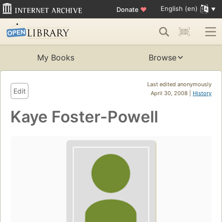
English (en)
Donate
♥
My Books
Browse
Last edited anonymously
Edit
April 30, 2008 |
History
Kaye Foster-Powell