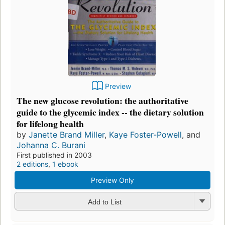
Preview
The new glucose revolution: the authoritative
guide to the glycemic index -- the dietary solution
for lifelong health
by
Janette Brand Miller
,
Kaye Foster-Powell
, and
Johanna C. Burani
First published in 2003
2 editions
,
1 ebook
Preview Only
Add to List