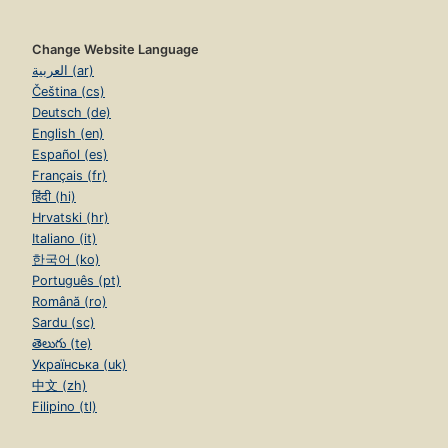
Change Website Language
العربية (ar)
Čeština (cs)
Deutsch (de)
English (en)
Español (es)
Français (fr)
हिंदी (hi)
Hrvatski (hr)
Italiano (it)
한국어 (ko)
Português (pt)
Română (ro)
Sardu (sc)
తెలుగు (te)
Українська (uk)
中文 (zh)
Filipino (tl)