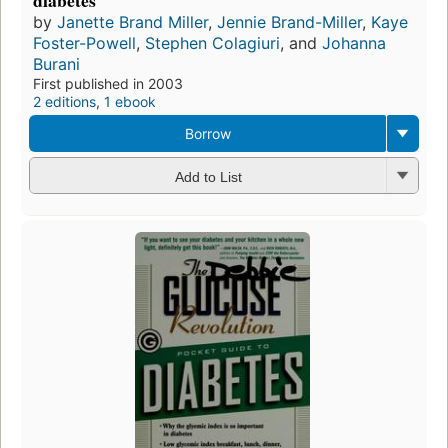
diabetes
by
Janette Brand Miller
,
Jennie Brand-Miller
,
Kaye
Foster-Powell
,
Stephen Colagiuri
, and
Johanna
Burani
First published in 2003
2 editions
,
1 ebook
Borrow
Add to List