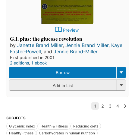
Preview
G.I. plus: the glucose revolution
by
Janette Brand Miller
,
Jennie Brand Miller
,
Kaye
Foster-Powell
, and
Jennie Brand-Miller
First published in 2001
2 editions
,
1 ebook
Borrow
Add to List
SUBJECTS
Glycemic index
Health & Fitness
Reducing diets
Health/Fitness
Carbohydrates in human nutrition