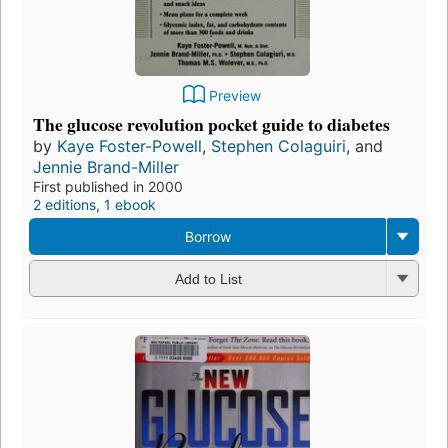
Preview
The glucose revolution pocket guide to diabetes
by
Kaye Foster-Powell
,
Stephen Colaguiri
, and
Jennie Brand-Miller
First published in 2000
2 editions
,
1 ebook
Borrow
Add to List