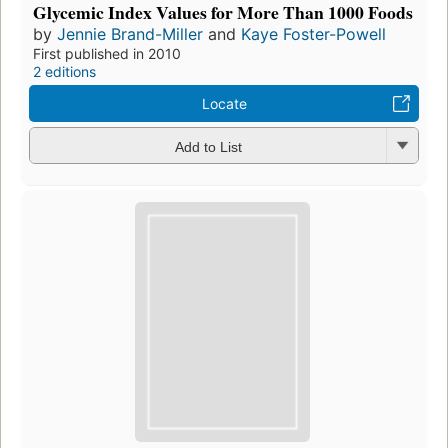
Glycemic Index Values for More Than 1000 Foods
by
Jennie Brand-Miller
and
Kaye Foster-Powell
First published in 2010
2 editions
Locate
Add to List