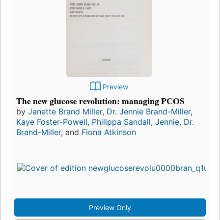
Preview
The new glucose revolution: managing PCOS
by
Janette Brand Miller
,
Dr. Jennie Brand-Miller
,
Kaye Foster-Powell
,
Philippa Sandall
,
Jennie, Dr.
Brand-Miller
, and
Fiona Atkinson
Preview Only