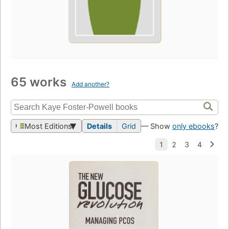
65 works
Add another?
Most Editions
Details
Grid
— Show
only ebooks
?