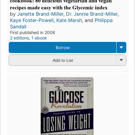
cookbook: 80 delicious vegetarian and vegan
recipes made easy with the Glycemic index
by
Janette Brand-Miller
,
Dr. Jennie Brand-Miller
,
Kaye Foster-Powell
,
Kate Marsh
, and
Philippa
Sandall
First published in 2006
2 editions
,
1 ebook
Borrow
Add to List