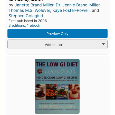
by
Janette Brand Miller
,
Dr. Jennie Brand-Miller
,
Thomas M.S. Wolever
,
Kaye Foster-Powell
, and
Stephen Colagiuri
First published in 2006
3 editions
,
1 ebook
Preview Only
Add to List