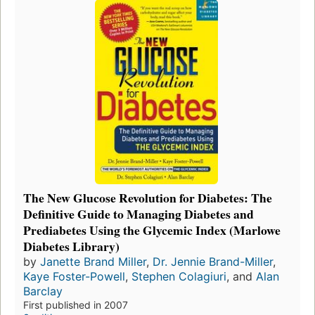
The New Glucose Revolution for Diabetes: The
Definitive Guide to Managing Diabetes and
Prediabetes Using the Glycemic Index (Marlowe
Diabetes Library)
by
Janette Brand Miller
,
Dr. Jennie Brand-Miller
,
Kaye Foster-Powell
,
Stephen Colagiuri
, and
Alan
Barclay
First published in 2007