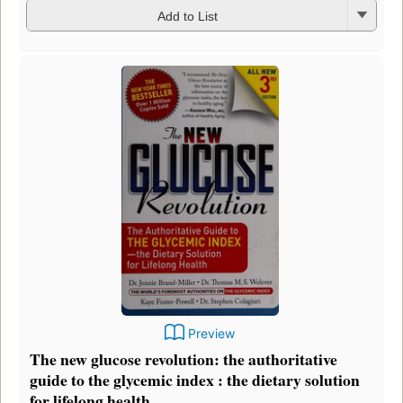
Add to List
Preview
The new glucose revolution: the authoritative
guide to the glycemic index : the dietary solution
for lifelong health