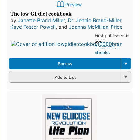
Preview
The low GI diet cookbook
by
Janette Brand Miller
,
Dr. Jennie Brand-Miller
,
Kaye Foster-Powell
, and
Joanna McMillan-Price
First published in
2005
3 editions
,
2
ebooks
Borrow
Add to List