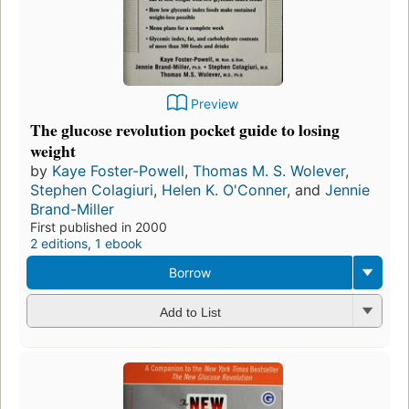
Preview
The glucose revolution pocket guide to losing
weight
by
Kaye Foster-Powell
,
Thomas M. S. Wolever
,
Stephen Colagiuri
,
Helen K. O'Conner
, and
Jennie
Brand-Miller
First published in 2000
2 editions
,
1 ebook
Borrow
Add to List