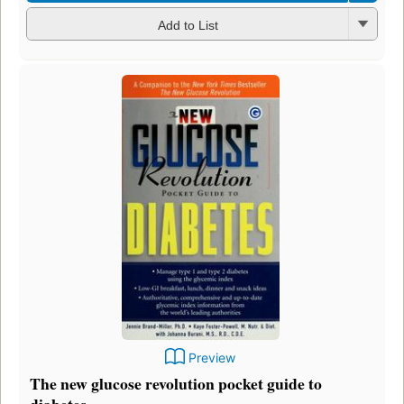
Add to List
Preview
The new glucose revolution pocket guide to