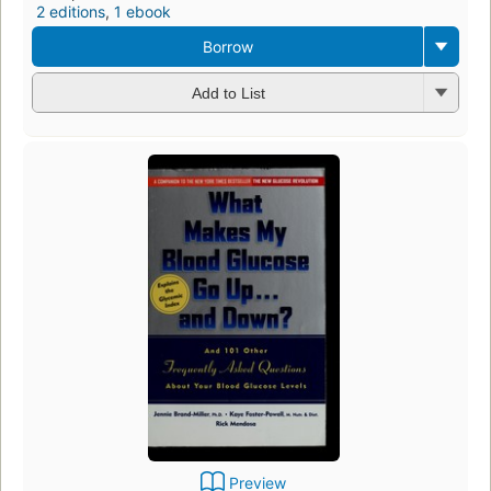
2 editions
,
1 ebook
Borrow
Add to List
Preview