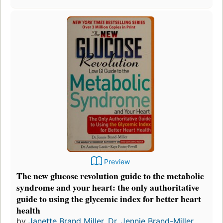
Preview
The new glucose revolution guide to the metabolic
syndrome and your heart: the only authoritative
guide to using the glycemic index for better heart
health
by
Janette Brand Miller
,
Dr. Jennie Brand-Miller
,