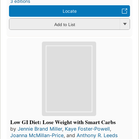
3 editions
Locate
Add to List
Low GI Diet: Lose Weight with Smart Carbs
by
Jennie Brand Miller
,
Kaye Foster-Powell
,
Joanna McMillan-Price
, and
Anthony R. Leeds