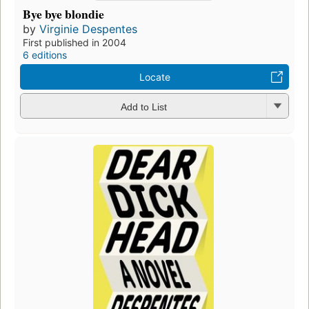
Bye bye blondie
by
Virginie Despentes
First published in 2004
6 editions
Locate
Add to List