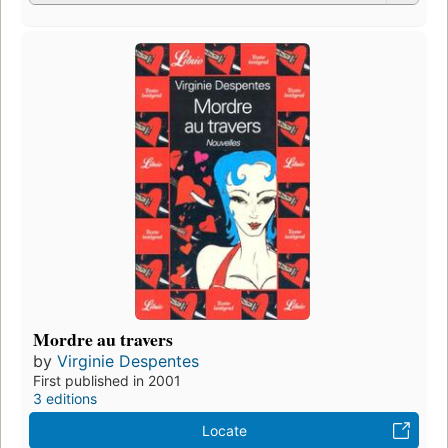
Mordre au travers
by
Virginie Despentes
First published in 2001
3 editions
Locate