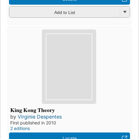
Add to List
King Kong Theory
by
Virginie Despentes
First published in 2010
2 editions
Locate