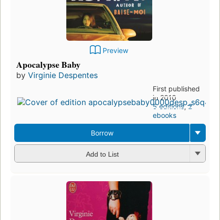
Preview
Apocalypse Baby
by
Virginie Despentes
First published
in 2010
5 editions
,
2
ebooks
Borrow
Add to List