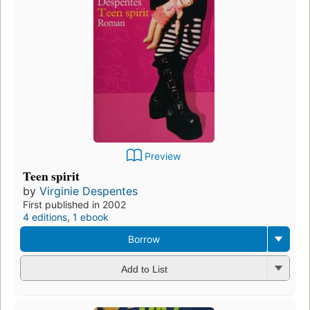
Preview
Teen spirit
by
Virginie Despentes
First published in 2002
4 editions
,
1 ebook
Borrow
Add to List