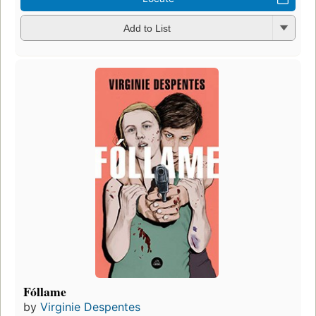
Add to List
Fóllame
by
Virginie Despentes