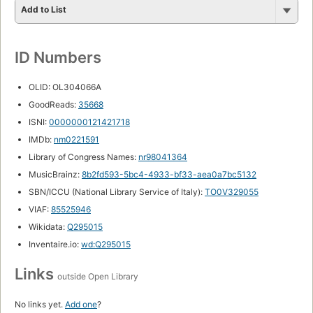
Add to List
ID Numbers
OLID: OL304066A
GoodReads:
35668
ISNI:
0000000121421718
IMDb:
nm0221591
Library of Congress Names:
nr98041364
MusicBrainz:
8b2fd593-5bc4-4933-bf33-aea0a7bc5132
SBN/ICCU (National Library Service of Italy):
TO0V329055
VIAF:
85525946
Wikidata:
Q295015
Inventaire.io:
wd:Q295015
Links
outside Open Library
No links yet.
Add one
?