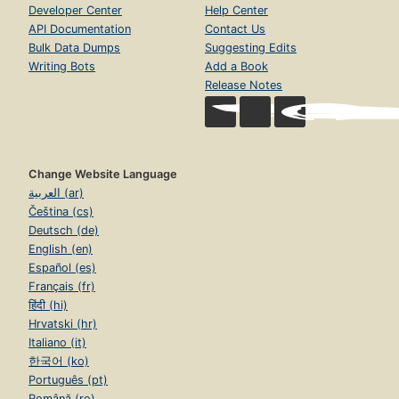
Developer Center
Help Center
API Documentation
Contact Us
Bulk Data Dumps
Suggesting Edits
Writing Bots
Add a Book
Release Notes
Change Website Language
العربية (ar)
Čeština (cs)
Deutsch (de)
English (en)
Español (es)
Français (fr)
हिंदी (hi)
Hrvatski (hr)
Italiano (it)
한국어 (ko)
Português (pt)
Română (ro)