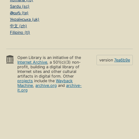
Sardu (sc)
తెలుగు (te)
Українська (uk)
中文 (zh)
Filipino (tl)
Open Library is an initiative of the
version
7ea6b9e
Internet Archive
, a 501(c)(3) non-
profit, building a digital library of
Internet sites and other cultural
artifacts in digital form. Other
projects
include the
Wayback
Machine
,
archive.org
and
archive-
it.org