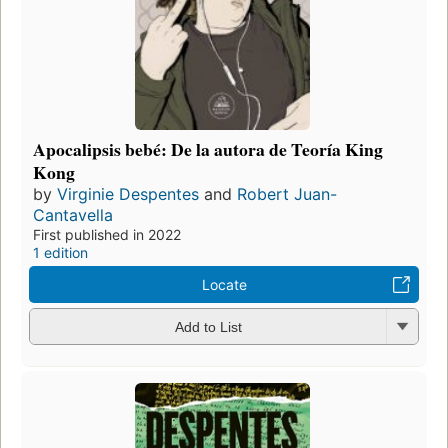
Apocalipsis bebé: De la autora de Teoría King
Kong
by
Virginie Despentes
and
Robert Juan-
Cantavella
First published in 2022
1 edition
Locate
Add to List