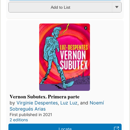
Add to List
Vernon Subutex. Primera parte
by
Virginie Despentes
,
Luz Luz
, and
Noemí
Sobregués Arias
First published in 2021
2 editions
Locate