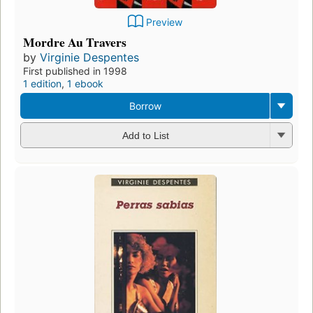
Preview
Mordre Au Travers
by
Virginie Despentes
First published in 1998
1 edition
,
1 ebook
Borrow
Add to List