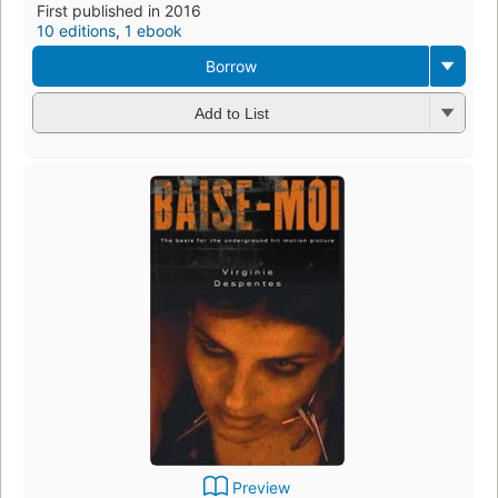
First published in 2016
10 editions
,
1 ebook
Borrow
Add to List
Preview