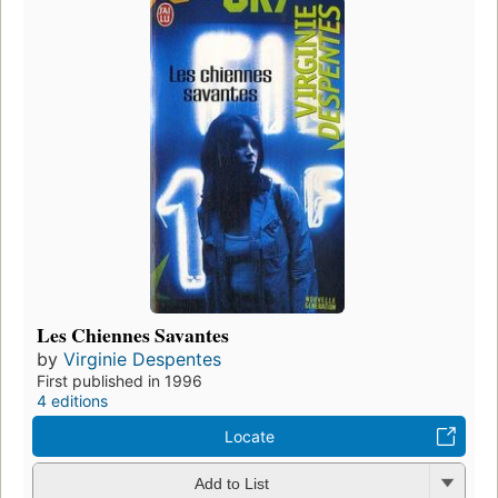
Les Chiennes Savantes
by
Virginie Despentes
First published in 1996
4 editions
Locate
Add to List