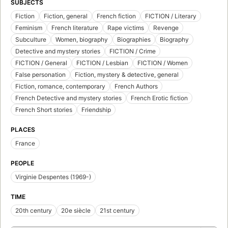
SUBJECTS
Fiction
Fiction, general
French fiction
FICTION / Literary
Feminism
French literature
Rape victims
Revenge
Subculture
Women, biography
Biographies
Biography
Detective and mystery stories
FICTION / Crime
FICTION / General
FICTION / Lesbian
FICTION / Women
False personation
Fiction, mystery & detective, general
Fiction, romance, contemporary
French Authors
French Detective and mystery stories
French Erotic fiction
French Short stories
Friendship
PLACES
France
PEOPLE
Virginie Despentes (1969-)
TIME
20th century
20e siècle
21st century