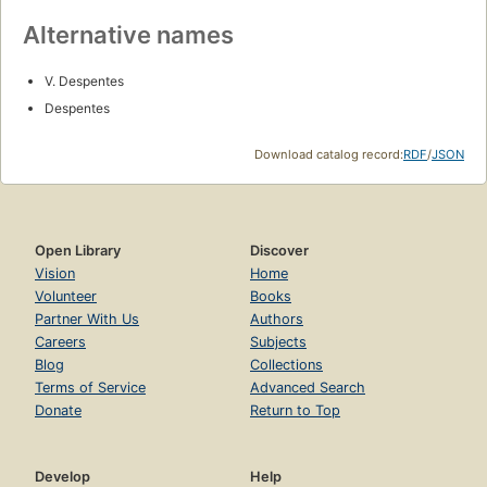
Alternative names
V. Despentes
Despentes
Download catalog record:
RDF
/
JSON
Open Library
Discover
Vision
Home
Volunteer
Books
Partner With Us
Authors
Careers
Subjects
Blog
Collections
Terms of Service
Advanced Search
Donate
Return to Top
Develop
Help