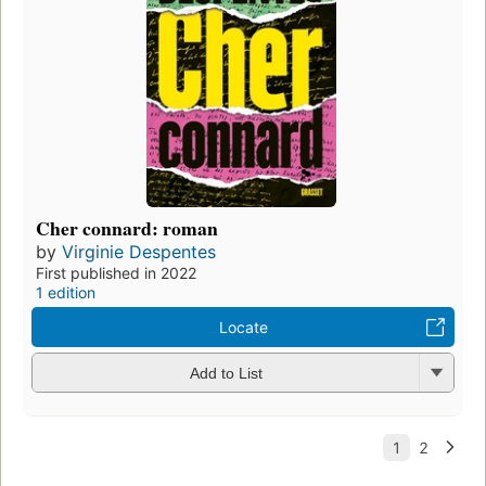
Cher connard: roman
by
Virginie Despentes
First published in 2022
1 edition
Locate
Add to List