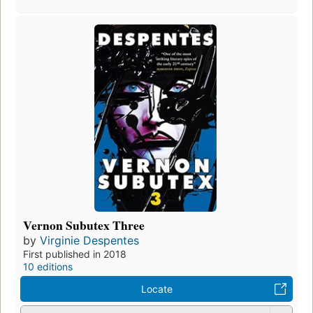
Vernon Subutex Three
by
Virginie Despentes
First published in 2018
10 editions
Locate