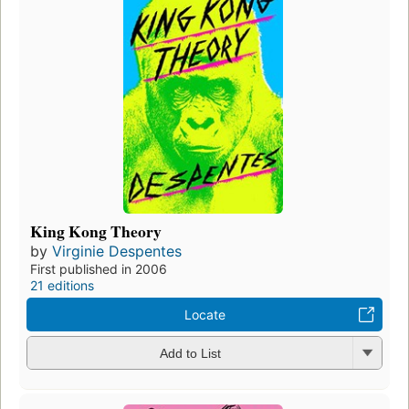
King Kong Theory
by
Virginie Despentes
First published in 2006
21 editions
Locate
Add to List