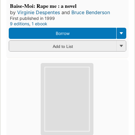
Baise-Moi: Rape me : a novel
by
Virginie Despentes
and
Bruce Benderson
First published in 1999
9 editions
,
1 ebook
Borrow
Add to List