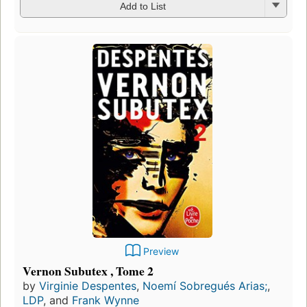
Add to List
Preview
Vernon Subutex , Tome 2
by
Virginie Despentes
,
Noemí Sobregués Arias;
,
LDP
, and
Frank Wynne