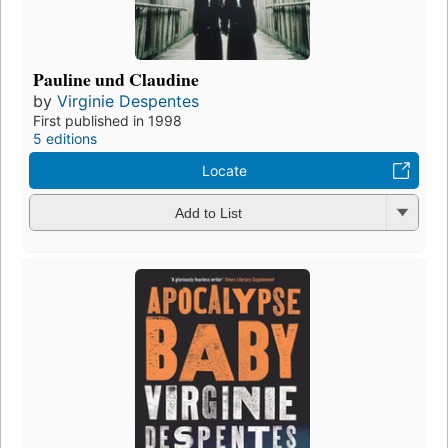
Pauline und Claudine
by
Virginie Despentes
First published in 1998
5 editions
Locate
Add to List