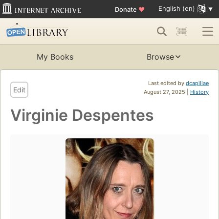
English (en)
Donate
♥
My Books
Browse
Last edited by
dcapillae
Edit
August 27, 2025 |
History
Virginie Despentes