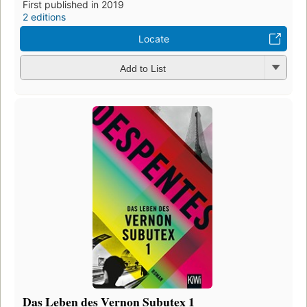
First published in 2019
2 editions
Locate
Add to List
Das Leben des Vernon Subutex 1