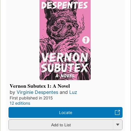
Vernon Subutex 1: A Novel
by
Virginie Despentes
and
Luz
First published in 2015
12 editions
Locate
Add to List