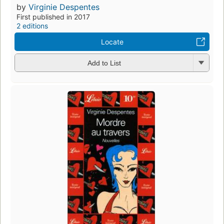
by
Virginie Despentes
First published in 2017
2 editions
Locate
Add to List