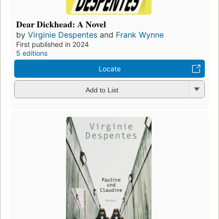
Dear Dickhead: A Novel
by
Virginie Despentes
and
Frank Wynne
First published in 2024
5 editions
Locate
Add to List