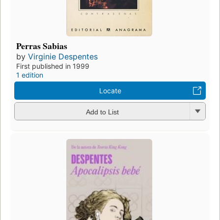
Perras Sabias
by
Virginie Despentes
First published in 1999
1 edition
Locate
Add to List