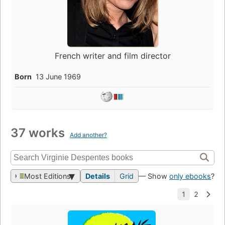
French writer and film director
Born
13 June 1969
37 works
Add another?
Most Editions
Details
Grid
— Show
only ebooks
?