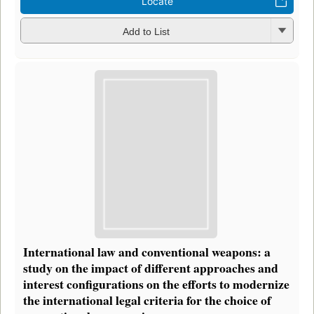
Locate
Add to List
International law and conventional weapons: a
study on the impact of different approaches and
interest configurations on the efforts to modernize
the international legal criteria for the choice of