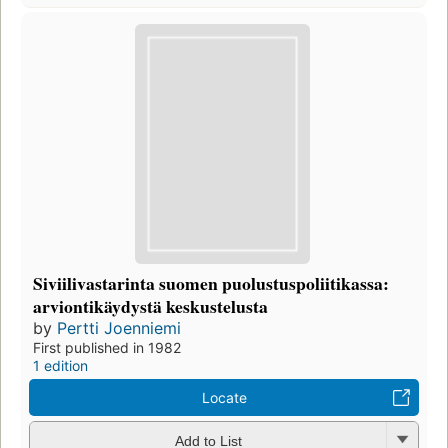
Siviilivastarinta suomen puolustuspoliitikassa:
arviontikäydystä keskustelusta
by
Pertti Joenniemi
First published in 1982
1 edition
Locate
Add to List