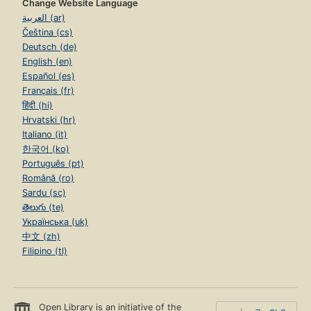
Change Website Language
العربية (ar)
Čeština (cs)
Deutsch (de)
English (en)
Español (es)
Français (fr)
हिंदी (hi)
Hrvatski (hr)
Italiano (it)
한국어 (ko)
Português (pt)
Română (ro)
Sardu (sc)
తెలుగు (te)
Українська (uk)
中文 (zh)
Filipino (tl)
Open Library is an initiative of the