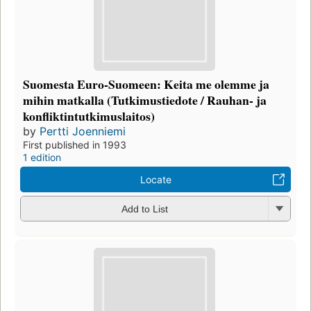
Suomesta Euro-Suomeen: Keita me olemme ja
mihin matkalla (Tutkimustiedote / Rauhan- ja
konfliktintutkimuslaitos)
by
Pertti Joenniemi
First published in 1993
1 edition
Locate
Add to List