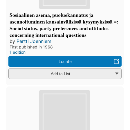
Sosiaalinen asema, puoluekannatus ja
asennoituminen kansainvälisissä kysymyksissä =:
Social status, party preferences and attitudes
concerning international questions
by
Pertti Joenniemi
First published in 1968
1 edition
Locate
Add to List