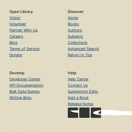
Open Library
Discover
Vision
Home
Volunteer
Books
Partner With Us
Authors
Careers
Subjects
Blog
Collections
Terms of Service
Advanced Search
Donate
Return to Top
Develop
Help
Developer Center
Help Center
API Documentation
Contact Us
Bulk Data Dumps
Suggesting Edits
Writing Bots
Add a Book
Release Notes