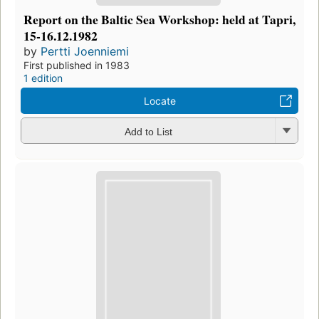
Report on the Baltic Sea Workshop: held at Tapri,
15-16.12.1982
by
Pertti Joenniemi
First published in 1983
1 edition
Locate
Add to List