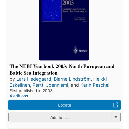
The NEBI Yearbook 2003: North European and
Baltic Sea Integration
by
Lars Hedegaard
,
Bjarne Lindström
,
Heikki
Eskelinen
,
Pertti Joenniemi
, and
Karin Peschel
First published in 2003
4 editions
Locate
Add to List