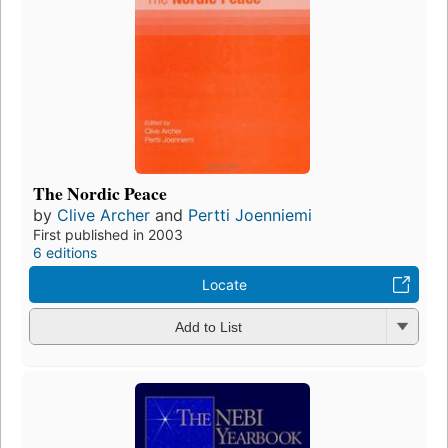
The Nordic Peace
by
Clive Archer
and
Pertti Joenniemi
First published in 2003
6 editions
Locate
Add to List