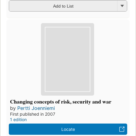
Add to List
Changing concepts of risk, security and war
by
Pertti Joenniemi
First published in 2007
1 edition
Locate