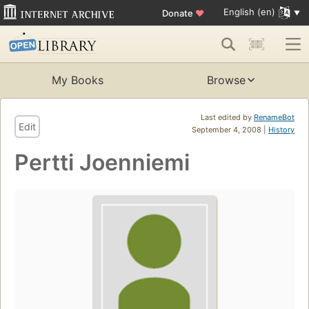
English (en)
Donate
♥
My Books
Browse
Last edited by
RenameBot
Edit
September 4, 2008 |
History
Pertti Joenniemi