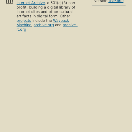
version
7ea6b9e
Internet Archive
, a 501(c)(3) non-
profit, building a digital library of
Internet sites and other cultural
artifacts in digital form. Other
projects
include the
Wayback
Machine
,
archive.org
and
archive-
it.org