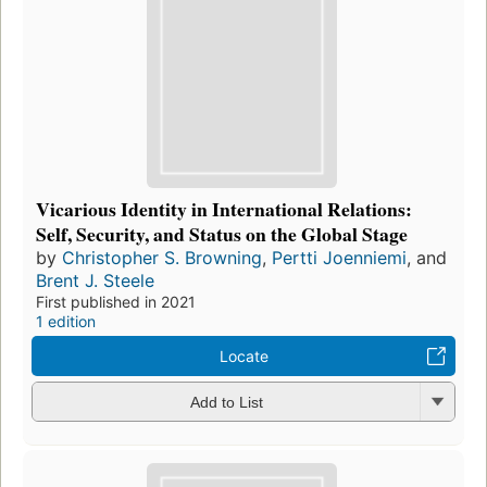
Vicarious Identity in International Relations:
Self, Security, and Status on the Global Stage
by
Christopher S. Browning
,
Pertti Joenniemi
, and
Brent J. Steele
First published in 2021
1 edition
Locate
Add to List