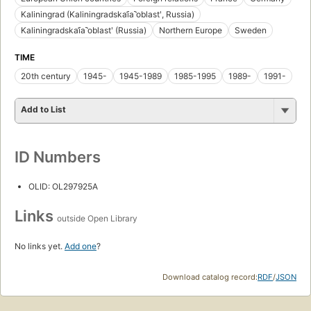
Kaliningrad (Kaliningradskai︠a︡ oblastʹ, Russia)
Kaliningradskai︠a︡ oblastʹ (Russia)
Northern Europe
Sweden
TIME
20th century
1945-
1945-1989
1985-1995
1989-
1991-
Add to List
ID Numbers
OLID: OL297925A
Links
outside Open Library
No links yet.
Add one
?
Download catalog record:
RDF
/
JSON