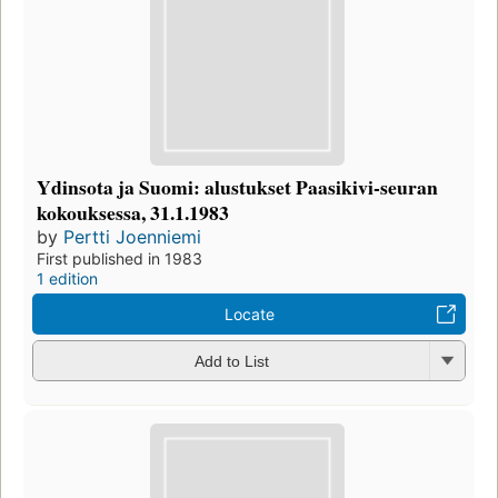
Ydinsota ja Suomi: alustukset Paasikivi-seuran
kokouksessa, 31.1.1983
by
Pertti Joenniemi
First published in 1983
1 edition
Locate
Add to List