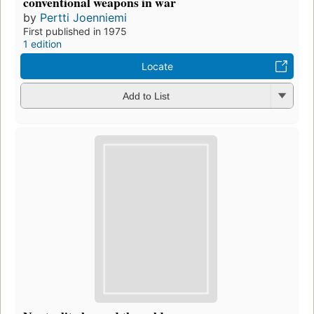
conventional weapons in war
by
Pertti Joenniemi
First published in 1975
1 edition
Locate
Add to List