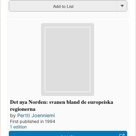
Add to List
Det nya Norden: svanen bland de europeiska
regionerna
by
Pertti Joenniemi
First published in 1994
1 edition