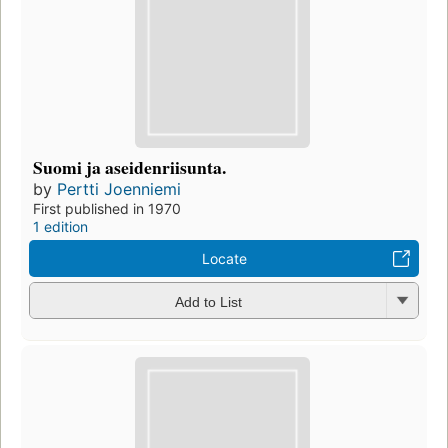
Suomi ja aseidenriisunta.
by
Pertti Joenniemi
First published in 1970
1 edition
Locate
Add to List