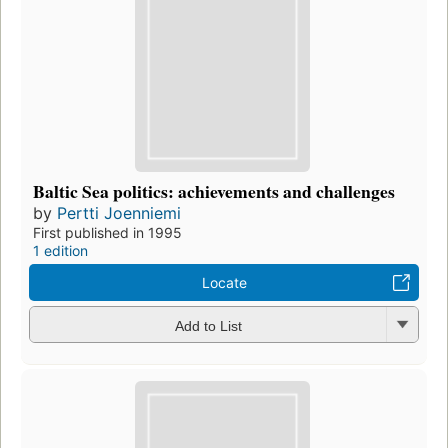
Baltic Sea politics: achievements and challenges
by
Pertti Joenniemi
First published in 1995
1 edition
Locate
Add to List