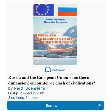
Preview
Russia and the European Union's northern
dimension: encounter or clash of civilisations?
by
Pertti Joenniemi
First published in 2003
2 editions
,
1 ebook
Borrow