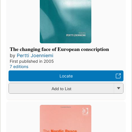
The changing face of European conscription
by
Pertti Joenniemi
First published in 2005
7 editions
Locate
Add to List