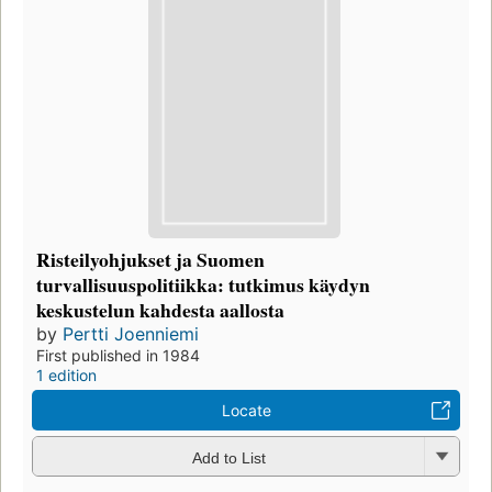
Risteilyohjukset ja Suomen
turvallisuuspolitiikka: tutkimus käydyn
keskustelun kahdesta aallosta
by
Pertti Joenniemi
First published in 1984
1 edition
Locate
Add to List