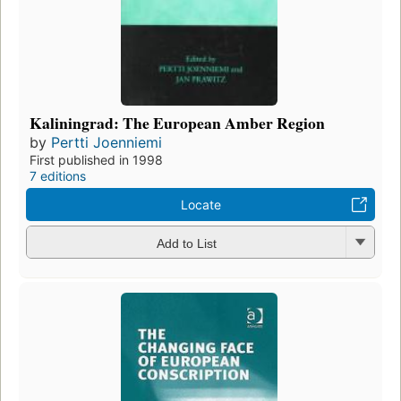
Kaliningrad: The European Amber Region
by
Pertti Joenniemi
First published in 1998
7 editions
Locate
Add to List