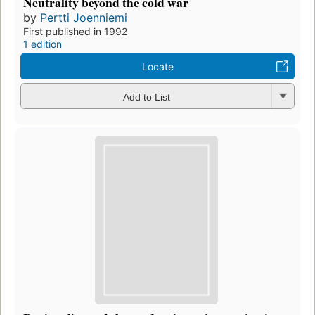
Neutrality beyond the cold war
by
Pertti Joenniemi
First published in 1992
1 edition
Locate
Add to List