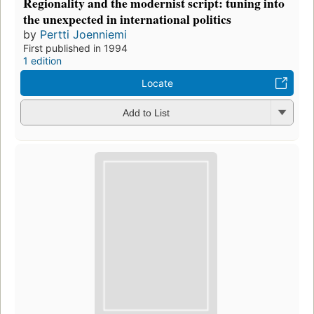
Regionality and the modernist script: tuning into
the unexpected in international politics
by
Pertti Joenniemi
First published in 1994
1 edition
Locate
Add to List