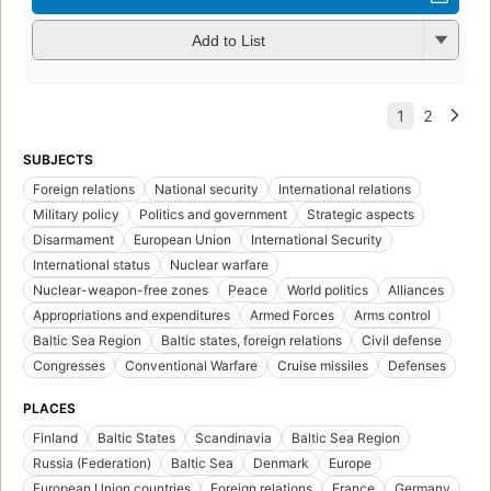
Add to List
SUBJECTS
Foreign relations
National security
International relations
Military policy
Politics and government
Strategic aspects
Disarmament
European Union
International Security
International status
Nuclear warfare
Nuclear-weapon-free zones
Peace
World politics
Alliances
Appropriations and expenditures
Armed Forces
Arms control
Baltic Sea Region
Baltic states, foreign relations
Civil defense
Congresses
Conventional Warfare
Cruise missiles
Defenses
PLACES
Finland
Baltic States
Scandinavia
Baltic Sea Region
Russia (Federation)
Baltic Sea
Denmark
Europe
European Union countries
Foreign relations
France
Germany