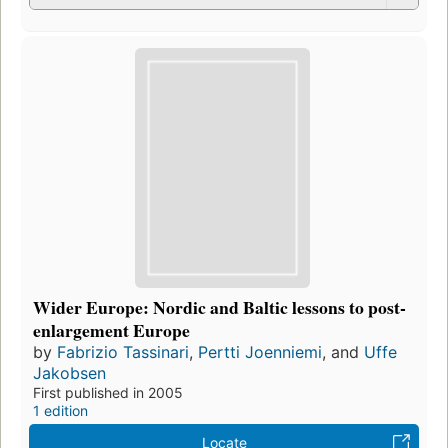
Wider Europe: Nordic and Baltic lessons to post-
enlargement Europe
by
Fabrizio Tassinari
,
Pertti Joenniemi
, and
Uffe
Jakobsen
First published in 2005
1 edition
Locate