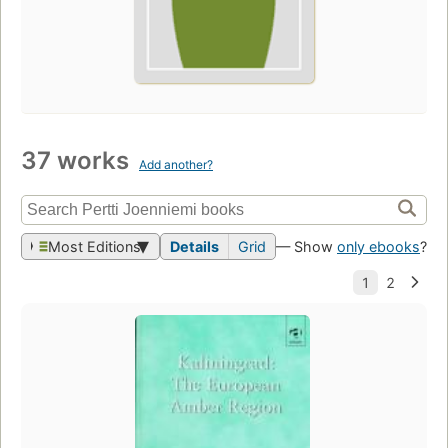
37 works
Add another?
Most Editions
Details
Grid
— Show
only ebooks
?