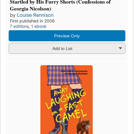
Startled by His Furry Shorts (Confessions of
Georgia Nicolson)
by
Louise Rennison
First published in 2006
7 editions
,
1 ebook
Preview Only
Add to List