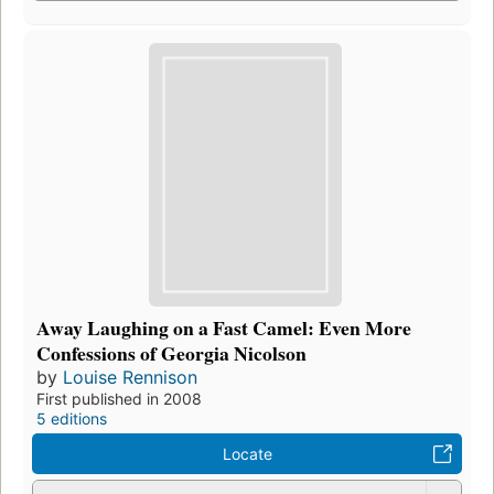
Away Laughing on a Fast Camel: Even More
Confessions of Georgia Nicolson
by
Louise Rennison
First published in 2008
5 editions
Locate