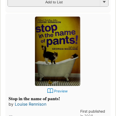
Add to List
Preview
Stop in the name of pants!
by
Louise Rennison
First published
in 2008