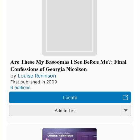
Are These My Basoomas I See Before Me?: Final
Confessions of Georgia Nicolson
by
Louise Rennison
First published in 2009
6 editions
Locate
Add to List