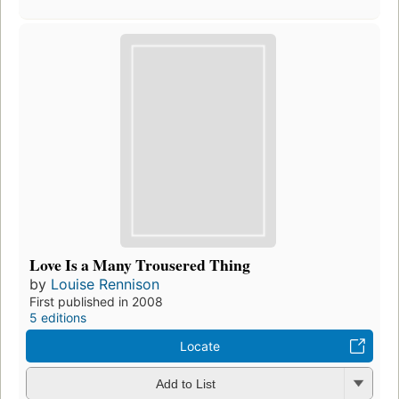
Love Is a Many Trousered Thing
by
Louise Rennison
First published in 2008
5 editions
Locate
Add to List