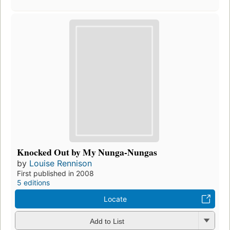
Knocked Out by My Nunga-Nungas
by
Louise Rennison
First published in 2008
5 editions
Locate
Add to List