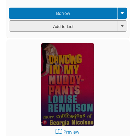
Borrow
Add to List
Preview