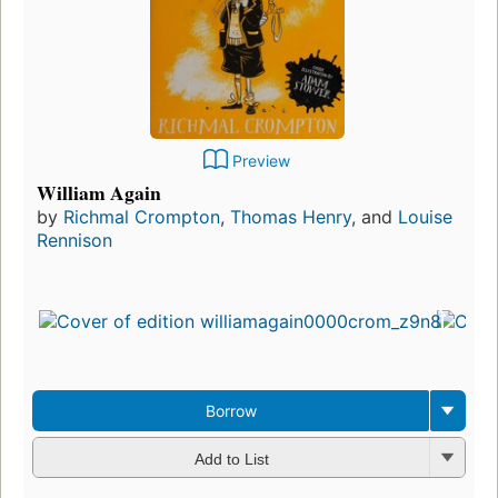
Preview
William Again
by
Richmal Crompton
,
Thomas Henry
, and
Louise
Rennison
Borrow
Add to List