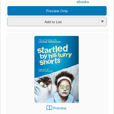
ebooks
Preview Only
Add to List
Preview