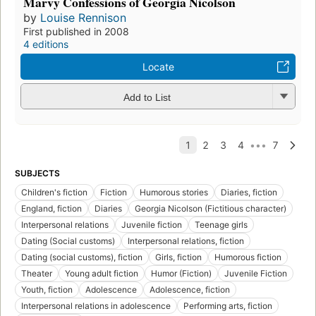
Marvy Confessions of Georgia Nicolson
by
Louise Rennison
First published in 2008
4 editions
Locate
Add to List
SUBJECTS
Children's fiction
Fiction
Humorous stories
Diaries, fiction
England, fiction
Diaries
Georgia Nicolson (Fictitious character)
Interpersonal relations
Juvenile fiction
Teenage girls
Dating (Social customs)
Interpersonal relations, fiction
Dating (social customs), fiction
Girls, fiction
Humorous fiction
Theater
Young adult fiction
Humor (Fiction)
Juvenile Fiction
Youth, fiction
Adolescence
Adolescence, fiction
Interpersonal relations in adolescence
Performing arts, fiction