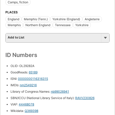
Camps, fiction
PLACES
England
Memphis (Tenn.)
Yorkshire (England)
Angleterre
Memphis
Northern England
Tennessee
Yorkshire
Add to List
ID Numbers
OLID: OL29282A
GoodReads:
65189
ISNI:
0000000116316315
IMDb:
nm2549216
Library of Congress Names:
nb99026941
SBN/ICCU (National Library Service of Italy):
RAVV230826
VIAF:
44468078
Wikidata:
Q369398