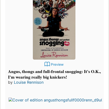
Preview
Angus, thongs and full-frontal snogging: It's O.K.,
I'm wearing really big knickers!
by
Louise Rennison