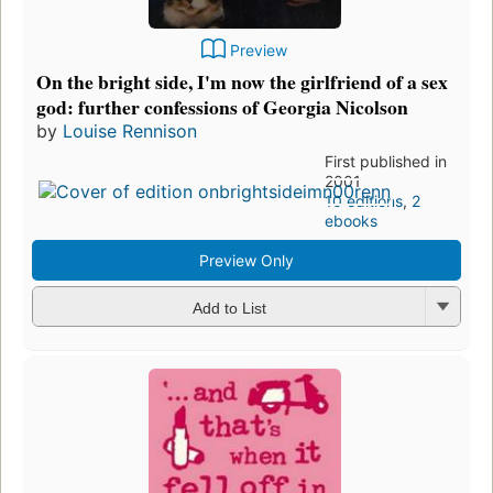
Preview
On the bright side, I'm now the girlfriend of a sex
god: further confessions of Georgia Nicolson
by
Louise Rennison
First published in
2001
10 editions
,
2
ebooks
Preview Only
Add to List