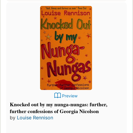
Preview
Knocked out by my nunga-nungas: further,
further confessions of Georgia Nicolson
by
Louise Rennison