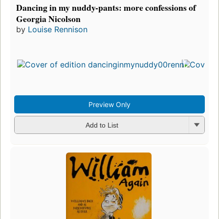
Dancing in my nuddy-pants: more confessions of
Georgia Nicolson
by
Louise Rennison
Preview Only
Add to List