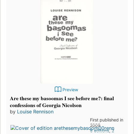
Preview
Are these my basoomas I see before me?: final
confessions of Georgia Nicolson
by
Louise Rennison
First published in
2009
8 editions
,
2