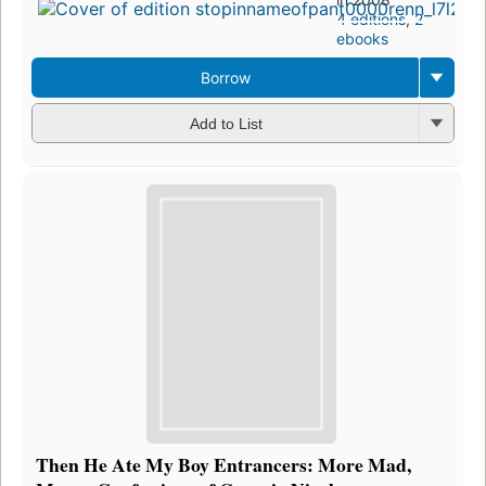
4 editions
,
2
ebooks
Borrow
Add to List
Then He Ate My Boy Entrancers: More Mad,