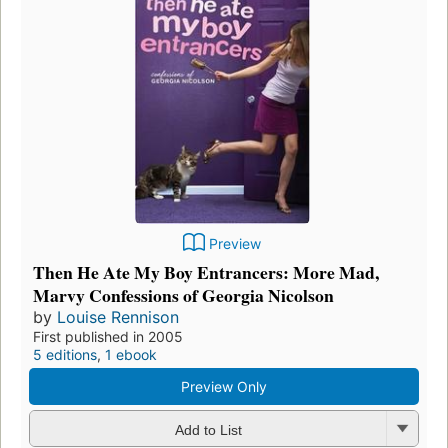
Preview
Then He Ate My Boy Entrancers: More Mad,
Marvy Confessions of Georgia Nicolson
by
Louise Rennison
First published in 2005
5 editions
,
1 ebook
Preview Only
Add to List