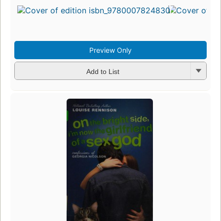
Preview Only
Add to List