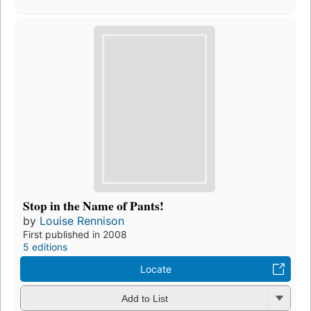
Stop in the Name of Pants!
by
Louise Rennison
First published in 2008
5 editions
Locate
Add to List