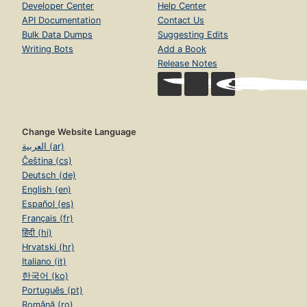
Developer Center
Help Center
API Documentation
Contact Us
Bulk Data Dumps
Suggesting Edits
Writing Bots
Add a Book
Release Notes
Change Website Language
العربية (ar)
Čeština (cs)
Deutsch (de)
English (en)
Español (es)
Français (fr)
हिंदी (hi)
Hrvatski (hr)
Italiano (it)
한국어 (ko)
Português (pt)
Română (ro)