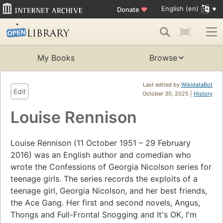
English (en)
Donate
♥
My Books
Browse
Last edited by
WikidataBot
Edit
October 30, 2025 |
History
Louise Rennison
Louise Rennison (11 October 1951 – 29 February
2016) was an English author and comedian who
wrote the Confessions of Georgia Nicolson series for
teenage girls. The series records the exploits of a
teenage girl, Georgia Nicolson, and her best friends,
the Ace Gang. Her first and second novels, Angus,
Thongs and Full-Frontal Snogging and It's OK, I'm