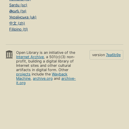
Sardu (sc)
తెలుగు (te)
Українська (uk)
中文 (zh)
Filipino (tl)
Open Library is an initiative of the
version
7ea6b9e
Internet Archive
, a 501(c)(3) non-
profit, building a digital library of
Internet sites and other cultural
artifacts in digital form. Other
projects
include the
Wayback
Machine
,
archive.org
and
archive-
it.org