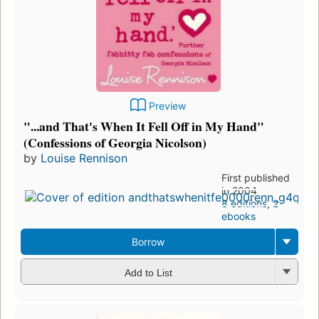
Preview
"...and That's When It Fell Off in My Hand"
(Confessions of Georgia Nicolson)
by
Louise Rennison
First published
in 2004
8 editions
,
2
ebooks
Borrow
Add to List