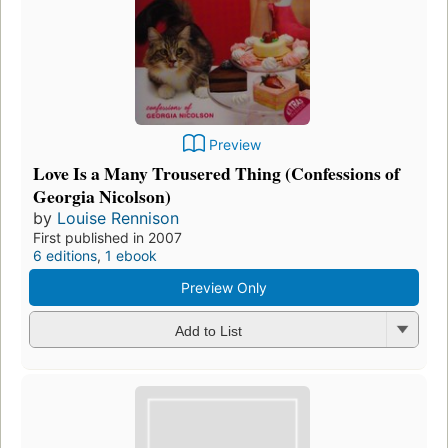
Preview
Love Is a Many Trousered Thing (Confessions of
Georgia Nicolson)
by
Louise Rennison
First published in 2007
6 editions
,
1 ebook
Preview Only
Add to List