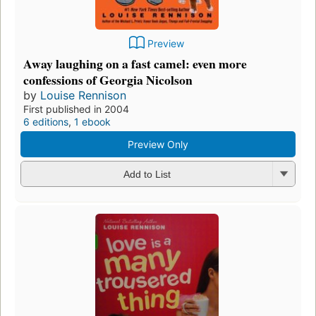
Preview
Away laughing on a fast camel: even more
confessions of Georgia Nicolson
by
Louise Rennison
First published in 2004
6 editions
,
1 ebook
Preview Only
Add to List