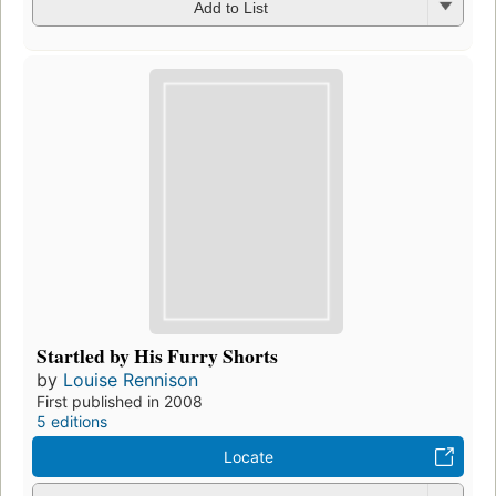
Add to List
Startled by His Furry Shorts
by
Louise Rennison
First published in 2008
5 editions
Locate