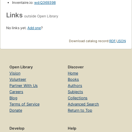
Inventaire.io:
wd:Q369398
Links
outside Open Library
No links yet.
Add one
?
Download catalog record:
RDF
/
JSON
Open Library
Discover
Vision
Home
Volunteer
Books
Partner With Us
Authors
Careers
Subjects
Blog
Collections
Terms of Service
Advanced Search
Donate
Return to Top
Develop
Help