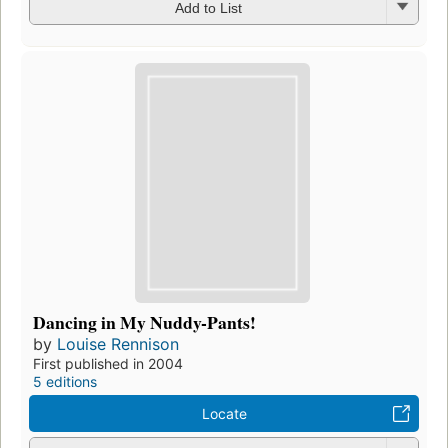
Add to List
Dancing in My Nuddy-Pants!
by
Louise Rennison
First published in 2004
5 editions
Locate