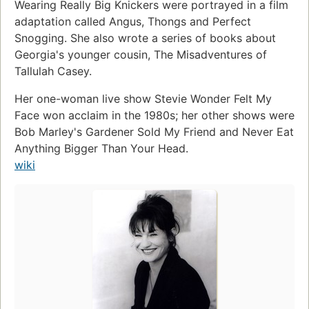
Wearing Really Big Knickers were portrayed in a film
adaptation called Angus, Thongs and Perfect
Snogging. She also wrote a series of books about
Georgia's younger cousin, The Misadventures of
Tallulah Casey.
Her one-woman live show Stevie Wonder Felt My
Face won acclaim in the 1980s; her other shows were
Bob Marley's Gardener Sold My Friend and Never Eat
Anything Bigger Than Your Head.
wiki