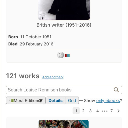
British writer (1951–2016)
Born
11 October 1951
Died
29 February 2016
121 works
Add another?
Most Editions
Details
Grid
— Show
only ebooks
?