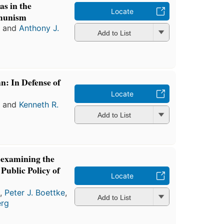
s in the
Locate
munism
a
and
Anthony J.
Add to List
: In Defense of
Locate
a
and
Kenneth R.
Add to List
eexamining the
Public Policy of
Locate
a
,
Peter J. Boettke
,
Add to List
erg