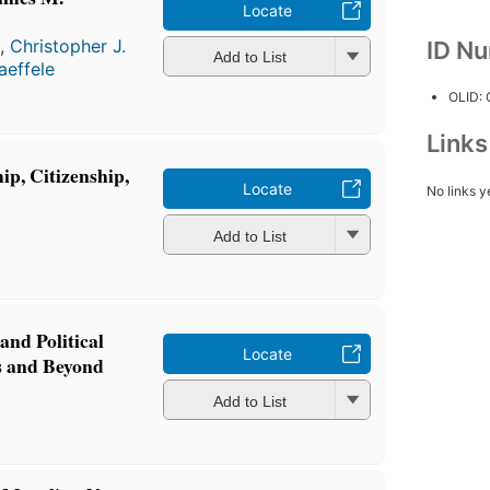
Locate
a
,
Christopher J.
ID N
Add to List
aeffele
OLID:
Link
ip, Citizenship,
Locate
No links y
a
Add to List
 and Political
Locate
s and Beyond
a
Add to List