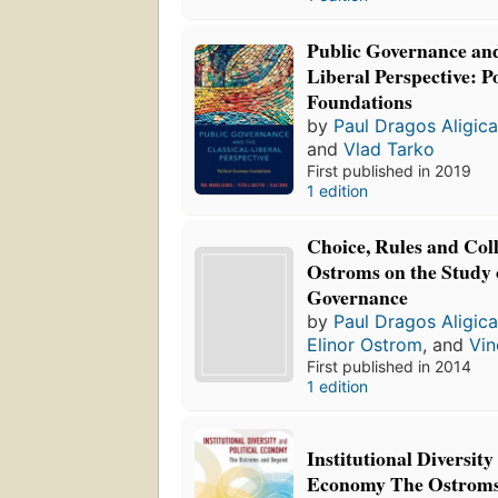
Public Governance and
Liberal Perspective: P
Foundations
by
Paul Dragos Aligic
and
Vlad Tarko
First published in 2019
1 edition
Choice, Rules and Coll
Ostroms on the Study o
Governance
by
Paul Dragos Aligic
Elinor Ostrom
, and
Vin
First published in 2014
1 edition
Institutional Diversity
Economy The Ostrom