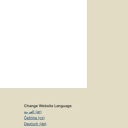
Change Website Language
العربية (ar)
Čeština (cs)
Deutsch (de)