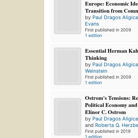
Europe: Economic Idea
Transition from Com
by
Paul Dragos Aligic
Evans
First published in 2009
1 edition
Essential Herman Kahn
Thinking
by
Paul Dragos Aligic
Weinstein
First published in 2009
1 edition
Ostrom's Tensions: R
Political Economy and 
Elinor C. Ostrom
by
Paul Dragos Aligic
and
Roberta Q. Herzb
First published in 2019
1 edition