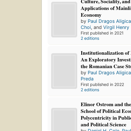
Culture, Sociality, an
Applications of Mainli
Economy
by
Paul Dragos Aligic
Choi
, and
Virgil Henry
First published in 2021
2 editions
Institutionalization of
An Exploratory Invest
the Romanian Case S
by
Paul Dragos Aligic
Preda
First published in 2022
2 editions
Elinor Ostrom and th
School of Political Ec
Polycentricity in Publ
and Political Science
by
Daniel H. Cole
,
Pau