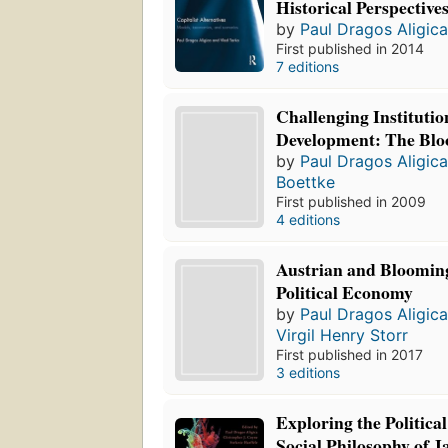
Historical Perspective
by
Paul Dragos Aligic
First published in 2014
7 editions
Challenging Institutio
Development: The Blo
by
Paul Dragos Aligic
Boettke
First published in 2009
4 editions
Austrian and Blooming
Political Economy
by
Paul Dragos Aligic
Virgil Henry Storr
First published in 2017
3 editions
Exploring the Politic
Social Philosophy of 