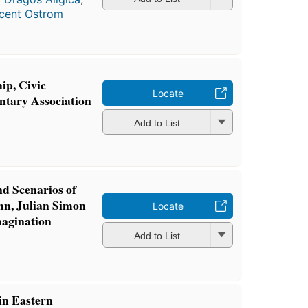
cent Ostrom
ip, Civic
Locate
ntary Association
a
Add to List
d Scenarios of
n, Julian Simon
Locate
magination
a
Add to List
in Eastern