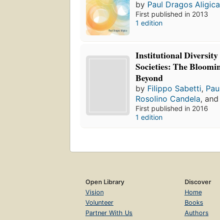
by
Paul Dragos Aligic
First published in 2013
1 edition
Institutional Diversity
Societies: The Bloomi
Beyond
by
Filippo Sabetti
,
Pau
Rosolino Candela
, an
First published in 2016
1 edition
Open Library
Discover
Vision
Home
Volunteer
Books
Partner With Us
Authors