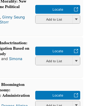
d Morality: New
ne Political
Locate
a
,
Ginny Seung
Add to List
 Storr
 Indoctrination:
igation Based on
Locate
tudy
a
and
Simona
Add to List
e Bloomington
onomy:
ic Administration
Locate
l Dragos Aligica
,
Add to List