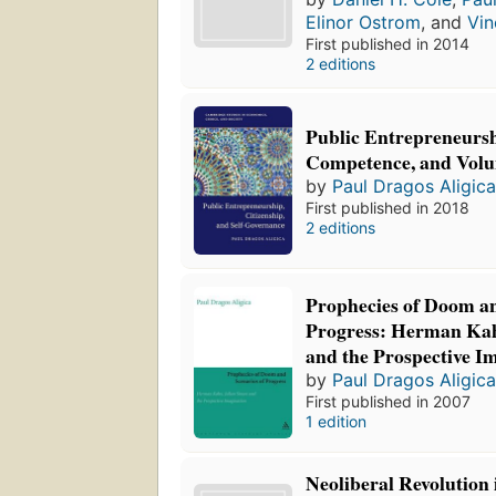
Elinor Ostrom
, and
Vin
First published in 2014
2 editions
Public Entrepreneursh
Competence, and Volu
by
Paul Dragos Aligic
First published in 2018
2 editions
Prophecies of Doom an
Progress: Herman Kah
and the Prospective I
by
Paul Dragos Aligic
First published in 2007
1 edition
Neoliberal Revolution 