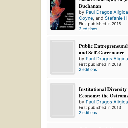
Buchanan
by
Paul Dragos Aligic
Coyne
, and
Stefanie H
First published in 2018
3 editions
Public Entrepreneursh
and Self-Governance
by
Paul Dragos Aligic
First published in 2018
2 editions
Institutional Diversity
Economy: the Ostrom
by
Paul Dragos Aligic
First published in 2013
2 editions