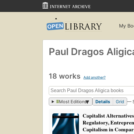
My Bo
Paul Dragos Aligic
18 works
Add another?
Most Editions
Details
Grid
— 
Capitalist Alternative
Regulatory, Entrepren
Capitalism in Compar