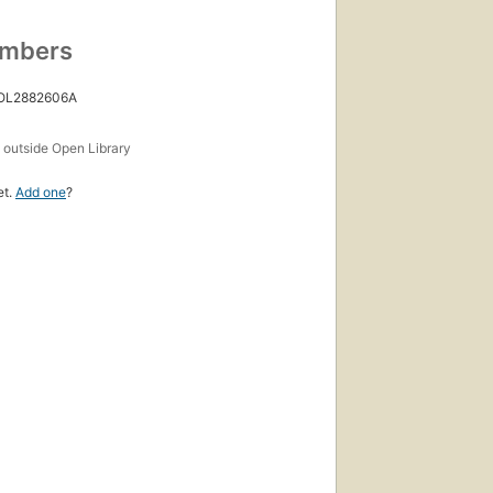
umbers
 OL2882606A
s
outside Open Library
et.
Add one
?