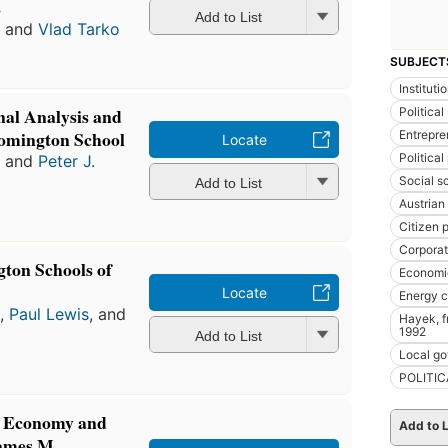
s
Add to List
a
and
Vlad Tarko
SUBJECT
Institut
nal Analysis and
Political
omington School
Entrepre
Locate
Political
a
and
Peter J.
Social s
Add to List
Austrian
Citizen p
Corpora
ton Schools of
Economi
Locate
Energy 
a
,
Paul Lewis
, and
Hayek, fr
1992
Add to List
Local g
POLITIC
al Economy and
Add to L
James M.