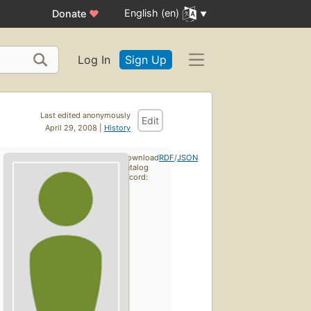
English (en)
Donate
♥
Log In
Sign Up
Last edited anonymously
Edit
April 29, 2008 |
History
Download
RDF
/
JSON
catalog
record: