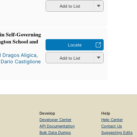
a
Add to List
 in Self-Governing
ngton School and
Locate
l Dragos Aligica
,
Add to List
d
Dario Castiglione
Develop
Help
Developer Center
Help Center
API Documentation
Contact Us
Bulk Data Dumps
Suggesting Edits