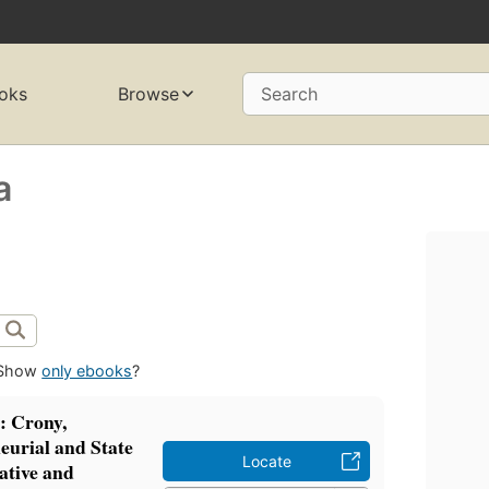
oks
Browse
Search
a
Show
only ebooks
?
s: Crony,
eurial and State
Locate
ative and