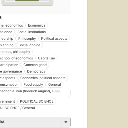
S
ional economics
Economics
 science
Social institutions
neurship
Philosophy
Political aspects
 planning
Social choice
ciences, philosophy
 school of economics
Capitalism
articipation
Common good
te governance
Democracy
c aspects
Economics, political aspects
consumption
Food supply
General
iedrich a. von (friedrich august), 1899-
overnment
POLITICAL SCIENCE
AL SCIENCE / General
ist