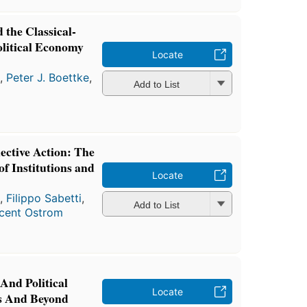
 the Classical-
olitical Economy
Locate
a
,
Peter J. Boettke
,
Add to List
ective Action: The
f Institutions and
Locate
a
,
Filippo Sabetti
,
Add to List
cent Ostrom
 And Political
Locate
s And Beyond