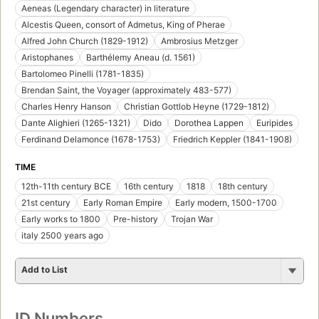
Aeneas (Legendary character) in literature
Alcestis Queen, consort of Admetus, King of Pherae
Alfred John Church (1829-1912)
Ambrosius Metzger
Aristophanes
Barthélemy Aneau (d. 1561)
Bartolomeo Pinelli (1781-1835)
Brendan Saint, the Voyager (approximately 483-577)
Charles Henry Hanson
Christian Gottlob Heyne (1729-1812)
Dante Alighieri (1265-1321)
Dido
Dorothea Lappen
Euripides
Ferdinand Delamonce (1678-1753)
Friedrich Keppler (1841-1908)
TIME
12th-11th century BCE
16th century
1818
18th century
21st century
Early Roman Empire
Early modern, 1500-1700
Early works to 1800
Pre-history
Trojan War
italy 2500 years ago
Add to List
ID Numbers