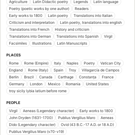
Agriculture
Latin Didactic poetry
Legends
Latin language
Poetry (poetic works by one author)
Readers
Early works to 1800
Latin poetry
Translations into Italian
Criticism and interpretation
Latin poetry, translations into english
Translations into French
History and criticism
Translations into German
Translations into Spanish
Virgil
Facsimiles
Illustrations
Latin Manuscripts
PLACES
Rome
Rome (Empire)
Italy
Naples
Poetry
Vatican City
England
Rome (Italy)
Spain
Troy
Villagarcía de Campos
Berlin
Brazil
Canada
Carthage
Constanța
France
Germany
London
Mexico
Romania
United States
troy sicily lybia latium before rome
PEOPLE
Virgil
Aeneas (Legendary character)
Early works to 1800
John Dryden (1631-1700)
Publius Vergilius Maro
Aeneas
Dido (Legendary character)
Ovid (43 B.C.-17 A.D. or 18 A.D)
Publius Vergilius Maro (v70-v19)