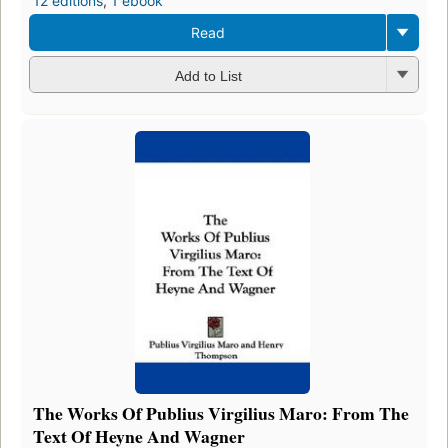
12 editions
,
1 ebook
Read
Add to List
The Works Of Publius Virgilius Maro: From The
Text Of Heyne And Wagner