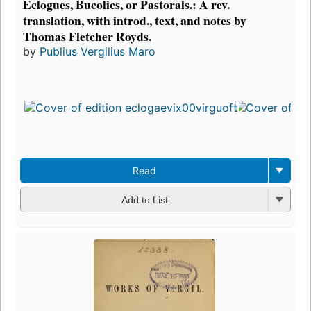
Eclogues, Bucolics, or Pastorals.: A rev.
translation, with introd., text, and notes by
Thomas Fletcher Royds.
by
Publius Vergilius Maro
Read
Add to List