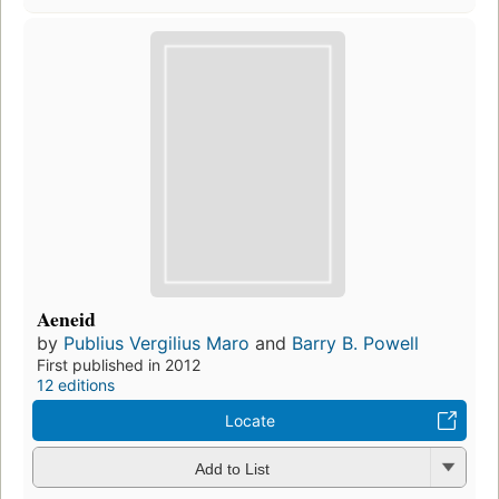
Aeneid
by
Publius Vergilius Maro
and
Barry B. Powell
First published in 2012
12 editions
Locate
Add to List