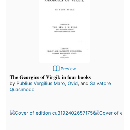
Preview
The Georgics of Virgil: in four books
by
Publius Vergilius Maro
,
Ovid
, and
Salvatore
Quasimodo