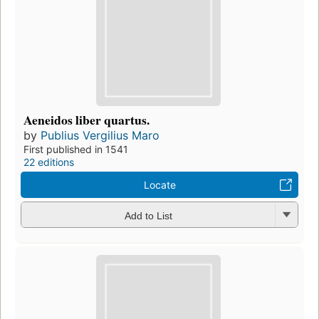
Aeneidos liber quartus.
by
Publius Vergilius Maro
First published in 1541
22 editions
Locate
Add to List