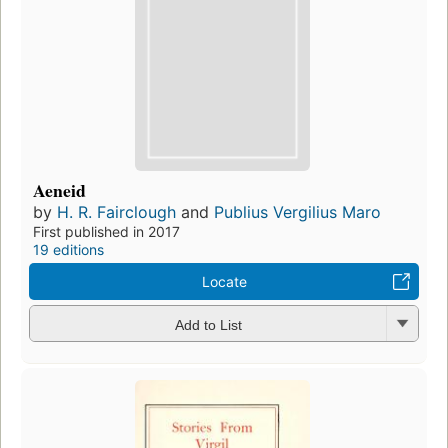
Aeneid
by
H. R. Fairclough
and
Publius Vergilius Maro
First published in 2017
19 editions
Locate
Add to List