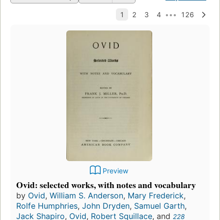
Preview
Ovid: selected works, with notes and vocabulary
by
Ovid
,
William S. Anderson
,
Mary Frederick
,
Rolfe Humphries
,
John Dryden
,
Samuel Garth
,
Jack Shapiro
,
Ovid
,
Robert Squillace
, and
228