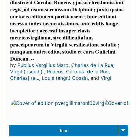
illustravit Carolus Ruaeus ; jussu christianissimi
regis, ad usum serenissimi Delphini ; juxta ipsius
auctoris editionem parisiensem ; huic editioni
accessit index accuratissimus, ante editis longe
locupletior ; accessit insuper clavis
metricovirgiliana, sive difficultatum
praecipuarum in Virgilii versificatione solutio ;
nunquam antea edita, studio et cura Gulielmi
Duncan. --
by
Publius Vergilius Maro
,
Charles de La Rue
,
Virgil (pseud.)
,
Ruaeus, Carolus [de la Rue,
Charles] (e...
,
Louis (engr.) Cossin
, and
Virgil
Read