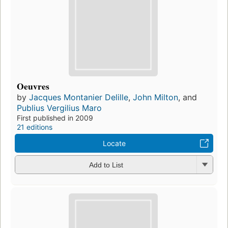
Oeuvres
by
Jacques Montanier Delille
,
John Milton
, and
Publius Vergilius Maro
First published in 2009
21 editions
Locate
Add to List