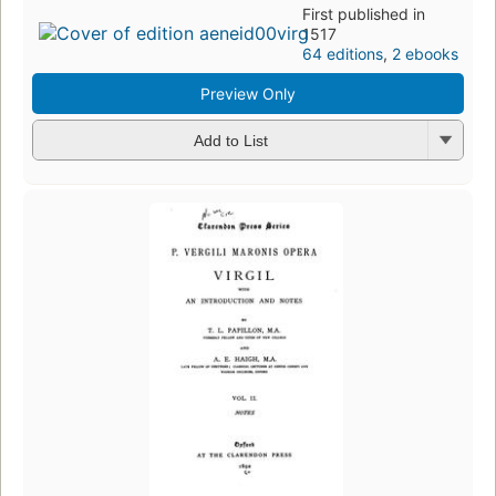
First published in
1517
64 editions
,
2 ebooks
Preview Only
Add to List