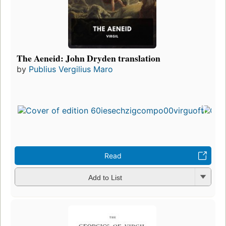
The Aeneid: John Dryden translation
by
Publius Vergilius Maro
Read
Add to List