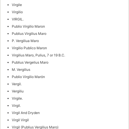
Virgile
Virgilio
VIRGIL.
Publio Virgilio Maron
Publius Virgilius Maro
P. Vergiliua Maro
Virgilio Publico Maron
Virgilius Maro, Pulius, 7 or 19 B.C.
Publius Vergelius Maro
M. Vergilius
Publio Virgilio Marón
Vergil.
Vergiliu
Virgile.
Virgil.
Virgil And Dryden
Virgil Virgil
Virgil (Publius Vergilius Maro)