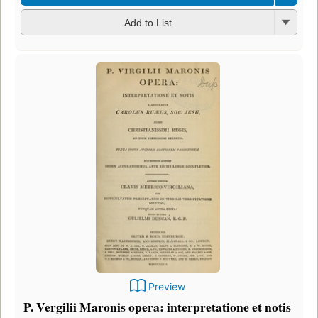
Add to List
Preview
P. Vergilii Maronis opera: interpretatione et notis