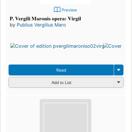
Preview
P. Vergili Maronis opera: Virgil
by
Publius Vergilius Maro
Read
Add to List