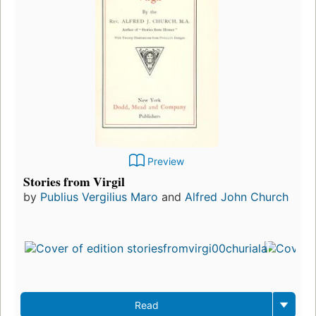
Preview
Stories from Virgil
by
Publius Vergilius Maro
and
Alfred John Church
Read