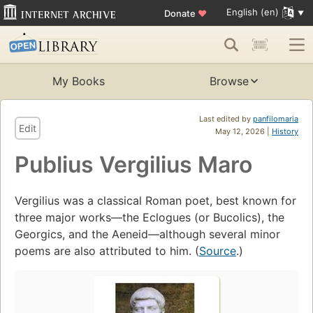
English (en)
Donate
♥
My Books
Browse
Last edited by
panfilomaria
Edit
May 12, 2026 |
History
Publius Vergilius Maro
Vergilius was a classical Roman poet, best known for
three major works—the Eclogues (or Bucolics), the
Georgics, and the Aeneid—although several minor
poems are also attributed to him. (
Source
.)