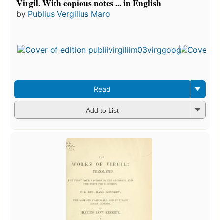
Virgil. With copious notes ... in English
by
Publius Vergilius Maro
First
pub
in 1
16
edit
3 e
Read
Add to List