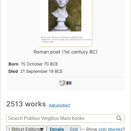
Roman poet (1st century BC)
Born
15 October 70 BCE
Died
21 September 19 BCE
2513 works
Add another?
Most Editions
Details
Grid
— Show
only ebooks
?