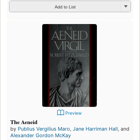
Add to List
Preview
The Aeneid
by
Publius Vergilius Maro
,
Jane Harriman Hall
, and
Alexander Gordon McKay