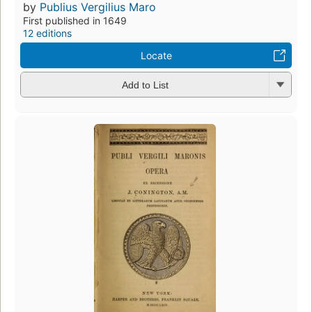
by
Publius Vergilius Maro
First published in 1649
12 editions
Locate
Add to List