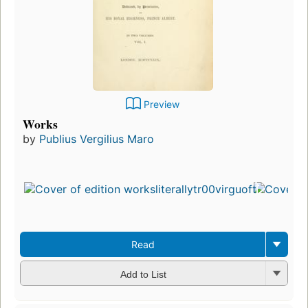
Preview
Works
by
Publius Vergilius Maro
Read
Add to List