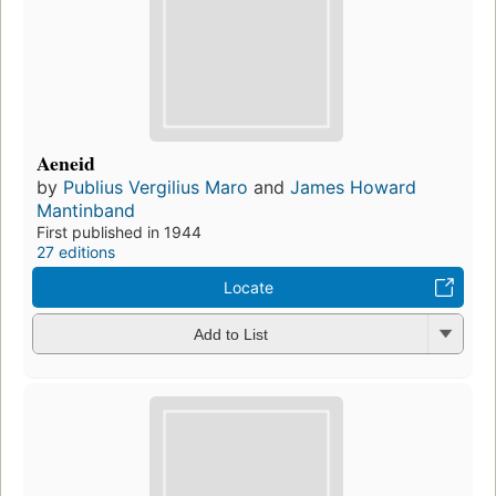
Aeneid
by
Publius Vergilius Maro
and
James Howard
Mantinband
First published in 1944
27 editions
Locate
Add to List