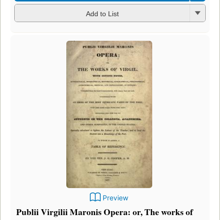
Add to List
Preview
Publii Virgilii Maronis Opera: or, The works of