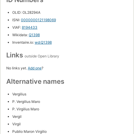
OLID: OL28294A
ISNI:
0000000121198069
VIAF:
8194433
Wikidata:
Q1398
Inventaire.io:
wd:Q1398
Links
outside Open Library
No links yet.
Add one
?
Alternative names
Vergilius
P. Vergilius Maro
P. Virgilius Maro
Vergil
Virgil
Publio Maron Virgilio