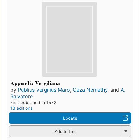
Appendix Vergiliana
by
Publius Vergilius Maro
,
Géza Némethy
, and
A.
Salvatore
First published in 1572
13 editions
Locate
Add to List