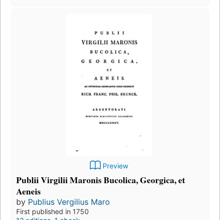
Preview
Publii Virgilii Maronis Bucolica, Georgica, et
Aeneis
by
Publius Vergilius Maro
First published in 1750