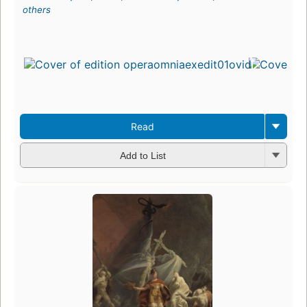
others
Read
Add to List