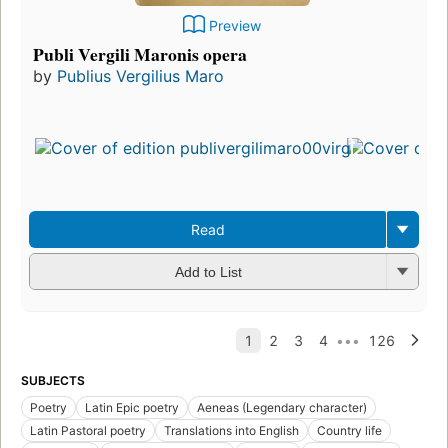
Preview
Publi Vergili Maronis opera
by
Publius Vergilius Maro
Read
Add to List
SUBJECTS
Poetry
Latin Epic poetry
Aeneas (Legendary character)
Latin Pastoral poetry
Translations into English
Country life