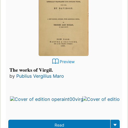
Preview
The works of Virgil.
by
Publius Vergilius Maro
Read