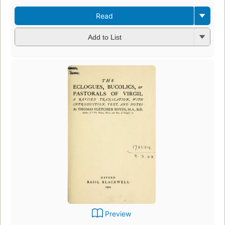
Read
Add to List
Preview