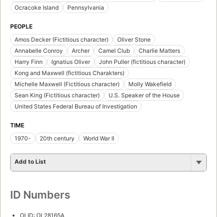
Ocracoke Island
Pennsylvania
PEOPLE
Amos Decker (Fictitious character)
Oliver Stone
Annabelle Conroy
Archer
Camel Club
Charlie Matters
Harry Finn
Ignatius Oliver
John Puller (fictitious character)
Kong and Maxwell (fictitious Charakters)
Michelle Maxwell (Fictitious character)
Molly Wakefield
Sean King (Fictitious character)
U.S. Speaker of the House
United States Federal Bureau of Investigation
TIME
1970-
20th century
World War II
Add to List
ID Numbers
OLID: OL28165A