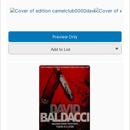
Preview Only
Add to List