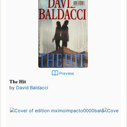
Preview
The Hit
by
David Baldacci