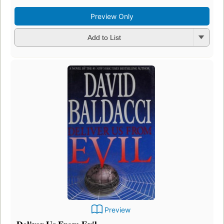
Preview Only
Add to List
Preview