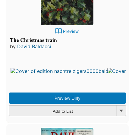
Preview
The Christmas train
by
David Baldacci
Preview Only
Add to List