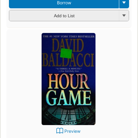
Borrow
Add to List
Preview