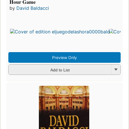
Hour Game
by
David Baldacci
Preview Only
Add to List