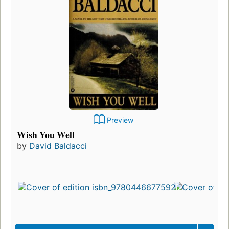
Preview
Wish You Well
by
David Baldacci