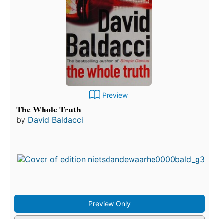
Preview
The Whole Truth
by
David Baldacci
Preview Only