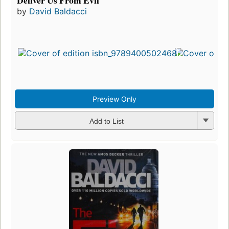
Deliver Us From Evil
by
David Baldacci
Preview Only
Add to List