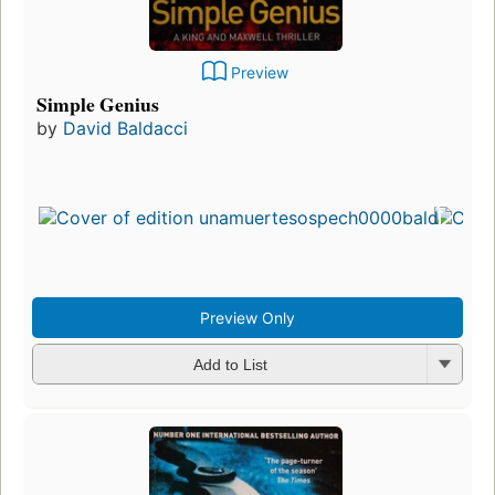
Preview
Simple Genius
by
David Baldacci
Preview Only
Add to List