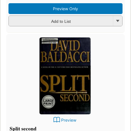
Preview Only
Add to List
Preview
Split second