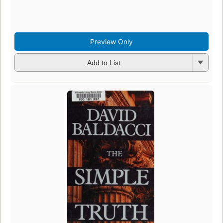
Preview Only
Add to List