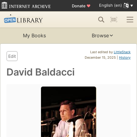
English (en)
Donate
♥
My Books
Browse
Last edited by
LittleStack
Edit
December 15, 2025 |
History
David Baldacci