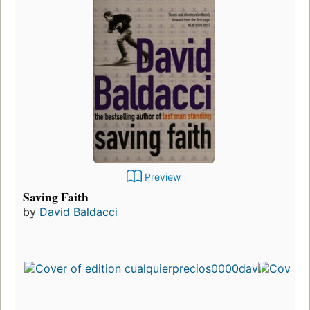
Preview
Saving Faith
by
David Baldacci