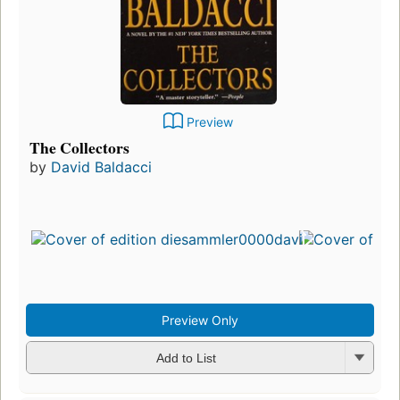
Preview
The Collectors
by
David Baldacci
Preview Only
Add to List