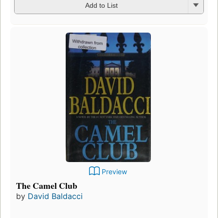
Add to List
Preview
The Camel Club
by
David Baldacci