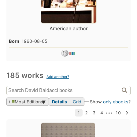
American author
Born
1960-08-05
185 works
Add another?
Most Editions
Details
Grid
— Show
only ebooks
?