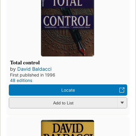
Total control
by
David Baldacci
First published in 1996
48 editions
Locate
Add to List