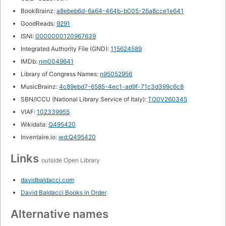
BookBrainz:
a8ebeb6d-6a64-464b-b005-26a8cce1e641
GoodReads:
9291
ISNI:
0000000120967639
Integrated Authority File (GND):
115624589
IMDb:
nm0049641
Library of Congress Names:
n95052956
MusicBrainz:
4c89ebd7-6585-4ec1-ad9f-71c3d399c6c8
SBN/ICCU (National Library Service of Italy):
TO0V260345
VIAF:
102339955
Wikidata:
Q495420
Inventaire.io:
wd:Q495420
Links
outside Open Library
davidbaldacci.com
David Baldacci Books in Order
Alternative names