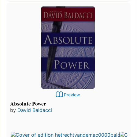
Preview
Absolute Power
by
David Baldacci