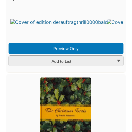
Preview Only
Add to List