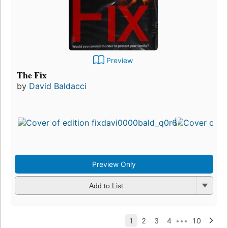
Preview
The Fix
by
David Baldacci
Preview Only
Add to List