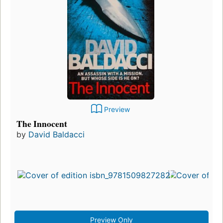
Preview
The Innocent
by
David Baldacci
Preview Only