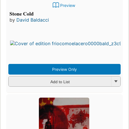
Preview
Stone Cold
by
David Baldacci
Preview Only
Add to List