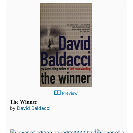
Preview
The Winner
by
David Baldacci