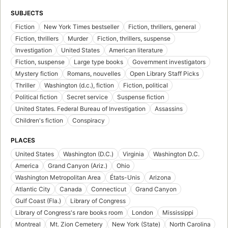
SUBJECTS
Fiction
New York Times bestseller
Fiction, thrillers, general
Fiction, thrillers
Murder
Fiction, thrillers, suspense
Investigation
United States
American literature
Fiction, suspense
Large type books
Government investigators
Mystery fiction
Romans, nouvelles
Open Library Staff Picks
Thriller
Washington (d.c.), fiction
Fiction, political
Political fiction
Secret service
Suspense fiction
United States. Federal Bureau of Investigation
Assassins
Children's fiction
Conspiracy
PLACES
United States
Washington (D.C.)
Virginia
Washington D.C.
America
Grand Canyon (Ariz.)
Ohio
Washington Metropolitan Area
États-Unis
Arizona
Atlantic City
Canada
Connecticut
Grand Canyon
Gulf Coast (Fla.)
Library of Congress
Library of Congress's rare books room
London
Mississippi
Montreal
Mt. Zion Cemetery
New York (State)
North Carolina