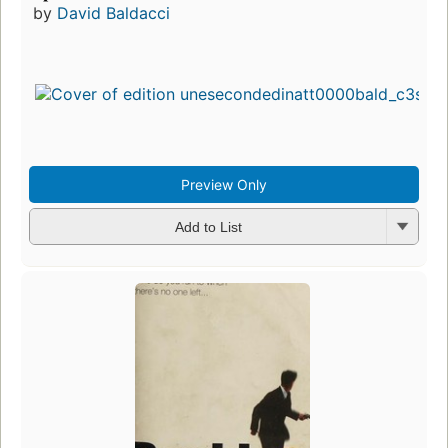
by
David Baldacci
Preview Only
Add to List