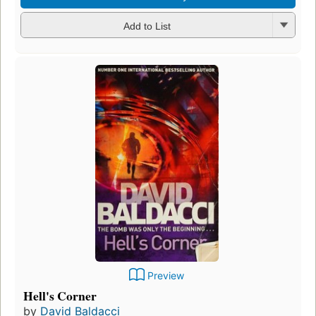
Add to List
Preview
Hell's Corner
by
David Baldacci