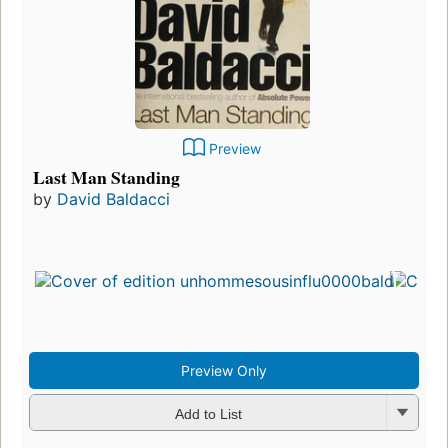
Preview
Last Man Standing
by
David Baldacci
Preview Only
Add to List