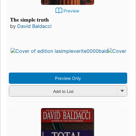
Preview
The simple truth
by
David Baldacci
Preview Only
Add to List