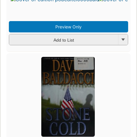
Preview Only
Add to List