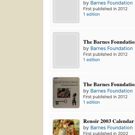
by
Barnes Foundation
First published in 2012
1 edition
The Barnes Foundatio
by
Barnes Foundation
First published in 2012
1 edition
The Barnes Foundatio
by
Barnes Foundation
First published in 2012
1 edition
Renoir 2003 Calendar
by
Barnes Foundation
First published in 2002