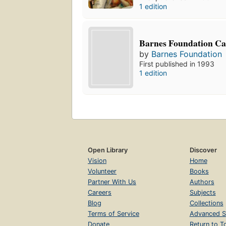
1 edition
Barnes Foundation Ca
by
Barnes Foundation
First published in 1993
1 edition
Open Library
Discover
Vision
Home
Volunteer
Books
Partner With Us
Authors
Careers
Subjects
Blog
Collections
Terms of Service
Advanced S
Donate
Return to T