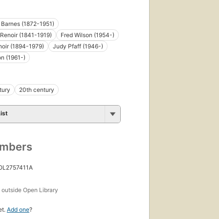
. Barnes (1872-1951)
Renoir (1841-1919)
Fred Wilson (1954-)
oir (1894-1979)
Judy Pfaff (1946-)
n (1961-)
tury
20th century
ist
umbers
 OL2757411A
s
outside Open Library
et.
Add one
?