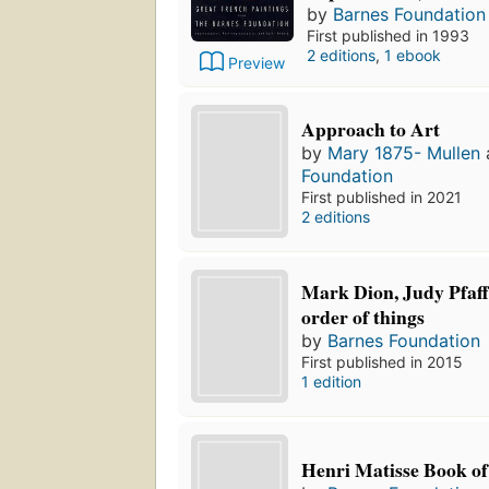
by
Barnes Foundation
First published in 1993
2 editions
,
1 ebook
Preview
Approach to Art
by
Mary 1875- Mullen
Foundation
First published in 2021
2 editions
Mark Dion, Judy Pfaff
order of things
by
Barnes Foundation
First published in 2015
1 edition
Henri Matisse Book of