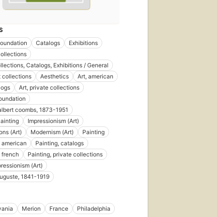
S
Foundation
Catalogs
Exhibitions
collections
llections, Catalogs, Exhibitions / General
t collections
Aesthetics
Art, american
logs
Art, private collections
oundation
albert coombs, 1873-1951
ainting
Impressionism (Art)
ions (Art)
Modernism (Art)
Painting
, american
Painting, catalogs
, french
Painting, private collections
ressionism (Art)
auguste, 1841-1919
vania
Merion
France
Philadelphia