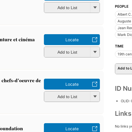
PEOPLE
Add to List
Albert C
Auguste 
Jean Ren
Mark Dio
einture et cinéma
Locate
TIME
Add to List
19th cen
Add to L
 chefs-d'oeuvre de
Locate
ID N
Add to List
OLID:
Link
No links y
Foundation
Locate