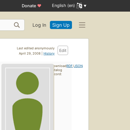
English (en)
Donate
♥
Log In
Sign Up
Last edited anonymously
Edit
April 29, 2008 |
History
Download
RDF
/
JSON
catalog
record: