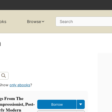
oks
Browse
Search
n
Show
only ebooks
?
ngs From The
pressionist, Post-
Borrow
arly Modern