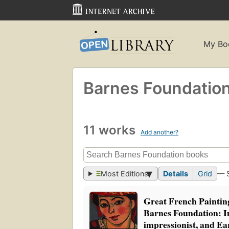
My Bo
Barnes Foundatio
11 works
Add another?
Most Editions
Details
Grid
— 
Great French Painti
Barnes Foundation: Im
impressionist, and E