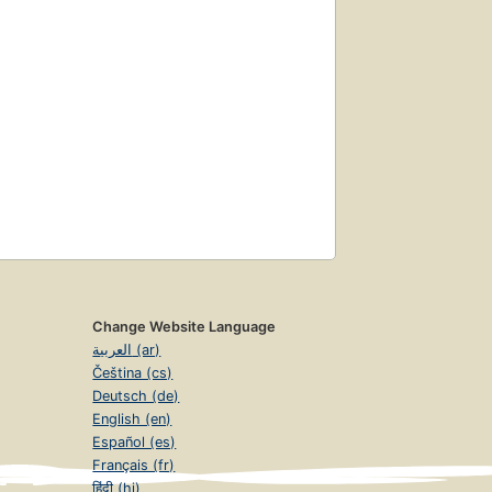
Change Website Language
العربية (ar)
Čeština (cs)
Deutsch (de)
English (en)
Español (es)
Français (fr)
हिंदी (hi)