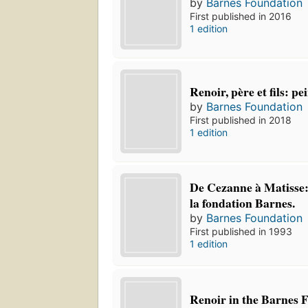
by
Barnes Foundation
First published in 2016
1 edition
Renoir, père et fils: p
by
Barnes Foundation
First published in 2018
1 edition
De Cezanne à Matisse:
la fondation Barnes.
by
Barnes Foundation
First published in 1993
1 edition
Renoir in the Barnes 