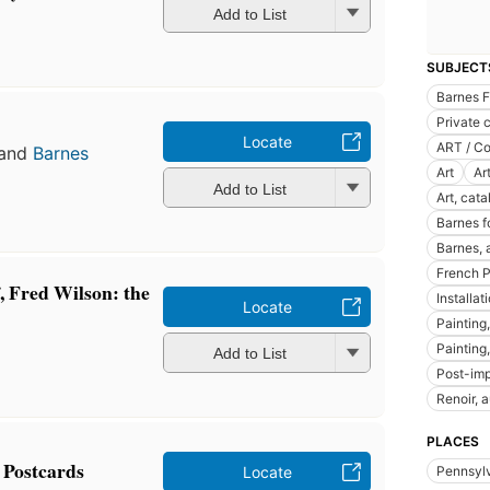
Add to List
SUBJECT
Barnes 
Private 
Locate
ART / Co
and
Barnes
Art
Ar
Add to List
Art, cata
Barnes f
Barnes, 
French P
, Fred Wilson: the
Installat
Locate
Painting
Painting
Add to List
Post-imp
Renoir, 
PLACES
 Postcards
Locate
Pennsyl