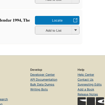
lendar 1994, The
Locate
Add to List
Develop
Help
Developer Center
Help Center
API Documentation
Contact Us
Bulk Data Dumps
Suggesting Edits
Writing Bots
Add a Book
Release Notes
earch
op