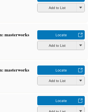
Add to List
n: masterworks
Locate
Add to List
n: masterworks
Locate
Add to List
Locate
Add to List