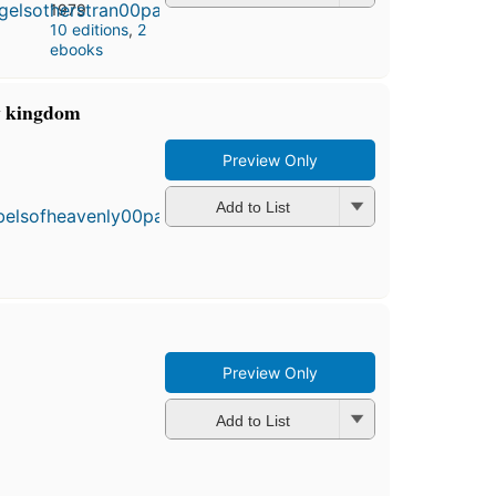
1979
10 editions
,
2
ebooks
ly kingdom
Preview Only
First
published
in 1983
Add to List
10
editions
,
3 ebooks
Preview Only
Add to List