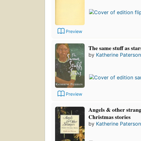
Preview
The same stuff as star
by
Katherine Paterson
Preview
Angels & other strang
Christmas stories
by
Katherine Paterson