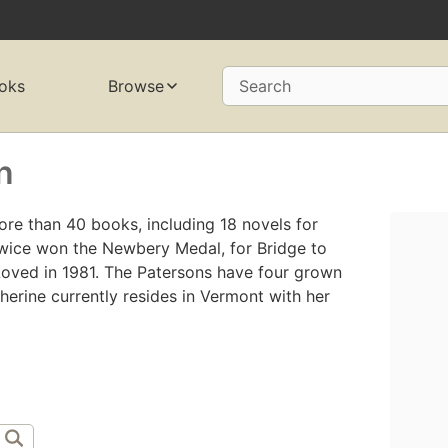
oks
Browse
Search
n
ore than 40 books, including 18 novels for
twice won the Newbery Medal, for Bridge to
Loved in 1981. The Patersons have four grown
herine currently resides in Vermont with her