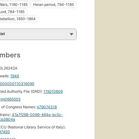
ebooks
Wars, 1180-1185
Heian period, 794-1185
uod, 784-1185
Rebellion, 1850-1864
ist
umbers
 OL26242A
eads:
1949
000000110316090
ated Authority File (GND):
119210606
nm0665505
y of Congress Names:
n79074318
rainz:
47a7f298-0099-464e-bc5c-
cb3804e
CU (National Library Service of Italy):
97493