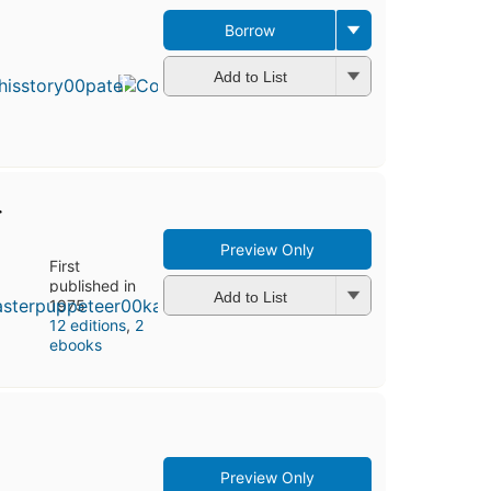
Borrow
First
published
in 1996
Add to List
13
editions
,
4 ebooks
r
Preview Only
First
published in
Add to List
1975
12 editions
,
2
ebooks
Preview Only
First