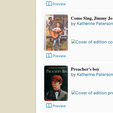
Preview
Come Sing, Jimmy Jo
by
Katherine Paterson
Preview
Preacher's boy
by
Katherine Paterson
Preview