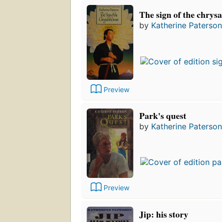
The sign of the chry
by
Katherine Paterson
Preview
Park's quest
by
Katherine Paterson
Preview
Jip: his story