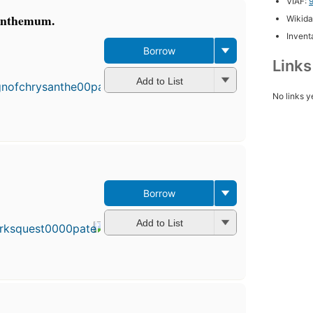
VIAF:
santhemum.
Wikida
Inventa
Borrow
Link
Add to List
No links y
Borrow
Add to List