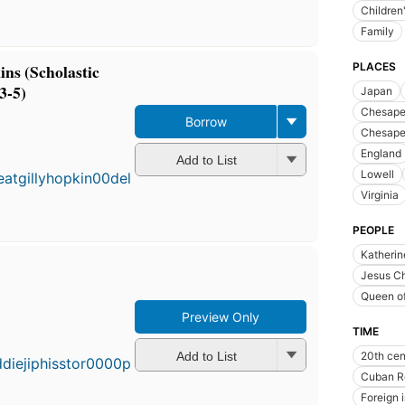
Children'
Family
ns (Scholastic
PLACES
3-5)
Japan
Chesapea
Borrow
Chesape
England
Add to List
Lowell
Virginia
PEOPLE
Katherin
Jesus Ch
Queen of
Preview Only
TIME
Add to List
20th cen
Cuban R
Foreign 