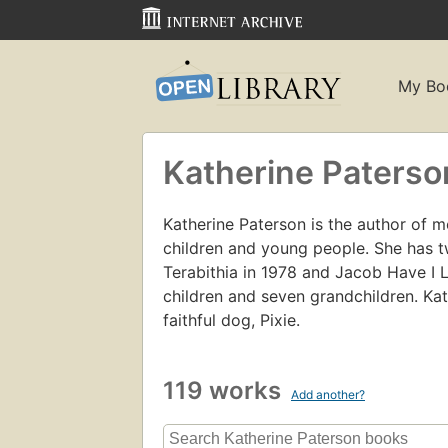
My Bo
Katherine Paterso
Katherine Paterson is the author of m
children and young people. She has 
Terabithia in 1978 and Jacob Have I 
children and seven grandchildren. Kat
faithful dog, Pixie.
119 works
Add another?