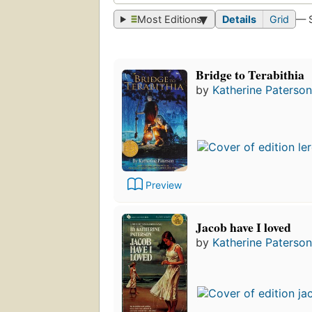
Most Editions
Details
Grid
— 
Bridge to Terabithia
by
Katherine Paterson
Preview
Jacob have I loved
by
Katherine Paterson