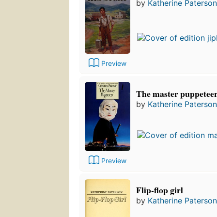
by
Katherine Paterson
Preview
The master puppetee
by
Katherine Paterson
Preview
Flip-flop girl
by
Katherine Paterson