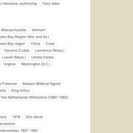
s literature, authorship
Fairy tales
8
Massachusetts
Vermont
ke Bay Region (Md. and Va.)
ake Bay region
China
Cuba
First
published
Havana (Cuba)
Lawrence (Mass.)
in 1978
Lowell (Mass.)
United States
38
Virginie
Washington (D.C.)
editions
,
6 ebooks
e Paterson
Balaam (Biblical figure)
rist
King Arthur
 the Netherlands Wilhelmina (1880-1962)
First
published
in 1991
tury
1978
20e siècle
33
evolution
editions
,
10
intervention, 1857-1861