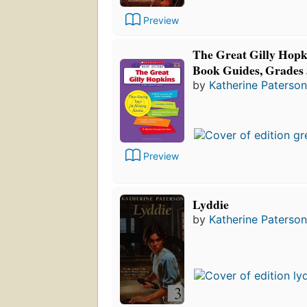
Preview
The Great Gilly Hopki
Book Guides, Grades 
by
Katherine Paterson
Preview
Lyddie
by
Katherine Paterson