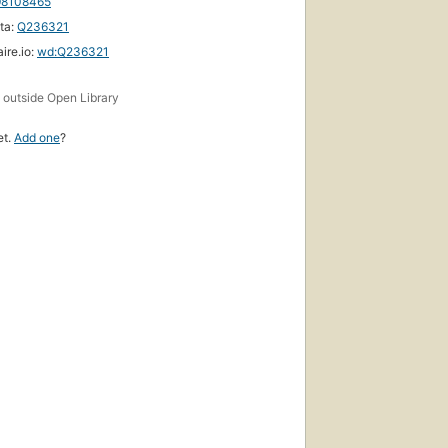
98108465
ta:
Q236321
ire.io:
wd:Q236321
First
s
published
outside Open Library
in 1973
15
et.
Add one
?
editions
,
5 ebooks
First
published
in 1988
14
editions
,
6 ebooks