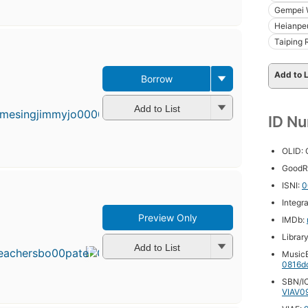
Gempei 
Heianpe
Taiping 
Add to L
Borrow
First
published
in 1985
Add to List
ID N
17
editions
,
3 ebooks
OLID:
GoodR
ISNI:
0
Integr
Preview Only
IMDb:
First
published
Librar
in 1999
Add to List
MusicB
15
0816d
editions
,
SBN/IC
4 ebooks
VIAV0