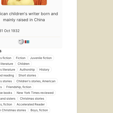
can children's writer born and
mainly raised in China
31 Oct 1932
First
publis
in 197
S
103
edition
s fiction
Fiction
Juvenile fiction
25
literature
Children
ebook
s literature
Authorship
History
d reading
Short stories
s stories
Children's stories, American
as
Friendship, fiction
pe books
New York Times reviewed
Fi
 and sisters
Christmas stories
pu
in
, fiction
Accelerated Reader
3
 Christmas stories
Boys, fiction
ed