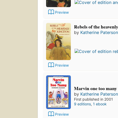
Preview
Rebels of the heaven
by
Katherine Paterson
Preview
Marvin one too many
by
Katherine Paterson
First published in 2001
9 editions
,
1 ebook
Preview