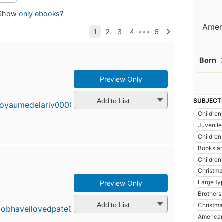
Show
only ebooks
?
Ameri
Born
Preview Only
Add to List
SUBJECT
Children'
Juvenile 
Children'
Books an
Children'
Christm
Large ty
Preview Only
Brothers
Add to List
Christmas
American