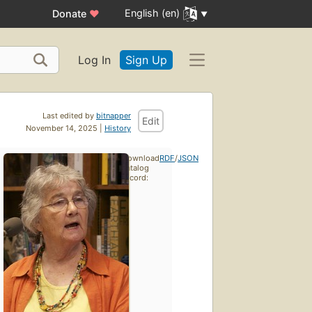
English (en)
Donate
♥
Log In
Sign Up
Last edited by
bitnapper
Edit
November 14, 2025 |
History
Download
RDF
/
JSON
catalog
record: