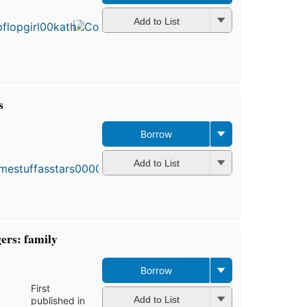
published
in 1994
Add to List
12
editions
,
4 ebooks
s
Borrow
Add to List
ers: family
Borrow
First
Add to List
published in