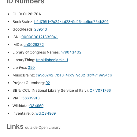
ID Numbers
OLID: OL26170A
BookBrainz:
b2d7f6f1-7c24-4d28-9d25-ce9cc754b801
GoodReads:
289513
ISNI:
0000000121339941
IMDb:
ch0029372
Library of Congress Names:
n79043402
LibraryThing:
franklinbenjamin-1
LibriVox:
350
MusicBrainz:
ca5c6242-7ba8-4cc9-9c32-3bf4719e54c6
Project Gutenberg:
92
SBN/ICCU (National Library Service of Italy):
CFIV071766
VIAF:
56609913
Wikidata:
Q34969
Inventaire.io:
wd:Q34969
Links
outside Open Library