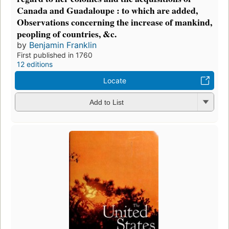
Canada and Guadaloupe : to which are added,
Observations concerning the increase of mankind,
peopling of countries, &c.
by
Benjamin Franklin
First published in 1760
12 editions
Locate
Add to List