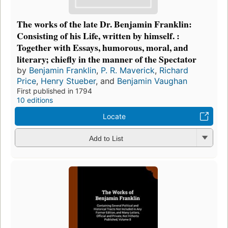
The works of the late Dr. Benjamin Franklin:
Consisting of his Life, written by himself. :
Together with Essays, humorous, moral, and
literary; chiefly in the manner of the Spectator
by
Benjamin Franklin
,
P. R. Maverick
,
Richard
Price
,
Henry Stueber
, and
Benjamin Vaughan
First published in 1794
10 editions
Locate
Add to List