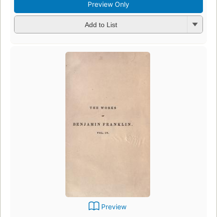
Preview Only
Add to List
Preview