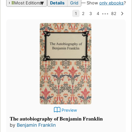
Most Editions
Details
Grid
— Show
only ebooks
?
Preview
The autobiography of Benjamin Franklin
by
Benjamin Franklin