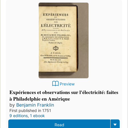
Preview
Expériences et observations sur l'électricité: faites
à Philadelphie en Amérique
by
Benjamin Franklin
First published in 1751
9 editions
,
1 ebook
Read