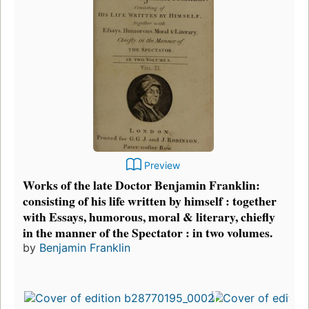
Preview
Works of the late Doctor Benjamin Franklin:
consisting of his life written by himself : together
with Essays, humorous, moral & literary, chiefly
in the manner of the Spectator : in two volumes.
by
Benjamin Franklin