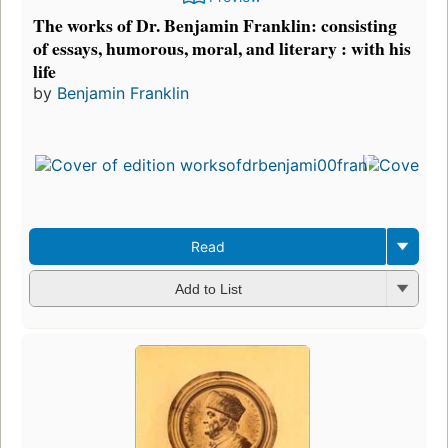
The works of Dr. Benjamin Franklin: consisting
of essays, humorous, moral, and literary : with his
life
by
Benjamin Franklin
Read
Add to List