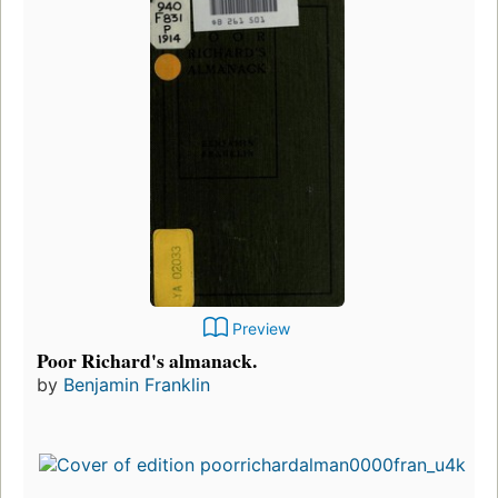
Preview
Poor Richard's almanack.
by
Benjamin Franklin