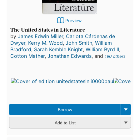
Preview
The United States in Literature
by
James Edwin Miller
,
Carlota Cárdenas de
Dwyer
,
Kerry M. Wood
,
John Smith
,
William
Bradford
,
Sarah Kemble Knight
,
William Byrd II
,
Cotton Mather
,
Jonathan Edwards
, and
190 others
Borrow
Add to List