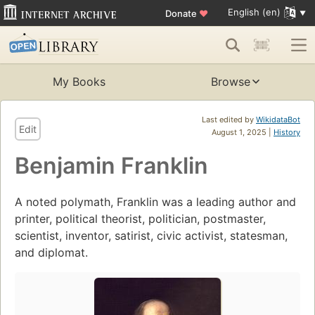
English (en)
Donate
♥
My Books
Browse
Last edited by
WikidataBot
Edit
August 1, 2025 |
History
Benjamin Franklin
A noted polymath, Franklin was a leading author and
printer, political theorist, politician, postmaster,
scientist, inventor, satirist, civic activist, statesman,
and diplomat.