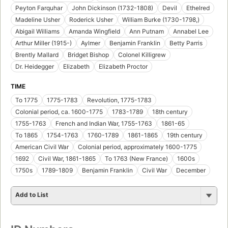
Peyton Farquhar
John Dickinson (1732-1808)
Devil
Ethelred
Madeline Usher
Roderick Usher
William Burke (1730-1798,)
Abigail Williams
Amanda Wingfield
Ann Putnam
Annabel Lee
Arthur Miller (1915-)
Aylmer
Benjamin Franklin
Betty Parris
Brently Mallard
Bridget Bishop
Colonel Killigrew
Dr. Heidegger
Elizabeth
Elizabeth Proctor
TIME
To 1775
1775-1783
Revolution, 1775-1783
Colonial period, ca. 1600-1775
1783-1789
18th century
1755-1763
French and Indian War, 1755-1763
1861-65
To 1865
1754-1763
1760-1789
1861-1865
19th century
American Civil War
Colonial period, approximately 1600-1775
1692
Civil War, 1861-1865
To 1763 (New France)
1600s
1750s
1789-1809
Benjamin Franklin
Civil War
December
Add to List