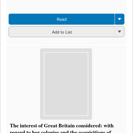
Read
Add to List
The interest of Great Britain considered: with
regard to her colonies and the acquisitions of