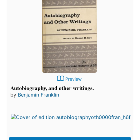
Preview
Autobiography, and other writings.
by
Benjamin Franklin