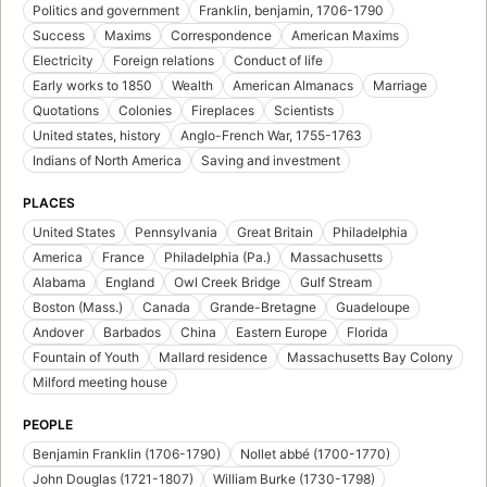
Politics and government
Franklin, benjamin, 1706-1790
Success
Maxims
Correspondence
American Maxims
Electricity
Foreign relations
Conduct of life
Early works to 1850
Wealth
American Almanacs
Marriage
Quotations
Colonies
Fireplaces
Scientists
United states, history
Anglo-French War, 1755-1763
Indians of North America
Saving and investment
PLACES
United States
Pennsylvania
Great Britain
Philadelphia
America
France
Philadelphia (Pa.)
Massachusetts
Alabama
England
Owl Creek Bridge
Gulf Stream
Boston (Mass.)
Canada
Grande-Bretagne
Guadeloupe
Andover
Barbados
China
Eastern Europe
Florida
Fountain of Youth
Mallard residence
Massachusetts Bay Colony
Milford meeting house
PEOPLE
Benjamin Franklin (1706-1790)
Nollet abbé (1700-1770)
John Douglas (1721-1807)
William Burke (1730-1798)