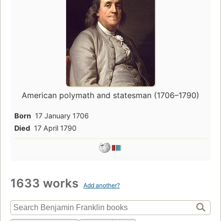
American polymath and statesman (1706–1790)
Born
17 January 1706
Died
17 April 1790
1633 works
Add another?