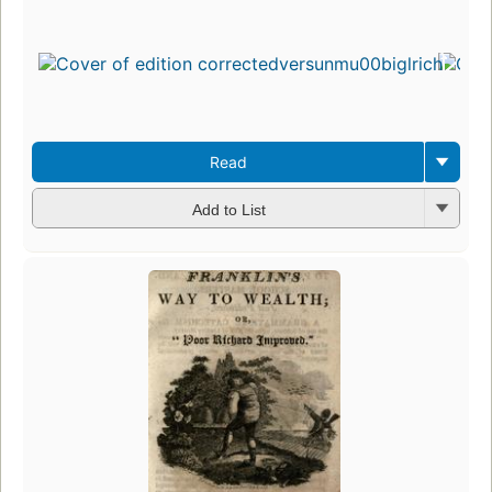
Read
Add to List