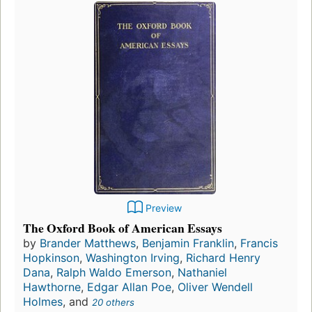
Preview
The Oxford Book of American Essays
by
Brander Matthews
,
Benjamin Franklin
,
Francis
Hopkinson
,
Washington Irving
,
Richard Henry
Dana
,
Ralph Waldo Emerson
,
Nathaniel
Hawthorne
,
Edgar Allan Poe
,
Oliver Wendell
Holmes
, and
20 others