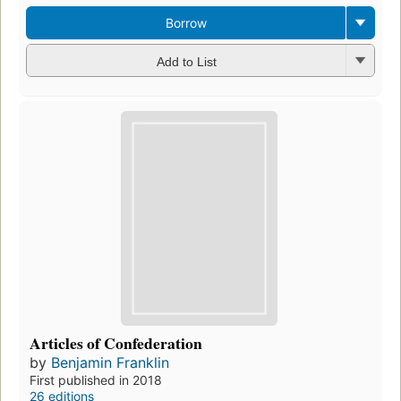
Borrow
Add to List
Articles of Confederation
by
Benjamin Franklin
First published in 2018
26 editions