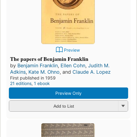
Preview
The papers of Benjamin Franklin
by
Benjamin Franklin
,
Ellen Cohn
,
Judith M.
Adkins
,
Kate M. Ohno
, and
Claude A. Lopez
First published in 1959
21 editions
,
1 ebook
Preview Only
Add to List