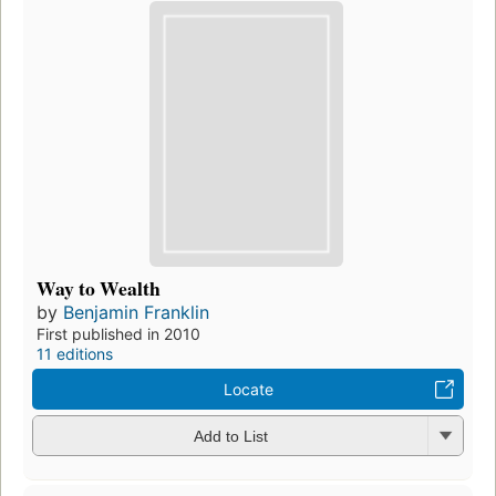
Way to Wealth
by
Benjamin Franklin
First published in 2010
11 editions
Locate
Add to List