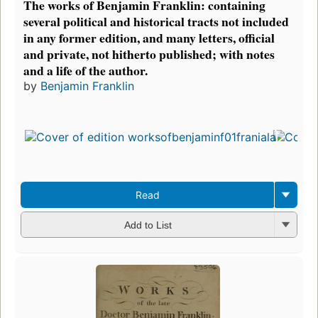
The works of Benjamin Franklin: containing
several political and historical tracts not included
in any former edition, and many letters, official
and private, not hitherto published; with notes
and a life of the author.
by
Benjamin Franklin
Read
Add to List