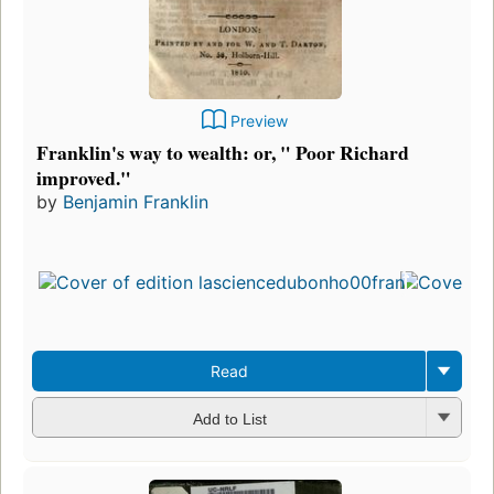
Preview
Franklin's way to wealth: or, " Poor Richard
improved."
by
Benjamin Franklin
Read
Add to List