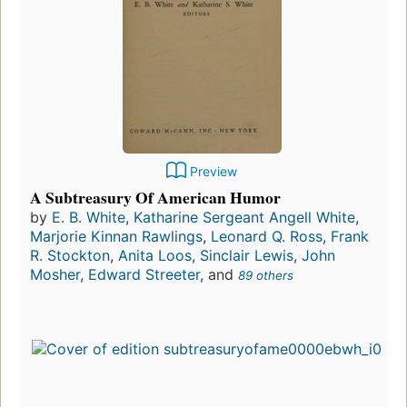
Preview
A Subtreasury Of American Humor
by
E. B. White
,
Katharine Sergeant Angell White
,
Marjorie Kinnan Rawlings
,
Leonard Q. Ross
,
Frank
R. Stockton
,
Anita Loos
,
Sinclair Lewis
,
John
Mosher
,
Edward Streeter
, and
89 others