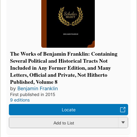
The Works of Benjamin Franklin: Containing
Several Political and Historical Tracts Not
Included in Any Former Edition, and Many
Letters, Official and Private, Not Hitherto
Published, Volume 8
by
Benjamin Franklin
First published in 2015
9 editions
Locate
Add to List