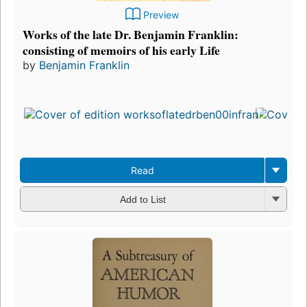
Preview
Works of the late Dr. Benjamin Franklin:
consisting of memoirs of his early Life
by
Benjamin Franklin
Read
Add to List