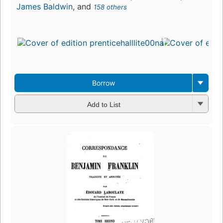
James Baldwin
, and
158 others
Borrow
Add to List