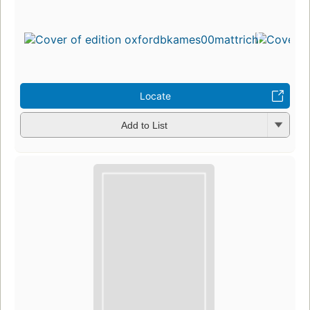
Locate
Add to List