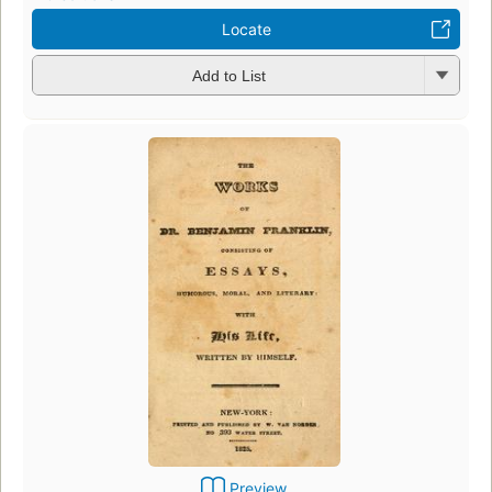
Locate
Add to List
Preview