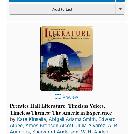
Add to List
Preview
Prentice Hall Literature: Timeless Voices,
Timeless Themes: The American Experience
by
Kate Kinsella
,
Abigail Adams Smith
,
Edward
Albee
,
Amos Bronson Alcott
,
Julia Alvarez
,
A. R.
Ammons
,
Sherwood Anderson
,
W. H. Auden
,