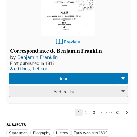
Preview
Correspondance de Benjamin Franklin
by
Benjamin Franklin
First published in 1817
8 editions
,
1 ebook
Read
Add to List
SUBJECTS
Statesmen
Biography
History
Early works to 1800