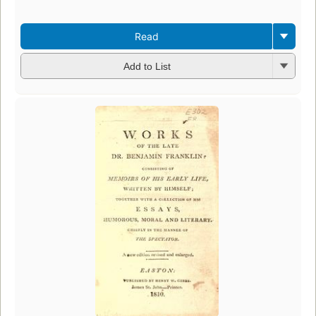
Read
Add to List