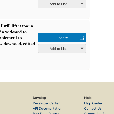
Add to List
I will lift it too: a
of a widowed to
upplement to
Locate
 widowhood, edited
Add to List
Develop
Help
Developer Center
Help Center
API Documentation
Contact Us
Bulk Data Dumps
Suggesting Edits