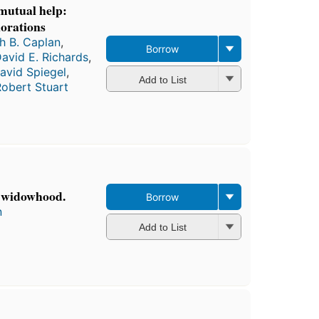
mutual help:
lorations
h B. Caplan
,
Borrow
avid E. Richards
,
avid Spiegel
,
Add to List
obert Stuart
n widowhood.
Borrow
n
Add to List