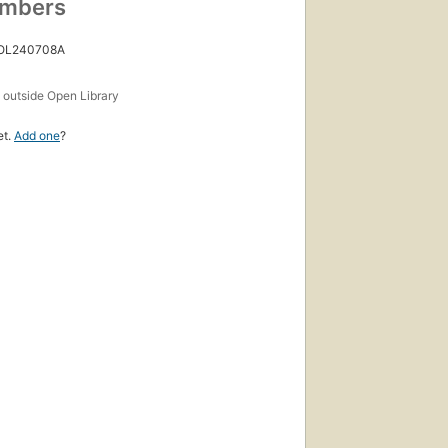
umbers
 OL240708A
s
outside Open Library
et.
Add one
?