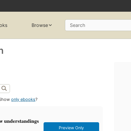
oks
Browse
Search
n
Show
only ebooks
?
w understandings
Preview Only