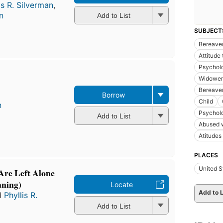
is R. Silverman
,
n
Add to List
SUBJECT
Bereave
Attitude
Psychol
Widower
Bereavem
Borrow
Child
n
Psychol
Add to List
Abused 
Atitudes
PLACES
United S
re Left Alone
aning)
Locate
Add to L
d
Phyllis R.
Add to List