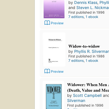
by
Dennis Klass
,
Phyll
and
Steven L. Nickma
First published in 1996
7 editions
,
1 ebook
Preview
Widow-to-widow
by
Phyllis R. Silverma
First published in 1986
7 editions
,
1 ebook
Preview
Widower: When Men A
(Death, Value and Me
by
Scott Campbell
an
Silverman
First published in 1996