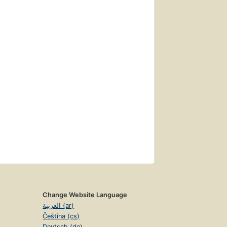
Change Website Language
العربية (ar)
Čeština (cs)
Deutsch (de)