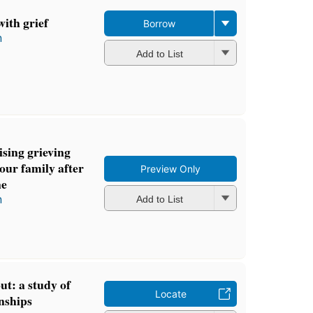
ith grief
Borrow
n
Add to List
ising grieving
our family after
Preview Only
ne
n
Add to List
ut: a study of
Locate
onships