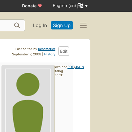
English (en)
Donate
♥
Log In
Sign Up
Last edited by
RenameBot
Edit
September 7, 2008 |
History
Download
RDF
/
JSON
catalog
record: