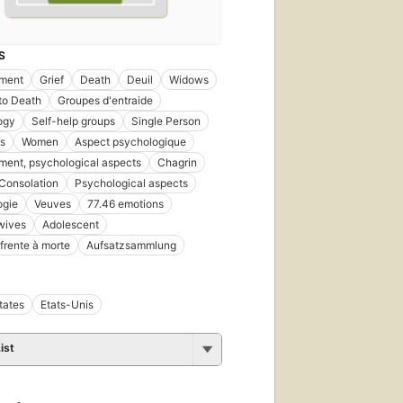
S
ment
Grief
Death
Deuil
Widows
 to Death
Groupes d'entraide
ogy
Self-help groups
Single Person
s
Women
Aspect psychologique
ent, psychological aspects
Chagrin
Consolation
Psychological aspects
ogie
Veuves
77.46 emotions
wives
Adolescent
 frente à morte
Aufsatzsammlung
tates
Etats-Unis
ist