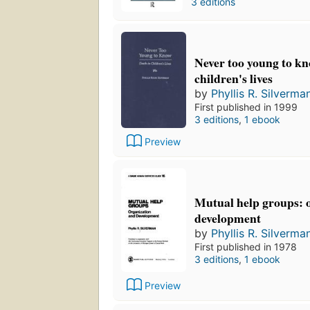
3 editions
Never too young to kn
children's lives
by
Phyllis R. Silverma
First published in 1999
3 editions
,
1 ebook
Preview
Mutual help groups: 
development
by
Phyllis R. Silverma
First published in 1978
3 editions
,
1 ebook
Preview