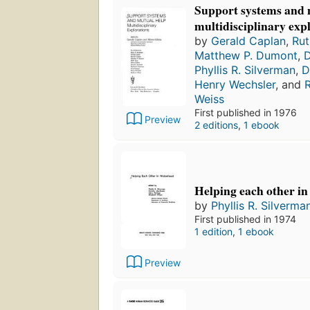
Support systems and 
multidisciplinary exp
by
Gerald Caplan
,
Rut
Matthew P. Dumont
,
D
Phyllis R. Silverman
,
D
Henry Wechsler
, and
R
Weiss
First published in 1976
Preview
2 editions
,
1 ebook
Helping each other i
by
Phyllis R. Silverma
First published in 1974
1 edition
,
1 ebook
Preview