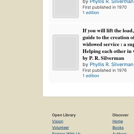
by
Phyllis R. Silverman
First published in 1970
1 edition
If you will lift the load, 
guide to the creation 
widowed service : a s
Helping each other in
by P. R. Silverman
by
Phyllis R. Silverman
First published in 1976
1 edition
Open Library
Discover
Vision
Home
Volunteer
Books
Partner With Us
Authors