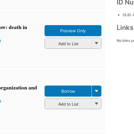
ID N
OLID:
ow: death in
Link
Preview Only
n
No links y
Add to List
organization and
Borrow
n
Add to List