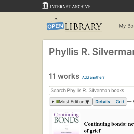
My Bo
Phyllis R. Silverma
11 works
Add another?
Most Editions
Details
Grid
— 
Continuing bonds: ne
of grief