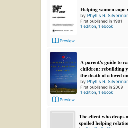
Helping women cope w
by
Phyllis R. Silverma
First published in 1981
1 edition
,
1 ebook
Preview
A parent's guide to ra
children: rebuilding y
the death of a loved o
by
Phyllis R. Silverma
First published in 2009
1 edition
,
1 ebook
Preview
The client who drops o
spoiled helping relati