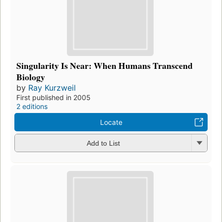
Singularity Is Near: When Humans Transcend
Biology
by
Ray Kurzweil
First published in 2005
2 editions
Locate
Add to List