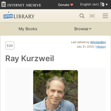
English (en)
Donate
♥
My Books
Browse
Last edited by
WikidataBot
Edit
July 31, 2025 |
History
Ray Kurzweil