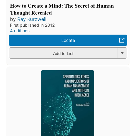
How to Create a Mind: The Secret of Human
Thought Revealed
by
Ray Kurzweil
First published in 2012
4 editions
Locate
Add to List