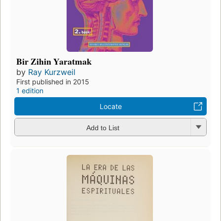
Bir Zihin Yaratmak
by
Ray Kurzweil
First published in 2015
1 edition
Locate
Add to List