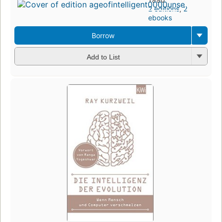
2 editions
,
2
ebooks
Borrow
Add to List