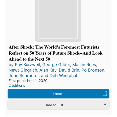
After Shock: The World's Foremost Futurists
Reflect on 50 Years of Future Shock--And Look
Ahead to the Next 50
by
Ray Kurzweil
,
George Gilder
,
Martin Rees
,
Newt Gingrich
,
Alan Kay
,
David Brin
,
Po Bronson
,
John Schroeter
, and
Deb Westphal
First published in 2020
2 editions
Locate
Add to List