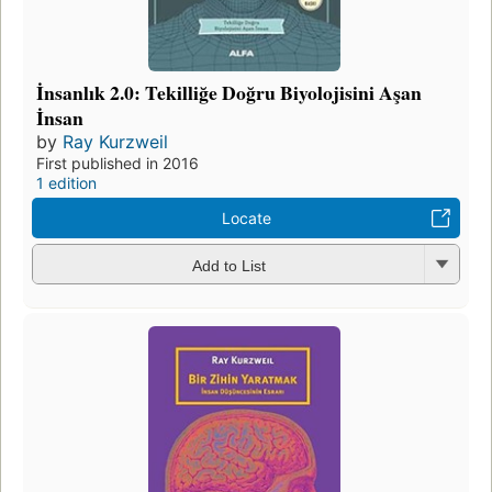
İnsanlık 2.0: Tekilliğe Doğru Biyolojisini Aşan
İnsan
by
Ray Kurzweil
First published in 2016
1 edition
Locate
Add to List