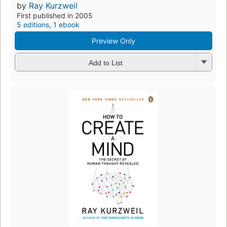
by
Ray Kurzweil
First published in 2005
5 editions
,
1 ebook
Preview Only
Add to List