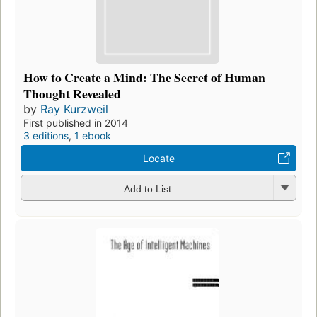
How to Create a Mind: The Secret of Human
Thought Revealed
by
Ray Kurzweil
First published in 2014
3 editions
,
1 ebook
Locate
Add to List