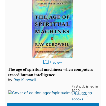
Preview
The age of spiritual machines: when computers
exceed human intelligence
by
Ray Kurzweil
First published in
1999
6 editions
,
2
ebooks