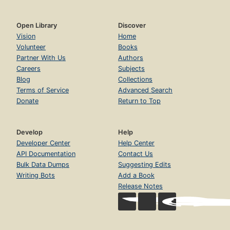
Open Library
Discover
Vision
Home
Volunteer
Books
Partner With Us
Authors
Careers
Subjects
Blog
Collections
Terms of Service
Advanced Search
Donate
Return to Top
Develop
Help
Developer Center
Help Center
API Documentation
Contact Us
Bulk Data Dumps
Suggesting Edits
Writing Bots
Add a Book
Release Notes