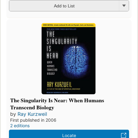
Add to List
The Singularity Is Near: When Humans
Transcend Biology
by
Ray Kurzweil
First published in 2006
2 editions
Locate