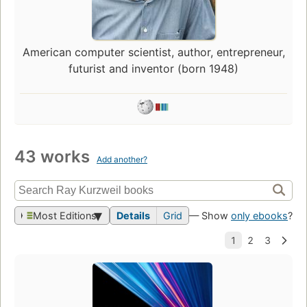
American computer scientist, author, entrepreneur,
futurist and inventor (born 1948)
43 works
Add another?
Most Editions
Details
Grid
— Show
only ebooks
?