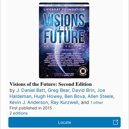
Visions of the Future: Second Edition
by
J. Daniel Batt
,
Greg Bear
,
David Brin
,
Joe
Haldeman
,
Hugh Howey
,
Ben Bova
,
Allen Steele
,
Kevin J. Anderson
,
Ray Kurzweil
, and
1 other
First published in 2015
2 editions
Locate