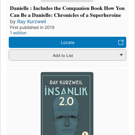
Danielle : Includes the Companion Book How You
Can Be a Danielle: Chronicles of a Superheroine
by
Ray Kurzweil
First published in 2019
1 edition
Locate
Add to List