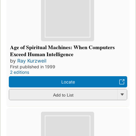
Age of Spiritual Machines: When Computers
Exceed Human Intelligence
by
Ray Kurzweil
First published in 1999
2 editions
Locate
Add to List