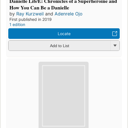
Danielle Lib/E: Chronicles of a Superheroine and
How You Can Be a Danielle
by
Ray Kurzweil
and
Adenrele Ojo
First published in 2019
1 edition
Locate
Add to List