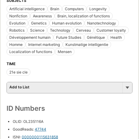
SUBJECTS
Artificial intelligence
Brain
Computers
Longevity
Nonfiction
Awareness
Brain, localization of functions
Evolution
Genetics
Human evolution
Nanotechnology
Robotics
Science
Technology
Cerveau
Customer loyalty
Développement humain
Future Studies
Génétique
Health
Homme
Internet marketing
Kunstmatige intelligentie
Localization of functions
Mensen
TIME
21e sie cle
Add to List
ID Numbers
OLID: OL235116A
GoodReads:
47744
ISNI:
0000000115631858