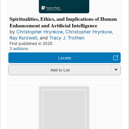
Spiritualities, Ethics, and Implications of Human
Enhancement and Artificial Intelligence
by
Christopher Hrynkow
,
Christopher Hrynkow
,
Ray Kurzweil
, and
Tracy J. Trothen
First published in 2020
3 editions
Locate
Add to List