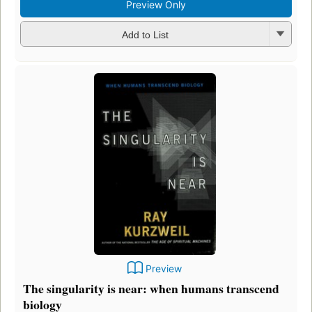
Preview Only
Add to List
Preview
The singularity is near: when humans transcend
biology