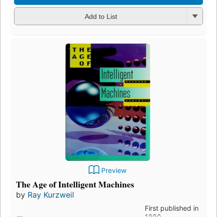
Add to List
Preview
The Age of Intelligent Machines
by
Ray Kurzweil
First published in
1990