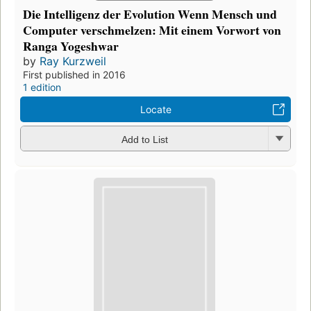
Die Intelligenz der Evolution Wenn Mensch und
Computer verschmelzen: Mit einem Vorwort von
Ranga Yogeshwar
by
Ray Kurzweil
First published in 2016
1 edition
Locate
Add to List