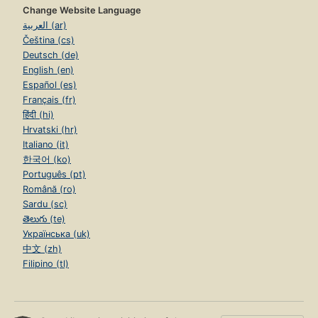
Change Website Language
العربية (ar)
Čeština (cs)
Deutsch (de)
English (en)
Español (es)
Français (fr)
हिंदी (hi)
Hrvatski (hr)
Italiano (it)
한국어 (ko)
Português (pt)
Română (ro)
Sardu (sc)
తెలుగు (te)
Українська (uk)
中文 (zh)
Filipino (tl)