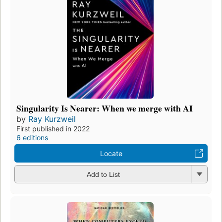
Singularity Is Nearer: When we merge with AI
by
Ray Kurzweil
First published in 2022
6 editions
Locate
Add to List