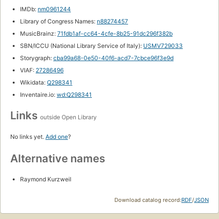
IMDb:
nm0961244
Library of Congress Names:
n88274457
MusicBrainz:
71fdb1af-cc64-4cfe-8b25-91dc296f382b
SBN/ICCU (National Library Service of Italy):
USMV729033
Storygraph:
cba99a68-0e50-40f6-acd7-7cbce96f3e9d
VIAF:
27286496
Wikidata:
Q298341
Inventaire.io:
wd:Q298341
Links
outside Open Library
No links yet.
Add one
?
Alternative names
Raymond Kurzweil
Download catalog record:
RDF
/
JSON