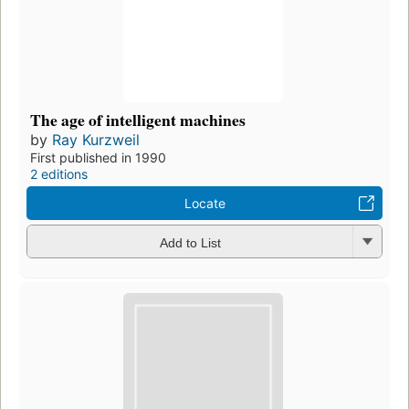
The age of intelligent machines
by
Ray Kurzweil
First published in 1990
2 editions
Locate
Add to List