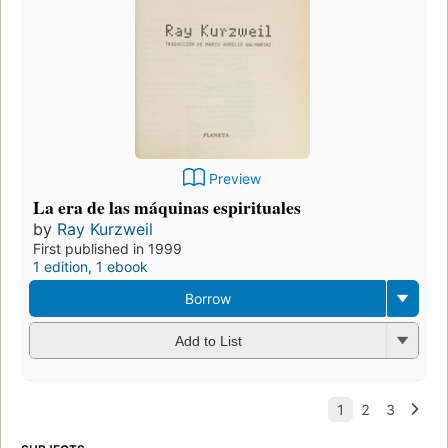
Preview
La era de las máquinas espirituales
by
Ray Kurzweil
First published in 1999
1 edition
,
1 ebook
Borrow
Add to List