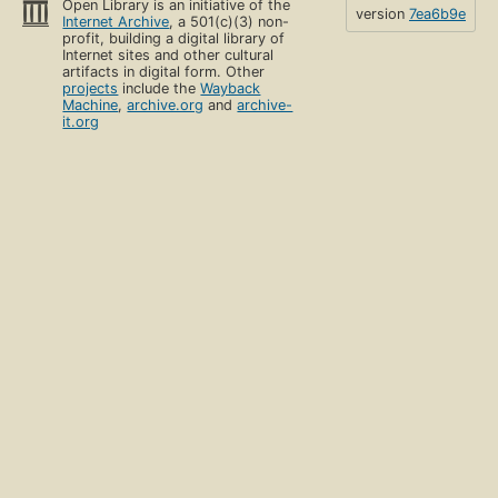
Open Library is an initiative of the
version
7ea6b9e
Internet Archive
, a 501(c)(3) non-
profit, building a digital library of
Internet sites and other cultural
artifacts in digital form. Other
projects
include the
Wayback
Machine
,
archive.org
and
archive-
it.org