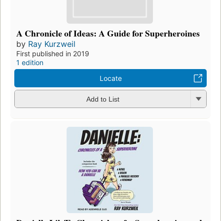
A Chronicle of Ideas: A Guide for Superheroines
by
Ray Kurzweil
First published in 2019
1 edition
Locate
Add to List