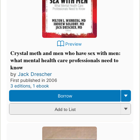
Preview
Crystal meth and men who have sex with men:
what mental health care professionals need to
know
by
Jack Drescher
First published in 2006
3 editions
,
1 ebook
Borrow
Add to List