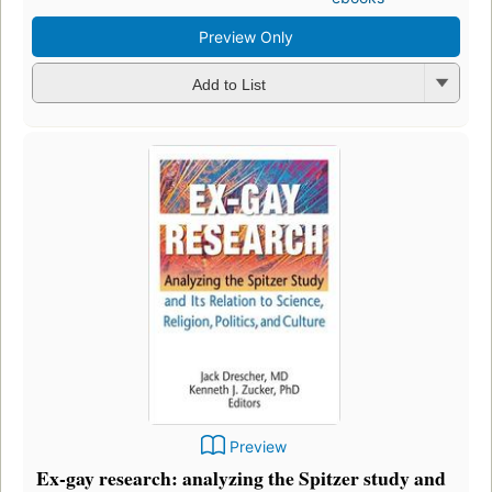
Preview Only
Add to List
Preview
Ex-gay research: analyzing the Spitzer study and