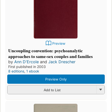
Preview
Uncoupling convention: psychoanalytic
approaches to same-sex couples and families
by
Ann D'Ercole
and
Jack Drescher
First published in 2003
8 editions
,
1 ebook
Preview Only
Add to List