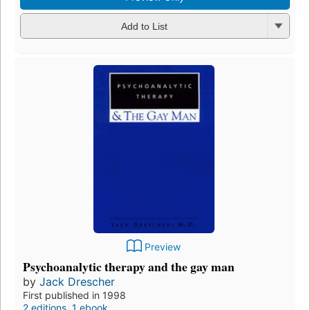
Add to List
Preview
Psychoanalytic therapy and the gay man
by
Jack Drescher
First published in 1998
2 editions
,
1 ebook