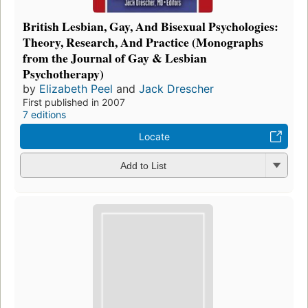
British Lesbian, Gay, And Bisexual Psychologies:
Theory, Research, And Practice (Monographs
from the Journal of Gay & Lesbian
Psychotherapy)
by
Elizabeth Peel
and
Jack Drescher
First published in 2007
7 editions
Locate
Add to List