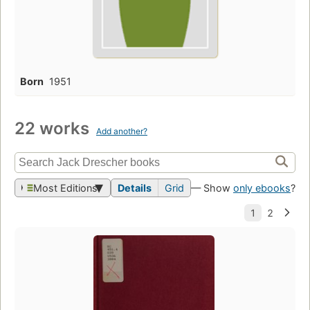
Born
1951
22 works
Add another?
Most Editions
Details
Grid
— Show
only ebooks
?