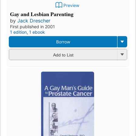
Preview
Gay and Lesbian Parenting
by
Jack Drescher
First published in 2001
1 edition
,
1 ebook
Borrow
Add to List