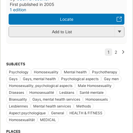
First published in 2005
1 edition
Locate
Add to List
SUBJECTS
Psychology
Homosexuality
Mental health
Psychotherapy
Gays
Gays, mental health
Psychological aspects
Gay men
Homosexuality, psychological aspects
Male Homosexuality
Diseases
Homosexualité
Lesbians
Santé mentale
Bisexuality
Gays, mental health services
Homosexuels
Lesbiennes
Mental health services
Methods
Aspect psychologique
General
HEALTH & FITNESS
Homosexualität
MEDICAL
PLACES