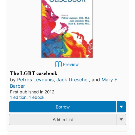
Preview
The LGBT casebook
by
Petros Levounis
,
Jack Drescher
, and
Mary E.
Barber
First published in 2012
1 edition
,
1 ebook
Borrow
Add to List