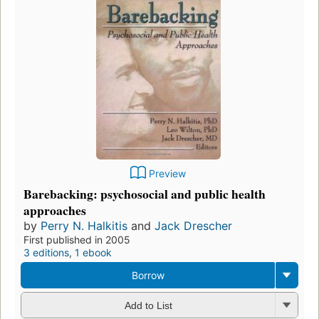
Preview
Barebacking: psychosocial and public health
approaches
by
Perry N. Halkitis
and
Jack Drescher
First published in 2005
3 editions
,
1 ebook
Borrow
Add to List