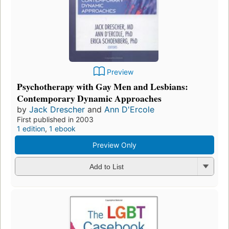
Preview
Psychotherapy with Gay Men and Lesbians:
Contemporary Dynamic Approaches
by
Jack Drescher
and
Ann D'Ercole
First published in 2003
1 edition
,
1 ebook
Preview Only
Add to List