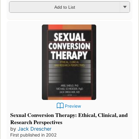
Add to List
Preview
Sexual Conversion Therapy: Ethical, Clinical, and
Research Perspectives
by
Jack Drescher
First published in 2002