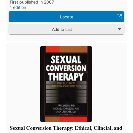
First published in 2007
1 edition
Locate
Add to List
Sexual Conversion Therapy: Ethical, Clincial, and