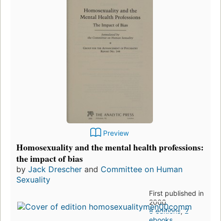
Preview
Homosexuality and the mental health professions:
the impact of bias
by
Jack Drescher
and
Committee on Human
Sexuality
First published in
2000
8 editions
,
2
ebooks