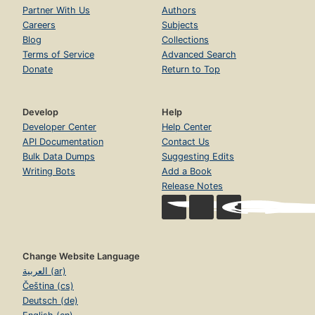
Partner With Us
Authors
Careers
Subjects
Blog
Collections
Terms of Service
Advanced Search
Donate
Return to Top
Develop
Help
Developer Center
Help Center
API Documentation
Contact Us
Bulk Data Dumps
Suggesting Edits
Writing Bots
Add a Book
Release Notes
Change Website Language
العربية (ar)
Čeština (cs)
Deutsch (de)