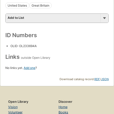
United States
Great Britain
Add to List
ID Numbers
OLID: OL233694A
Links
outside Open Library
No links yet.
Add one
?
Download catalog record:
RDF
/
JSON
Open Library
Discover
Vision
Home
Volunteer
Books