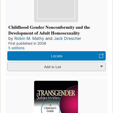
Childhood Gender Nonconformity and the
Development of Adult Homosexuality
by
Robin M. Mathy
and
Jack Drescher
First published in 2008
5 editions
Locate
Add to List