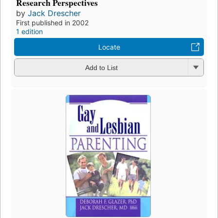
Research Perspectives
by
Jack Drescher
First published in 2002
1 edition
Locate
Add to List