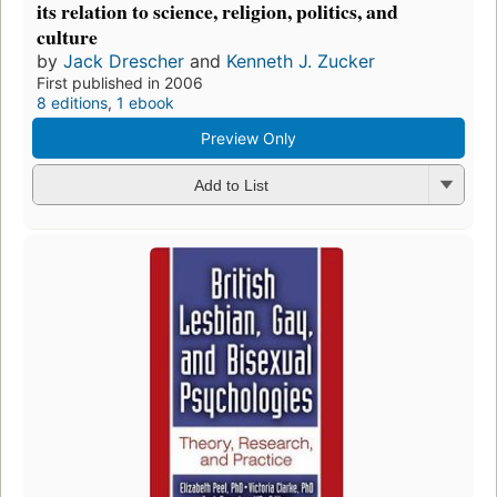
its relation to science, religion, politics, and
culture
by
Jack Drescher
and
Kenneth J. Zucker
First published in 2006
8 editions
,
1 ebook
Preview Only
Add to List