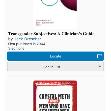
Transgender Subjectives: A Clinician's Guide
by
Jack Drescher
First published in 2004
3 editions
Locate
Add to List