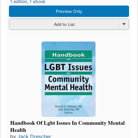
1 edition
,
1 ebook
Preview Only
Add to List
Handbook Of Lgbt Issues In Community Mental
Health
by
Jack Drescher