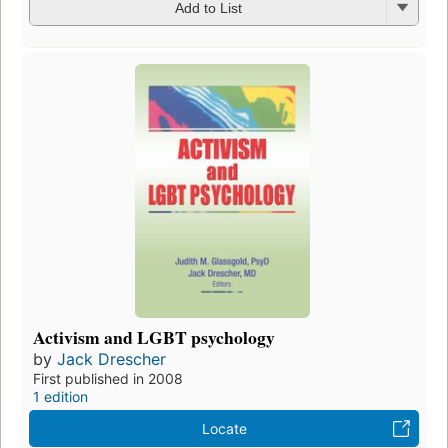
Add to List
Activism and LGBT psychology
by
Jack Drescher
First published in 2008
1 edition
Locate