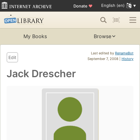
English (en)
Donate
♥
My Books
Browse
Last edited by
RenameBot
Edit
September 7, 2008 |
History
Jack Drescher