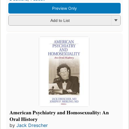
Preview Only
Add to List
American Psychiatry and Homosexuality: An
Oral History
by
Jack Drescher