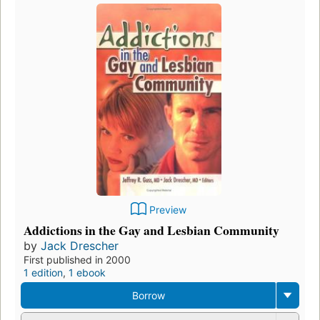
Preview
Addictions in the Gay and Lesbian Community
by
Jack Drescher
First published in 2000
1 edition
,
1 ebook
Borrow