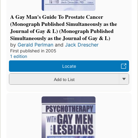
A Gay Man's Guide To Prostate Cancer
(Monograph Published Simultaneously as the
Journal of Gay & L) (Monograph Published
Simultaneously as the Journal of Gay & L)
by
Gerald Perlman
and
Jack Drescher
First published in 2005
1 edition
Locate
Add to List