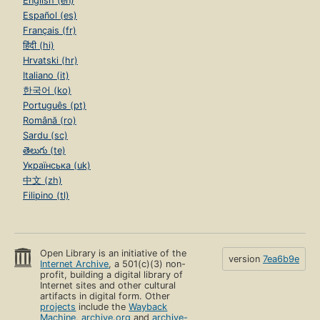
English (en)
Español (es)
Français (fr)
हिंदी (hi)
Hrvatski (hr)
Italiano (it)
한국어 (ko)
Português (pt)
Română (ro)
Sardu (sc)
తెలుగు (te)
Українська (uk)
中文 (zh)
Filipino (tl)
Open Library is an initiative of the
version
7ea6b9e
Internet Archive
, a 501(c)(3) non-
profit, building a digital library of
Internet sites and other cultural
artifacts in digital form. Other
projects
include the
Wayback
Machine
,
archive.org
and
archive-