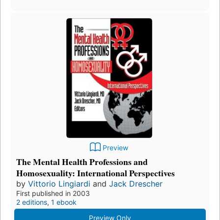
Preview
The Mental Health Professions and
Homosexuality: International Perspectives
by
Vittorio Lingiardi
and
Jack Drescher
First published in 2003
2 editions
,
1 ebook
Preview Only