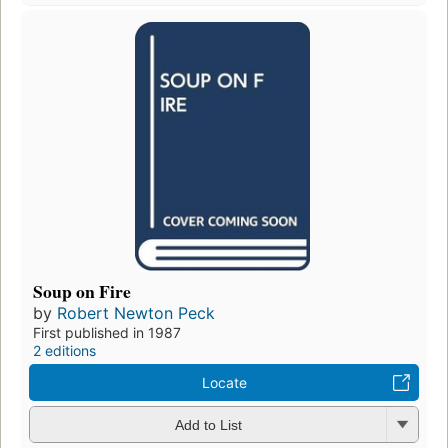
Soup on Fire
by
Robert Newton Peck
First published in 1987
2 editions
Locate
Add to List