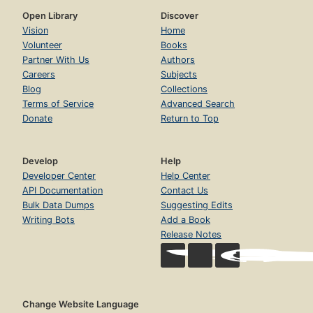
Open Library
Discover
Vision
Home
Volunteer
Books
Partner With Us
Authors
Careers
Subjects
Blog
Collections
Terms of Service
Advanced Search
Donate
Return to Top
Develop
Help
Developer Center
Help Center
API Documentation
Contact Us
Bulk Data Dumps
Suggesting Edits
Writing Bots
Add a Book
Release Notes
Change Website Language