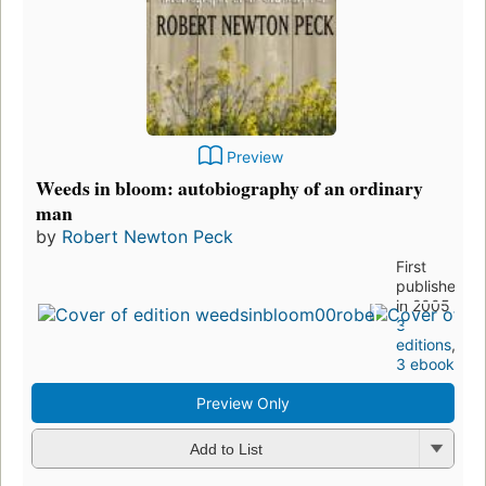
Preview
Weeds in bloom: autobiography of an ordinary
man
by
Robert Newton Peck
First
published
in 2005
3
editions
,
3 ebooks
Preview Only
Add to List