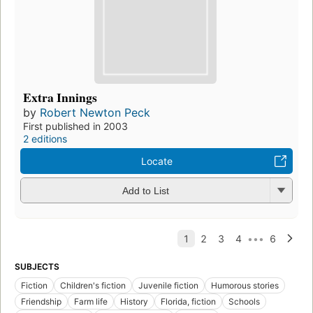
Extra Innings
by
Robert Newton Peck
First published in 2003
2 editions
Locate
Add to List
SUBJECTS
Fiction
Children's fiction
Juvenile fiction
Humorous stories
Friendship
Farm life
History
Florida, fiction
Schools