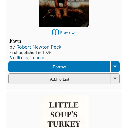
Preview
Fawn
by
Robert Newton Peck
First published in 1975
3 editions
,
1 ebook
Borrow
Add to List