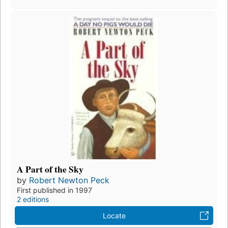
A Part of the Sky
by
Robert Newton Peck
First published in 1997
2 editions
Locate