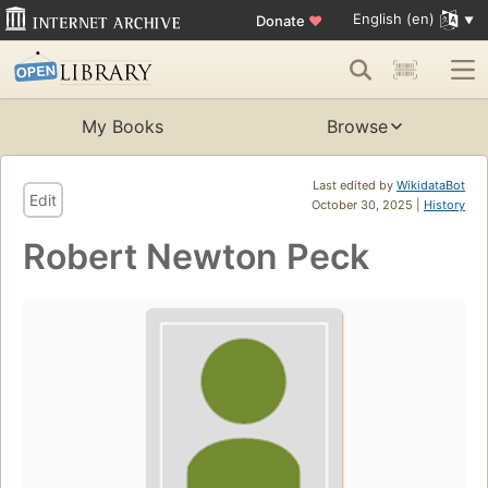
English (en)
Donate
♥
My Books
Browse
Last edited by
WikidataBot
Edit
October 30, 2025 |
History
Robert Newton Peck