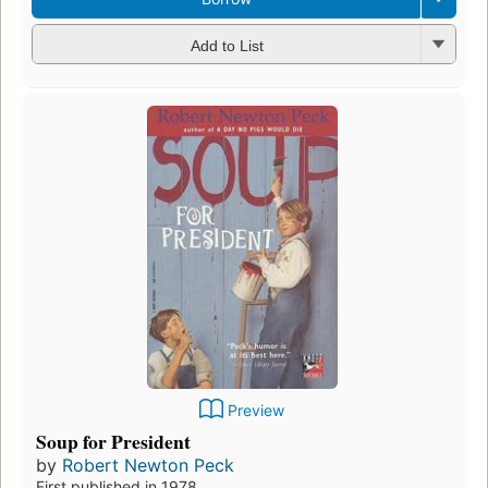
Add to List
Preview
Soup for President
by
Robert Newton Peck
First published in 1978