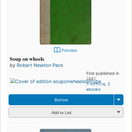
Preview
Soup on wheels
by
Robert Newton Peck
First published in
1981
5 editions
,
2
ebooks
Borrow
Add to List