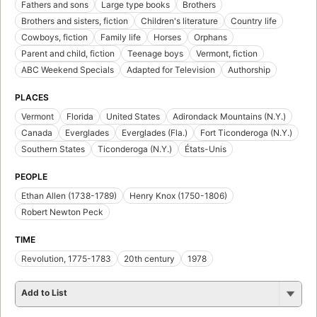
Fathers and sons
Large type books
Brothers
Brothers and sisters, fiction
Children's literature
Country life
Cowboys, fiction
Family life
Horses
Orphans
Parent and child, fiction
Teenage boys
Vermont, fiction
ABC Weekend Specials
Adapted for Television
Authorship
PLACES
Vermont
Florida
United States
Adirondack Mountains (N.Y.)
Canada
Everglades
Everglades (Fla.)
Fort Ticonderoga (N.Y.)
Southern States
Ticonderoga (N.Y.)
États-Unis
PEOPLE
Ethan Allen (1738-1789)
Henry Knox (1750-1806)
Robert Newton Peck
TIME
Revolution, 1775-1783
20th century
1978
Add to List