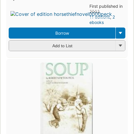
First published in
2002
11 editions
,
2
ebooks
Borrow
Add to List