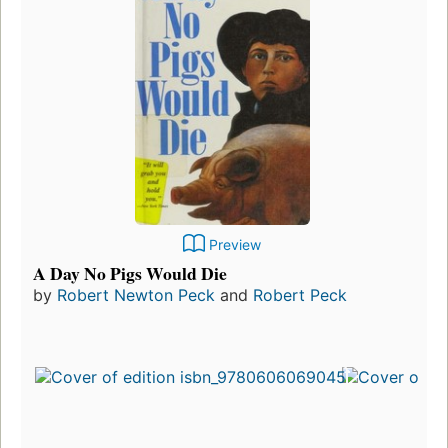
Preview
A Day No Pigs Would Die
by
Robert Newton Peck
and
Robert Peck