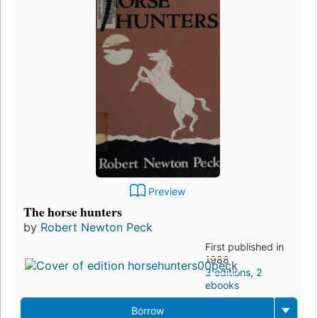
Preview
The horse hunters
by
Robert Newton Peck
First published in
1988
3 editions
,
2
ebooks
Borrow