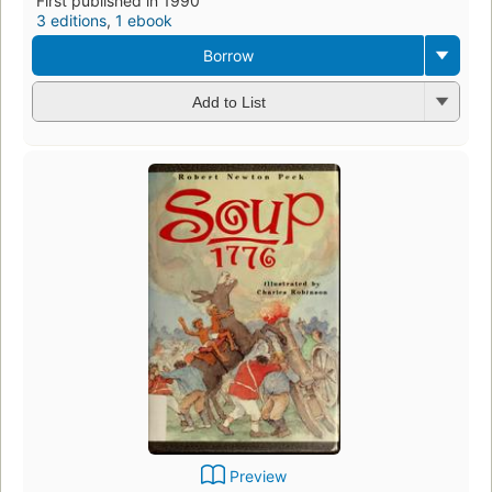
First published in 1990
3 editions
,
1 ebook
Borrow
Add to List
Preview