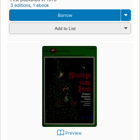
3 editions
,
1 ebook
Borrow
Add to List
Preview