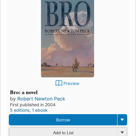
Preview
Bro: a novel
by
Robert Newton Peck
First published in 2004
5 editions
,
1 ebook
Borrow
Add to List