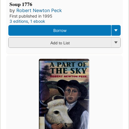
Soup 1776
by
Robert Newton Peck
First published in 1995
3 editions
,
1 ebook
Borrow
Add to List