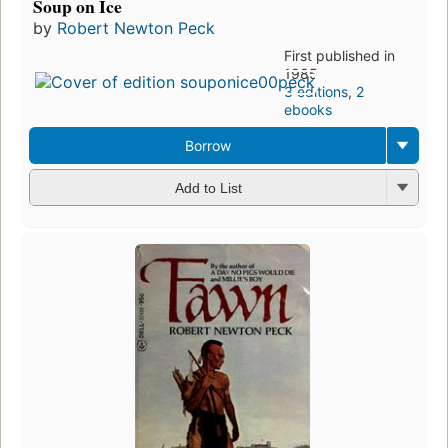
Soup on Ice
by
Robert Newton Peck
First published in
1985
3 editions
,
2
ebooks
Borrow
Add to List