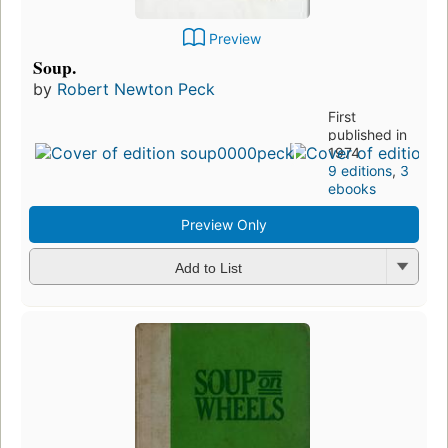
Preview
Soup.
by
Robert Newton Peck
First
published in
1974
9 editions
,
3
ebooks
Preview Only
Add to List