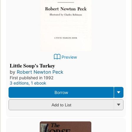
Preview
Little Soup's Turkey
by
Robert Newton Peck
First published in 1992
3 editions
,
1 ebook
Borrow
Add to List