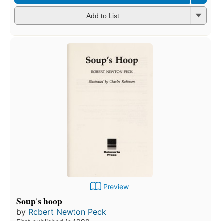
Add to List
Preview
Soup's hoop
by
Robert Newton Peck