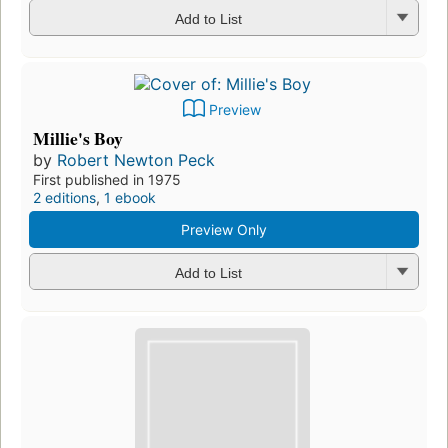
Add to List
Preview
Millie's Boy
by
Robert Newton Peck
First published in 1975
2 editions
,
1 ebook
Preview Only
Add to List