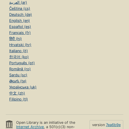
العربية (ar)
Čeština (cs)
Deutsch (de)
English (en)
Español (es)
Français (fr)
हिंदी (hi)
Hrvatski (hr)
Italiano (it)
한국어 (ko)
Português (pt)
Română (ro)
Sardu (sc)
తెలుగు (te)
Українська (uk)
中文 (zh)
Filipino (tl)
Open Library is an initiative of the
version
7ea6b9e
Internet Archive
, a 501(c)(3) non-