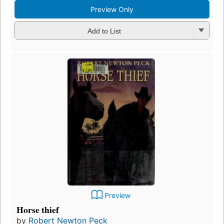
Preview Only
Add to List
Preview
Horse thief
by
Robert Newton Peck