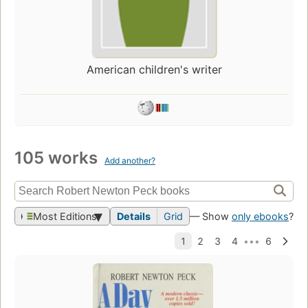
American children's writer
105 works
Add another?
Most Editions
Details
Grid
— Show
only ebooks
?