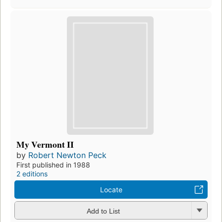
My Vermont II
by
Robert Newton Peck
First published in 1988
2 editions
Locate
Add to List