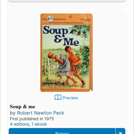
Preview
Soup & me
by
Robert Newton Peck
First published in 1975
4 editions
,
1 ebook
Borrow