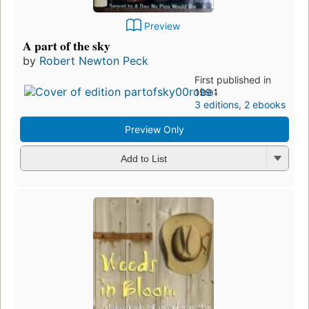
Preview
A part of the sky
by
Robert Newton Peck
First published in
1994
3 editions
,
2 ebooks
Preview Only
Add to List