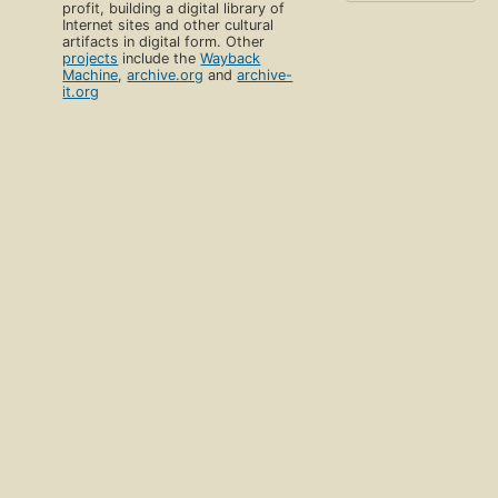
profit, building a digital library of
Internet sites and other cultural
artifacts in digital form. Other
projects
include the
Wayback
Machine
,
archive.org
and
archive-
it.org