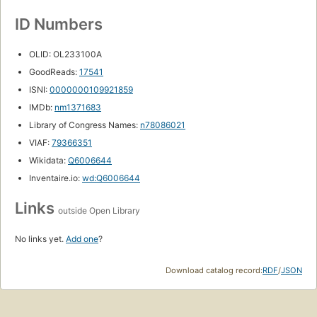
ID Numbers
OLID: OL233100A
GoodReads:
17541
ISNI:
0000000109921859
IMDb:
nm1371683
Library of Congress Names:
n78086021
VIAF:
79366351
Wikidata:
Q6006644
Inventaire.io:
wd:Q6006644
Links
outside Open Library
No links yet.
Add one
?
Download catalog record:
RDF
/
JSON