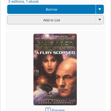
3 editions
,
1 ebook
Borrow
Add to List
Preview