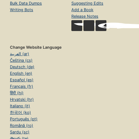
Bulk Data Dumps
Suggesting Edits
Writing Bots
Add a Book
Release Notes
Change Website Language
العربية (ar)
Čeština (cs)
Deutsch (de)
English (en)
Español (es)
Français (fr)
हिंदी (hi)
Hrvatski (hr)
Italiano (it)
한국어 (ko)
Português (pt)
Română (ro)
Sardu (sc)
తెలుగు (te)