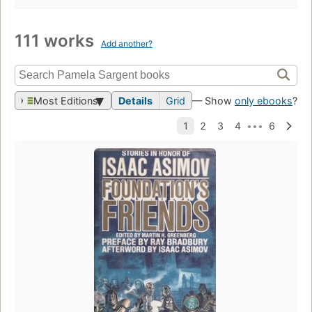
111 works
Add another?
Most Editions
Details
Grid
— Show
only ebooks
?