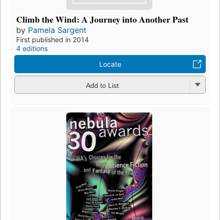
Climb the Wind: A Journey into Another Past
by
Pamela Sargent
First published in 2014
4 editions
Locate
Add to List