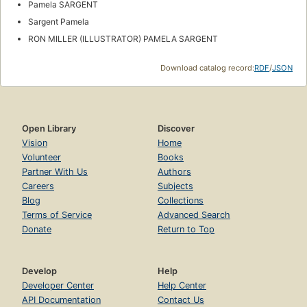
Pamela SARGENT
Sargent Pamela
RON MILLER (ILLUSTRATOR) PAMELA SARGENT
Download catalog record:
RDF
/
JSON
Open Library
Discover
Vision
Home
Volunteer
Books
Partner With Us
Authors
Careers
Subjects
Blog
Collections
Terms of Service
Advanced Search
Donate
Return to Top
Develop
Help
Developer Center
Help Center
API Documentation
Contact Us