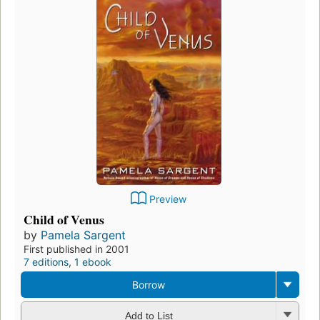
Preview
Child of Venus
by
Pamela Sargent
First published in 2001
7 editions
,
1 ebook
Borrow
Add to List