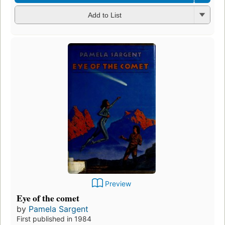
Add to List
Preview
Eye of the comet
by
Pamela Sargent
First published in 1984