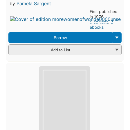
by
Pamela Sargent
First published
in 1976
5 editions
,
2
ebooks
Borrow
Add to List