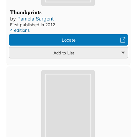
Thumbprints
by
Pamela Sargent
First published in 2012
4 editions
Locate
Add to List