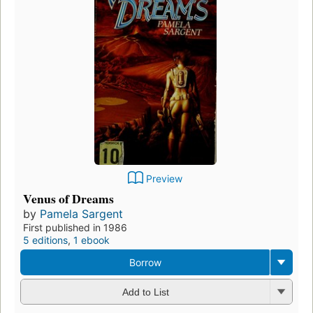
Preview
Venus of Dreams
by
Pamela Sargent
First published in 1986
5 editions
,
1 ebook
Borrow
Add to List