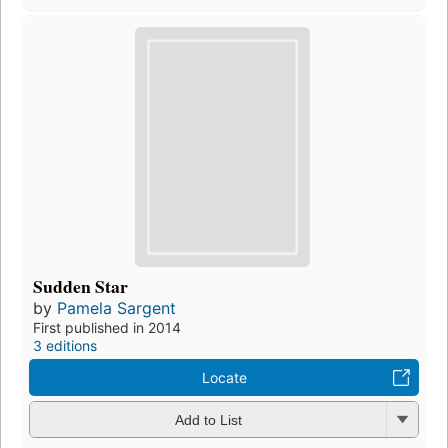
Sudden Star
by
Pamela Sargent
First published in 2014
3 editions
Locate
Add to List