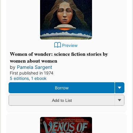
Preview
Women of wonder: science fiction stories by
women about women
by
Pamela Sargent
First published in 1974
5 editions
,
1 ebook
Borrow
Add to List