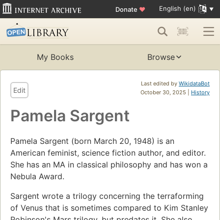
English (en)
Donate
♥
My Books
Browse
Last edited by
WikidataBot
Edit
October 30, 2025 |
History
Pamela Sargent
Pamela Sargent (born March 20, 1948) is an
American feminist, science fiction author, and editor.
She has an MA in classical philosophy and has won a
Nebula Award.
Sargent wrote a trilogy concerning the terraforming
of Venus that is sometimes compared to Kim Stanley
Robinson's Mars trilogy, but predates it. She also