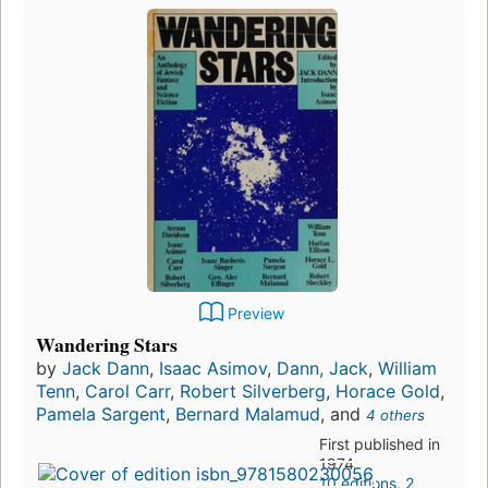
Preview
Wandering Stars
by
Jack Dann
,
Isaac Asimov
,
Dann, Jack
,
William
Tenn
,
Carol Carr
,
Robert Silverberg
,
Horace Gold
,
Pamela Sargent
,
Bernard Malamud
, and
4 others
First published in
1974
10 editions
,
2