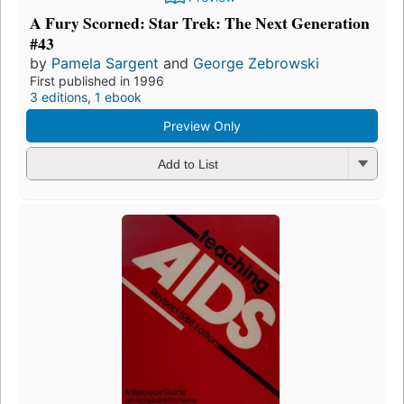
A Fury Scorned: Star Trek: The Next Generation
#43
by
Pamela Sargent
and
George Zebrowski
First published in 1996
3 editions
,
1 ebook
Preview Only
Add to List