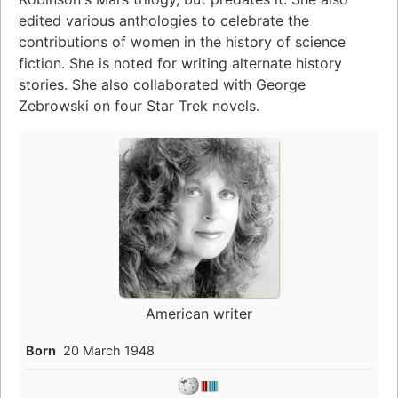
edited various anthologies to celebrate the
contributions of women in the history of science
fiction. She is noted for writing alternate history
stories. She also collaborated with George
Zebrowski on four Star Trek novels.
American writer
Born
20 March 1948