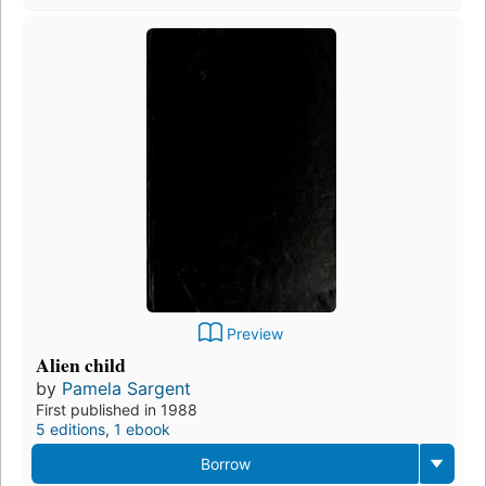
Preview
Alien child
by
Pamela Sargent
First published in 1988
5 editions
,
1 ebook
Borrow