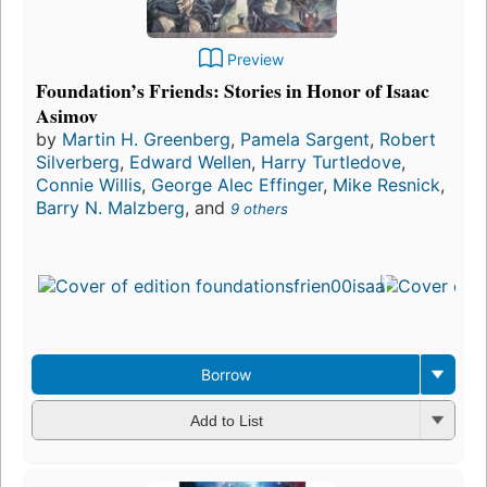
Preview
Foundation’s Friends: Stories in Honor of Isaac
Asimov
by
Martin H. Greenberg
,
Pamela Sargent
,
Robert
Silverberg
,
Edward Wellen
,
Harry Turtledove
,
Connie Willis
,
George Alec Effinger
,
Mike Resnick
,
Barry N. Malzberg
, and
9 others
Borrow
Add to List