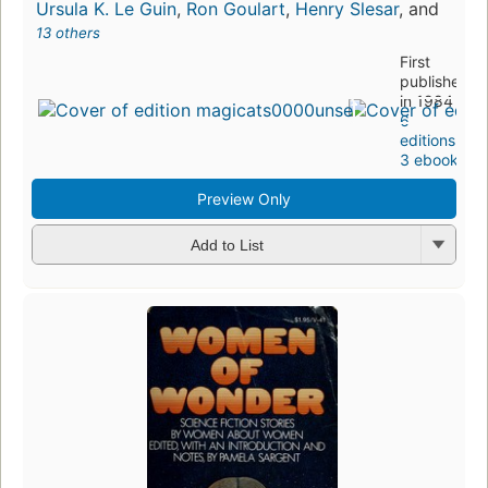
Ursula K. Le Guin
,
Ron Goulart
,
Henry Slesar
, and
13 others
First
published
in 1984
6
editions
,
3 ebooks
Preview Only
Add to List