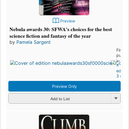
Preview
Nebula awards 30: SFWA's choices for the best
science fiction and fantasy of the year
by
Pamela Sargent
First
publis
in 199
4
editio
3 ebo
Preview Only
Add to List