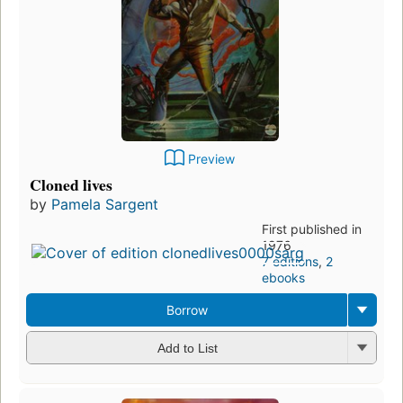
Preview
Cloned lives
by
Pamela Sargent
First published in
1976
7 editions
,
2
ebooks
Borrow
Add to List