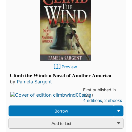
Preview
Climb the Wind: a Novel of Another America
by
Pamela Sargent
First published in
1998
4 editions
,
2 ebooks
Borrow
Add to List