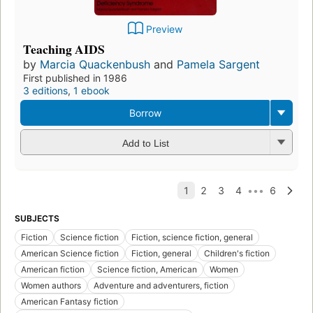
Preview
Teaching AIDS
by
Marcia Quackenbush
and
Pamela Sargent
First published in 1986
3 editions
,
1 ebook
Borrow
Add to List
SUBJECTS
Fiction
Science fiction
Fiction, science fiction, general
American Science fiction
Fiction, general
Children's fiction
American fiction
Science fiction, American
Women
Women authors
Adventure and adventurers, fiction
American Fantasy fiction