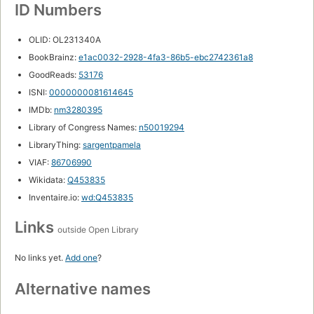
ID Numbers
OLID: OL231340A
BookBrainz:
e1ac0032-2928-4fa3-86b5-ebc2742361a8
GoodReads:
53176
ISNI:
0000000081614645
IMDb:
nm3280395
Library of Congress Names:
n50019294
LibraryThing:
sargentpamela
VIAF:
86706990
Wikidata:
Q453835
Inventaire.io:
wd:Q453835
Links
outside Open Library
No links yet.
Add one
?
Alternative names