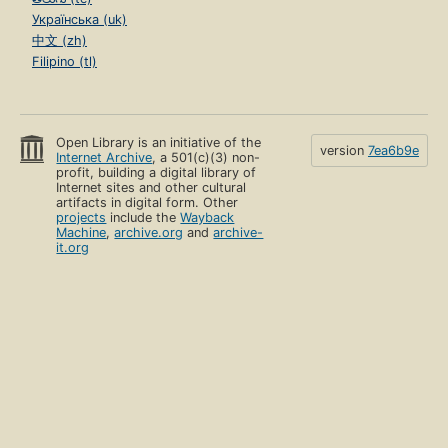
Українська (uk)
中文 (zh)
Filipino (tl)
Open Library is an initiative of the
version
7ea6b9e
Internet Archive
, a 501(c)(3) non-
profit, building a digital library of
Internet sites and other cultural
artifacts in digital form. Other
projects
include the
Wayback
Machine
,
archive.org
and
archive-
it.org