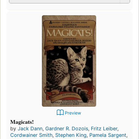
Preview
Magicats!
by
Jack Dann
,
Gardner R. Dozois
,
Fritz Leiber
,
Cordwainer Smith
,
Stephen King
,
Pamela Sargent
,