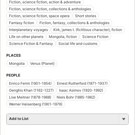
Fiction, science fiction, action & adventure
Fiction, science fiction, collections & anthologies
Fiction, science fiction, space opera
Short stories
Fantasy fiction
Fiction, fantasy, collections & anthologies
Interplanetary voyages
Kirk, james t. (fictitious character), fiction
Life on other planets
Mongolia, fiction
Science Fiction
Science Fiction & Fantasy
Social life and customs
PLACES
Mongolia
Venus (Planet)
PEOPLE
Enrico Fermi (1901-1954)
Ernest Rutherford (1871-1937)
Genghis Khan (1162-1227)
Isaac Asimov (1920-1992)
Lise Meitner (1878-1968)
Niels Bohr (1885-1962)
Werner Heisenberg (1901-1976)
Add to List