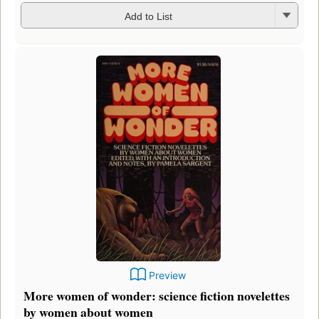
Add to List
Preview
More women of wonder: science fiction novelettes
by women about women