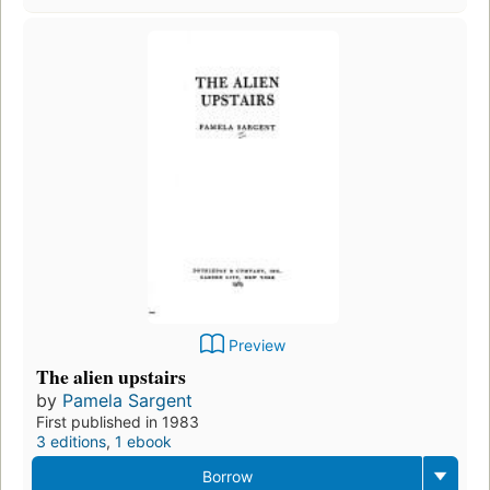
Preview
The alien upstairs
by
Pamela Sargent
First published in 1983
3 editions
,
1 ebook
Borrow