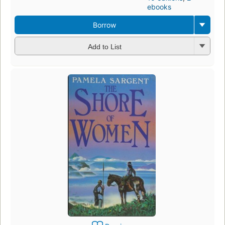
ebooks
Borrow
Add to List