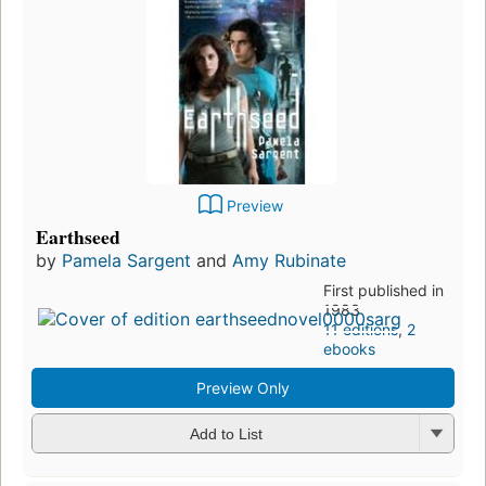
Preview
Earthseed
by
Pamela Sargent
and
Amy Rubinate
First published in
1983
11 editions
,
2
ebooks
Preview Only
Add to List