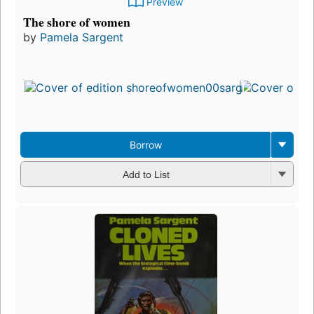
Preview
The shore of women
by
Pamela Sargent
Firs
pub
in 
8
edi
3 e
Borrow
Add to List