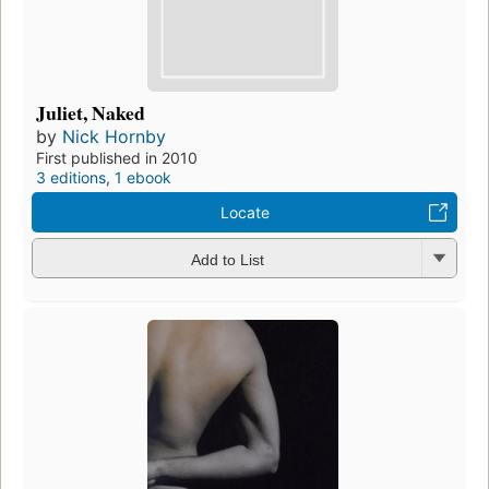
Juliet, Naked
by
Nick Hornby
First published in 2010
3 editions
,
1 ebook
Locate
Add to List