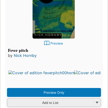
Preview
Fever pitch
by
Nick Hornby
Preview Only
Add to List