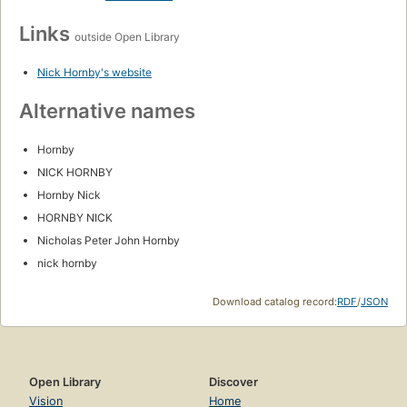
Links
outside Open Library
Nick Hornby's website
Alternative names
Hornby
NICK HORNBY
Hornby Nick
HORNBY NICK
Nicholas Peter John Hornby
nick hornby
Download catalog record:
RDF
/
JSON
Open Library
Discover
Vision
Home