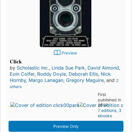
Preview
Click
by
Scholastic Inc.
,
Linda Sue Park
,
David Almond
,
Eoin Colfer
,
Roddy Doyle
,
Deborah Ellis
,
Nick
Hornby
,
Margo Lanagan
,
Gregory Maguire
, and
2
others
First
published in
2007
7 editions
,
3
ebooks
Preview Only