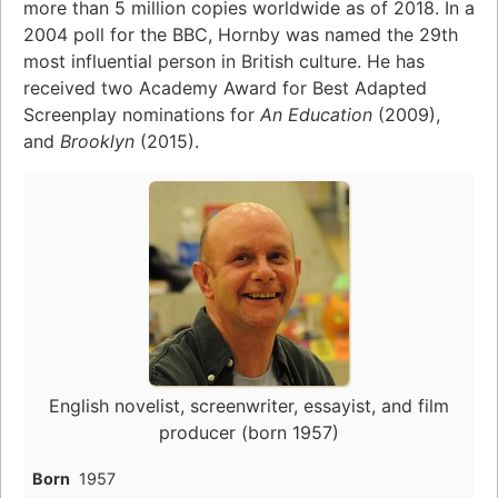
more than 5 million copies worldwide as of 2018. In a
2004 poll for the BBC, Hornby was named the 29th
most influential person in British culture. He has
received two Academy Award for Best Adapted
Screenplay nominations for
An Education
(2009),
and
Brooklyn
(2015).
English novelist, screenwriter, essayist, and film
producer (born 1957)
Born
1957