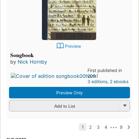
Preview
Songbook
by
Nick Hornby
First published in
2002
3 editions
,
2 ebooks
Preview Only
Add to List