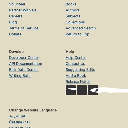
Volunteer
Books
Partner With Us
Authors
Careers
Subjects
Blog
Collections
Terms of Service
Advanced Search
Donate
Return to Top
Develop
Help
Developer Center
Help Center
API Documentation
Contact Us
Bulk Data Dumps
Suggesting Edits
Writing Bots
Add a Book
Release Notes
Change Website Language
العربية (ar)
Čeština (cs)