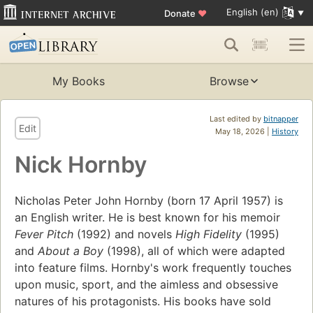
English (en)
Donate
♥
My Books
Browse
Last edited by
bitnapper
Edit
May 18, 2026 |
History
Nick Hornby
Nicholas Peter John Hornby (born 17 April 1957) is
an English writer. He is best known for his memoir
Fever Pitch
(1992) and novels
High Fidelity
(1995)
and
About a Boy
(1998), all of which were adapted
into feature films. Hornby's work frequently touches
upon music, sport, and the aimless and obsessive
natures of his protagonists. His books have sold