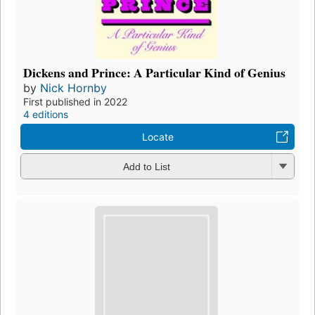
Dickens and Prince: A Particular Kind of Genius
by
Nick Hornby
First published in 2022
4 editions
Locate
Add to List