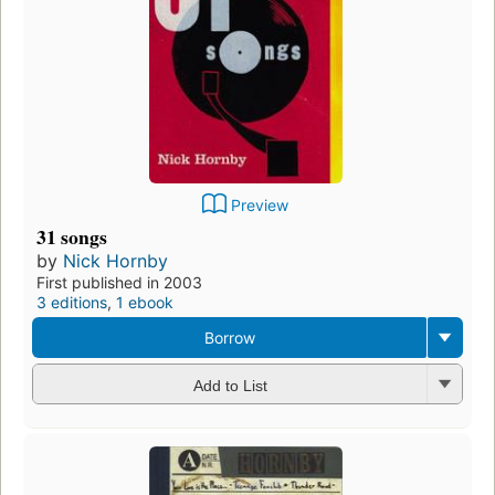
Preview
31 songs
by
Nick Hornby
First published in 2003
3 editions
,
1 ebook
Borrow
Add to List