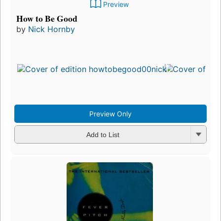
Preview
How to Be Good
by
Nick Hornby
Preview Only
Add to List