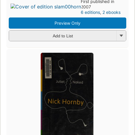
First published in
2007
6 editions
,
2 ebooks
Preview Only
Add to List