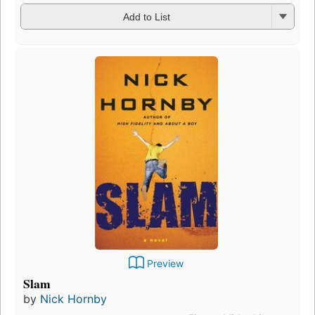
Add to List
Preview
Slam
by
Nick Hornby