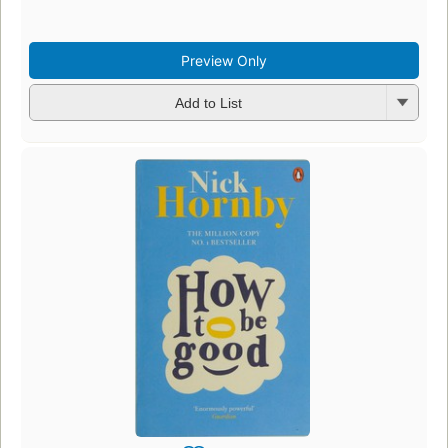
Preview Only
Add to List