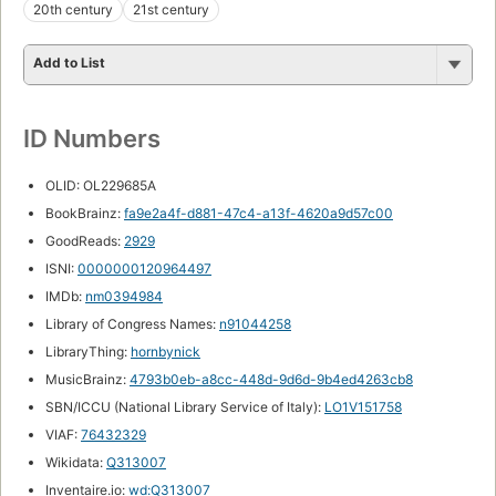
20th century
21st century
Add to List
ID Numbers
OLID: OL229685A
BookBrainz:
fa9e2a4f-d881-47c4-a13f-4620a9d57c00
GoodReads:
2929
ISNI:
0000000120964497
IMDb:
nm0394984
Library of Congress Names:
n91044258
LibraryThing:
hornbynick
MusicBrainz:
4793b0eb-a8cc-448d-9d6d-9b4ed4263cb8
SBN/ICCU (National Library Service of Italy):
LO1V151758
VIAF:
76432329
Wikidata:
Q313007
Inventaire.io:
wd:Q313007