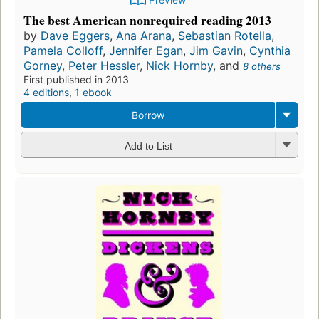
The best American nonrequired reading 2013
by
Dave Eggers
,
Ana Arana
,
Sebastian Rotella
,
Pamela Colloff
,
Jennifer Egan
,
Jim Gavin
,
Cynthia
Gorney
,
Peter Hessler
,
Nick Hornby
, and
8 others
First published in 2013
4 editions
,
1 ebook
Borrow
Add to List