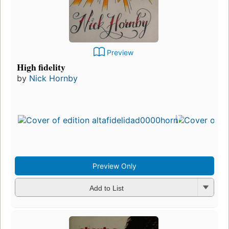
Preview
High fidelity
by
Nick Hornby
Preview Only
Add to List