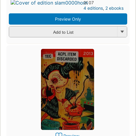
2007
4 editions
,
2 ebooks
Preview Only
Add to List
Preview