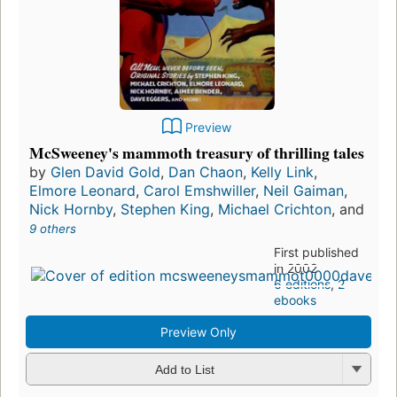
Preview
McSweeney's mammoth treasury of thrilling tales
by
Glen David Gold
,
Dan Chaon
,
Kelly Link
,
Elmore Leonard
,
Carol Emshwiller
,
Neil Gaiman
,
Nick Hornby
,
Stephen King
,
Michael Crichton
, and
9 others
First published
in 2002
6 editions
,
2
ebooks
Preview Only
Add to List