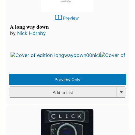
Preview
A long way down
by
Nick Hornby
Preview Only
Add to List