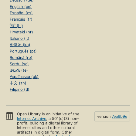
Deutsch (de)
English (en)
Español (es)
Français (fr)
हिंदी (hi)
Hrvatski (hr)
Italiano (it)
한국어 (ko)
Português (pt)
Română (ro)
Sardu (sc)
తెలుగు (te)
Українська (uk)
中文 (zh)
Filipino (tl)
Open Library is an initiative of the
version
7ea6b9e
Internet Archive
, a 501(c)(3) non-
profit, building a digital library of
Internet sites and other cultural
artifacts in digital form. Other