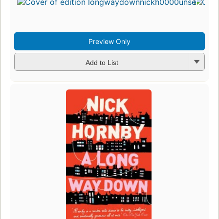
Preview Only
Add to List