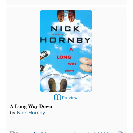
Preview
A Long Way Down
by
Nick Hornby