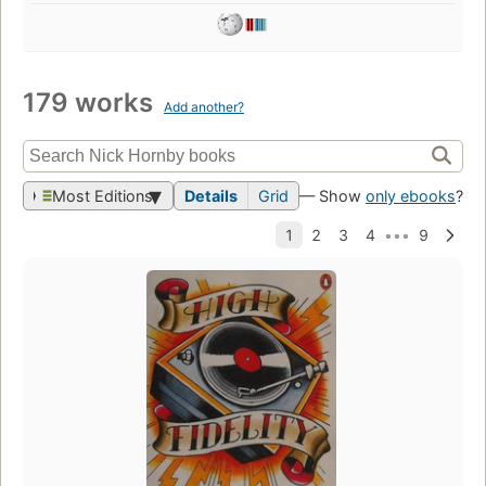
179 works
Add another?
Most Editions
Details
Grid
— Show
only ebooks
?