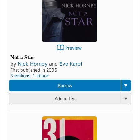
Preview
Not a Star
by
Nick Hornby
and
Eve Karpf
First published in 2006
3 editions
,
1 ebook
Borrow
Add to List