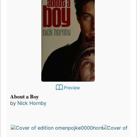
Preview
About a Boy
by
Nick Hornby