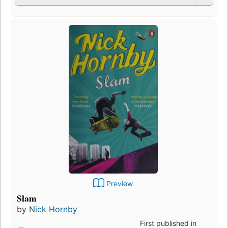
Preview
Slam
by
Nick Hornby
First published in