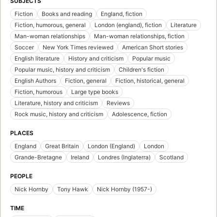
SUBJECTS
Fiction
Books and reading
England, fiction
Fiction, humorous, general
London (england), fiction
Literature
Man-woman relationships
Man-woman relationships, fiction
Soccer
New York Times reviewed
American Short stories
English literature
History and criticism
Popular music
Popular music, history and criticism
Children's fiction
English Authors
Fiction, general
Fiction, historical, general
Fiction, humorous
Large type books
Literature, history and criticism
Reviews
Rock music, history and criticism
Adolescence, fiction
PLACES
England
Great Britain
London (England)
London
Grande-Bretagne
Ireland
Londres (Inglaterra)
Scotland
PEOPLE
Nick Hornby
Tony Hawk
Nick Hornby (1957-)
TIME