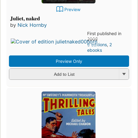
Preview
Juliet, naked
by
Nick Hornby
First published in
2009
6 editions
,
2
ebooks
Preview Only
Add to List