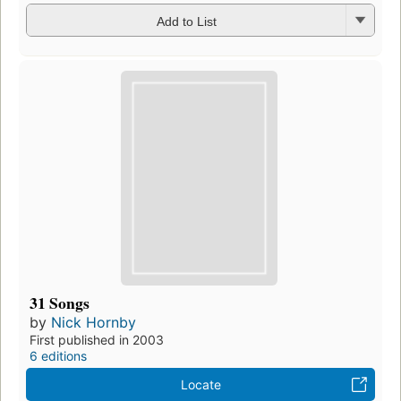
Add to List
31 Songs
by
Nick Hornby
First published in 2003
6 editions
Locate