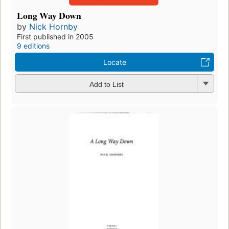
Long Way Down
by
Nick Hornby
First published in 2005
9 editions
Locate
Add to List