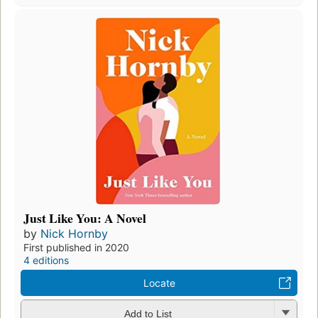
Just Like You: A Novel
by
Nick Hornby
First published in 2020
4 editions
Locate
Add to List