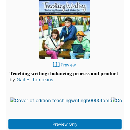
Preview
Teaching writing: balancing process and product
by
Gail E. Tompkins
Fir
pu
in 
15
edi
3 
Preview Only