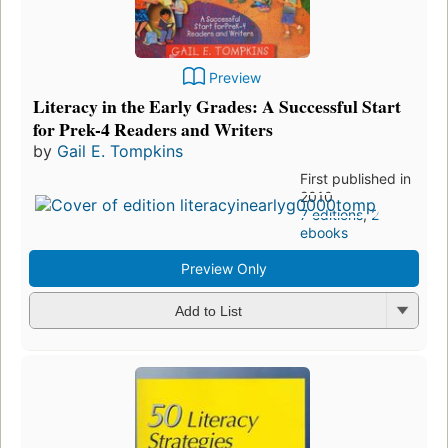
Preview
Literacy in the Early Grades: A Successful Start
for Prek-4 Readers and Writers
by
Gail E. Tompkins
First published in
2010
7 editions
,
2
ebooks
Preview Only
Add to List