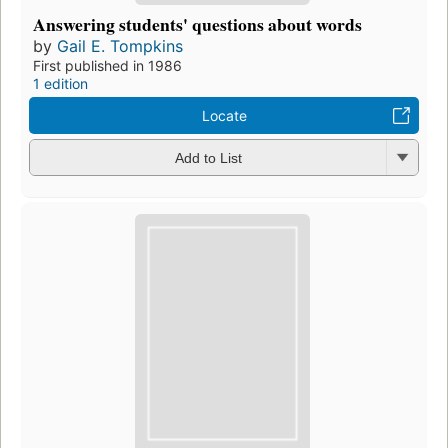
Answering students' questions about words
by
Gail E. Tompkins
First published in 1986
1 edition
Locate
Add to List