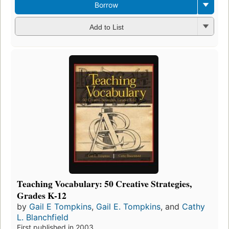
Borrow
Add to List
Teaching Vocabulary: 50 Creative Strategies,
Grades K-12
by
Gail E Tompkins
,
Gail E. Tompkins
, and
Cathy
L. Blanchfield
First published in 2003