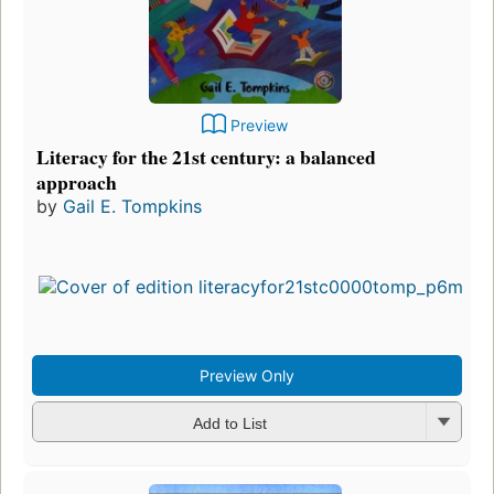
Preview
Literacy for the 21st century: a balanced
approach
by
Gail E. Tompkins
Preview Only
Add to List