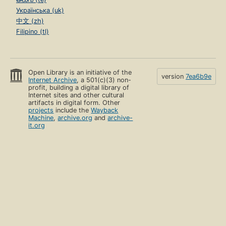
Українська (uk)
中文 (zh)
Filipino (tl)
Open Library is an initiative of the
version
7ea6b9e
Internet Archive
, a 501(c)(3) non-
profit, building a digital library of
Internet sites and other cultural
artifacts in digital form. Other
projects
include the
Wayback
Machine
,
archive.org
and
archive-
it.org