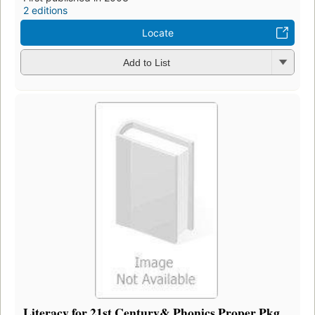
2 editions
Locate
Add to List
Literacy for 21st Century& Phonics Proper Pkg