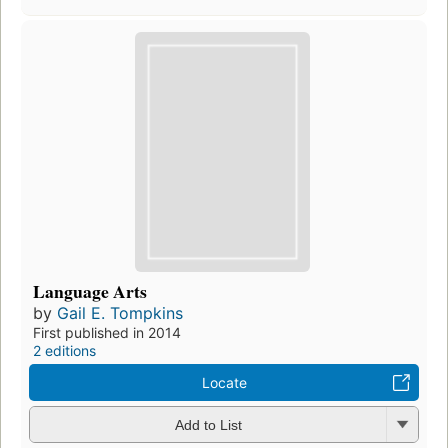
Language Arts
by
Gail E. Tompkins
First published in 2014
2 editions
Locate
Add to List