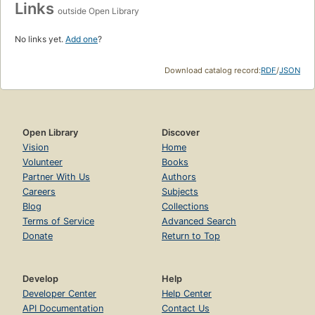
Links
outside Open Library
No links yet.
Add one
?
Download catalog record:
RDF
/
JSON
Open Library
Discover
Vision
Home
Volunteer
Books
Partner With Us
Authors
Careers
Subjects
Blog
Collections
Terms of Service
Advanced Search
Donate
Return to Top
Develop
Help
Developer Center
Help Center
API Documentation
Contact Us