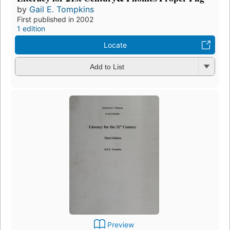
by
Gail E. Tompkins
First published in 2002
1 edition
Locate
Add to List
Preview