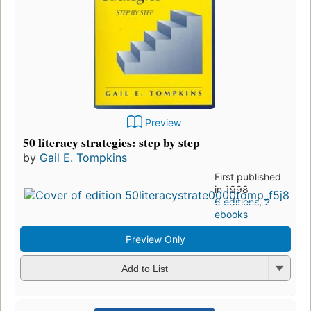
Preview
50 literacy strategies: step by step
by
Gail E. Tompkins
First published
in 1998
6 editions
,
2
ebooks
Preview Only
Add to List