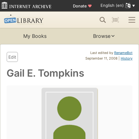
English (en)
Donate
♥
My Books
Browse
Last edited by
RenameBot
Edit
September 11, 2008 |
History
Gail E. Tompkins