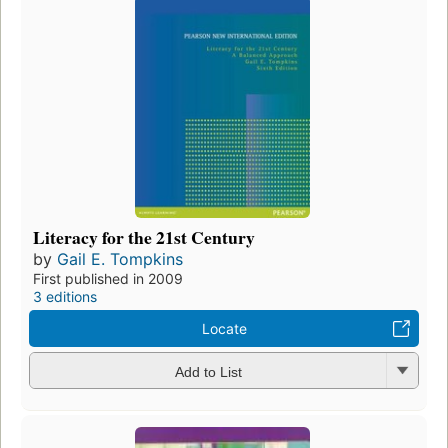
Literacy for the 21st Century
by
Gail E. Tompkins
First published in 2009
3 editions
Locate
Add to List