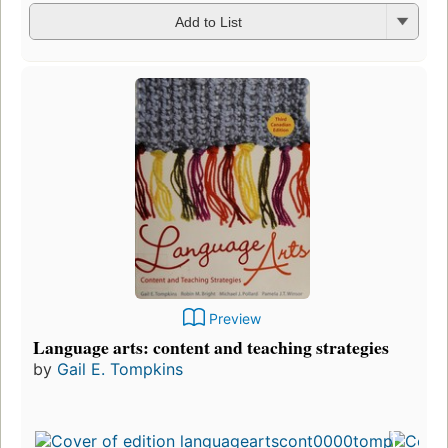
Add to List
Preview
Language arts: content and teaching strategies
by
Gail E. Tompkins