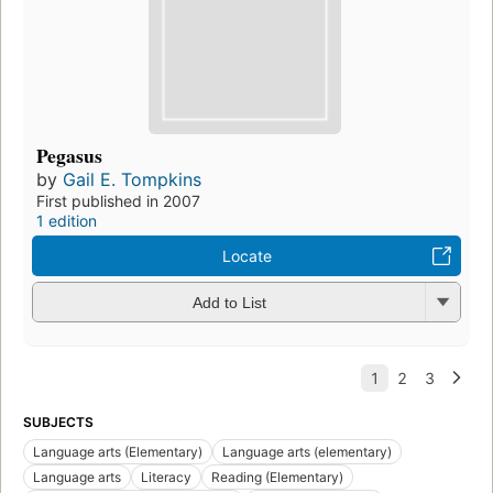
Pegasus
by
Gail E. Tompkins
First published in 2007
1 edition
Locate
Add to List
SUBJECTS
Language arts (Elementary)
Language arts (elementary)
Language arts
Literacy
Reading (Elementary)