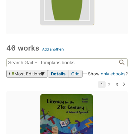
46 works
Add another?
Most Editions
Details
Grid
— Show
only ebooks
?