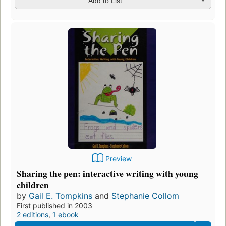
Add to List
Preview
Sharing the pen: interactive writing with young
children
by
Gail E. Tompkins
and
Stephanie Collom
First published in 2003
2 editions
,
1 ebook