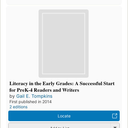
Literacy in the Early Grades: A Successful Start
for PreK-4 Readers and Writers
by
Gail E. Tompkins
First published in 2014
2 editions
Locate