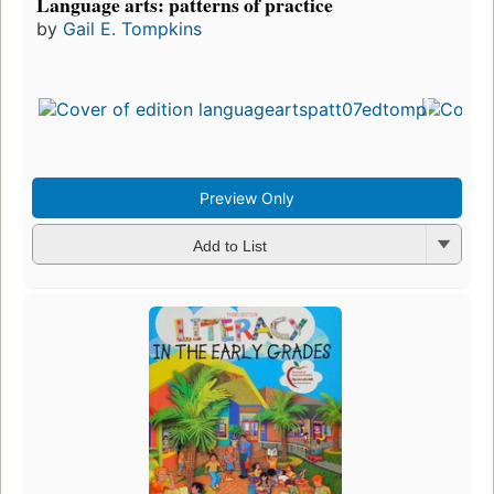
Language arts: patterns of practice
by
Gail E. Tompkins
Preview Only
Add to List