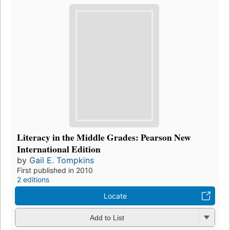
Literacy in the Middle Grades: Pearson New
International Edition
by
Gail E. Tompkins
First published in 2010
2 editions
Locate
Add to List