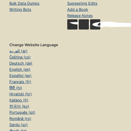
Bulk Data Dumps
Suggesting Edits
Writing Bots
Add a Book
Release Notes
Change Website Language
العربية (ar)
Čeština (cs)
Deutsch (de)
English (en)
Español (es)
Français (fr)
हिंदी (hi)
Hrvatski (hr)
Italiano (it)
한국어 (ko)
Português (pt)
Română (ro)
Sardu (sc)
తెలుగు (te)