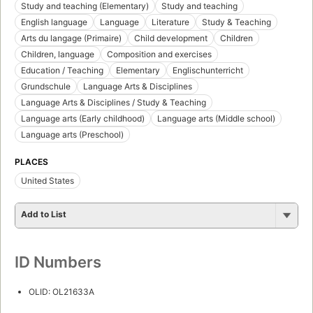
Study and teaching (Elementary)
Study and teaching
English language
Language
Literature
Study & Teaching
Arts du langage (Primaire)
Child development
Children
Children, language
Composition and exercises
Education / Teaching
Elementary
Englischunterricht
Grundschule
Language Arts & Disciplines
Language Arts & Disciplines / Study & Teaching
Language arts (Early childhood)
Language arts (Middle school)
Language arts (Preschool)
PLACES
United States
Add to List
ID Numbers
OLID: OL21633A