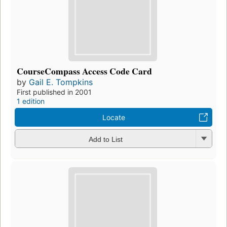
CourseCompass Access Code Card
by
Gail E. Tompkins
First published in 2001
1 edition
Locate
Add to List