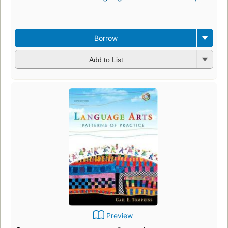
Borrow
Add to List
Preview