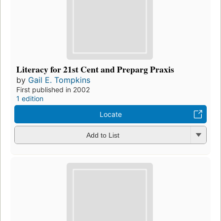
Literacy for 21st Cent and Preparg Praxis
by
Gail E. Tompkins
First published in 2002
1 edition
Locate
Add to List