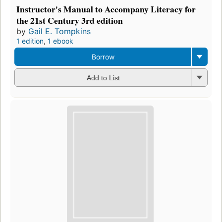
Instructor's Manual to Accompany Literacy for
the 21st Century 3rd edition
by
Gail E. Tompkins
1 edition
,
1 ebook
Borrow
Add to List