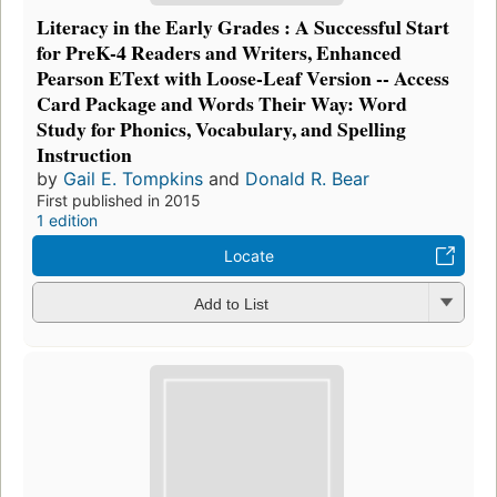
Literacy in the Early Grades : A Successful Start
for PreK-4 Readers and Writers, Enhanced
Pearson EText with Loose-Leaf Version -- Access
Card Package and Words Their Way: Word
Study for Phonics, Vocabulary, and Spelling
Instruction
by
Gail E. Tompkins
and
Donald R. Bear
First published in 2015
1 edition
Locate
Add to List