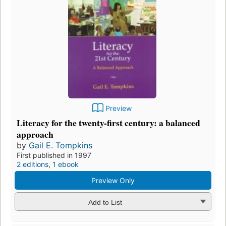
Preview
Literacy for the twenty-first century: a balanced
approach
by
Gail E. Tompkins
First published in 1997
2 editions
,
1 ebook
Preview Only
Add to List