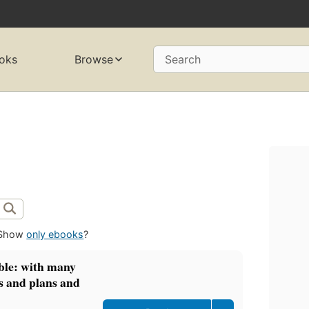
oks
Browse
Search
Show
only ebooks
?
ible: with many
s and plans and