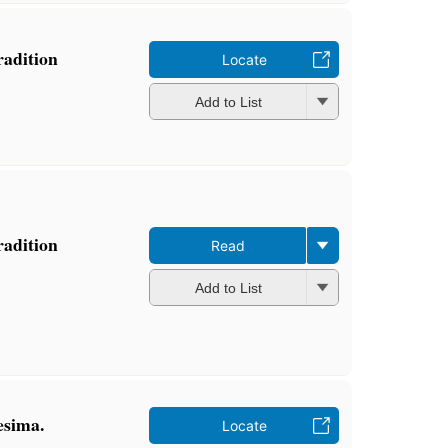
radition
Locate
Add to List
radition
Read
Add to List
esima.
Locate