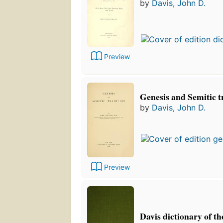
by
Davis, John D.
Preview
Genesis and Semitic t
by
Davis, John D.
Preview
Davis dictionary of th