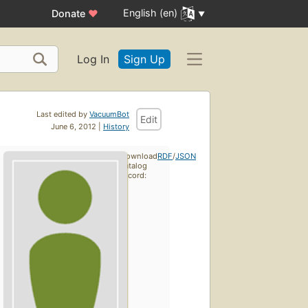
English (en)
Donate
♥
Log In
Sign Up
Last edited by
VacuumBot
Edit
June 6, 2012 |
History
Download
RDF
/
JSON
catalog
record: