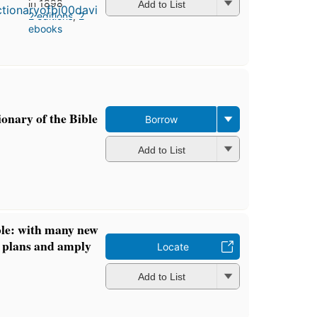
in 1898
Add to List
2 editions
,
2
ebooks
onary of the Bible
Borrow
Add to List
ble: with many new
 plans and amply
Locate
Add to List