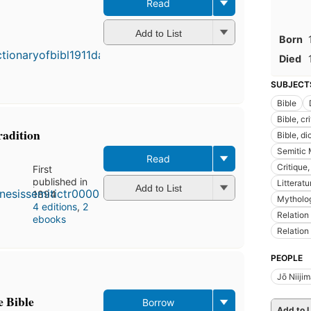
Read
First
Add to List
published
Born
in 1898
Died
5
editions
,
SUBJECT
4 ebooks
Bible
Bible, cr
radition
Bible, di
Semitic
Read
Critique,
First
published in
Litterat
Add to List
1894
Mytholog
4 editions
,
2
Relation
ebooks
Relation
PEOPLE
Jō Niiji
e Bible
Borrow
Add to L