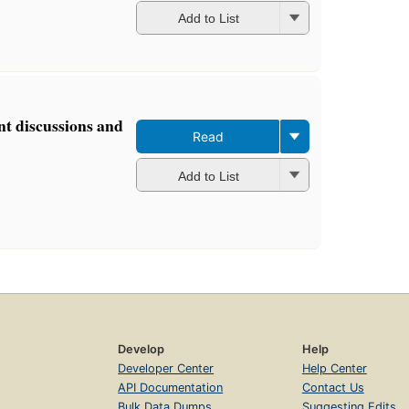
Add to List
t discussions and
Read
Add to List
Develop
Help
Developer Center
Help Center
API Documentation
Contact Us
Bulk Data Dumps
Suggesting Edits