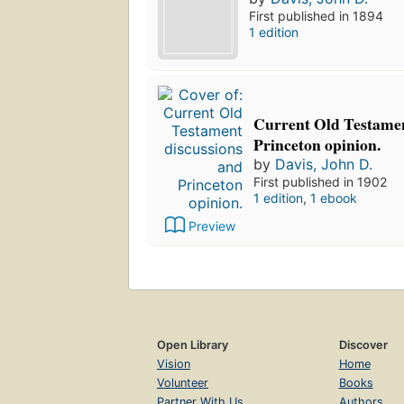
First published in 1894
1 edition
Current Old Testamen
Princeton opinion.
by
Davis, John D.
First published in 1902
1 edition
,
1 ebook
Preview
Open Library
Discover
Vision
Home
Volunteer
Books
Partner With Us
Authors