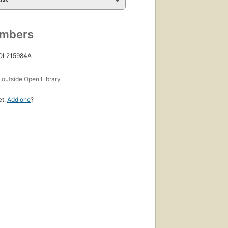
umbers
 OL215984A
s
outside Open Library
et.
Add one
?