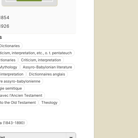
1854
1926
S
Dictionaries
iticism, interpretation, etc., o. t. pentateuch
ctionaries
Criticism, interpretation
 Mythology
Assyro-Babylonian literature
 interpretation
Dictionnaires anglais
ure assyro-babylonienne
ie semitique
 avec l'Ancien Testament
 to the Old Testament
Theology
ma (1843-1890)
ist