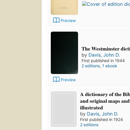
Preview
The Westminster dicti
by
Davis, John D.
First published in 1944
2 editions
,
1 ebook
Preview
A dictionary of the Bi
and original maps and
illustrated
by
Davis, John D.
First published in 1924
2 editions