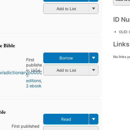
Add to List
ID N
OLID:
Link
e Bible
No links y
Borrow
First
published
in 1954
Add to List
3
editions
,
2 ebooks
ble
Read
First published