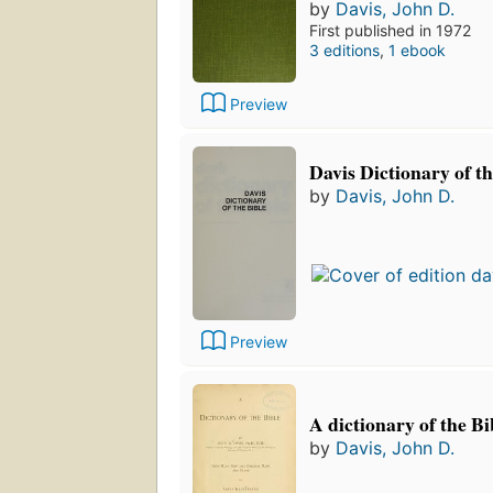
by
Davis, John D.
First published in 1972
3 editions
,
1 ebook
Preview
Davis Dictionary of th
by
Davis, John D.
Preview
A dictionary of the Bi
by
Davis, John D.