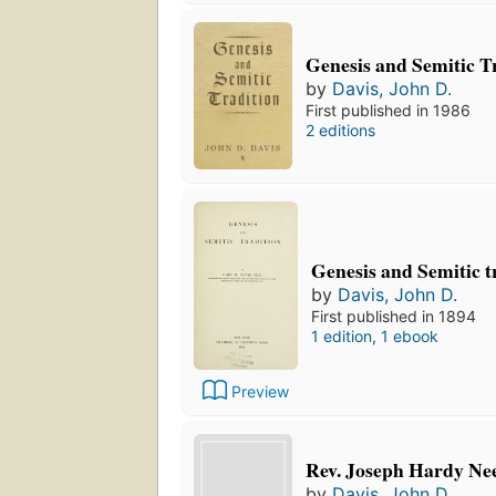
Genesis and Semitic T
by
Davis, John D.
First published in 1986
2 editions
Genesis and Semitic t
by
Davis, John D.
First published in 1894
1 edition
,
1 ebook
Preview
Rev. Joseph Hardy Ne
by
Davis, John D.