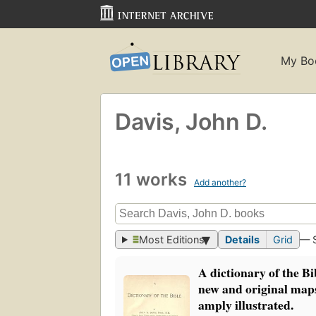
My Bo
Davis, John D.
11 works
Add another?
Most Editions
Details
Grid
— 
A dictionary of the B
new and original map
amply illustrated.