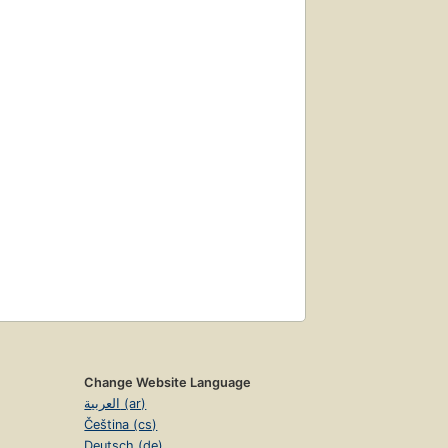
Change Website Language
العربية (ar)
Čeština (cs)
Deutsch (de)