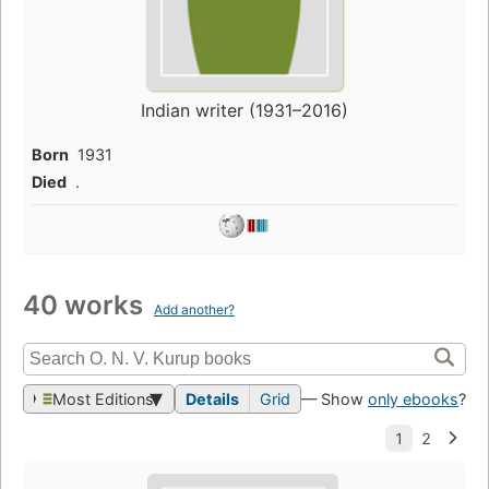
Indian writer (1931–2016)
Born
1931
Died
.
40 works
Add another?
Most Editions
Details
Grid
— Show
only ebooks
?