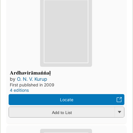
Ardhavirāmaṅṅaḷ
by
O. N. V. Kurup
First published in 2009
4 editions
Locate
Add to List