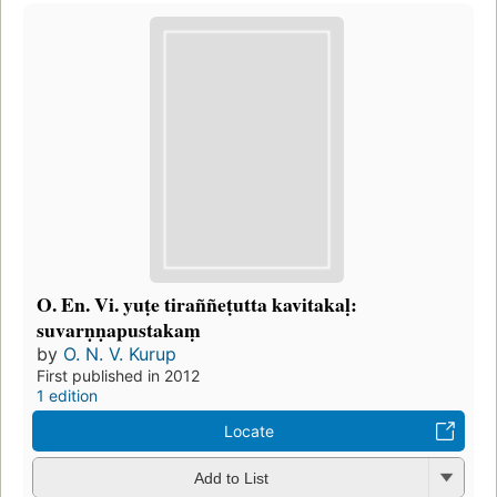
O. En. Vi. yuṭe tiraññeṭutta kavitakaḷ:
suvarṇṇapustakaṃ
by
O. N. V. Kurup
First published in 2012
1 edition
Locate
Add to List