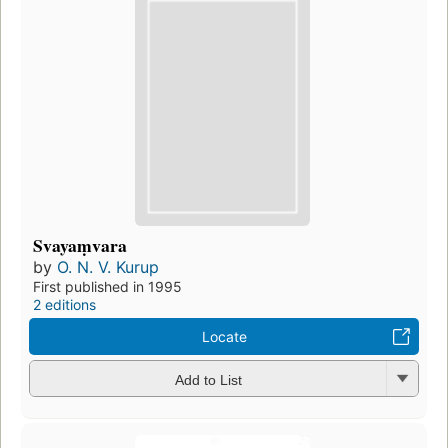
Svayaṃvara
by
O. N. V. Kurup
First published in 1995
2 editions
Locate
Add to List