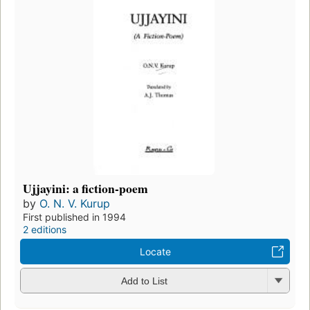
Ujjayini: a fiction-poem
by
O. N. V. Kurup
First published in 1994
2 editions
Locate
Add to List