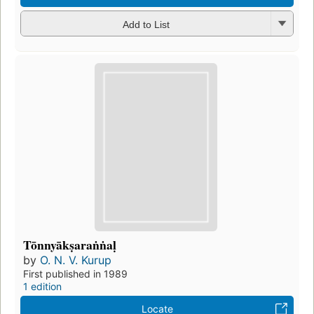
Add to List
Tōnnyākṣaraṅṅaḷ
by
O. N. V. Kurup
First published in 1989
1 edition
Locate