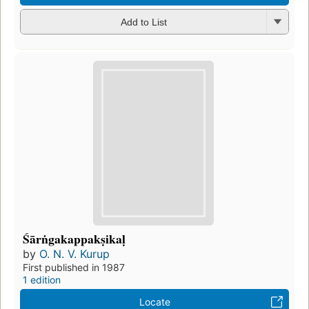
Add to List
Śārṅgakappakṣikaḷ
by
O. N. V. Kurup
First published in 1987
1 edition
Locate