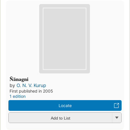
Ñānagni
by
O. N. V. Kurup
First published in 2005
1 edition
Locate
Add to List