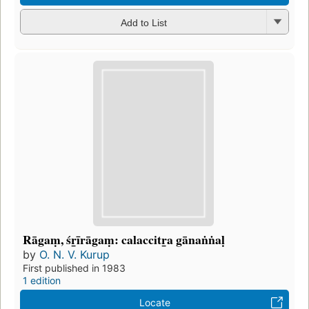
Add to List
Rāgaṃ, śr̲īrāgaṃ: calaccitr̲a gānaṅṅaḷ
by
O. N. V. Kurup
First published in 1983
1 edition
Locate