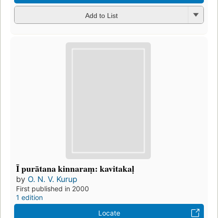
Add to List
Ī purātana kinnaraṃ: kavitakaḷ
by
O. N. V. Kurup
First published in 2000
1 edition
Locate