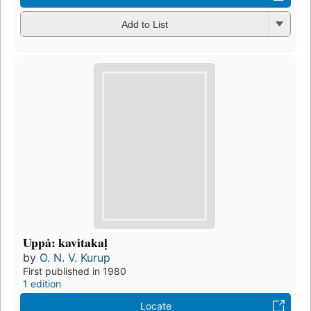
Add to List
Uppȧ: kavitakaḷ
by
O. N. V. Kurup
First published in 1980
1 edition
Locate