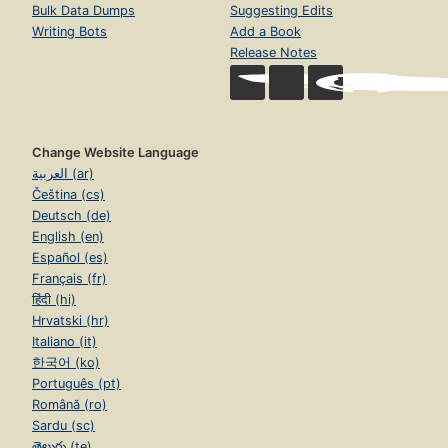
Bulk Data Dumps
Suggesting Edits
Writing Bots
Add a Book
Release Notes
Change Website Language
العربية (ar)
Čeština (cs)
Deutsch (de)
English (en)
Español (es)
Français (fr)
हिंदी (hi)
Hrvatski (hr)
Italiano (it)
한국어 (ko)
Português (pt)
Română (ro)
Sardu (sc)
తెలుగు (te)