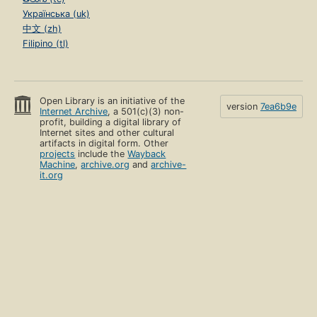
Українська (uk)
中文 (zh)
Filipino (tl)
Open Library is an initiative of the
version
7ea6b9e
Internet Archive
, a 501(c)(3) non-
profit, building a digital library of
Internet sites and other cultural
artifacts in digital form. Other
projects
include the
Wayback
Machine
,
archive.org
and
archive-
it.org