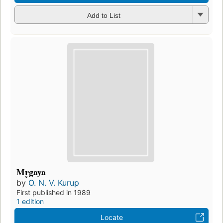
Add to List
Mr̥gaya
by
O. N. V. Kurup
First published in 1989
1 edition
Locate