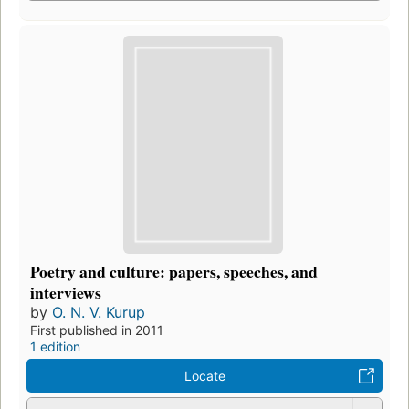
Poetry and culture: papers, speeches, and
interviews
by
O. N. V. Kurup
First published in 2011
1 edition
Locate