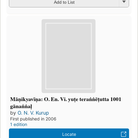
Add to List
Māṇikyavīṇa: O. En. Vi. yuṭe teraṅṅēṭutta 1001
gānaṅṅaḷ
by
O. N. V. Kurup
First published in 2006
1 edition
Locate