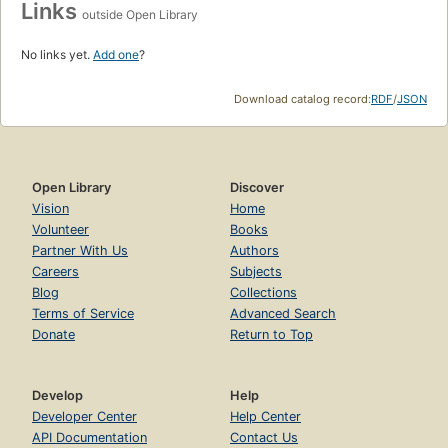
Links
outside Open Library
No links yet.
Add one
?
Download catalog record:
RDF
/
JSON
Open Library
Discover
Vision
Home
Volunteer
Books
Partner With Us
Authors
Careers
Subjects
Blog
Collections
Terms of Service
Advanced Search
Donate
Return to Top
Develop
Help
Developer Center
Help Center
API Documentation
Contact Us