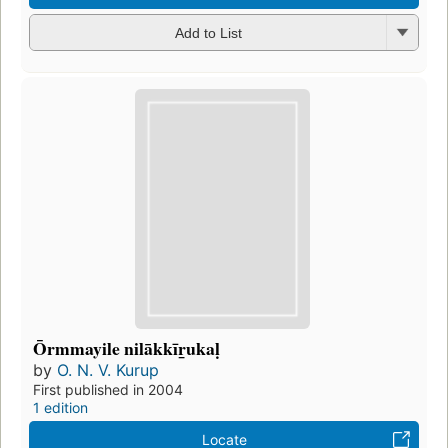
Add to List
Ōrmmayile nilākkīr̲ukaḷ
by
O. N. V. Kurup
First published in 2004
1 edition
Locate