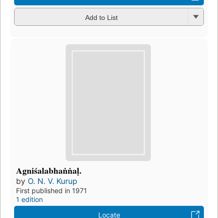
Add to List
Agniśalabhaṅṅaḷ.
by
O. N. V. Kurup
First published in 1971
1 edition
Locate