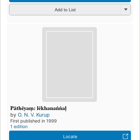
Add to List
Pāthēyaṃ: lēkhanaṅṅaḷ
by
O. N. V. Kurup
First published in 1999
1 edition
Locate