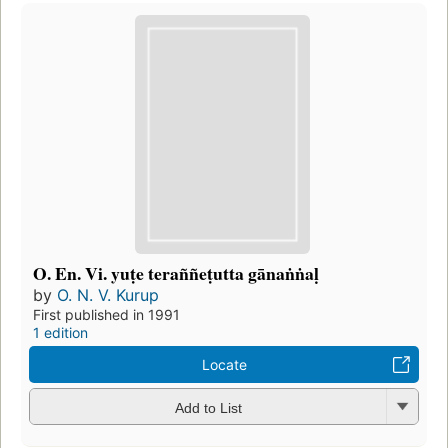
O. En. Vi. yuṭe teraññeṭutta gānaṅṅaḷ
by
O. N. V. Kurup
First published in 1991
1 edition
Locate
Add to List