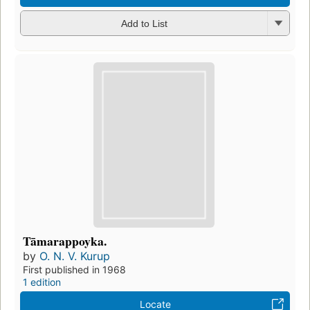
Add to List
Tāmarappoyka.
by
O. N. V. Kurup
First published in 1968
1 edition
Locate