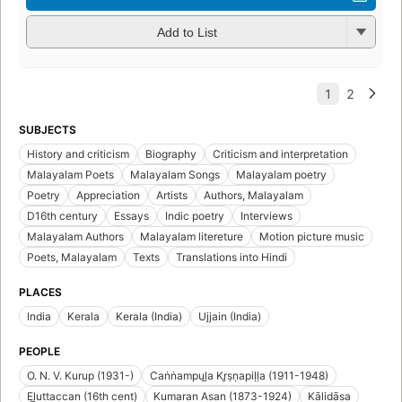
Add to List
SUBJECTS
History and criticism
Biography
Criticism and interpretation
Malayalam Poets
Malayalam Songs
Malayalam poetry
Poetry
Appreciation
Artists
Authors, Malayalam
D16th century
Essays
Indic poetry
Interviews
Malayalam Authors
Malayalam litereture
Motion picture music
Poets, Malayalam
Texts
Translations into Hindi
PLACES
India
Kerala
Kerala (India)
Ujjain (India)
PEOPLE
O. N. V. Kurup (1931-)
Caṅṅampul̲a Kr̥ṣṇapiḷḷa (1911-1948)
El̲uttaccan (16th cent)
Kumaran Asan (1873-1924)
Kālidāsa