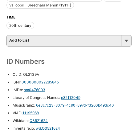
Vailoppillil Sreedhara Menon (1911-)
TIME
20th century
Add to List
ID Numbers
OLID: OL2139A
ISNI:
0000000022285845
IMDb:
nm0476093
Library of Congress Names:
n82112049
MusicBrainz:
6e3c7c23-8079-4c90-897d-f3260b49dc46
VIAF:
11195968
Wikidata:
Q3521624
Inventaire.io:
wd:Q3521624