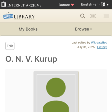
English (en)
Donate
♥
My Books
Browse
Last edited by
WikidataBot
Edit
July 31, 2025 |
History
O. N. V. Kurup