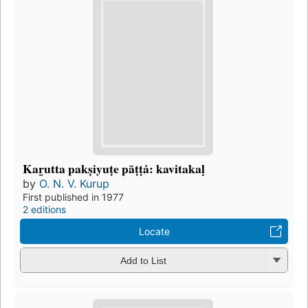
Kar̲utta pakṣiyuṭe pāṭṭȧ: kavitakaḷ
by
O. N. V. Kurup
First published in 1977
2 editions
Locate
Add to List