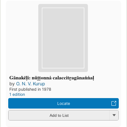
Gānakēḷi: nūt̲t̲onnȧ calaccitr̲agānaṅṅaḷ
by
O. N. V. Kurup
First published in 1978
1 edition
Locate
Add to List