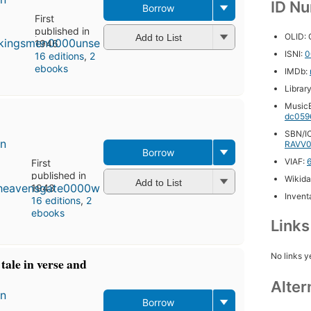
ID N
Borrow
First
published in
OLID:
Add to List
1946
ISNI:
0
16 editions
,
2
ebooks
IMDb:
Librar
MusicB
dc059
SBN/IC
en
RAVV0
Borrow
VIAF:
First
published in
Wikida
Add to List
1943
Inventa
16 editions
,
2
ebooks
Link
No links y
tale in verse and
Alter
en
Borrow