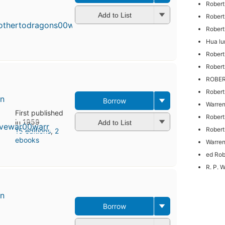
First
Robert
published
Add to List
Robert
in 1953
16
Rober
editions
,
Hua lu
3 ebooks
Robert
Robert
ROBE
Robert
en
Borrow
Warren
First published
Robert
in 1959
Add to List
Robert
15 editions
,
2
ebooks
Warren
ed Rob
R. P. 
en
Borrow
First
published