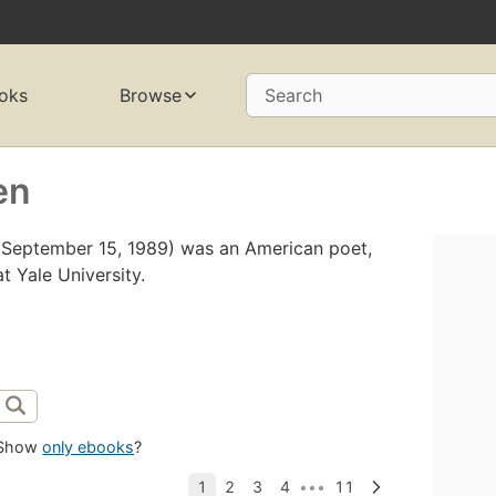
oks
Browse
Search
en
– September 15, 1989) was an American poet,
at Yale University.
Show
only ebooks
?