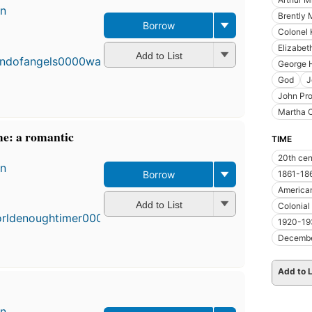
en
Brently 
Borrow
First
Colonel 
published
Elizabet
in 1955
Add to List
George H
19
editions
,
God
J
4 ebooks
John Pro
Martha 
e: a romantic
TIME
20th cen
en
Borrow
1861-18
First
American
published
Add to List
Colonial
in 1950
1920-19
17
editions
,
Decemb
3 ebooks
Add to L
en