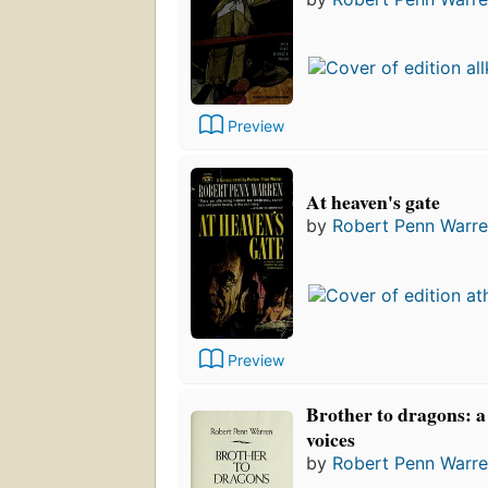
Preview
At heaven's gate
by
Robert Penn Warr
Preview
Brother to dragons: a 
voices
by
Robert Penn Warr