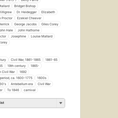
Mallard
Bridget Bishop
Killigrew
Dr. Heidegger
Elizabeth
h Proctor
Ezekiel Cheever
errick
George Jacobs
Giles Corey
ohn Hale
John Hathorne
ctor
Josephine
Louise Mallard
Corey
tury
Civil War, 1861-1865
1861-65
65
19th century
1865-
 Civil War
1692
 period, ca. 1600-1775
1600s
30's
Antebellum era
Civil War
er
To 1846
carnival
ist