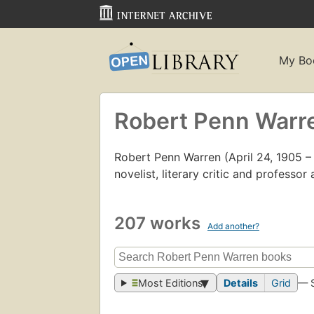
My Bo
Robert Penn Warr
Robert Penn Warren (April 24, 1905 
novelist, literary critic and professor 
207 works
Add another?
Most Editions
Details
Grid
— 