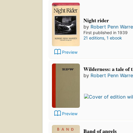
Night rider
by
Robert Penn Warr
First published in 1939
21 editions
,
1 ebook
Preview
Wilderness: a tale of 
by
Robert Penn Warr
Preview
Band of angels