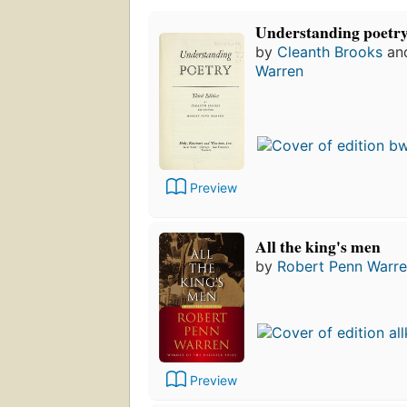
Understanding poetr
by
Cleanth Brooks
an
Warren
Preview
All the king's men
by
Robert Penn Warr
Preview