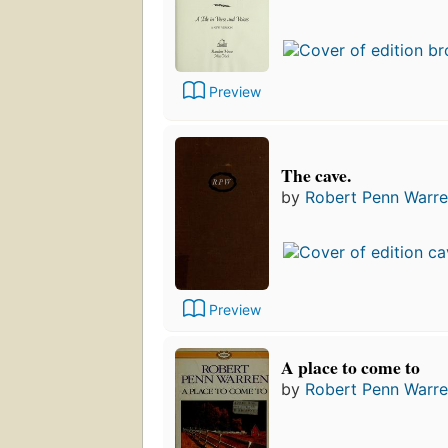
Preview
The cave.
by
Robert Penn Warr
Preview
A place to come to
by
Robert Penn Warr