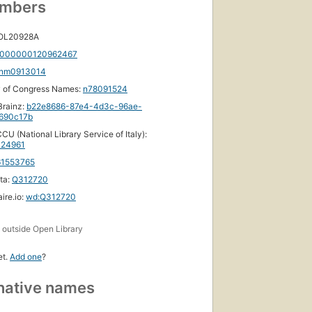
umbers
 OL20928A
000000120962467
nm0913014
y of Congress Names:
n78091524
rainz:
b22e8686-87e4-4d3c-96ae-
690c17b
CU (National Library Service of Italy):
24961
61553765
ta:
Q312720
ire.io:
wd:Q312720
s
outside Open Library
et.
Add one
?
native names