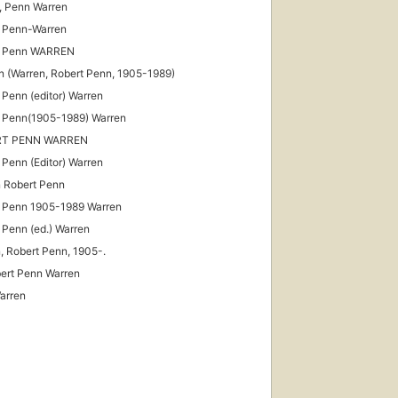
, Penn Warren
 Penn-Warren
t Penn WARREN
n (Warren, Robert Penn, 1905-1989)
 Penn (editor) Warren
 Penn(1905-1989) Warren
RT PENN WARREN
 Penn (Editor) Warren
 Robert Penn
 Penn 1905-1989 Warren
 Penn (ed.) Warren
, Robert Penn, 1905-.
ert Penn Warren
Warren