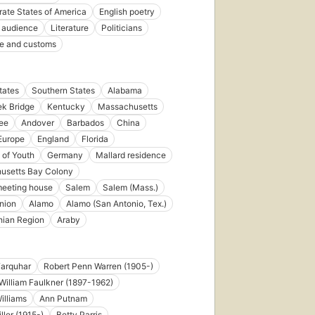
ate States of America
English poetry
 audience
Literature
Politicians
ife and customs
tates
Southern States
Alabama
k Bridge
Kentucky
Massachusetts
ee
Andover
Barbados
China
Europe
England
Florida
 of Youth
Germany
Mallard residence
usetts Bay Colony
meeting house
Salem
Salem (Mass.)
nion
Alamo
Alamo (San Antonio, Tex.)
hian Region
Araby
Farquhar
Robert Penn Warren (1905-)
William Faulkner (1897-1962)
illiams
Ann Putnam
ller (1915-)
Betty Parris