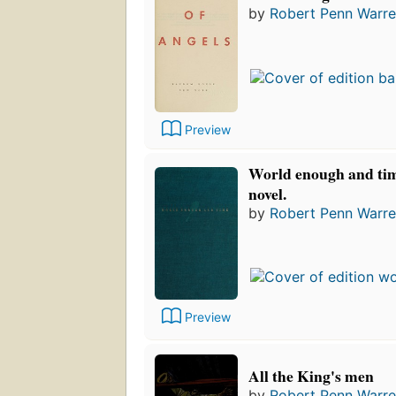
by
Robert Penn Warr
Preview
World enough and tim
novel.
by
Robert Penn Warr
Preview
All the King's men
by
Robert Penn Warr