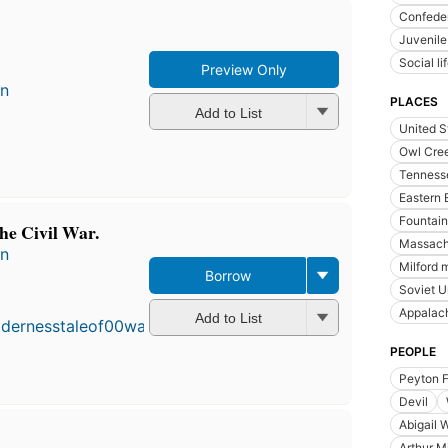
Confeder
Juvenile
Social l
Preview Only
en
PLACES
Add to List
United S
Owl Cree
Tenness
Eastern 
Fountain
the Civil War.
Massach
en
Milford 
Borrow
First
Soviet U
published
Appalac
in 1960
Add to List
20
PEOPLE
editions
,
3 ebooks
Peyton 
Devil
Abigail W
Arthur Mi