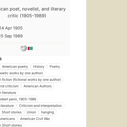
can poet, novelist, and literary
critic (1905-1989)
24 Apr 1905
First
published
15 Sep 1989
in 1938
35
editions
,
11
S
ebooks
American poetry
History
Poetry
poetic works by one author)
 fiction (fictional works by one author)
nd criticism
American Authors
First
 literature
published
robert penn, 1905-1989
in 1946
iterature
Criticism and interpretation
31
editions
,
Short stories
Union
hanging
8 ebooks
Americans
American Civil War
 Short stories