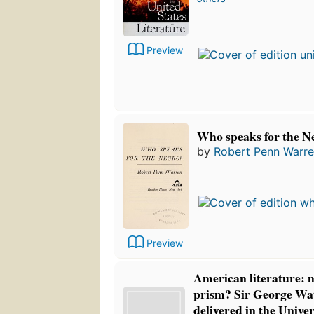
Preview
Who speaks for the N
by
Robert Penn Warr
Preview
American literature: m
prism? Sir George Wat
delivered in the Univer