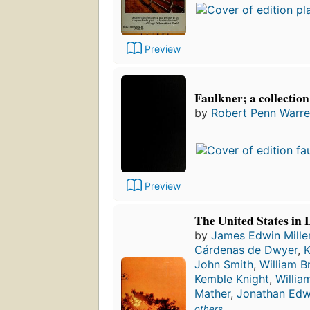
Preview
Faulkner; a collection 
by
Robert Penn Warr
Preview
The United States in 
by
James Edwin Mille
Cárdenas de Dwyer
,
K
John Smith
,
William B
Kemble Knight
,
William
Mather
,
Jonathan Edw
others