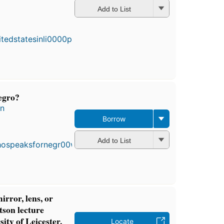
Add to List
egro?
en
Borrow
First
published
in 1965
Add to List
11
editions
,
3 ebooks
irror, lens, or
son lecture
sity of Leicester,
Locate