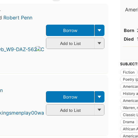
Ameri
y
d
Robert Penn
Born
Borrow
Died
Add to List
SUBJECT
Fiction
Poetry (
American
en
History a
Borrow
American
Warren, 
Add to List
Classic L
Drama
African 
American