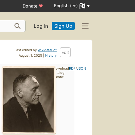
English (en)
Donate
♥
Log In
Sign Up
Last edited by
WikidataBot
Edit
August 1, 2025 |
History
Download
RDF
/
JSON
catalog
record: